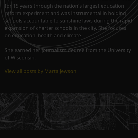
for 15 years through the nation's largest education
reform experiment and was instrumental in holding
schools accountable to sunshine laws during the rapid
expansion of charter schools in the city. She focuses
on education, health and climate.
She earned her journalism degree from the University
of Wisconsin.
View all posts by Marta Jewson