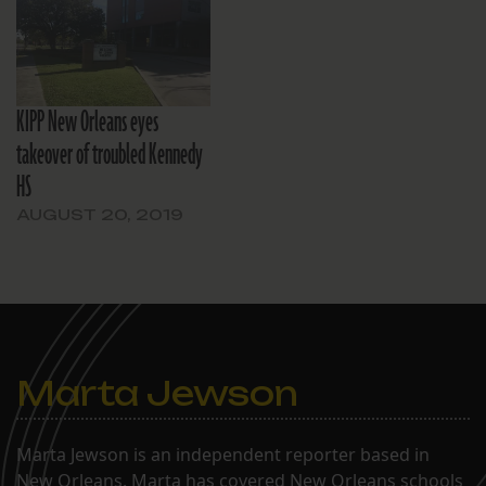
KIPP New Orleans eyes
takeover of troubled Kennedy
HS
AUGUST 20, 2019
Marta Jewson
Marta Jewson is an independent reporter based in
New Orleans. Marta has covered New Orleans schools