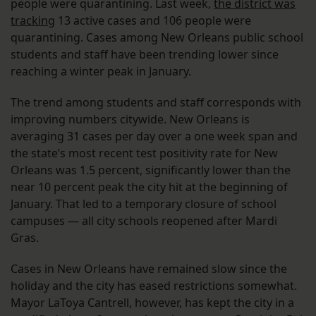
people were quarantining. Last week,
the district was
tracking
13 active cases and 106 people were
quarantining. Cases among New Orleans public school
students and staff have been trending lower since
reaching a winter peak in January.
The trend among students and staff corresponds with
improving numbers citywide. New Orleans is
averaging 31 cases per day over a one week span and
the state’s most recent test positivity rate for New
Orleans was 1.5 percent, significantly lower than the
near 10 percent peak the city hit at the beginning of
January. That led to a temporary closure of school
campuses — all city schools reopened after Mardi
Gras.
Cases in New Orleans have remained slow since the
holiday and the city has eased restrictions somewhat.
Mayor LaToya Cantrell, however, has kept the city in a