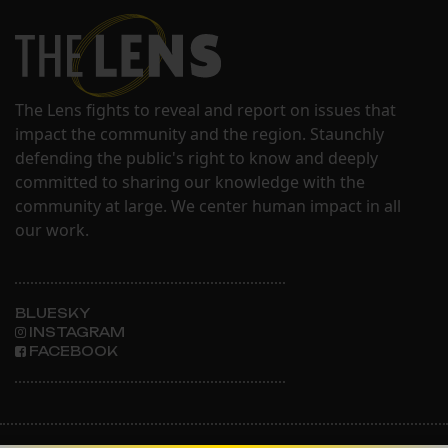
The Lens fights to reveal and report on issues that
impact the community and the region. Staunchly
defending the public's right to know and deeply
committed to sharing our knowledge with the
community at large. We center human impact in all
our work.
BLUESKY
INSTAGRAM
FACEBOOK