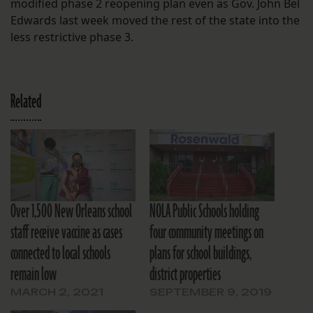
modified phase 2 reopening plan even as Gov. John Bel
Edwards last week moved the rest of the state into the
less restrictive phase 3.
Related
Over 1,500 New Orleans school
NOLA Public Schools holding
staff receive vaccine as cases
four community meetings on
connected to local schools
plans for school buildings,
remain low
district properties
MARCH 2, 2021
SEPTEMBER 9, 2019