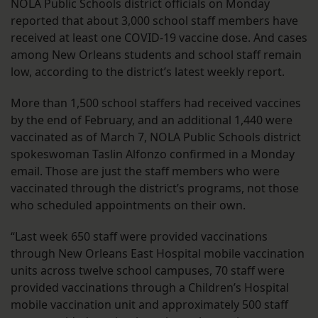
NOLA Public Schools district officials on Monday
reported that about 3,000 school staff members have
received at least one COVID-19 vaccine dose. And cases
among New Orleans students and school staff remain
low, according to the district’s latest weekly report.
More than 1,500 school staffers had received vaccines
by the end of February, and an additional 1,440 were
vaccinated as of March 7, NOLA Public Schools district
spokeswoman Taslin Alfonzo confirmed in a Monday
email. Those are just the staff members who were
vaccinated through the district’s programs, not those
who scheduled appointments on their own.
“Last week 650 staff were provided vaccinations
through New Orleans East Hospital mobile vaccination
units across twelve school campuses, 70 staff were
provided vaccinations through a Children’s Hospital
mobile vaccination unit and approximately 500 staff