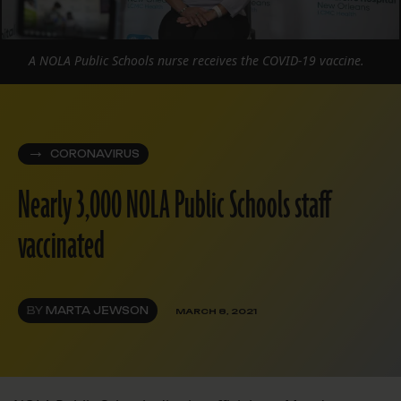
A NOLA Public Schools nurse receives the COVID-19 vaccine.
CORONAVIRUS
Nearly 3,000 NOLA Public Schools staff
vaccinated
BY
MARTA JEWSON
MARCH 8, 2021