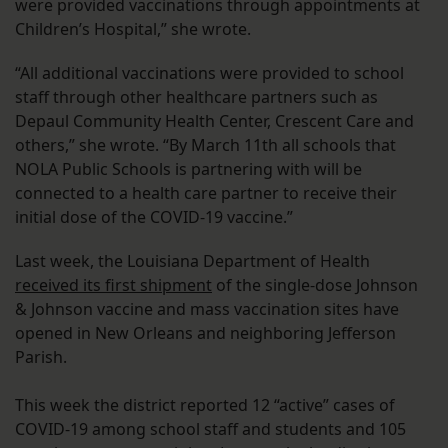
were provided vaccinations through appointments at
Children’s Hospital,” she wrote.
“All additional vaccinations were provided to school
staff through other healthcare partners such as
Depaul Community Health Center, Crescent Care and
others,” she wrote. “By March 11th all schools that
NOLA Public Schools is partnering with will be
connected to a health care partner to receive their
initial dose of the COVID-19 vaccine.”
Last week, the Louisiana Department of Health
received its first shipment
of the single-dose Johnson
& Johnson vaccine and mass vaccination sites have
opened in New Orleans and neighboring Jefferson
Parish.
This week the district reported 12 “active” cases of
COVID-19 among school staff and students and 105