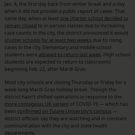
Jan. 4, the first day back from winter break and a day
when it did not provide a public report of cases. That
same day, when at least
one charter school decided to
remain closed
to in-person classes due to increasing
case counts in the city, the district announced it would
shutter schools for at least two weeks
due to rising
cases in the city. Elementary and middle school
students were
allowed to return last week
. High school
students are expected to return to classrooms
beginning Feb. 22, after Mardi Gras.
Most city schools are closing Thursday or Friday for a
week-long Mardi Gras holiday break. Though the
district hasn’t shifted operations in response to the
more contagious UK variant
of COVID-19 — which has
been
confirmed on Tulane University’s campus
—
district officials say they are watching and in constant
communication with the city and state health
departments.