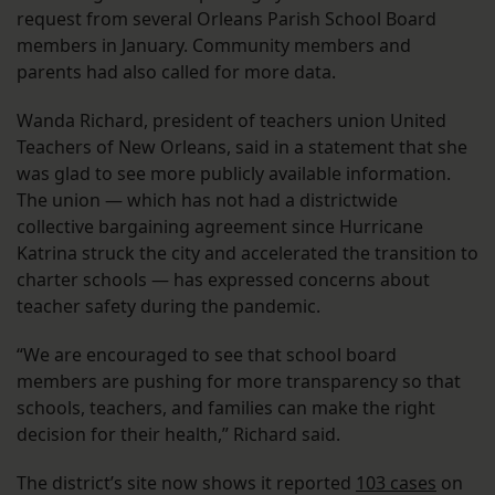
request from several Orleans Parish School Board
members in January. Community members and
parents had also called for more data.
Wanda Richard, president of teachers union United
Teachers of New Orleans, said in a statement that she
was glad to see more publicly available information.
The union — which has not had a districtwide
collective bargaining agreement since Hurricane
Katrina struck the city and accelerated the transition to
charter schools — has expressed concerns about
teacher safety during the pandemic.
“We are encouraged to see that school board
members are pushing for more transparency so that
schools, teachers, and families can make the right
decision for their health,” Richard said.
The district’s site now shows it reported
103 cases
on