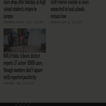
cases drop after holiday as high
staff receive vaccine as cases
school students return to
connected to local schools
campus
remain low
FEBRUARY 22, 2021
MARCH 2, 2021
NOLA Public Schools district
reports 27 ‘active’ COVID cases,
though numbers don’t square
with reported positivity
APRIL 19, 2022