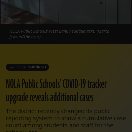
NOLA Public Schools’ West Bank headquarters. (Marta
Jewson/The Lens)
CORONAVIRUS
NOLA Public Schools’ COVID-19 tracker
upgrade reveals additional cases
The district recently changed its public
reporting system to show a cumulative case
count among students and staff for the