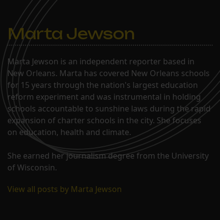
Marta Jewson
Marta Jewson is an independent reporter based in
New Orleans. Marta has covered New Orleans schools
for 15 years through the nation's largest education
reform experiment and was instrumental in holding
schools accountable to sunshine laws during the rapid
expansion of charter schools in the city. She focuses
on education, health and climate.
She earned her journalism degree from the University
of Wisconsin.
View all posts by Marta Jewson