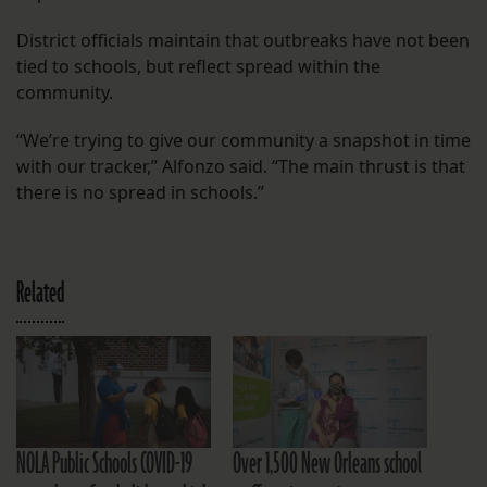
District officials maintain that outbreaks have not been
tied to schools, but reflect spread within the
community.
“We’re trying to give our community a snapshot in time
with our tracker,” Alfonzo said. “The main thrust is that
there is no spread in schools.”
Related
NOLA Public Schools COVID-19
Over 1,500 New Orleans school