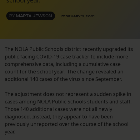
school year.
BY
MARTA JEWSON
FEBRUARY 11, 2021
The NOLA Public Schools district recently upgraded its
public facing
COVID-19 case tracker
to include more
comprehensive data, including a cumulative case
count for the school year. The change revealed an
additional 140 cases of the virus since September.
The adjustment does not represent a sudden spike in
cases among NOLA Public Schools students and staff.
Those 140 additional cases were not all newly
diagnosed. Instead, they appear to have been
previously unreported over the course of the school
year.