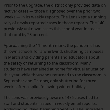
Prior to the upgrade, the district only provided data on
“active” cases — those diagnosed over the prior two
weeks — in its weekly reports. The Lens kept a running
tally of newly reported cases in those reports. The 140
previously unknown cases this school year increase
that total by 23 percent.
Approaching the 11-month mark, the pandemic has
thrown schools for a whirlwind, shuttering campuses
in March and dividing parents and educators about
the safety of returning to the classroom. Many
students have remained at home for virtual education
this year while thousands returned to the classroom in
September and October, only shuttering for three
weeks after a spike following winter holidays.
The Lens was previously aware of 476 cases tied to
staff and students, issued in weekly email reports,
excluding holidays, beginning Sept. 21. The upgraded