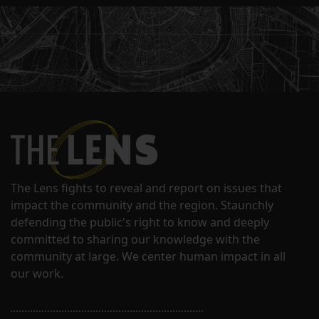
The Lens fights to reveal and report on issues that
impact the community and the region. Staunchly
defending the public's right to know and deeply
committed to sharing our knowledge with the
community at large. We center human impact in all
our work.