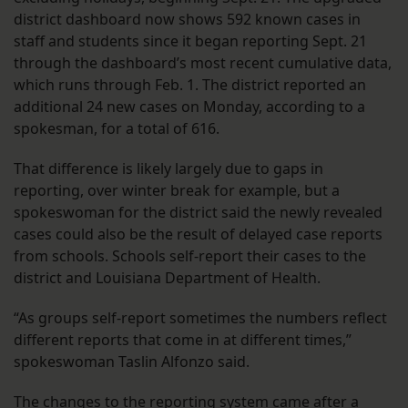
district dashboard now shows 592 known cases in
staff and students since it began reporting Sept. 21
through the dashboard’s most recent cumulative data,
which runs through Feb. 1. The district reported an
additional 24 new cases on Monday, according to a
spokesman, for a total of 616.
That difference is likely largely due to gaps in
reporting, over winter break for example, but a
spokeswoman for the district said the newly revealed
cases could also be the result of delayed case reports
from schools. Schools self-report their cases to the
district and Louisiana Department of Health.
“As groups self-report sometimes the numbers reflect
different reports that come in at different times,”
spokeswoman Taslin Alfonzo said.
The changes to the reporting system came after a