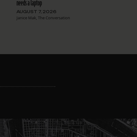
needs a laptop
AUGUST 7, 2026
Janice Mak, The Conversation