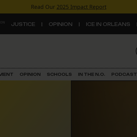
Read Our
2025 Impact Report
 ON
JUSTICE
OPINION
ICE IN ORLEANS
S
TOPICS
Criminal Justice
EMENT
OPINION
SCHOOLS
IN THE N.O.
PODCAST
Environment
Government & Politics
Land Use
Schools