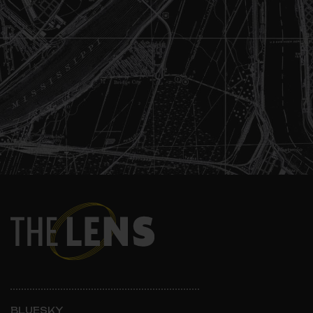
BLUESKY