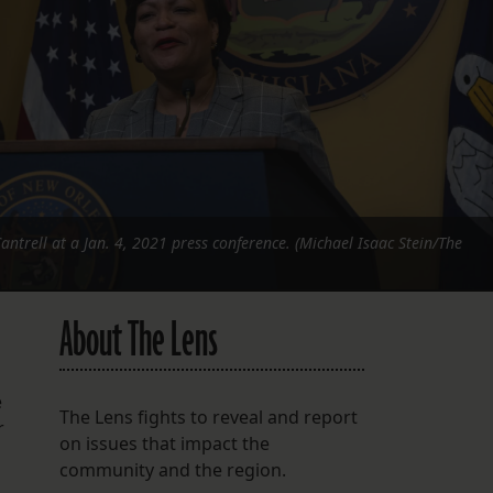
FOLLOW THE LENS
Bluesky
Instagram
Facebook
LISTEN TO BEHIND THE LENS PODCAST
trell at a Jan. 4, 2021 press conference. (Michael Isaac Stein/The
Spotify
About The Lens
e
The Lens fights to reveal and report
r
on issues that impact the
community and the region.