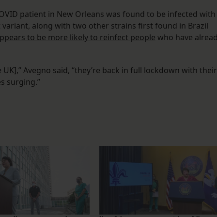
OVID patient in New Orleans was found to be infected with
 variant, along with two other strains first found in Brazil
ppears to be more likely to reinfect people
who have alrea
 UK],” Avegno said, “they’re back in full lockdown with their
s surging.”