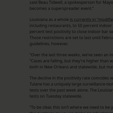
said Beau Tidwell, a spokesperson for Mayor 
becomes a superspreader event.”
Louisiana as a whole
is currently in “modif
including restaurants, to 50 percent indoor 
percent test positivity to close indoor bar s
Those restrictions are set to last until Febr
guidelines, however.
“Over the last three weeks, we’ve seen an i
“Cases are falling, but they’re higher than 
both in New Orleans and statewide, but make
The decline in the positivity rate coincides 
Tulane has a uniquely large surveillance-t
tests over the past week alone. The Louisi
tests on Tuesday statewide.
“To be clear, this isn’t where we need to be 