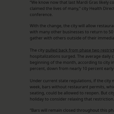
“We know now that last Mardi Gras likely c
claimed the lives of many,” city Health Dire
conference.
With the change, the city will allow resta
with many other businesses to return to 50 
gather with others outside of their immedi
The city
pulled back from phase two restric
hospitalizations surged. The average daily c
beginning of the month, according to city infe
percent, down from nearly 10 percent early
Under current state regulations, if the city 
week, bars without restaurant permits, whi
seating, could be allowed to reopen. But city 
holiday to consider relaxing that restriction
“Bars will remain closed throughout this ph