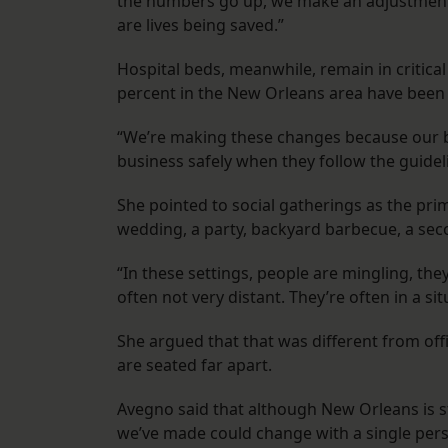
the numbers go up, we make an adjustment,
are lives being saved.”
Hospital beds, meanwhile, remain in critical
percent in the New Orleans area have been o
“We’re making these changes because our 
business safely when they follow the guidel
She pointed to social gatherings as the prim
wedding, a party, backyard barbecue, a seco
“In these settings, people are mingling, they
often not very distant. They’re often in a si
She argued that that was different from off
are seated far apart.
Avegno said that although New Orleans is st
we’ve made could change with a single perso