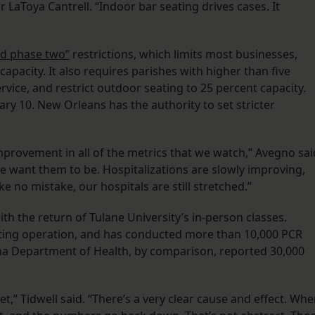
LaToya Cantrell. “Indoor bar seating drives cases. It
ied phase two”
restrictions, which limits most businesses,
capacity. It also requires parishes with higher than five
ervice, and restrict outdoor seating to 25 percent capacity.
uary 10. New Orleans has the authority to set stricter
mprovement in all of the metrics that we watch,” Avegno sai
we want them to be. Hospitalizations are slowly improving,
 no mistake, our hospitals are still stretched.”
with the return of Tulane University’s in-person classes.
esting operation, and has conducted more than 10,000 PCR
ana Department of Health, by comparison, reported 30,000
yet,” Tidwell said. “There’s a very clear cause and effect. Wh