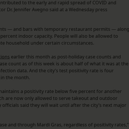
ontributed to the early and rapid spread of COVID and
ctor Dr. Jennifer Avegno said at a Wednesday press
urants — and bars with temporary restaurant permits — alon
percent indoor capacity. People will also be allowed to
ate household under certain circumstances.
tions
earlier this month as post-holiday case counts and
ase count as of this week is about half of what it was at the
ction data. And the city’s test positivity rate is four
 in the month.
maintains a positivity rate below five percent for another
ch are now only allowed to serve takeout and outdoor
officials said they will wait until after the city’s next major
.
ase and through Mardi Gras, regardless of positivity rates,”