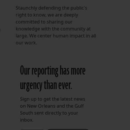
Staunchly defending the public's
right to know, we are deeply
committed to sharing our
knowledge with the community at
g
large. We center human impact in all
our work.
Our reporting has more
urgency than ever.
Sign up to get the latest news
on New Orleans and the Gulf
South sent directly to your
inbox.