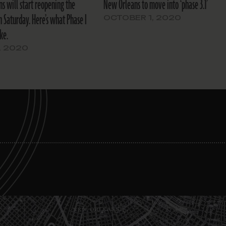
s will start reopening the
New Orleans to move into ‘phase 3.1’
 Saturday. Here’s what Phase I
OCTOBER 1, 2020
ike.
, 2020