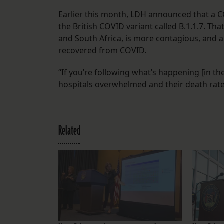
Earlier this month, LDH announced that a C
the British COVID variant called B.1.1.7. That
and South Africa, is more contagious, and
a
recovered from COVID.
“If you’re following what’s happening [in the
hospitals overwhelmed and their death rate
Related