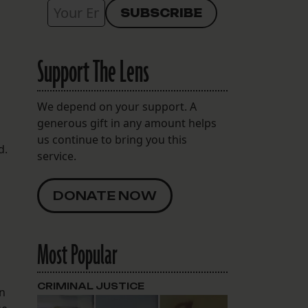
Support The Lens
We depend on your support. A
generous gift in any amount helps
us continue to bring you this
d.
service.
DONATE NOW
Most Popular
CRIMINAL JUSTICE
en