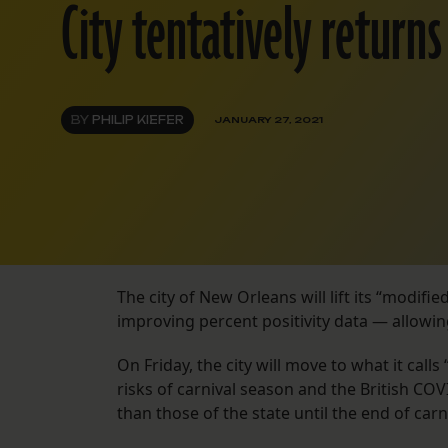
City tentatively returns
BY
PHILIP KIEFER
JANUARY 27, 2021
The city of New Orleans will lift its “modif
improving percent positivity data — allowi
On Friday, the city will move to what it call
risks of carnival season and the British COVI
than those of the state until the end of carn