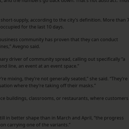
 and the numbers go back down. That’s not abstract. Tho
 short-supply, according to the city’s definition. More than 
ccupied for the last 10 days.
business community has proven that they can conduct
ines,” Avegno said.
ary driver of community spread, calling out specifically “a
nd line, an event at an event space.”
’re mixing, they’re not generally seated,” she said. “They’re
tuation where they’re taking off their masks.”
ice buildings, classrooms, or restaurants, where customers
ill in better shape than in March and April, “the progress
n carrying one of the variants.”