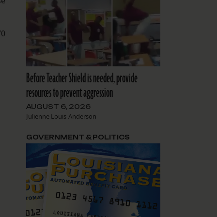
se
70
Before Teacher Shield is needed, provide
resources to prevent aggression
AUGUST 6, 2026
Julienne Louis-Anderson
GOVERNMENT & POLITICS