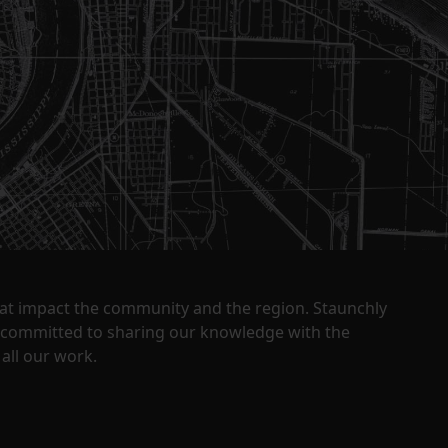
that impact the community and the region. Staunchly
y committed to sharing our knowledge with the
all our work.