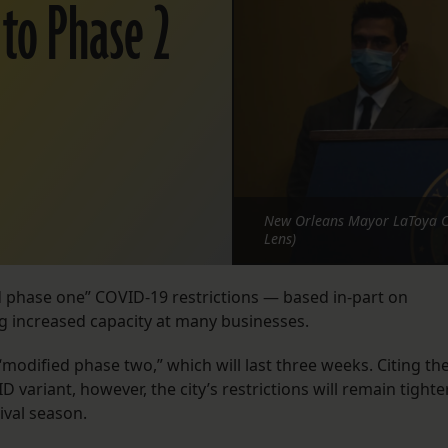
 to Phase 2
New Orleans Mayor LaToya Can
Lens)
ied phase one” COVID-19 restrictions — based in-part on
ng increased capacity at many businesses.
s “modified phase two,” which will last three weeks. Citing th
D variant, however, the city’s restrictions will remain tighte
ival season.