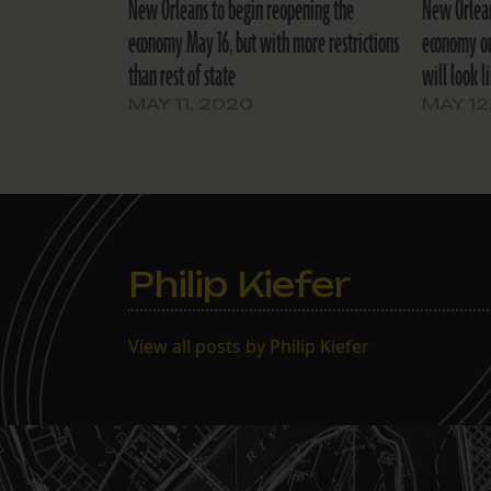
New Orleans to begin reopening the
New Orlean
economy May 16, but with more restrictions
economy on
than rest of state
will look l
MAY 11, 2020
MAY 12
Philip Kiefer
View all posts by Philip Kiefer