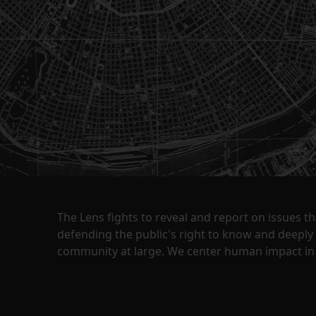
The Lens fights to reveal and report on issues 
defending the public's right to know and deepl
community at large. We center human impact in 