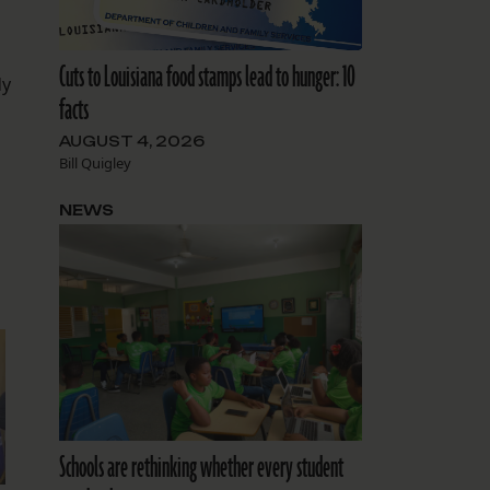
Cuts to Louisiana food stamps lead to hunger: 10
dy
facts
AUGUST 4, 2026
Bill Quigley
NEWS
Schools are rethinking whether every student