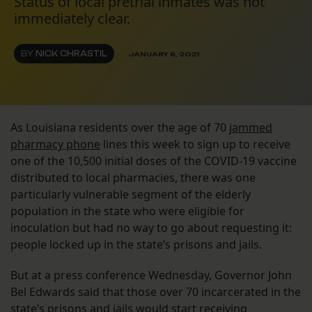
Status of local pretrial inmates was not
immediately clear.
BY
NICK CHRASTIL
JANUARY 6, 2021
As Louisiana residents over the age of 70
jammed
pharmacy phone
lines this week to sign up to receive
one of the 10,500 initial doses of the COVID-19 vaccine
distributed to local pharmacies, there was one
particularly vulnerable segment of the elderly
population in the state who were eligible for
inoculation but had no way to go about requesting it:
people locked up in the state’s prisons and jails.
But at a press conference Wednesday, Governor John
Bel Edwards said that those over 70 incarcerated in the
state’s prisons and jails would start receiving