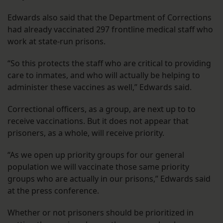
Edwards also said that the Department of Corrections
had already vaccinated 297 frontline medical staff who
work at state-run prisons.
“So this protects the staff who are critical to providing
care to inmates, and who will actually be helping to
administer these vaccines as well,” Edwards said.
Correctional officers, as a group, are next up to to
receive vaccinations. But it does not appear that
prisoners, as a whole, will receive priority.
“As we open up priority groups for our general
population we will vaccinate those same priority
groups who are actually in our prisons,” Edwards said
at the press conference.
Whether or not prisoners should be prioritized in