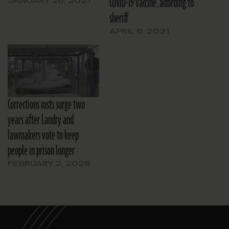
COVID-19 vaccine, according to
JANUARY 26, 2021
sheriff
APRIL 6, 2021
Corrections costs surge two
years after Landry and
lawmakers vote to keep
people in prison longer
FEBRUARY 2, 2026