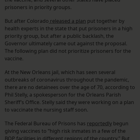
prisoners in priority groups.
But after Colorado
released a plan
put together by
health experts in the state that put prisoners in a high
priority group, but after a public backlash, the
Governor ultimately came out against the proposal.
The following plan did not prioritize prisoners for the
vaccine.
At the New Orleans jail, which has seen several
outbreaks of coronavirus throughout the pandemic,
there are no detainees over the age of 70, according to
Phil Stelly, a spokesperson for the Orleans Parish
Sheriff’s Office. Stelly said they were working on a plan
to vaccinate the nursing staff soon.
The Federal Bureau of Prisons has
reportedly
begun
giving vaccines to “high risk inmates in a few of the
BOP facilities in different regions of the country.” But