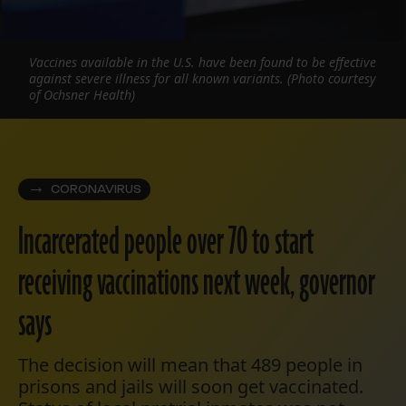
Vaccines available in the U.S. have been found to be effective
against severe illness for all known variants. (Photo courtesy
of Ochsner Health)
CORONAVIRUS
Incarcerated people over 70 to start
receiving vaccinations next week, governor
says
The decision will mean that 489 people in
prisons and jails will soon get vaccinated.