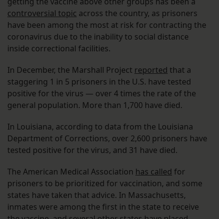
getting the vaccine above other groups has been a
controversial topic
across the country, as prisoners
have been among the most at risk for contracting the
coronavirus due to the inability to social distance
inside correctional facilities.
In December, the Marshall Project
reported
that a
staggering 1 in 5 prisoners in the U.S. have tested
positive for the virus — over 4 times the rate of the
general population. More than 1,700 have died.
In Louisiana, according to data from the Louisiana
Department of Corrections, over 2,600 prisoners have
tested positive for the virus, and 31 have died.
The American Medical Association
has called
for
prisoners to be prioritized for vaccination, and some
states have taken that advice. In Massachusetts,
inmates were among the first in the state to receive
the vaccine, and several other states have placed