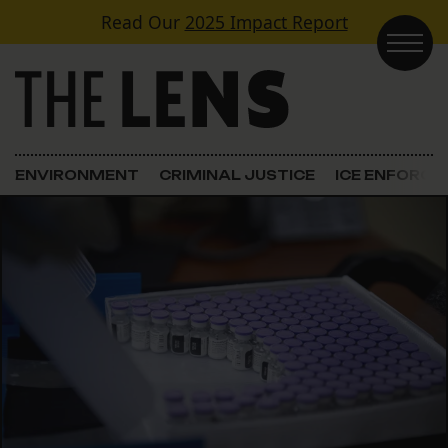
Skip to content
Read Our
2025 Impact Report
Main Navigation
ENVIRONMENT
CRIMINAL JUSTICE
ICE ENFORC