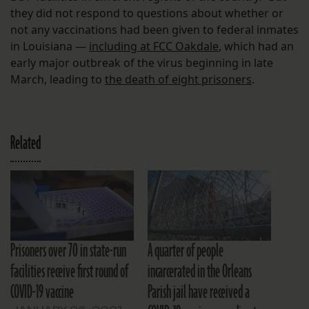
they did not respond to questions about whether or
not any vaccinations had been given to federal inmates
in Louisiana —
including at FCC Oakdale
, which had an
early major outbreak of the virus beginning in late
March, leading to
the death of eight prisoners
.
Related
Prisoners over 70 in state-run
A quarter of people
facilities receive first round of
incarcerated in the Orleans
COVID-19 vaccine
Parish jail have received a