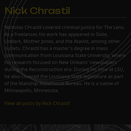
Nick Chrastil
Nicholas Chrastil covered criminal justice for The Lens.
As a freelancer, his work has appeared in Slate,
Undark, Mother Jones, and the Atavist, among other
outlets. Chrastil has a master's degree in mass
communication from Louisiana State University, where
his research focused on New Orleans' newspapers
during the Reconstruction era. During his time at LSU,
he also covered the Louisiana state legislature as part
of the Manship Statehouse Bureau. He is a native of
Minneapolis, Minnesota.
View all posts by Nick Chrastil