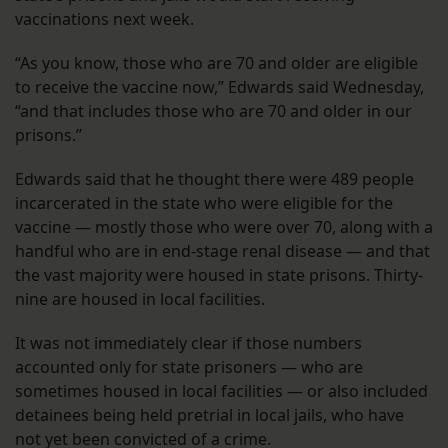
vaccinations next week.
“As you know, those who are 70 and older are eligible
to receive the vaccine now,” Edwards said Wednesday,
“and that includes those who are 70 and older in our
prisons.”
Edwards said that he thought there were 489 people
incarcerated in the state who were eligible for the
vaccine — mostly those who were over 70, along with a
handful who are in end-stage renal disease — and that
the vast majority were housed in state prisons. Thirty-
nine are housed in local facilities.
It was not immediately clear if those numbers
accounted only for state prisoners — who are
sometimes housed in local facilities — or also included
detainees being held pretrial in local jails, who have
not yet been convicted of a crime.