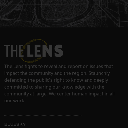
The Lens fights to reveal and report on issues that
impact the community and the region. Staunchly
defending the public's right to know and deeply
committed to sharing our knowledge with the
community at large. We center human impact in all
our work.
BLUESKY