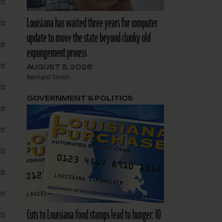
Louisiana has waited three years for computer
update to move the state beyond clunky old
expungement process
AUGUST 5, 2026
Bernard Smith
GOVERNMENT & POLITICS
Cuts to Louisiana food stamps lead to hunger: 10