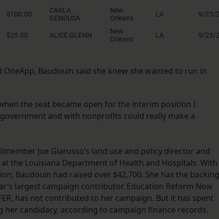
ed OneApp, Baudouin said she knew she wanted to run in
 when the seat became open for the interim position I
 government and with nonprofits could really make a
lmember Joe Giarusso’s land use and policy director and
at the Louisiana Department of Health and Hospitals. With
tion, Baudouin had raised over $42,700. She has the backin
ear’s largest campaign contributor. Education Reform Now
DFER, has not contributed to her campaign. But it has spent
g her candidacy, according to campaign finance records.