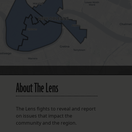
FOLLOW THE LENS
Bluesky
Instagram
Facebook
LISTEN TO BEHIND THE LENS PODCAST
Spotify
About The Lens
The Lens fights to reveal and report
on issues that impact the
community and the region.