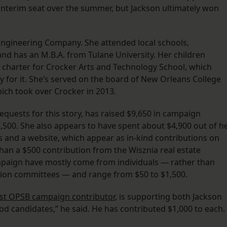
interim seat over the summer, but Jackson ultimately won
Engineering Company. She attended local schools,
nd has an M.B.A. from Tulane University. Her children
al charter for Crocker Arts and Technology School, which
y for it. She’s served on the board of New Orleans College
ich took over Crocker in 2013.
equests for this story, has raised $9,650 in campaign
500. She also appears to have spent about $4,900 out of h
s and a website, which appear as in-kind contributions on
han a $500 contribution from the Wisznia real estate
mpaign have mostly come from individuals — rather than
tion committees — and range from $50 to $1,500.
st OPSB campaign contributor
, is supporting both Jackson
od candidates,” he said. He has contributed $1,000 to each.