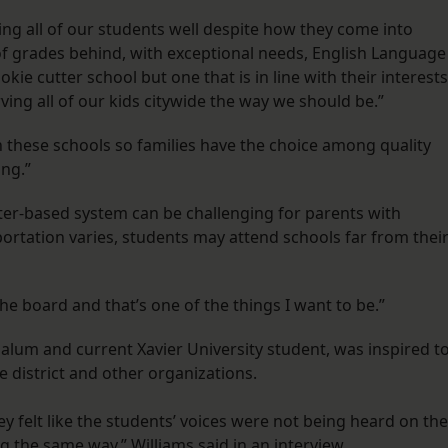
ving all of our students well despite how they come into
f grades behind, with exceptional needs, English Language
ie cutter school but one that is in line with their interests
erving all of our kids citywide the way we should be.”
these schools so families have the choice among quality
ing.”
rter-based system can be challenging for parents with
ortation varies, students may attend schools far from thei
the board and that’s one of the things I want to be.”
alum and current Xavier University student, was inspired t
 district and other organizations.
ey felt like the students’ voices were not being heard on the
g the same way,” Williams said in an interview.