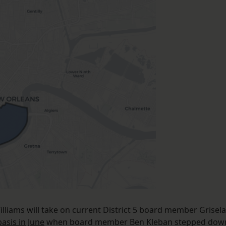
lliams will take on current District 5 board member Grisela
asis in June
when board member Ben Kleban stepped dow