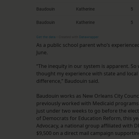
As a public school parent who’s experienc
June.
“The inequity in our system is apparent. So
thought my experience with state and local
difference,” Baudouin said.
Baudouin works as New Orleans City Counci
previously worked with Medicaid programs 
just under two weeks to go before the elec
of Democrats for Education Reform, this y
Advocacy, a national group affiliated with 
$9,500 on a direct mail campaign supportin