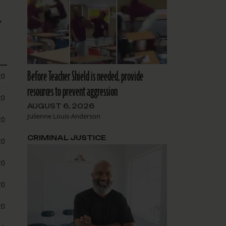
Before Teacher Shield is needed, provide
resources to prevent aggression
AUGUST 6, 2026
Julienne Louis-Anderson
CRIMINAL JUSTICE