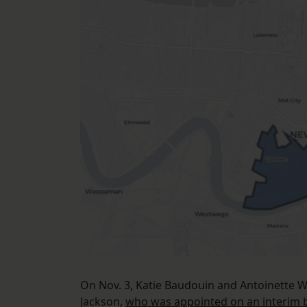
On Nov. 3, Katie Baudouin and Antoinette Wi
Jackson,
who was appointed on an interim b