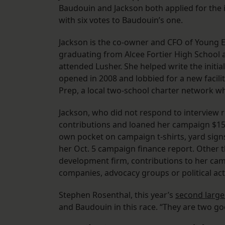
Baudouin and Jackson both applied for the 
with six votes to Baudouin’s one.
Jackson is the co-owner and CFO of Young 
graduating from Alcee Fortier High School a
attended Lusher. She helped write the initi
opened in 2008 and lobbied for a new facilit
Prep, a local two-school charter network wh
Jackson, who did not respond to interview r
contributions and loaned her campaign $15,
own pocket on campaign t-shirts, yard sign
her Oct. 5 campaign finance report. Other t
development firm, contributions to her ca
companies, advocacy groups or political ac
Stephen Rosenthal, this year’s
second large
and Baudouin in this race. “They are two go