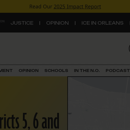
Read Our
2025 Impact Report
 ON
JUSTICE
OPINION
ICE IN ORLEANS
S
TOPICS
Criminal Justice
EMENT
OPINION
SCHOOLS
IN THE N.O.
PODCAST
Environment
Government & Politics
Land Use
ricts 5, 6 and
Schools