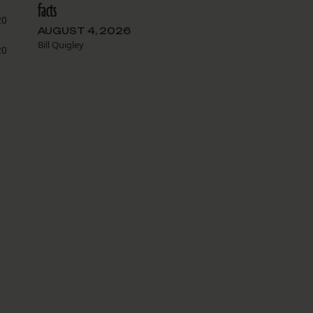
facts
AUGUST 4, 2026
Bill Quigley
g