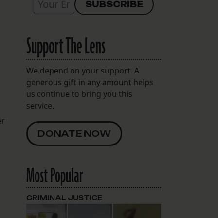
Support The Lens
We depend on your support. A
generous gift in any amount helps
us continue to bring you this
service.
er
DONATE NOW
Most Popular
CRIMINAL JUSTICE