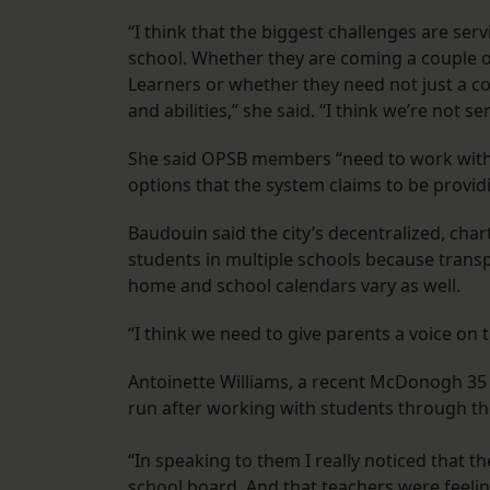
“I think that the biggest challenges are ser
school. Whether they are coming a couple o
Learners or whether they need not just a cook
and abilities,” she said. “I think we’re not s
She said OPSB members “need to work with 
options that the system claims to be provid
Baudouin said the city’s decentralized, cha
students in multiple schools because transp
home and school calendars vary as well.
“I think we need to give parents a voice on 
Antoinette Williams, a recent McDonogh 35 
run after working with students through the
“In speaking to them I really noticed that th
school board. And that teachers were feelin