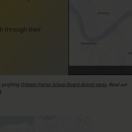
h through their
s profiling
Orleans Parish School Board district races
. Read our
4
.