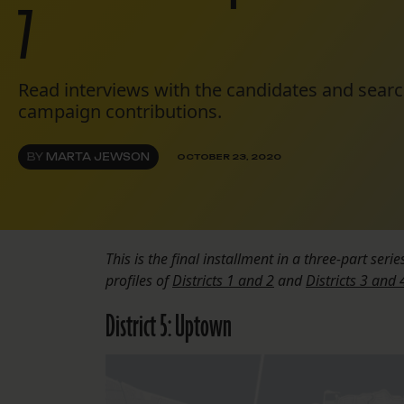
7
Read interviews with the candidates and searc
campaign contributions.
BY
MARTA JEWSON
OCTOBER 23, 2020
This is the final installment in a three-part serie
profiles of
Districts 1 and 2
and
Districts 3 and 
District 5: Uptown