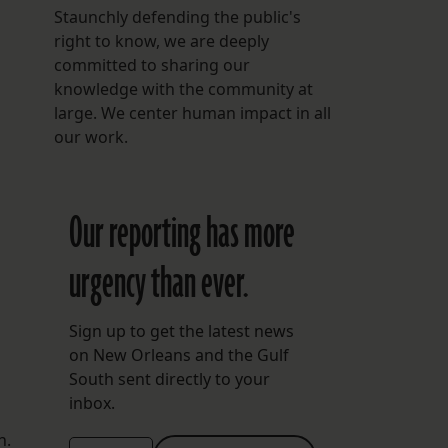
Staunchly defending the public's
right to know, we are deeply
committed to sharing our
knowledge with the community at
large. We center human impact in all
our work.
Our reporting has more
urgency than ever.
Sign up to get the latest news
on New Orleans and the Gulf
South sent directly to your
inbox.
n.