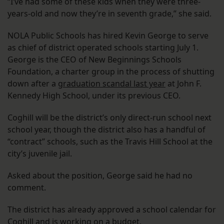
“I’ve had some of these kids when they were three-
years-old and now they’re in seventh grade,” she said.
NOLA Public Schools has hired Kevin George to serve
as chief of district operated schools starting July 1.
George is the CEO of New Beginnings Schools
Foundation, a charter group in the process of shutting
down after a
graduation scandal last year
at John F.
Kennedy High School, under its previous CEO.
Coghill will be the district’s only direct-run school next
school year, though the district also has a handful of
“contract” schools, such as the Travis Hill School at the
city’s juvenile jail.
Asked about the position, George said he had no
comment.
The district has already approved a school calendar for
Coghill and is working on a budget.