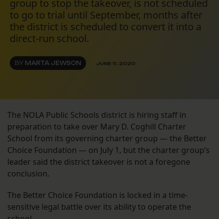
group to stop the takeover, is not scheduled
to go to trial until September, months after
the district is scheduled to convert it into a
direct-run school.
BY
MARTA JEWSON
JUNE 11, 2020
The NOLA Public Schools district is hiring staff in
preparation to take over Mary D. Coghill Charter
School from its governing charter group — the Better
Choice Foundation — on July 1, but the charter group’s
leader said the district takeover is not a foregone
conclusion.
The Better Choice Foundation is locked in a time-
sensitive legal battle over its ability to operate the
school.