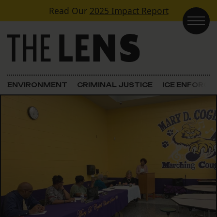
Skip to content
Read Our
2025 Impact Report
Main Navigation
ENVIRONMENT
CRIMINAL JUSTICE
ICE ENFORC