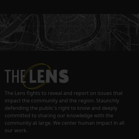
The Lens fights to reveal and report on issues that
impact the community and the region. Staunchly
defending the public's right to know and deeply
committed to sharing our knowledge with the
community at large. We center human impact in all
our work.