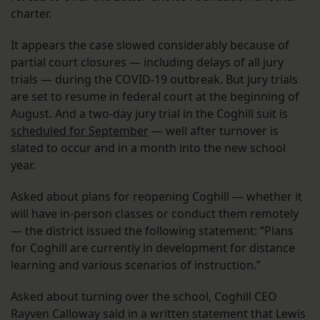
charter.
It appears the case slowed considerably because of
partial court closures — including delays of all jury
trials — during the COVID-19 outbreak. But jury trials
are set to resume in federal court at the beginning of
August. And a two-day jury trial in the Coghill suit is
scheduled for September
— well after turnover is
slated to occur and in a month into the new school
year.
Asked about plans for reopening Coghill — whether it
will have in-person classes or conduct them remotely
— the district issued the following statement: “Plans
for Coghill are currently in development for distance
learning and various scenarios of instruction.”
Asked about turning over the school, Coghill CEO
Rayven Calloway said in a written statement that Lewis