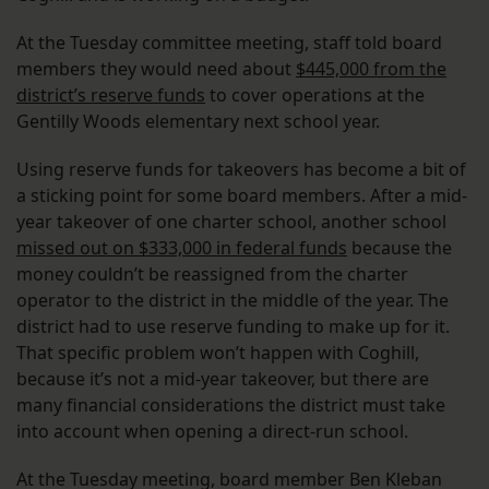
At the Tuesday committee meeting, staff told board
members they would need about
$445,000 from the
district’s reserve funds
to cover operations at the
Gentilly Woods elementary next school year.
Using reserve funds for takeovers has become a bit of
a sticking point for some board members. After a mid-
year takeover of one charter school, another school
missed out on $333,000 in federal funds
because the
money couldn’t be reassigned from the charter
operator to the district in the middle of the year. The
district had to use reserve funding to make up for it.
That specific problem won’t happen with Coghill,
because it’s not a mid-year takeover, but there are
many financial considerations the district must take
into account when opening a direct-run school.
At the Tuesday meeting, board member Ben Kleban