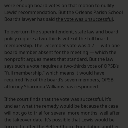
were enough board votes on that motion to nullify
Lewis’ recommendation. But the Orleans Parish School
Board’s lawyer has said
the vote was unsuccessful
.
To overturn the superintendent, state law and board
policy require a two-thirds vote of the full board
membership. The December vote was 4-2 — with one
board member absent for the meeting — which the
nonprofit argues meets that standard. But the law
says such a vote requires a
two-thirds vote of OPSB’s
“full membership,”
which means it would have
required five of the board’s seven members, OPSB
attorney Sharonda Williams has responded.
If the court finds that the vote was successful, it’s
unclear what the remedy would be because the case
will not go to trial for several more months, well after
the takeover date. It’s possible that Lewis would be
forced to offer the Better Choice Foundation another