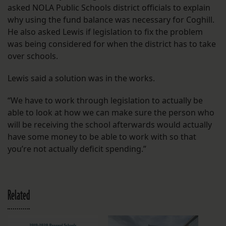
asked NOLA Public Schools district officials to explain
why using the fund balance was necessary for Coghill.
He also asked Lewis if legislation to fix the problem
was being considered for when the district has to take
over schools.
Lewis said a solution was in the works.
“We have to work through legislation to actually be
able to look at how we can make sure the person who
will be receiving the school afterwards would actually
have some money to be able to work with so that
you’re not actually deficit spending.”
Related