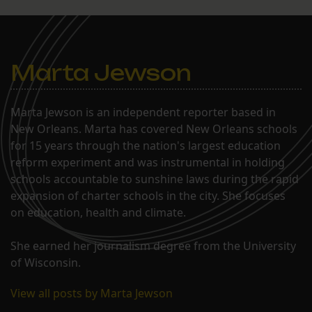
Marta Jewson
Marta Jewson is an independent reporter based in
New Orleans. Marta has covered New Orleans schools
for 15 years through the nation's largest education
reform experiment and was instrumental in holding
schools accountable to sunshine laws during the rapid
expansion of charter schools in the city. She focuses
on education, health and climate.
She earned her journalism degree from the University
of Wisconsin.
View all posts by Marta Jewson