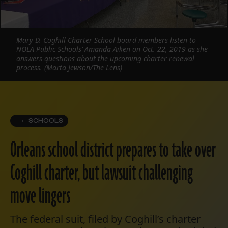
Mary D. Coghill Charter School board members listen to
NOLA Public Schools’ Amanda Aiken on Oct. 22, 2019 as she
answers questions about the upcoming charter renewal
process. (Marta Jewson/The Lens)
SCHOOLS
Orleans school district prepares to take over
Coghill charter, but lawsuit challenging
move lingers
The federal suit, filed by Coghill’s charter