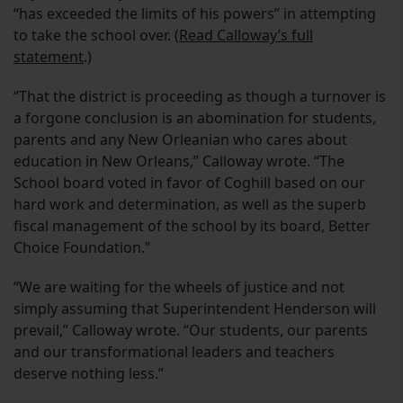
“has exceeded the limits of his powers” in attempting
to take the school over. (
Read Calloway’s full
statement
.)
“That the district is proceeding as though a turnover is
a forgone conclusion is an abomination for students,
parents and any New Orleanian who cares about
education in New Orleans,” Calloway wrote. “The
School board voted in favor of Coghill based on our
hard work and determination, as well as the superb
fiscal management of the school by its board, Better
Choice Foundation.”
“We are waiting for the wheels of justice and not
simply assuming that Superintendent Henderson will
prevail,” Calloway wrote. “Our students, our parents
and our transformational leaders and teachers
deserve nothing less.”