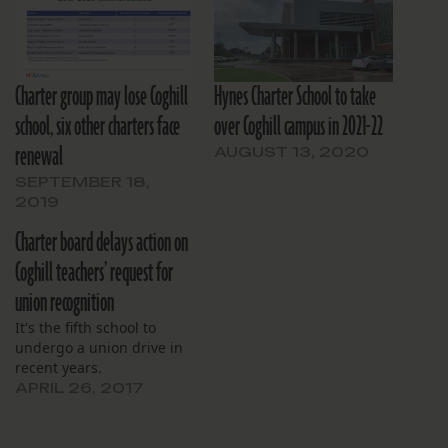
Charter group may lose Coghill
Hynes Charter School to take
school, six other charters face
over Coghill campus in 2021-22
renewal
AUGUST 13, 2020
SEPTEMBER 18,
2019
Charter board delays action on
Coghill teachers’ request for
union recognition
It's the fifth school to
undergo a union drive in
recent years.
APRIL 26, 2017