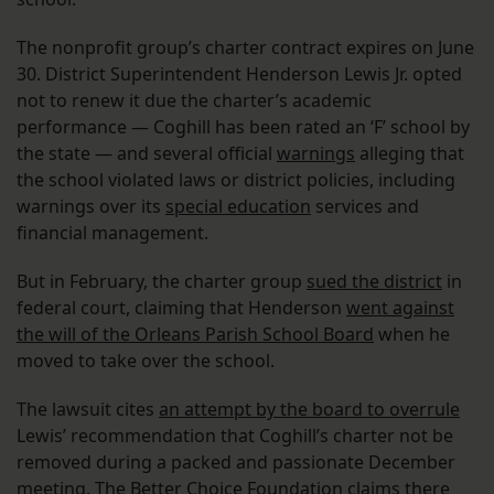
The nonprofit group’s charter contract expires on June
30. District Superintendent Henderson Lewis Jr. opted
not to renew it due the charter’s academic
performance — Coghill has been rated an ‘F’ school by
the state — and several official
warnings
alleging that
the school violated laws or district policies, including
warnings over its
special education
services and
financial management.
But in February, the charter group
sued the district
in
federal court, claiming that Henderson
went against
the will of the Orleans Parish School Board
when he
moved to take over the school.
The lawsuit cites
an attempt by the board to overrule
Lewis’ recommendation that Coghill’s charter not be
removed during a packed and passionate December
meeting. The Better Choice Foundation claims there