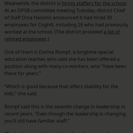
Meanwhile, the district is
hiring staffers for the school
.
At an OPSB committee meeting Tuesday, district Chief
of Staff Dina Hasiotis announced it had hired 30
employees for Coghill, including 26 who had previously
worked at the school. (The district provided
a list of
rehired employees
.)
One of them is Donna Rompf, a longtime special
education teacher, who said she has been offered a
position along with many co-workers, who “have been
there for years.”
“Which is good because that offers stability for the
kids,” she said.
Rompf said this is the seventh change in leadership in
recent years. “Even though the leadership is changing,
you’ll still have familiar staff.”