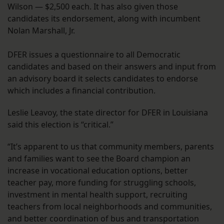
Wilson — $2,500 each. It has also given those
candidates its endorsement, along with incumbent
Nolan Marshall, Jr.
DFER issues a questionnaire to all Democratic
candidates and based on their answers and input from
an advisory board it selects candidates to endorse
which includes a financial contribution.
Leslie Leavoy, the state director for DFER in Louisiana
said this election is “critical.”
“It’s apparent to us that community members, parents
and families want to see the Board champion an
increase in vocational education options, better
teacher pay, more funding for struggling schools,
investment in mental health support, recruiting
teachers from local neighborhoods and communities,
and better coordination of bus and transportation