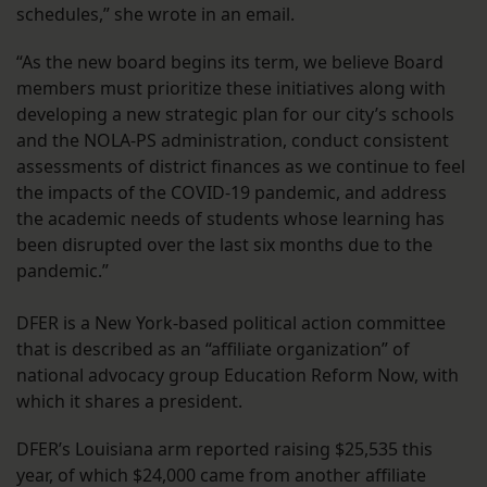
schedules,” she wrote in an email.
“As the new board begins its term, we believe Board
members must prioritize these initiatives along with
developing a new strategic plan for our city’s schools
and the NOLA-PS administration, conduct consistent
assessments of district finances as we continue to feel
the impacts of the COVID-19 pandemic, and address
the academic needs of students whose learning has
been disrupted over the last six months due to the
pandemic.”
DFER is a New York-based political action committee
that is described as an “affiliate organization” of
national advocacy group Education Reform Now, with
which it shares a president.
DFER’s Louisiana arm reported raising $25,535 this
year, of which $24,000 came from another affiliate