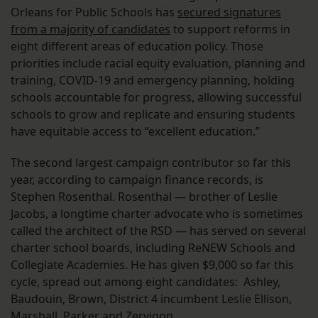
Orleans for Public Schools has
secured signatures
from a majority of candidates
to support reforms in
eight different areas of education policy. Those
priorities include racial equity evaluation, planning and
training, COVID-19 and emergency planning, holding
schools accountable for progress, allowing successful
schools to grow and replicate and ensuring students
have equitable access to “excellent education.”
The second largest campaign contributor so far this
year, according to campaign finance records, is
Stephen Rosenthal. Rosenthal — brother of Leslie
Jacobs, a longtime charter advocate who is sometimes
called the architect of the RSD — has served on several
charter school boards, including ReNEW Schools and
Collegiate Academies. He has given $9,000 so far this
cycle, spread out among eight candidates: Ashley,
Baudouin, Brown, District 4 incumbent Leslie Ellison,
Marshall, Parker and Zervigon.