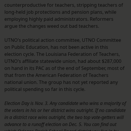
counterproductive for teachers, stripping teachers of
long-held job protections and pension plans, while
employing highly paid administrators. Reformers
argue the changes weed out bad teachers.
UTNO’s political action committee, UTNO Committee
on Public Education, has not been active in this
election cycle. The Louisiana Federation of Teachers,
UTNO’s affiliate statewide union, had about $287,000
on hand in its PAC as of the end of September, most of
that from the American Federation of Teachers
national union. The group has not yet reported any
political spending so far in this cycle.
Election Day is Nov. 3. Any candidate who wins a majority of
the voters in his or her district wins outright. If no candidate
in a district race wins outright, the two top vote-getters will
advance to a runoff election on Dec. 5. You can find out