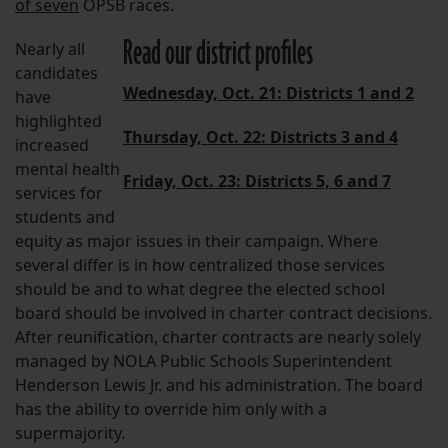
of seven
OPSB races.
Read our district profiles
Nearly all
candidates
Wednesday, Oct. 21: Districts 1 and 2
have
highlighted
Thursday, Oct. 22: Districts 3 and 4
increased
mental health
Friday, Oct. 23: Districts 5, 6 and 7
services for
students and
equity as major issues in their campaign. Where
several differ is in how centralized those services
should be and to what degree the elected school
board should be involved in charter contract decisions.
After reunification, charter contracts are nearly solely
managed by NOLA Public Schools Superintendent
Henderson Lewis Jr. and his administration. The board
has the ability to override him only with a
supermajority.