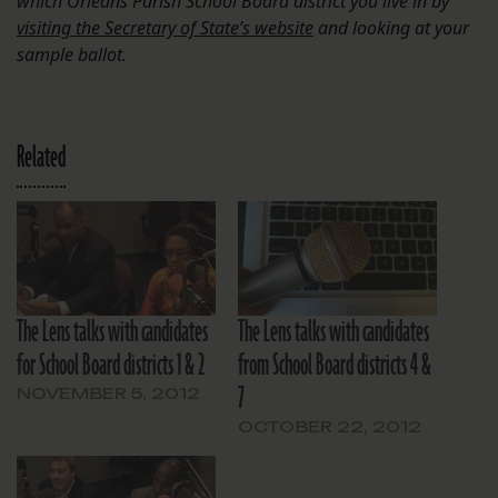
which Orleans Parish School Board district you live in by
visiting the Secretary of State’s website
and looking at your
sample ballot.
Related
The Lens talks with candidates
The Lens talks with candidates
for School Board districts 1 & 2
from School Board districts 4 &
7
NOVEMBER 5, 2012
OCTOBER 22, 2012