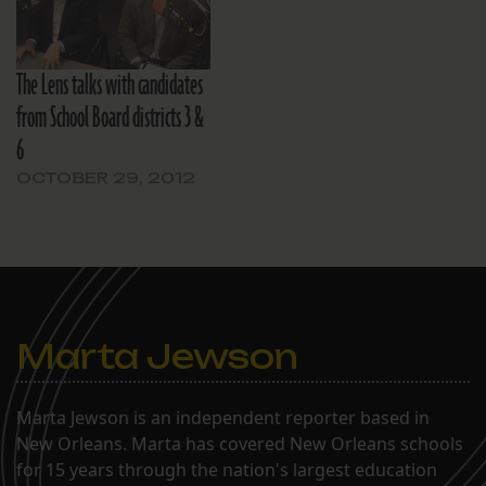
The Lens talks with candidates
from School Board districts 3 &
6
OCTOBER 29, 2012
Marta Jewson
Marta Jewson is an independent reporter based in
New Orleans. Marta has covered New Orleans schools
for 15 years through the nation's largest education