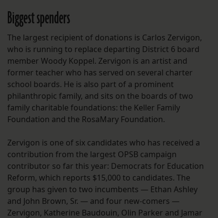
Biggest spenders
The largest recipient of donations is Carlos Zervigon,
who is running to replace departing District 6 board
member Woody Koppel. Zervigon is an artist and
former teacher who has served on several charter
school boards. He is also part of a prominent
philanthropic family, and sits on the boards of two
family charitable foundations: the Keller Family
Foundation and the RosaMary Foundation.
Zervigon is one of six candidates who has received a
contribution from the largest OPSB campaign
contributor so far this year: Democrats for Education
Reform, which reports $15,000 to candidates. The
group has given to two incumbents — Ethan Ashley
and John Brown, Sr. — and four new-comers —
Zervigon, Katherine Baudouin, Olin Parker and Jamar