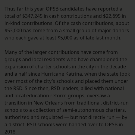
Thus far this year, OPSB candidates have reported a
total of $347,245 in cash contributions and $22,695 in
in-kind contributions. Of the cash contributions, about
$53,000 has come from a small group of major donors
who each gave at least $5,000 as of late last month.
Many of the larger contributions have come from
groups and local residents who have championed the
expansion of charter schools in the city in the decade
and a half since Hurricane Katrina, when the state took
over most of the city’s schools and placed them under
the RSD. Since then, RSD leaders, allied with national
and local education reform groups, oversaw a
transition in New Orleans from traditional, district-run
schools to a collection of semi-autonomous charters,
authorized and regulated — but not directly run — by
a district. RSD schools were handed over to OPSB in
2018.