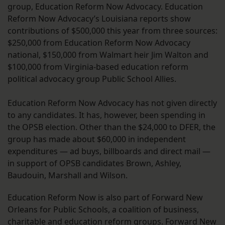
group, Education Reform Now Advocacy. Education
Reform Now Advocacy’s Louisiana reports show
contributions of $500,000 this year from three sources:
$250,000 from Education Reform Now Advocacy
national, $150,000 from Walmart heir Jim Walton and
$100,000 from Virginia-based education reform
political advocacy group Public School Allies.
Education Reform Now Advocacy has not given directly
to any candidates. It has, however, been spending in
the OPSB election. Other than the $24,000 to DFER, the
group has made about $60,000 in independent
expenditures — ad buys, billboards and direct mail —
in support of OPSB candidates Brown, Ashley,
Baudouin, Marshall and Wilson.
Education Reform Now is also part of Forward New
Orleans for Public Schools, a coalition of business,
charitable and education reform groups. Forward New