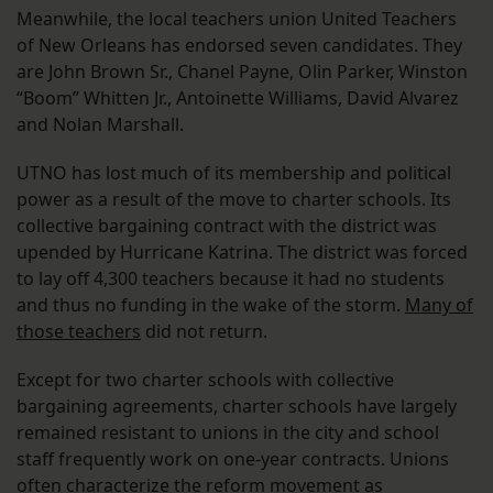
Meanwhile, the local teachers union United Teachers
of New Orleans has endorsed seven candidates. They
are John Brown Sr., Chanel Payne, Olin Parker, Winston
“Boom” Whitten Jr., Antoinette Williams, David Alvarez
and Nolan Marshall.
UTNO has lost much of its membership and political
power as a result of the move to charter schools. Its
collective bargaining contract with the district was
upended by Hurricane Katrina. The district was forced
to lay off 4,300 teachers because it had no students
and thus no funding in the wake of the storm.
Many of
those teachers
did not return.
Except for two charter schools with collective
bargaining agreements, charter schools have largely
remained resistant to unions in the city and school
staff frequently work on one-year contracts. Unions
often characterize the reform movement as