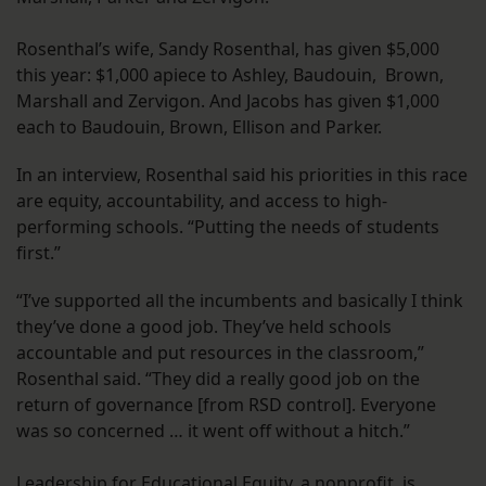
Rosenthal’s wife, Sandy Rosenthal, has given $5,000
this year: $1,000 apiece to Ashley, Baudouin, Brown,
Marshall and Zervigon. And Jacobs has given $1,000
each to Baudouin, Brown, Ellison and Parker.
In an interview, Rosenthal said his priorities in this race
are equity, accountability, and access to high-
performing schools. “Putting the needs of students
first.”
“I’ve supported all the incumbents and basically I think
they’ve done a good job. They’ve held schools
accountable and put resources in the classroom,”
Rosenthal said. “They did a really good job on the
return of governance [from RSD control]. Everyone
was so concerned … it went off without a hitch.”
Leadership for Educational Equity, a nonprofit, is