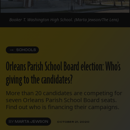
Booker T. Washington High School. (Marta Jewson/The Lens)
SCHOOLS
Orleans Parish School Board election: Who’s
giving to the candidates?
More than 20 candidates are competing for
seven Orleans Parish School Board seats.
Find out who is financing their campaigns.
BY
MARTA JEWSON
OCTOBER 21, 2020