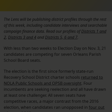
The Lens will be publishing district profiles through the rest
of this week, including candidate interviews and searchable
campaign finance data. Read our profiles of
Districts 1 and
2
,
Districts 3 and 4
and
Districts 5, 6 and 7
.
With less than two weeks to Election Day on Nov. 3, 21
candidates are competing for seven Orleans Parish
School Board seats.
The election is the first since formerly state-run
Recovery School District charter schools
returned to
NOLA Public Schools and OPSB oversight
. Four
incumbents are seeking reelection and all have drawn
at least one challenger. All seven seats have
competitive races, a major contrast from the 2016
election, when candidates ran unopposed in
four out