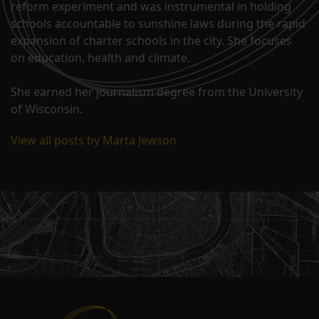
reform experiment and was instrumental in holding
schools accountable to sunshine laws during the rapid
expansion of charter schools in the city. She focuses
on education, health and climate.
She earned her journalism degree from the University
of Wisconsin.
View all posts by Marta Jewson