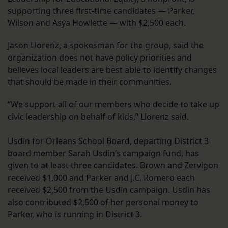
supporting three first-time candidates — Parker,
Wilson and Asya Howlette — with $2,500 each.
Jason Llorenz, a spokesman for the group, said the
organization does not have policy priorities and
believes local leaders are best able to identify changes
that should be made in their communities.
“We support all of our members who decide to take up
civic leadership on behalf of kids,” Llorenz said.
Usdin for Orleans School Board, departing District 3
board member Sarah Usdin’s campaign fund, has
given to at least three candidates. Brown and Zervigon
received $1,000 and Parker and J.C. Romero each
received $2,500 from the Usdin campaign. Usdin has
also contributed $2,500 of her personal money to
Parker, who is running in District 3.