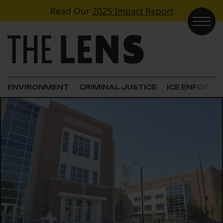
Skip to content
Read Our
2025 Impact Report
Main Navigation
ENVIRONMENT
CRIMINAL JUSTICE
ICE ENFORC