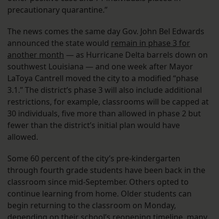
precautionary quarantine.”
The news comes the same day Gov. John Bel Edwards
announced the state would
remain in phase 3 for
another month
— as Hurricane Delta barrels down on
southwest Louisiana — and one week after Mayor
LaToya Cantrell moved the city to a modified “phase
3.1.” The district’s phase 3 will also include additional
restrictions, for example, classrooms will be capped at
30 individuals, five more than allowed in phase 2 but
fewer than the district’s initial plan would have
allowed.
Some 60 percent of the city’s pre-kindergarten
through fourth grade students have been back in the
classroom since mid-September. Others opted to
continue learning from home. Older students can
begin returning to the classroom on Monday,
depending on their school’s reopening timeline, many