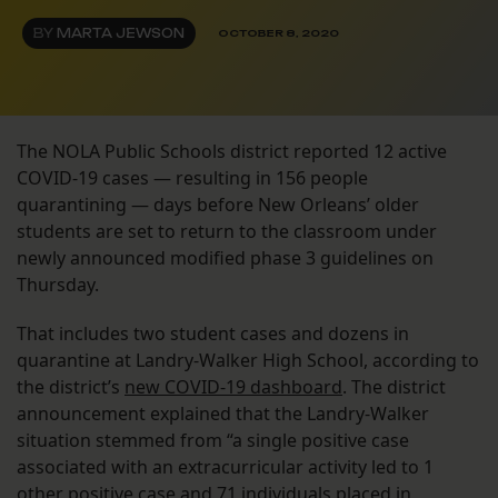
BY
MARTA JEWSON
OCTOBER 8, 2020
The NOLA Public Schools district reported 12 active
COVID-19 cases — resulting in 156 people
quarantining — days before New Orleans’ older
students are set to return to the classroom under
newly announced modified phase 3 guidelines on
Thursday.
That includes two student cases and dozens in
quarantine at Landry-Walker High School, according to
the district’s
new COVID-19 dashboard
. The district
announcement explained that the Landry-Walker
situation stemmed from “a single positive case
associated with an extracurricular activity led to 1
other positive case and 71 individuals placed in