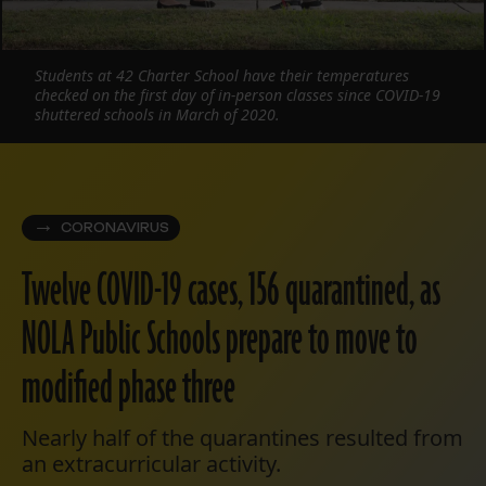
Students at 42 Charter School have their temperatures
checked on the first day of in-person classes since COVID-19
shuttered schools in March of 2020.
CORONAVIRUS
Twelve COVID-19 cases, 156 quarantined, as
NOLA Public Schools prepare to move to
modified phase three
Nearly half of the quarantines resulted from
an extracurricular activity.