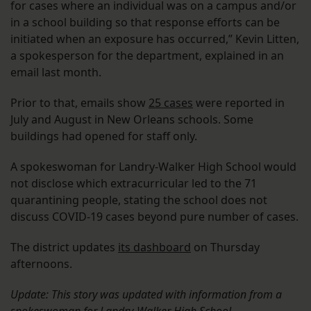
for cases where an individual was on a campus and/or
in a school building so that response efforts can be
initiated when an exposure has occurred,” Kevin Litten,
a spokesperson for the department, explained in an
email last month.
Prior to that, emails show
25 cases
were reported in
July and August in New Orleans schools. Some
buildings had opened for staff only.
A spokeswoman for Landry-Walker High School would
not disclose which extracurricular led to the 71
quarantining people, stating the school does not
discuss COVID-19 cases beyond pure number of cases.
The district updates
its dashboard
on Thursday
afternoons.
Update: This story was updated with information from a
spokeswoman for Landry-Walker High School.