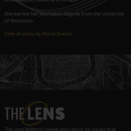
She earned her journalism degree from the University
of Wisconsin.
View all posts by Marta Jewson
The Lens fights to reveal and report on issues that