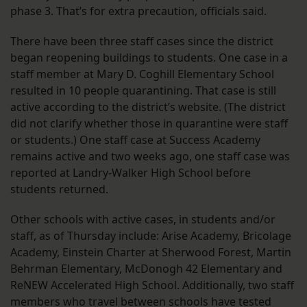
phase 3. That’s for extra precaution, officials said.
There have been three staff cases since the district
began reopening buildings to students. One case in a
staff member at Mary D. Coghill Elementary School
resulted in 10 people quarantining. That case is still
active according to the district’s website. (The district
did not clarify whether those in quarantine were staff
or students.) One staff case at Success Academy
remains active and two weeks ago, one staff case was
reported at Landry-Walker High School before
students returned.
Other schools with active cases, in students and/or
staff, as of Thursday include: Arise Academy, Bricolage
Academy, Einstein Charter at Sherwood Forest, Martin
Behrman Elementary, McDonogh 42 Elementary and
ReNEW Accelerated High School. Additionally, two staff
members who travel between schools have tested