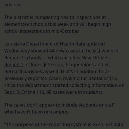
positive.
The district is completing health inspections at
elementary schools this week and will begin high
school inspections in mid-October.
Louisiana Department of Health data updated
Wednesday showed 44 new cases in the last week in
Region 1 schools — which includes New Orleans.
Region 1
includes Jefferson, Plaquemines and St.
Bernard parishes as well. That’s in addition to 72
previously reported cases, making for a total of 116
since the department started collecting information on
Sept. 3. Of the 116, 68 cases were in students.
The cases don’t appear to include students or staff
who haven’t been on campus.
“The purpose of the reporting system is to collect data