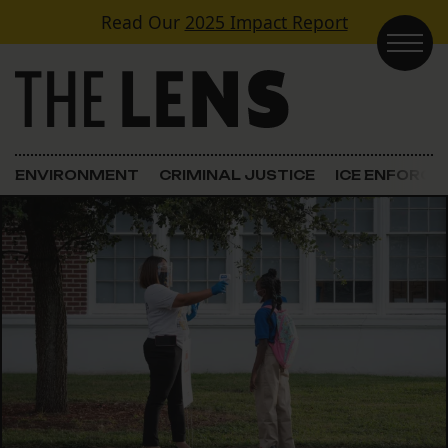
Skip to content
Read Our
2025 Impact Report
Main Navigation
ENVIRONMENT
CRIMINAL JUSTICE
ICE ENFORC