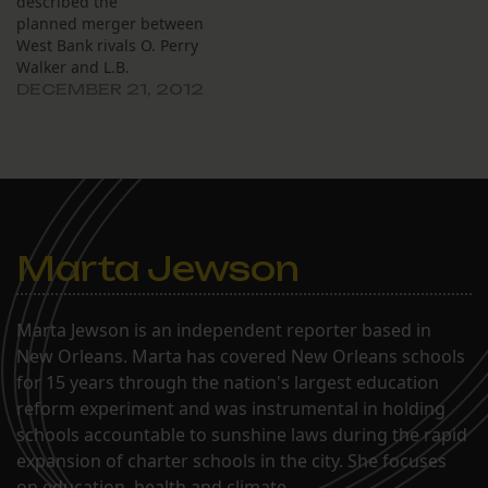
described the
planned merger between
West Bank rivals O. Perry
Walker and L.B.
Landry high schools as a
DECEMBER 21, 2012
“unification.” The new
school could have an
ecumenical new name:
“Landry Walker High
School,” planners said.
Graduating seniors from
the class of 2014 could
Marta Jewson
choose Landry rings or
Walker rings.…
Marta Jewson is an independent reporter based in
New Orleans. Marta has covered New Orleans schools
for 15 years through the nation's largest education
reform experiment and was instrumental in holding
schools accountable to sunshine laws during the rapid
expansion of charter schools in the city. She focuses
on education, health and climate.