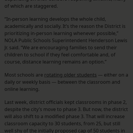
of which are staggered.
“In-person learning develops the whole child,
academically and socially. It’s the reason the District is
prioritizing in-person learning whenever possible,”
NOLA Public Schools Superintendent Henderson Lewis
Jr. said. “We are encouraging families to send their
children to school if they feel comfortable and, of
course, distance learning remains an option.”
Most schools are
rotating older students
— either on a
daily or weekly basis — between the classroom and
online learning.
Last week, district officials kept classrooms in phase 2,
despite the city’s move to phase 3. But now, the district
will also shift to a modified phase 3. That will increase
classroom capacity to 30 students, from 25, but still
well shy of the initially proposed cap of 50 students in