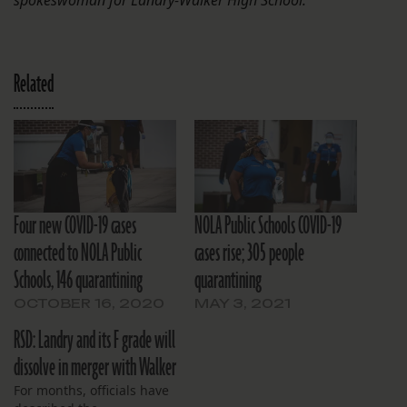
Related
Four new COVID-19 cases
NOLA Public Schools COVID-19
connected to NOLA Public
cases rise; 305 people
Schools, 146 quarantining
quarantining
OCTOBER 16, 2020
MAY 3, 2021
RSD: Landry and its F grade will
dissolve in merger with Walker
For months, officials have