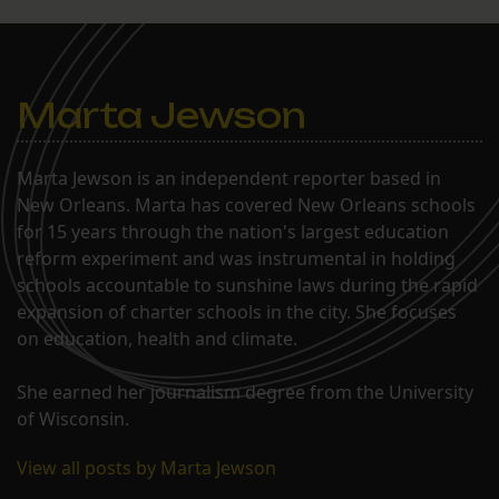
Marta Jewson
Marta Jewson is an independent reporter based in
New Orleans. Marta has covered New Orleans schools
for 15 years through the nation's largest education
reform experiment and was instrumental in holding
schools accountable to sunshine laws during the rapid
expansion of charter schools in the city. She focuses
on education, health and climate.
She earned her journalism degree from the University
of Wisconsin.
View all posts by Marta Jewson