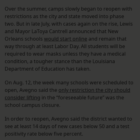
Over the summer, camps slowly began to reopen with
restrictions as the city and state moved into phase
two. But in late July, with cases again on the rise, Lewis
and Mayor LaToya Cantrell announced that New
Orleans schools
would start online
and remain that
way through at least Labor Day. All students will be
required to wear masks unless they have a medical
condition, a tougher stance than the Louisiana
Department of Education has taken.
On Aug. 12, the week many schools were scheduled to
open, Avegno said the
only restriction the city should
consider lifting
in the “foreseeable future” was the
school campus closure.
In order to reopen, Avegno said the district wanted to
see at least 14 days of new cases below 50 and a test
positivity rate below five percent.