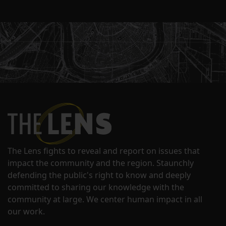
The Lens fights to reveal and report on issues that
impact the community and the region. Staunchly
defending the public's right to know and deeply
committed to sharing our knowledge with the
community at large. We center human impact in all
our work.