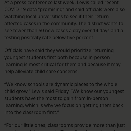
At a press conference last week, Lewis called recent
COVID-19 data “promising” and said officials were also
watching local universities to see if their return
affected cases in the community. The district wants to
see fewer than 50 new cases a day over 14 days and a
testing positivity rate below five percent.
Officials have said they would prioritize returning
youngest students first both because in-person
learning is most critical for them and because it may
help alleviate child care concerns.
“We know schools are dynamic places to the whole
child grow,” Lewis said Friday. “We know our youngest
students have the most to gain from in-person
learning, which is why we focus on getting them back
into the classroom first.”
“For our little ones, classrooms provide more than just