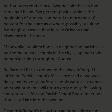
At that press conference, Avegno said the city had
remained below five percent positivity since the
beginning of August, compared to more than 10
percent for the state as a whole, possibly resulting
from tighter restrictions in New Orleans than
elsewhere in the state.
Meanwhile, public schools in neighboring parishes —
and some private schools in the city — opened to in-
person learning throughout August.
St. Bernard Parish reopened the week of Aug. 11.
Jefferson Parish school officials ordered
a two-week
delay
just two days before schools were set to open
and their students will return on Monday, following
contentious Jefferson Parish School Board meetings
that lasted late into the evening.
Despite Jefferson’s delay for traditional, direct-run