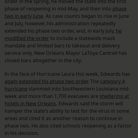
order in the spring, he moved the state into the first
phase of reopening in mid-May, and then into
phase
two in early June
. As case counts began to rise in June
and July, however, his administration repeatedly
extended his phase two order, and, in early July,
he
modified the order
to include a statewide mask
mandate and limited bars to takeout and delivery
service only. New Orleans Mayor LaToya Cantrell has
closed bars altogether in the city.
In the face of Hurricane Laura this week, Edwards has
again extended his phase two order
. The
category 4
hurricane
slammed into Southwestern Louisiana mid-
week and more than 1,700 evacuees are
sheltering at
hotels in New Orleans
. Edwards said the storm will
hamper the state’s ability to test for the virus in some
areas and cited it as another reason to continue in
phase two. He also cited schools reopening as a factor
in his decision.