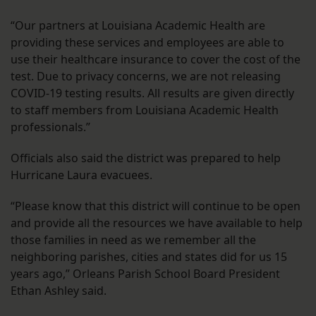
“Our partners at Louisiana Academic Health are
providing these services and employees are able to
use their healthcare insurance to cover the cost of the
test. Due to privacy concerns, we are not releasing
COVID-19 testing results. All results are given directly
to staff members from Louisiana Academic Health
professionals.”
Officials also said the district was prepared to help
Hurricane Laura evacuees.
“Please know that this district will continue to be open
and provide all the resources we have available to help
those families in need as we remember all the
neighboring parishes, cities and states did for us 15
years ago,” Orleans Parish School Board President
Ethan Ashley said.