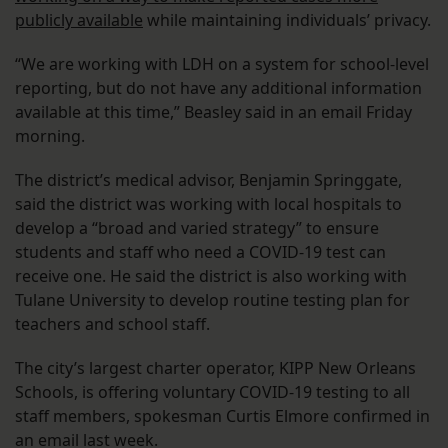
publicly available
while maintaining individuals’ privacy.
“We are working with LDH on a system for school-level
reporting, but do not have any additional information
available at this time,” Beasley said in an email Friday
morning.
The district’s medical advisor, Benjamin Springgate,
said the district was working with local hospitals to
develop a “broad and varied strategy” to ensure
students and staff who need a COVID-19 test can
receive one. He said the district is also working with
Tulane University to develop routine testing plan for
teachers and school staff.
The city’s largest charter operator, KIPP New Orleans
Schools, is offering voluntary COVID-19 testing to all
staff members, spokesman Curtis Elmore confirmed in
an email last week.