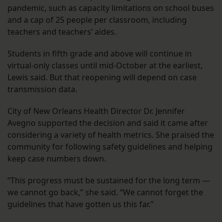
pandemic, such as capacity limitations on school buses
and a cap of 25 people per classroom, including
teachers and teachers’ aides.
Students in fifth grade and above will continue in
virtual-only classes until mid-October at the earliest,
Lewis said. But that reopening will depend on case
transmission data.
City of New Orleans Health Director Dr. Jennifer
Avegno supported the decision and said it came after
considering a variety of health metrics. She praised the
community for following safety guidelines and helping
keep case numbers down.
“This progress must be sustained for the long term —
we cannot go back,” she said. “We cannot forget the
guidelines that have gotten us this far.”