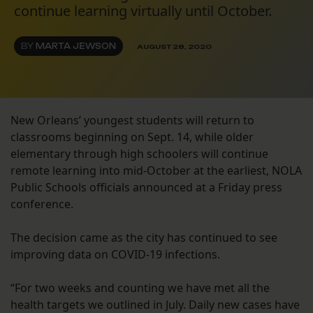
continue learning virtually until October.
BY
MARTA JEWSON
AUGUST 28, 2020
New Orleans’ youngest students will return to
classrooms beginning on Sept. 14, while older
elementary through high schoolers will continue
remote learning into mid-October at the earliest, NOLA
Public Schools officials announced at a Friday press
conference.
The decision came as the city has continued to see
improving data on COVID-19 infections.
“For two weeks and counting we have met all the
health targets we outlined in July. Daily new cases have