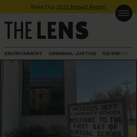
Skip to content
Read Our
2025 Impact Report
Main Navigation
ENVIRONMENT
CRIMINAL JUSTICE
ICE ENFORC