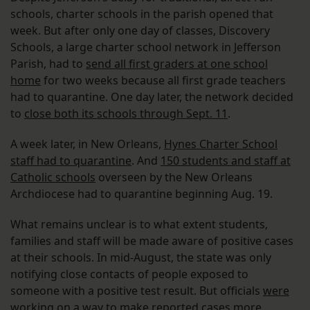
schools, charter schools in the parish opened that
week. But after only one day of classes, Discovery
Schools, a large charter school network in Jefferson
Parish, had to
send all first graders at one school
home
for two weeks because all first grade teachers
had to quarantine. One day later, the network decided
to
close both its schools through Sept. 11
.
A week later, in New Orleans,
Hynes Charter School
staff had to quarantine
. And
150 students and staff at
Catholic schools
overseen by the New Orleans
Archdiocese had to quarantine beginning Aug. 19.
What remains unclear is to what extent students,
families and staff will be made aware of positive cases
at their schools. In mid-August, the state was only
notifying close contacts of people exposed to
someone with a positive test result. But officials
were
working on a way to make reported cases more