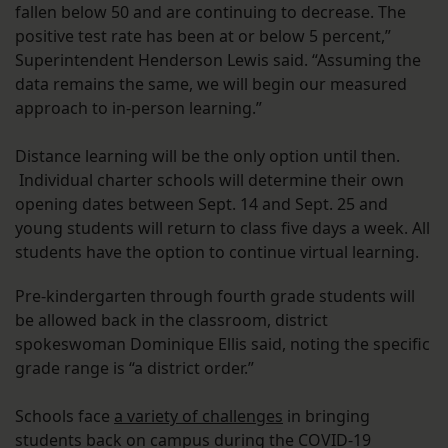
fallen below 50 and are continuing to decrease. The
positive test rate has been at or below 5 percent,”
Superintendent Henderson Lewis said. “Assuming the
data remains the same, we will begin our measured
approach to in-person learning.”
Distance learning will be the only option until then.
Individual charter schools will determine their own
opening dates between Sept. 14 and Sept. 25 and
young students will return to class five days a week. All
students have the option to continue virtual learning.
Pre-kindergarten through fourth grade students will
be allowed back in the classroom, district
spokeswoman Dominique Ellis said, noting the specific
grade range is “a district order.”
Schools face
a variety of challenges
in bringing
students back on campus during the COVID-19