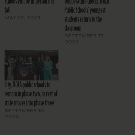
Schools will be in-person this
temperature checks: NOLA
fall
Public Schools’ youngest
students return to the
MAY 20, 2021
classroom
SEPTEMBER 17,
2020
City, NOLA public schools to
remain in phase two, as rest of
state moves into phase three
SEPTEMBER 10,
2020