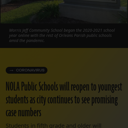
Morris Jeff Community School began the 2020-2021 school
year online with the rest of Orleans Parish public schools
amid the pandemic.
CORONAVIRUS
NOLA Public Schools will reopen to youngest
students as city continues to see promising
case numbers
Students in fifth grade and older will