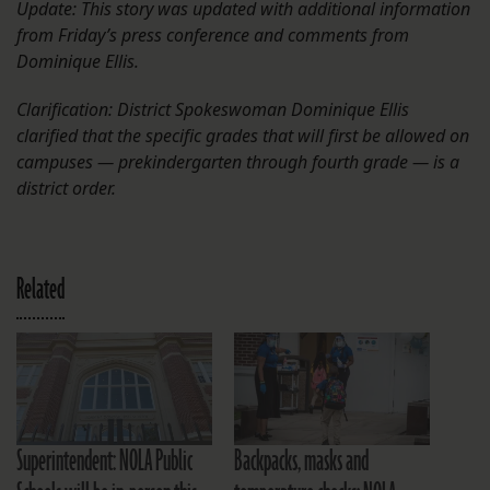
Update: This story was updated with additional information
from Friday’s press conference and comments from
Dominique Ellis.
Clarification: District Spokeswoman Dominique Ellis
clarified that the specific grades that will first be allowed on
campuses — prekindergarten through fourth grade — is a
district order.
Related
Superintendent: NOLA Public
Backpacks, masks and