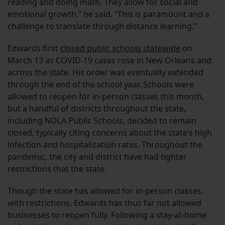
reading and doing math. They allow for social and
emotional growth,” he said. “This is paramount and a
challenge to translate through distance learning.”
Edwards first
closed public schools statewide
on
March 13 as COVID-19 cases rose in New Orleans and
across the state. His order was eventually extended
through the end of the school year. Schools were
allowed to reopen for in-person classes this month,
but a handful of districts throughout the state,
including NOLA Public Schools, decided to remain
closed, typically citing concerns about the state’s high
infection and hospitalization rates. Throughout the
pandemic, the city and district have had tighter
restrictions that the state.
Though the state has allowed for in-person classes,
with restrictions, Edwards has thus far not allowed
businesses to reopen fully. Following a stay-at-home