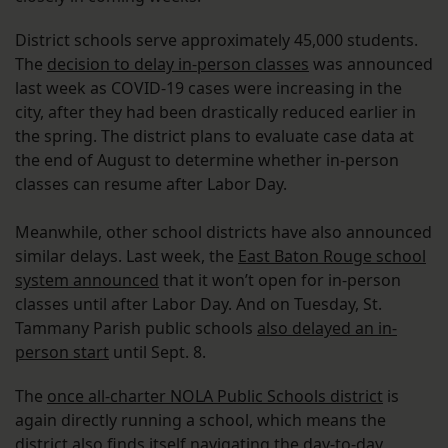
District schools serve approximately 45,000 students.
The
decision to delay in-person classes
was announced
last week as COVID-19 cases were increasing in the
city, after they had been drastically reduced earlier in
the spring. The district plans to evaluate case data at
the end of August to determine whether in-person
classes can resume after Labor Day.
Meanwhile, other school districts have also announced
similar delays. Last week, the
East Baton Rouge school
system announced
that it won’t open for in-person
classes until after Labor Day. And on Tuesday, St.
Tammany Parish public schools
also delayed an in-
person start
until Sept. 8.
The
once all-charter NOLA Public Schools district
is
again directly running a school, which means the
district also finds itself navigating the day-to-day