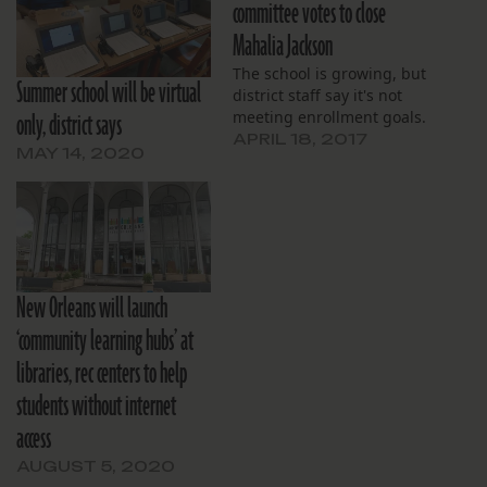
committee votes to close
Mahalia Jackson
The school is growing, but
Summer school will be virtual
district staff say it's not
only, district says
meeting enrollment goals.
APRIL 18, 2017
MAY 14, 2020
New Orleans will launch
‘community learning hubs’ at
libraries, rec centers to help
students without internet
access
AUGUST 5, 2020