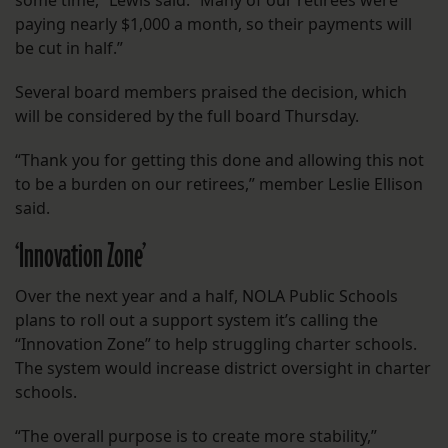
some time,” Lewis said. “Many of our retirees were
paying nearly $1,000 a month, so their payments will
be cut in half.”
Several board members praised the decision, which
will be considered by the full board Thursday.
“Thank you for getting this done and allowing this not
to be a burden on our retirees,” member Leslie Ellison
said.
‘Innovation Zone’
Over the next year and a half, NOLA Public Schools
plans to roll out a support system it’s calling the
“Innovation Zone” to help struggling charter schools.
The system would increase district oversight in charter
schools.
“The overall purpose is to create more stability,”