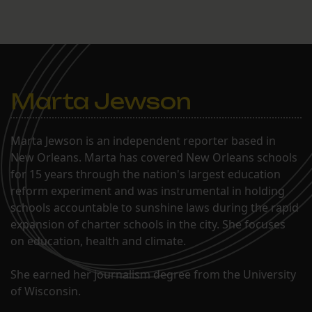
Marta Jewson
Marta Jewson is an independent reporter based in
New Orleans. Marta has covered New Orleans schools
for 15 years through the nation's largest education
reform experiment and was instrumental in holding
schools accountable to sunshine laws during the rapid
expansion of charter schools in the city. She focuses
on education, health and climate.
She earned her journalism degree from the University
of Wisconsin.