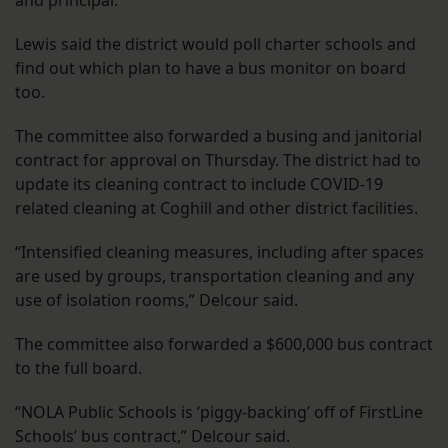
and principal.
Lewis said the district would poll charter schools and
find out which plan to have a bus monitor on board
too.
The committee also forwarded a busing and janitorial
contract for approval on Thursday. The district had to
update its cleaning contract to include COVID-19
related cleaning at Coghill and other district facilities.
“Intensified cleaning measures, including after spaces
are used by groups, transportation cleaning and any
use of isolation rooms,” Delcour said.
The committee also forwarded a $600,000 bus contract
to the full board.
“NOLA Public Schools is ‘piggy-backing’ off of FirstLine
Schools’ bus contract,” Delcour said.