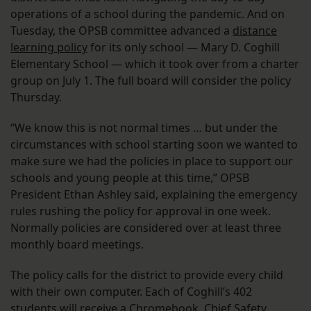
operations of a school during the pandemic. And on
Tuesday, the OPSB committee advanced a
distance
learning policy
for its only school — Mary D. Coghill
Elementary School — which it took over from a charter
group on July 1. The full board will consider the policy
Thursday.
“We know this is not normal times … but under the
circumstances with school starting soon we wanted to
make sure we had the policies in place to support our
schools and young people at this time,” OPSB
President Ethan Ashley said, explaining the emergency
rules rushing the policy for approval in one week.
Normally policies are considered over at least three
monthly board meetings.
The policy calls for the district to provide every child
with their own computer. Each of Coghill’s 402
students will receive a Chromebook, Chief Safety,