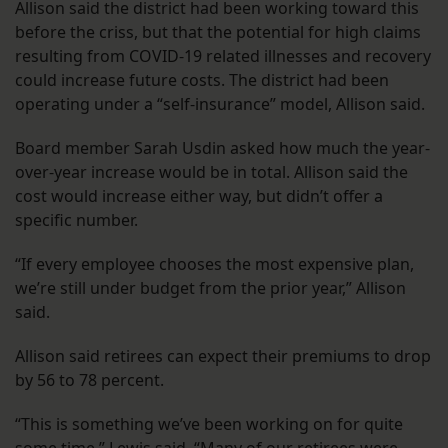
Allison said the district had been working toward this
before the criss, but that the potential for high claims
resulting from COVID-19 related illnesses and recovery
could increase future costs. The district had been
operating under a “self-insurance” model, Allison said.
Board member Sarah Usdin asked how much the year-
over-year increase would be in total. Allison said the
cost would increase either way, but didn’t offer a
specific number.
“If every employee chooses the most expensive plan,
we’re still under budget from the prior year,” Allison
said.
Allison said retirees can expect their premiums to drop
by 56 to 78 percent.
“This is something we’ve been working on for quite