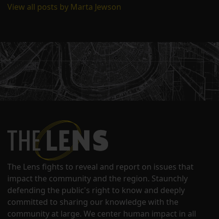
View all posts by Marta Jewson
The Lens fights to reveal and report on issues that
impact the community and the region. Staunchly
defending the public's right to know and deeply
committed to sharing our knowledge with the
community at large. We center human impact in all