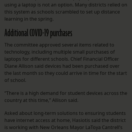
using a laptop is not an option. Many districts relied on
this system as schools scrambled to set up distance
learning in the spring.
Additional COVID-19 purchases
The committee approved several items related to
technology, including multiple small purchases of
laptops for different schools. Chief Financial Officer
Diane Allison said devices had been purchased over
the last month so they could arrive in time for the start
of school.
“There is a high demand for student devices across the
country at this time,” Allison said.
Asked about long-term solutions to ensuring students
have internet access at home, Hasiotis said the district
is working with New Orleans Mayor LaToya Cantrell’s