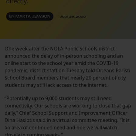
directly.
BY
MARTA JEWSON
JULY 28, 2020
One week after the NOLA Public Schools district
announced the delay of in-person schooling and an
online start to the school year amid the COVID-19
pandemic, district staff on Tuesday told Orleans Parish
School Board members that nearly 20 percent of city
students may still lack access to the internet.
“Potentially up to 9,000 students may still need
connectivity. Our schools are working to close that gap
daily,” Chief School Support and Improvement Officer
Dina Hasiotis said in a virtual committee meeting. “It is
an area of continued need and one we will watch
closely in coming weeks.”