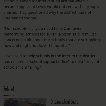
school pleaded for intervention last fall when it
became apparent Lewis would not renew the group’s
charter. They questioned why the district had not
intervened sooner.
“Our schools really do need help. Our lower
performing schools for sure,” Jackson said. “I’m just
concerned a bit about our schools that are struggling
now and might not have 18 months.”
Lewis said to help schools in the interim the district
has created a “school support office” to help “prevent
schools from failing.”
Related
Orleans school board