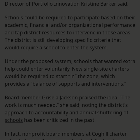
Director of Portfolio Innovation Kristine Barker said.
Schools could be required to participate based on their
academic, financial and/or organizational performance
and tap district resources to intervene in those areas.
The district is still developing specific criteria that
would require a school to enter the system.
Under the proposed system, schools that wanted extra
help could enter voluntarily. New single-site charters
would be required to start “in” the zone, which
provides a “balance of supports and interventions.”
Board member Grisela Jackson praised the idea. “The
work is much needed,” she said, noting the district’s
approach to accountability and
annual shuttering of
schools
has been criticized in the past.
In fact, nonprofit board members at Coghill charter