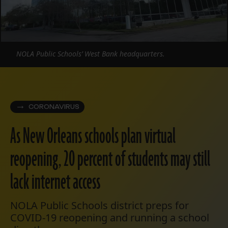
NOLA Public Schools’ West Bank headquarters.
CORONAVIRUS
As New Orleans schools plan virtual
reopening, 20 percent of students may still
lack internet access
NOLA Public Schools district preps for
COVID-19 reopening and running a school