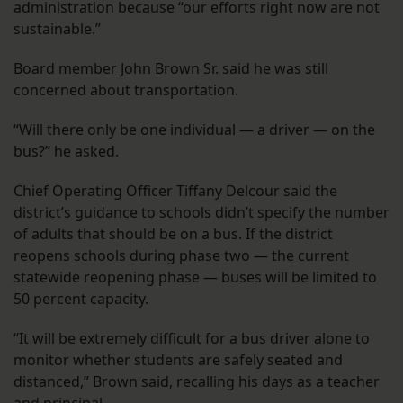
administration because “our efforts right now are not
sustainable.”
Board member John Brown Sr. said he was still
concerned about transportation.
“Will there only be one individual — a driver — on the
bus?” he asked.
Chief Operating Officer Tiffany Delcour said the
district’s guidance to schools didn’t specify the number
of adults that should be on a bus. If the district
reopens schools during phase two — the current
statewide reopening phase — buses will be limited to
50 percent capacity.
“It will be extremely difficult for a bus driver alone to
monitor whether students are safely seated and
distanced,” Brown said, recalling his days as a teacher