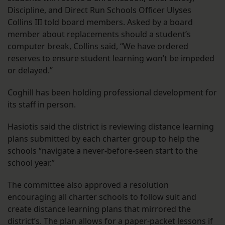
Discipline, and Direct Run Schools Officer Ulyses
Collins III told board members. Asked by a board
member about replacements should a student’s
computer break, Collins said, “We have ordered
reserves to ensure student learning won’t be impeded
or delayed.”
Coghill has been holding professional development for
its staff in person.
Hasiotis said the district is reviewing distance learning
plans submitted by each charter group to help the
schools “navigate a never-before-seen start to the
school year.”
The committee also approved a resolution
encouraging all charter schools to follow suit and
create distance learning plans that mirrored the
district’s. The plan allows for a paper-packet lessons if