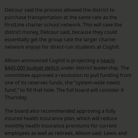
Delcour said the process allowed the district to
purchase transportation at the same rate as the
FirstLine charter school network. This will save the
district money, Delcour said, because they could
essentially get the group rate the larger charter
network enjoys for direct-run students at Coghill.
Allison announced Coghill is projecting a
nearly
$445,000 budget deficit
under district leadership. The
committee approved a resolution to pull funding from
one of its reserves funds, the “system-wide needs
fund,” to fill that hole. The full board will consider it
Thursday.
The board also recommended approving a fully
insured health insurance plan, which will reduce
monthly health insurance premiums for current
employees as well as retirees, Allison said. Lewis and