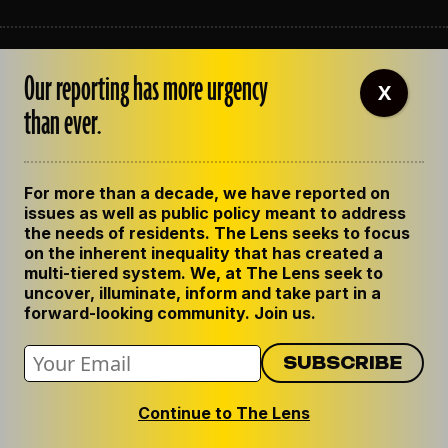
ABOUT THE LENS
Our reporting has more urgency
OUR STAFF
X
EMPLOYMENT
than ever.
CONTACT US
CORRECTIONS
SUPPORT THE LENS
For more than a decade, we have reported on
GET THE LENS NEWSLETTER
issues as well as public policy meant to address
PRIVACY POLICY
the needs of residents. The Lens seeks to focus
CODE OF ETHICS
on the inherent inequality that has created a
REPUBLISH OUR STORIES
multi-tiered system. We, at The Lens seek to
uncover, illuminate, inform and take part in a
forward-looking community. Join us.
Continue to The Lens
© 2024 The Lens. All Rights Reserved.