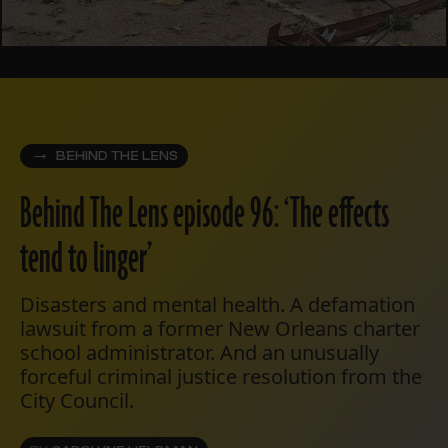
BEHIND THE LENS
Behind The Lens episode 96: ‘The effects
tend to linger’
Disasters and mental health. A defamation
lawsuit from a former New Orleans charter
school administrator. And an unusually
forceful criminal justice resolution from the
City Council.