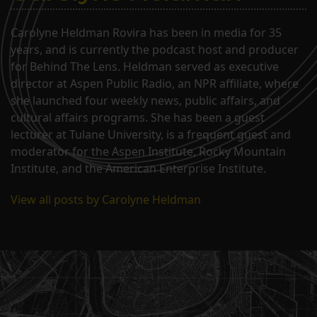
Carolyne Heldman Rovira has been in media for 35
years, and is currently the podcast host and producer
for Behind The Lens. Heldman served as executive
director at Aspen Public Radio, an NPR affiliate, where
she launched four weekly news, public affairs, and
cultural affairs programs. She has been a guest
lecturer at Tulane University, is a frequent guest and
moderator for the Aspen Institute, Rocky Mountain
Institute, and the American Enterprise Institute.
View all posts by Carolyne Heldman