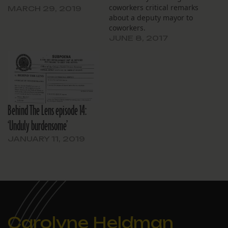
coworkers critical remarks
MARCH 29, 2019
about a deputy mayor to
coworkers.
JUNE 8, 2017
Behind The Lens episode 14:
‘Unduly burdensome’
JANUARY 11, 2019
Carolyne Heldman