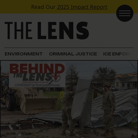
Skip to content
Read Our
2025 Impact Report
Main Navigation
ENVIRONMENT
CRIMINAL JUSTICE
ICE ENFORC