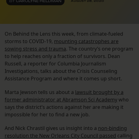
BY
CAROLYNE HELDMAN
AUGUST 28, 2020
On Behind the Lens this week, from climate-fueled
storms to COVID-19,
mounting catastrophes are
sowing stress and trauma
. The country’s one program
to help reaches only a fraction of survivors. Dean
Russell, a reporter for Columbia Journalism
Investigations, talks about the Crisis Counseling
Assistance Program and where it comes up short.
Marta Jewson tells us about a
lawsuit brought by a
former administrator at Abramson Sci Academy
who
says the district’s actions against her are making it
impossible for her to find a new job.
And Nick Chrastil gives us insight into a
non-binding
resolution the New Orleans City Council passed
calling