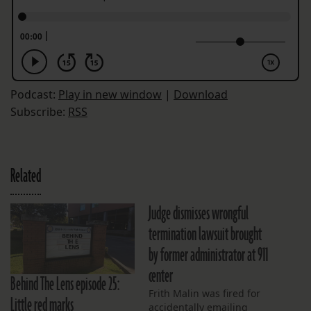
Podcast:
Play in new window
|
Download
Subscribe:
RSS
Related
Judge dismisses wrongful
termination lawsuit brought
by former administrator at 911
center
Behind The Lens episode 25:
Frith Malin was fired for
Little red marks
accidentally emailing