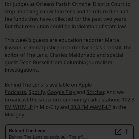
for judges at Orleans Parish Criminal District Court to
stop imposing conviction fees and to return fine and
fee funds they have collected for the past two years.
But that resolution could be in violation of state law.
This week’s guests are education reporter Marta
Jewson, criminal justice reporter Nicholas Chrastil, the
editor of The Lens, Charles Maldonado and special
guest Dean Russell from Columbia Journalism
Investigations.
Behind The Lens is available on
Apple
Podcasts
,
Spotify
,
Google Play
and
Stitcher
. And we
broadcast the show on community radio stations
102.3
FM WHIV LP
in Mid-City and
90.3 FM WAMF-LP
in the
Marigny.