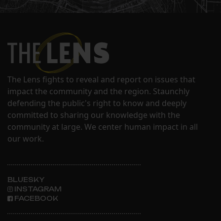
The Lens fights to reveal and report on issues that
impact the community and the region. Staunchly
defending the public's right to know and deeply
committed to sharing our knowledge with the
community at large. We center human impact in all
our work.
BLUESKY
INSTAGRAM
FACEBOOK