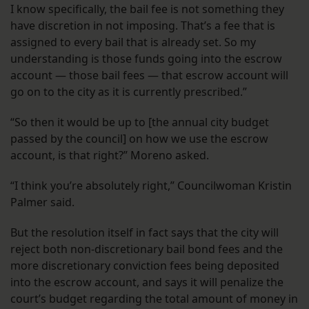
I know specifically, the bail fee is not something they
have discretion in not imposing. That’s a fee that is
assigned to every bail that is already set. So my
understanding is those funds going into the escrow
account — those bail fees — that escrow account will
go on to the city as it is currently prescribed.”
“So then it would be up to [the annual city budget
passed by the council] on how we use the escrow
account, is that right?” Moreno asked.
“I think you’re absolutely right,” Councilwoman Kristin
Palmer said.
But the resolution itself in fact says that the city will
reject both non-discretionary bail bond fees and the
more discretionary conviction fees being deposited
into the escrow account, and says it will penalize the
court’s budget regarding the total amount of money in