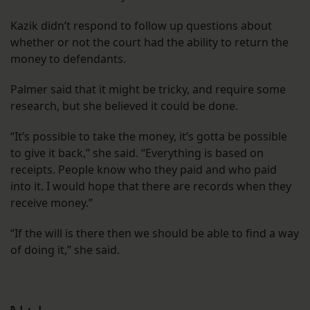
Kazik didn’t respond to follow up questions about
whether or not the court had the ability to return the
money to defendants.
Palmer said that it might be tricky, and require some
research, but she believed it could be done.
“It’s possible to take the money, it’s gotta be possible
to give it back,” she said. “Everything is based on
receipts. People know who they paid and who paid
into it. I would hope that there are records when they
receive money.”
“If the will is there then we should be able to find a way
of doing it,” she said.