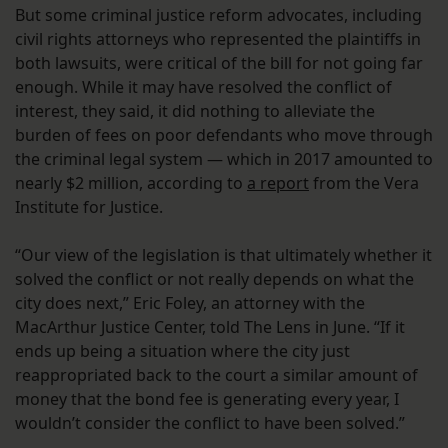
But some criminal justice reform advocates, including
civil rights attorneys who represented the plaintiffs in
both lawsuits, were critical of the bill for not going far
enough. While it may have resolved the conflict of
interest, they said, it did nothing to alleviate the
burden of fees on poor defendants who move through
the criminal legal system — which in 2017 amounted to
nearly $2 million, according to
a report
from the Vera
Institute for Justice.
“Our view of the legislation is that ultimately whether it
solved the conflict or not really depends on what the
city does next,” Eric Foley, an attorney with the
MacArthur Justice Center, told The Lens in June. “If it
ends up being a situation where the city just
reappropriated back to the court a similar amount of
money that the bond fee is generating every year, I
wouldn’t consider the conflict to have been solved.”