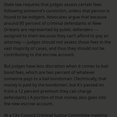
State law requires that judges assess certain fees
following someone’s conviction, unless that person is
found to be indigent. Advocates argue that because
around 85 percent of criminal defendants in New
Orleans are represented by public defenders —
assigned to them because they can’t afford to pay an
attorney — judges should not assess those fees in the
vast majority of cases, and thus they should not be
contributing to the escrow account.
But judges have less discretion when it comes to bail
bond fees, which are two percent of whatever
someone pays to a bail bondsman. (Technically, that
money is paid by the bondsmen, but it’s passed on
from a 12 percent premium they can charge
defendants.) A portion of that money also goes into
the new escrow account.
At a City Council Criminal Justice Committee meeting