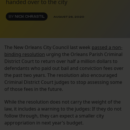
handed over to the city
BY
NICK CHRASTIL
AUGUST 26, 2020
The New Orleans City Council last week
passed a non-
binding resolution
urging the Orleans Parish Criminal
District Court to return over half a million dollars to
defendants who paid out bail and conviction fees over
the past two years. The resolution also encouraged
Criminal District Court judges to stop assessing some
of those fees in the future.
While the resolution does not carry the weight of the
law, it includes a warning to the judges: If they do not
follow through, they can expect a smaller city
appropriation in next year’s budget.