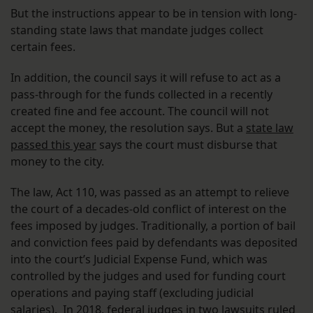
But the instructions appear to be in tension with long-
standing state laws that mandate judges collect
certain fees.
In addition, the council says it will refuse to act as a
pass-through for the funds collected in a recently
created fine and fee account. The council will not
accept the money, the resolution says. But a
state law
passed this year
says the court must disburse that
money to the city.
The law, Act 110, was passed as an attempt to relieve
the court of a decades-old conflict of interest on the
fees imposed by judges. Traditionally, a portion of bail
and conviction fees paid by defendants was deposited
into the court’s Judicial Expense Fund, which was
controlled by the judges and used for funding court
operations and paying staff (excluding judicial
salaries). In 2018, federal judges in
two
lawsuits
ruled