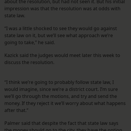
about the resolution, but had not seen it. But his initial
impression was that the resolution was at odds with
state law.
“I was a little shocked to see they would go against
state law on it, but we’ll see what approach we’re
going to take,” he said.
Kazick said the judges would meet later this week to
discuss the resolution.
“I think we’re going to probably follow state law, I
would imagine, since we’re a district court. I’m sure
we’ll go through the motions, and try and send the
money. If they reject it we’ll worry about what happens
after that.”
Palmer said that despite the fact that state law says
the money should go to the city, they have the option