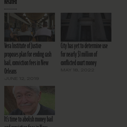
Related
Vera Institute of Justice
City has yet to determine use
proposes plan for ending cash
for nearly $1 million of
bail, conviction fees in New
conflicted court money
Orleans
MAY 18, 2022
JUNE 12, 2019
It’s time to abolish money bail