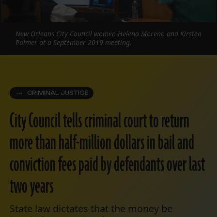
New Orleans City Council women Helena Moreno and Kirsten
Palmer at a September 2019 meeting.
CRIMINAL JUSTICE
City Council tells criminal court to return
more than half-million dollars in bail and
conviction fees paid by defendants over last
two years
State law dictates that the money be