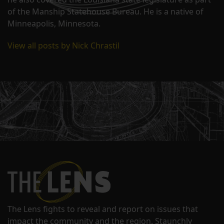
of the Manship Statehouse Bureau. He is a native of
Minneapolis, Minnesota.
View all posts by Nick Chrastil
The Lens fights to reveal and report on issues that
impact the community and the region. Staunchly