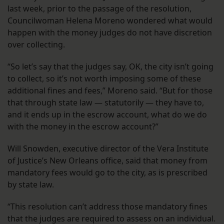
last week, prior to the passage of the resolution,
Councilwoman Helena Moreno wondered what would
happen with the money judges do not have discretion
over collecting.
“So let’s say that the judges say, OK, the city isn’t going
to collect, so it’s not worth imposing some of these
additional fines and fees,” Moreno said. “But for those
that through state law — statutorily — they have to,
and it ends up in the escrow account, what do we do
with the money in the escrow account?”
Will Snowden, executive director of the Vera Institute
of Justice’s New Orleans office, said that money from
mandatory fees would go to the city, as is prescribed
by state law.
“This resolution can’t address those mandatory fines
that the judges are required to assess on an individual.