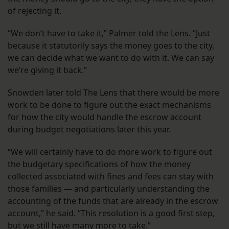
of rejecting it.
“We don’t have to take it,” Palmer told the Lens. “Just
because it statutorily says the money goes to the city,
we can decide what we want to do with it. We can say
we’re giving it back.”
Snowden later told The Lens that there would be more
work to be done to figure out the exact mechanisms
for how the city would handle the escrow account
during budget negotiations later this year.
“We will certainly have to do more work to figure out
the budgetary specifications of how the money
collected associated with fines and fees can stay with
those families — and particularly understanding the
accounting of the funds that are already in the escrow
account,” he said. “This resolution is a good first step,
but we still have many more to take.”