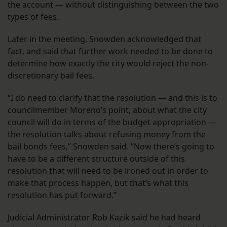
the account — without distinguishing between the two
types of fees.
Later in the meeting, Snowden acknowledged that
fact, and said that further work needed to be done to
determine how exactly the city would reject the non-
discretionary bail fees.
“I do need to clarify that the resolution — and this is to
councilmember Moreno’s point, about what the city
council will do in terms of the budget appropriation —
the resolution talks about refusing money from the
bail bonds fees,” Snowden said. “Now there’s going to
have to be a different structure outside of this
resolution that will need to be ironed out in order to
make that process happen, but that’s what this
resolution has put forward.”
Judicial Administrator Rob Kazik said he had heard