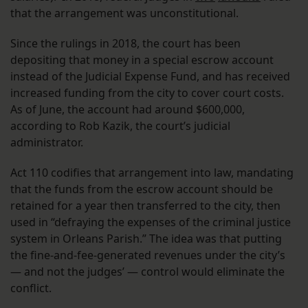
that the arrangement was unconstitutional.
Since the rulings in 2018, the court has been
depositing that money in a special escrow account
instead of the Judicial Expense Fund, and has received
increased funding from the city to cover court costs.
As of June, the account had around $600,000,
according to Rob Kazik, the court’s judicial
administrator.
Act 110 codifies that arrangement into law, mandating
that the funds from the escrow account should be
retained for a year then transferred to the city, then
used in “defraying the expenses of the criminal justice
system in Orleans Parish.” The idea was that putting
the fine-and-fee-generated revenues under the city’s
— and not the judges’ — control would eliminate the
conflict.