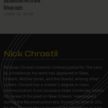
and conviction fees in New
Orleans courts
JUNE 12, 2019
Nick Chrastil
Nicholas Chrastil covered criminal justice for The Lens.
As a freelancer, his work has appeared in Slate,
Undark, Mother Jones, and the Atavist, among other
outlets. Chrastil has a master's degree in mass
communication from Louisiana State University, where
his research focused on New Orleans' newspapers
during the Reconstruction era. During his time at LSU,
he also covered the Louisiana state legislature as part