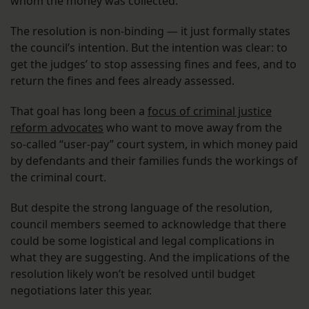
whom the money was collected.”
The resolution is non-binding — it just formally states
the council’s intention. But the intention was clear: to
get the judges’ to stop assessing fines and fees, and to
return the fines and fees already assessed.
That goal has long been a
focus of criminal justice
reform advocates
who want to move away from the
so-called “user-pay” court system, in which money paid
by defendants and their families funds the workings of
the criminal court.
But despite the strong language of the resolution,
council members seemed to acknowledge that there
could be some logistical and legal complications in
what they are suggesting. And the implications of the
resolution likely won’t be resolved until budget
negotiations later this year.