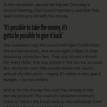
In the resolution, passed during last Thursday’s
council meeting, City Council members said that they
want nothing to do with the money.
‘
It’s possible to take the money, it’s
gotta be possible to give it back’
The resolution says the council will reject funds from
the escrow account, and encourages judges to stop
assessing conviction fees. They also issued a threat:
For every dollar that was placed in the escrow account,
the resolution said, they would reduce the court’s
annual city allocation — nearly $7 million in this year’s
budget — by two dollars.
And as for the money the court has already in the
escrow account? The council’s resolution instructs
them to “return the funds back to the individuals from