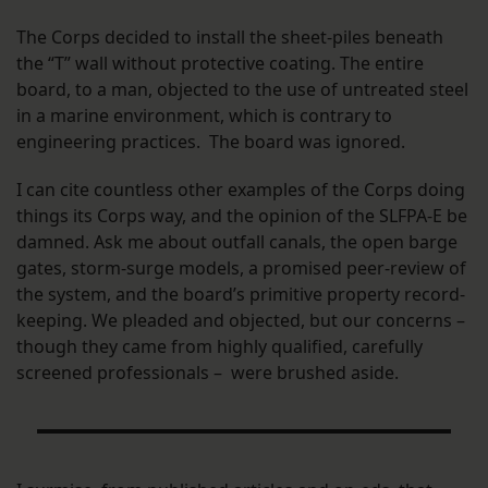
The Corps decided to install the sheet-piles beneath
the “T” wall without protective coating. The entire
board, to a man, objected to the use of untreated steel
in a marine environment, which is contrary to
engineering practices. The board was ignored.
I can cite countless other examples of the Corps doing
things its Corps way, and the opinion of the SLFPA-E be
damned. Ask me about outfall canals, the open barge
gates, storm-surge models, a promised peer-review of
the system, and the board’s primitive property record-
keeping. We pleaded and objected, but our concerns –
though they came from highly qualified, carefully
screened professionals – were brushed aside.