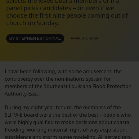
selects the levee board members or if a
panel picks candidates – or even if we
choose the first nine people coming out of
church on Sunday.
BY
STEPHEN ESTOPINAL
APRIL 24, 2025
I have been following, with some amusement, the
controversy over the nominations system for
members of the Southeast Louisiana Flood Protection
Authority-East.
During my eight-year tenure, the members of the
SLFPA-E board were the best of the best – people who
were highly qualified to make decisions about coastal
flooding, working material, right-of-way acquisition,
subsidence and storm surge modeling. All served pro-