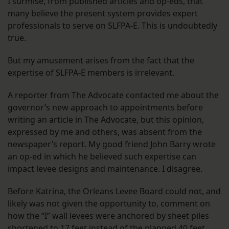
I surmise, from published articles and op-eds, that
many believe the present system provides expert
professionals to serve on SLFPA-E. This is undoubtedly
true.
But my amusement arises from the fact that the
expertise of SLFPA-E members is irrelevant.
A reporter from The Advocate contacted me about the
governor’s new approach to appointments before
writing an article in The Advocate, but this opinion,
expressed by me and others, was absent from the
newspaper’s report. My good friend John Barry wrote
an op-ed in which he believed such expertise can
impact levee designs and maintenance. I disagree.
Before Katrina, the Orleans Levee Board could not, and
likely was not given the opportunity to, comment on
how the “I” wall levees were anchored by sheet piles
shortened to 17 feet instead of the planned 40 feet.