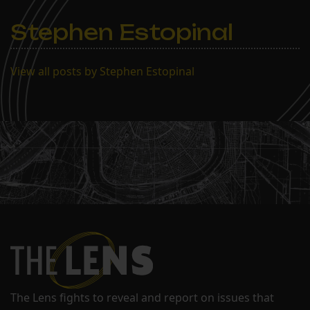
Stephen Estopinal
View all posts by Stephen Estopinal
The Lens fights to reveal and report on issues that