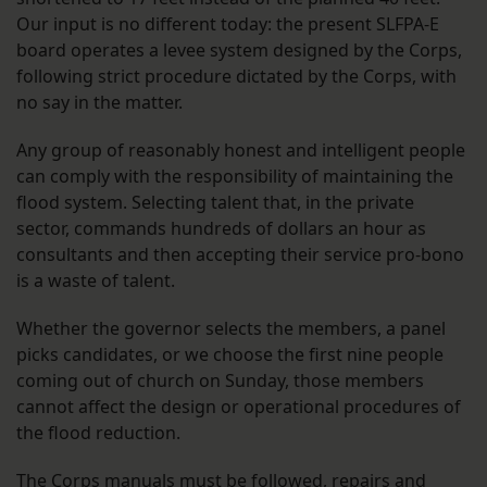
Our input is no different today: the present SLFPA-E
board operates a levee system designed by the Corps,
following strict procedure dictated by the Corps, with
no say in the matter.
Any group of reasonably honest and intelligent people
can comply with the responsibility of maintaining the
flood system. Selecting talent that, in the private
sector, commands hundreds of dollars an hour as
consultants and then accepting their service pro-bono
is a waste of talent.
Whether the governor selects the members, a panel
picks candidates, or we choose the first nine people
coming out of church on Sunday, those members
cannot affect the design or operational procedures of
the flood reduction.
The Corps manuals must be followed, repairs and