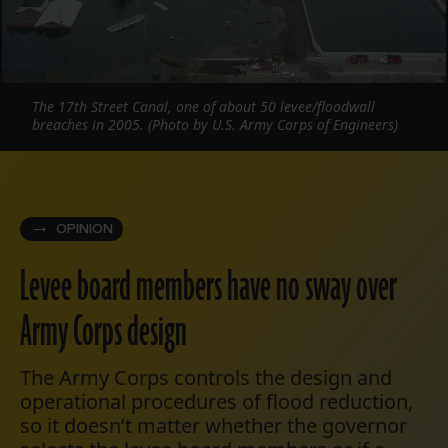
The 17th Street Canal, one of about 50 levee/floodwall
breaches in 2005. (Photo by U.S. Army Corps of Engineers)
OPINION
Levee board members have no sway over
Army Corps design
The Army Corps controls the design and
operational procedures of flood reduction,
so it doesn’t matter whether the governor