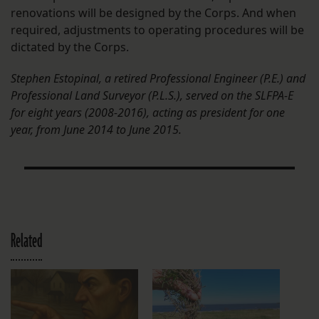
renovations will be designed by the Corps. And when
required, adjustments to operating procedures will be
dictated by the Corps.
Stephen Estopinal, a retired Professional Engineer (P.E.) and
Professional Land Surveyor (P.L.S.), served on the SLFPA-E
for eight years (2008-2016), acting as president for one
year, from June 2014 to June 2015.
Related