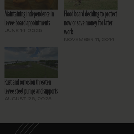
Maintaining independence in
Flood board deciding to protect
levee-board appointments
now or save money for later
work
JUNE 14, 2025
NOVEMBER 11, 2014
Rust and corrosion threaten
levee steel pumps and supports
AUGUST 26, 2025