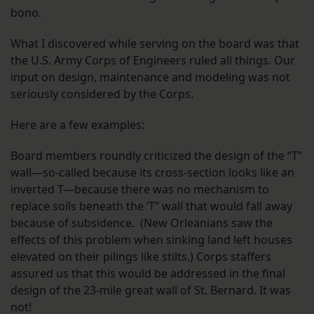
bono.
What I discovered while serving on the board was that
the U.S. Army Corps of Engineers ruled all things. Our
input on design, maintenance and modeling was not
seriously considered by the Corps.
Here are a few examples:
Board members roundly criticized the design of the “T”
wall—so-called because its cross-section looks like an
inverted T—because there was no mechanism to
replace soils beneath the ‘T” wall that would fall away
because of subsidence. (New Orleanians saw the
effects of this problem when sinking land left houses
elevated on their pilings like stilts.) Corps staffers
assured us that this would be addressed in the final
design of the 23-mile great wall of St. Bernard. It was
not!