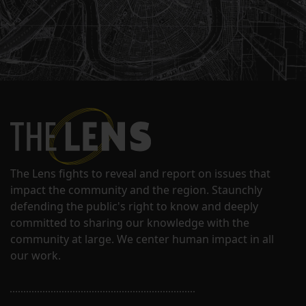
The Lens fights to reveal and report on issues that
impact the community and the region. Staunchly
defending the public's right to know and deeply
committed to sharing our knowledge with the
community at large. We center human impact in all
our work.