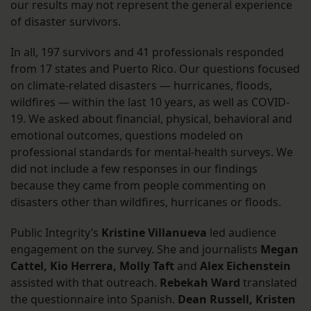
our results may not represent the general experience
of disaster survivors.
In all, 197 survivors and 41 professionals responded
from 17 states and Puerto Rico. Our questions focused
on climate-related disasters — hurricanes, floods,
wildfires — within the last 10 years, as well as COVID-
19. We asked about financial, physical, behavioral and
emotional outcomes, questions modeled on
professional standards for mental-health surveys. We
did not include a few responses in our findings
because they came from people commenting on
disasters other than wildfires, hurricanes or floods.
Public Integrity’s
Kristine Villanueva
led audience
engagement on the survey. She and journalists
Megan
Cattel, Kio Herrera, Molly Taft
and
Alex Eichenstein
assisted with that outreach.
Rebekah Ward
translated
the questionnaire into Spanish.
Dean Russell, Kristen