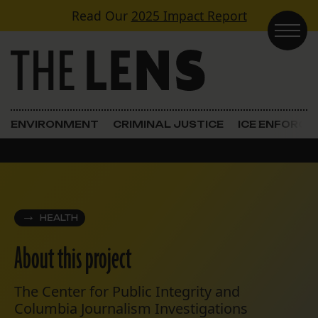
Skip to content
Read Our
2025 Impact Report
Main Navigation
ENVIRONMENT
CRIMINAL JUSTICE
ICE ENFORC
HEALTH
About this project
The Center for Public Integrity and
Columbia Journalism Investigations