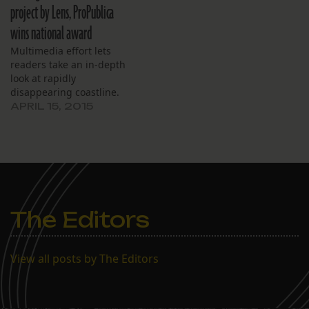
project by Lens, ProPublica
wins national award
Multimedia effort lets
readers take an in-depth
look at rapidly
disappearing coastline.
APRIL 15, 2015
The Editors
View all posts by The Editors