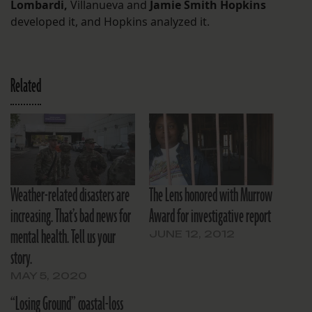
Lombardi,
Villanueva
and
Jamie Smith Hopkins
developed it, and Hopkins analyzed it.
Related
Weather-related disasters are
The Lens honored with Murrow
increasing. That’s bad news for
Award for investigative report
mental health. Tell us your
JUNE 12, 2012
story.
MAY 5, 2020
“Losing Ground” coastal-loss