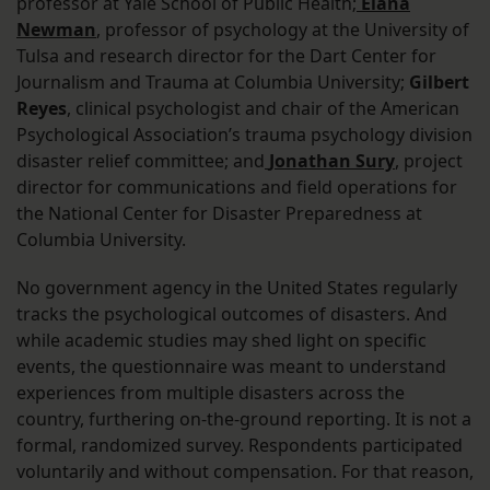
professor at Yale School of Public Health;
Elana
Newman
, professor of psychology at the University of
Tulsa and research director for the Dart Center for
Journalism and Trauma at Columbia University;
Gilbert
Reyes
, clinical psychologist and chair of the American
Psychological Association’s trauma psychology division
disaster relief committee; and
Jonathan Sury
, project
director for communications and field operations for
the National Center for Disaster Preparedness at
Columbia University.
No government agency in the United States regularly
tracks the psychological outcomes of disasters. And
while academic studies may shed light on specific
events, the questionnaire was meant to understand
experiences from multiple disasters across the
country, furthering on-the-ground reporting. It is not a
formal, randomized survey. Respondents participated
voluntarily and without compensation. For that reason,