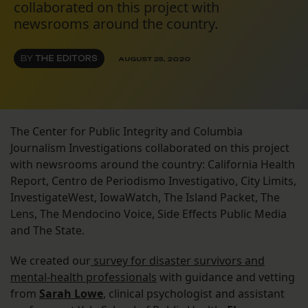
collaborated on this project with
newsrooms around the country.
BY
THE EDITORS
AUGUST 25, 2020
The Center for Public Integrity and Columbia
Journalism Investigations collaborated on this project
with newsrooms around the country: California Health
Report, Centro de Periodismo Investigativo, City Limits,
InvestigateWest, IowaWatch, The Island Packet, The
Lens, The Mendocino Voice, Side Effects Public Media
and The State.
We created our
survey for disaster survivors and
mental-health professionals
with guidance and vetting
from
Sarah Lowe
, clinical psychologist and assistant