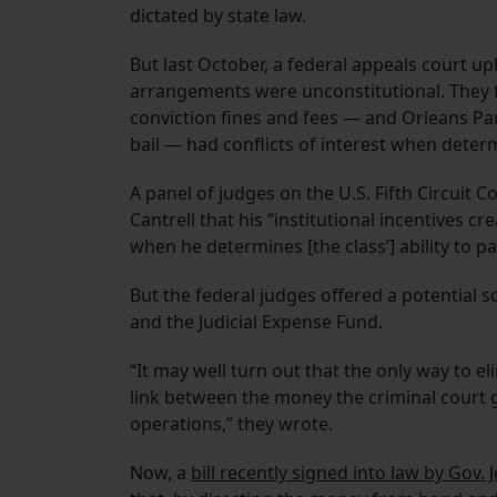
dictated by state law.
But last October, a federal appeals court up
arrangements were unconstitutional. They f
conviction fines and fees — and Orleans Pa
bail — had conflicts of interest when deter
A panel of judges on the U.S. Fifth Circuit C
Cantrell that his “institutional incentives cr
when he determines [the class’] ability to pa
But the federal judges offered a potential s
and the Judicial Expense Fund.
“It may well turn out that the only way to el
link between the money the criminal court g
operations,” they wrote.
Now, a
bill recently signed into law by Gov.