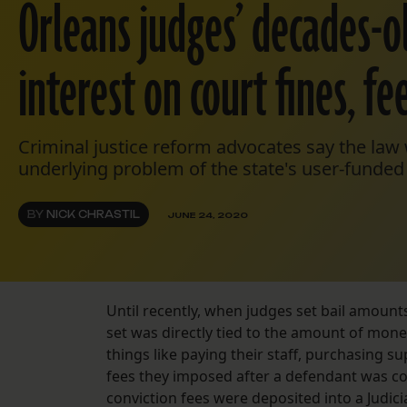
Orleans judges’ decades-ol
interest on court fines, fe
Criminal justice reform advocates say the law w
underlying problem of the state's user-funded 
BY
NICK CHRASTIL
JUNE 24, 2020
Until recently, when judges set bail amount
set was directly tied to the amount of mone
things like paying their staff, purchasing s
fees they imposed after a defendant was co
conviction fees were deposited into a Judici