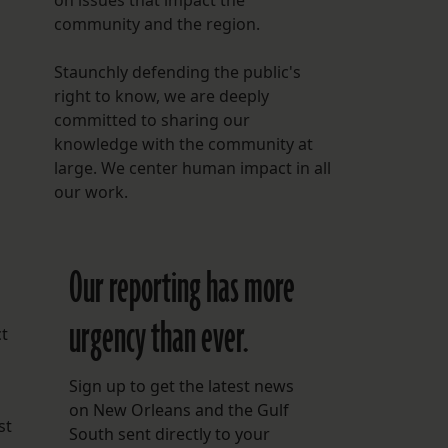
on issues that impact the
community and the region.
Staunchly defending the public's
right to know, we are deeply
committed to sharing our
knowledge with the community at
large. We center human impact in all
our work.
Our reporting has more
urgency than ever.
ct
Sign up to get the latest news
on New Orleans and the Gulf
st
South sent directly to your