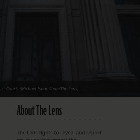
FOLLOW THE LENS
Bluesky
Instagram
Facebook
LISTEN TO BEHIND THE LENS PODCAST
Spotify
ict Court. (Michael Isaac Stein/The Lens)
About The Lens
The Lens fights to reveal and report