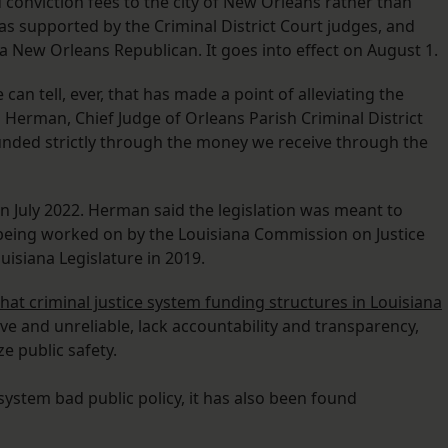
conviction fees to the city of New Orleans rather than
was supported by the Criminal District Court judges, and
 a New Orleans Republican. It goes into effect on August 1.
we can tell, ever, that has made a point of alleviating the
Herman, Chief Judge of Orleans Parish Criminal District
funded strictly through the money we receive through the
ve in July 2022. Herman said the legislation was meant to
being worked on by the Louisiana Commission on Justice
uisiana Legislature in 2019.
hat criminal justice system funding structures in Louisiana
tive and unreliable, lack accountability and transparency,
 public safety.
 system bad public policy, it has also been found