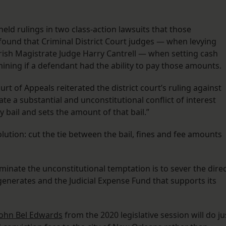
held rulings in two class-action lawsuits that those
ound that Criminal District Court judges — when levying
rish Magistrate Judge Harry Cantrell — when setting cash
mining if a defendant had the ability to pay those amounts.
ourt of Appeals reiterated the district court’s ruling against
eate a substantial and unconstitutional conflict of interest
y bail and sets the amount of that bail.”
olution: cut the tie between the bail, fines and fee amounts
iminate the unconstitutional temptation is to sever the dire
enerates and the Judicial Expense Fund that supports its
 John Bel Edwards
from the 2020 legislative session will do ju