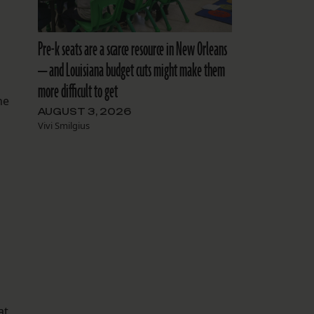
Pre-k seats are a scarce resource in New Orleans
— and Louisiana budget cuts might make them
more difficult to get
he
AUGUST 3, 2026
Vivi Smilgius
s
at