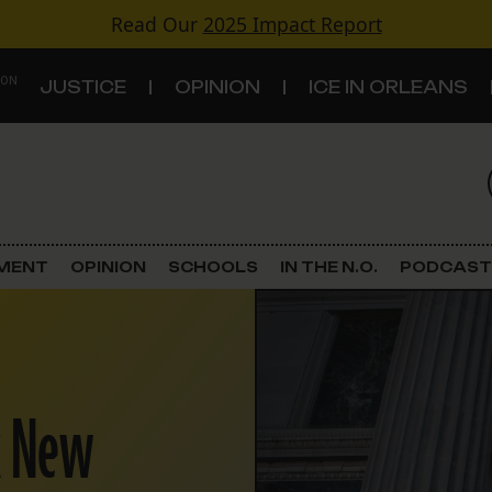
Read Our
2025 Impact Report
 ON
JUSTICE
OPINION
ICE IN ORLEANS
S
TOPICS
Criminal Justice
EMENT
OPINION
SCHOOLS
IN THE N.O.
PODCAST
Environment
Government & Politics
x New
Land Use
Schools