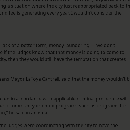
being a situation where the city just reappropriated back to t
nd fee is generating every year, I wouldn’t consider the
or lack of a better term, money-laundering — we don’t
use if the judges know that that money is going to come to
ty, then they would still have the temptation that creates
”
ans Mayor LaToya Cantrell, said that the money wouldn’t 
cted in accordance with applicable criminal procedure will
ll fund community oriented programs such as programs for
n,” he said in an email.
he judges were coordinating with the city to have the