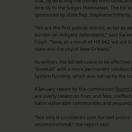
that, by directing the money from bond and 
directly to the judges themselves. The bill 
sponsored by state Rep. Stephanie Hilferty,
“We are the first judicial district, as far as 
burden on indigent defendants,” said Karen 
Court. “Now, as a result of HB 842, we are 
state and the city of New Orleans.”
As written, the bill will cease to be effecti
“dovetail” with a more permanent solution 
System Funding, which was set up by the Lo
A January report by the commission
found t
are overly reliant on fines and fees, ineffec
harm vulnerable communities and jeopardize
“Not only is Louisiana’s user-funded justice
unconstitutional,” the report said.