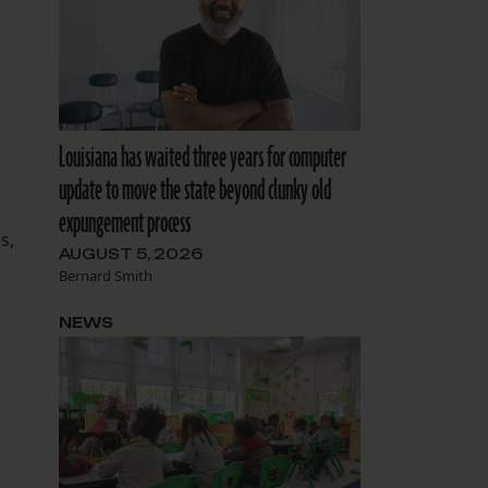
Louisiana has waited three years for computer
update to move the state beyond clunky old
expungement process
s,
AUGUST 5, 2026
Bernard Smith
NEWS