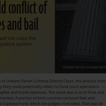
d conflict of
es and bail
ill not solve the
justice system.
Orleans Parish Criminal Distr
s in Orleans Parish Criminal District Court, the amount they
y they could potentially collect to fund court operations —
upplies and travel expenses. The same was true of fines and
nvicted. A portion of both commercial bond fees and
al Expense Fund, which the judges controlled. That was all