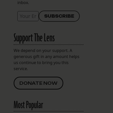
inbox.
Support The Lens
We depend on your support. A
generous gift in any amount helps
us continue to bring you this
service.
DONATE NOW
Most Popular