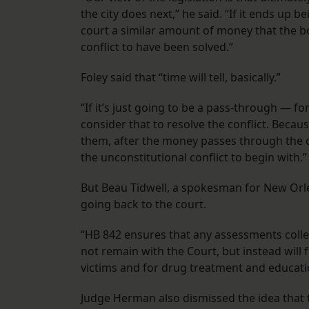
the city does next,” he said. “If it ends up 
court a similar amount of money that the bo
conflict to have been solved.”
Foley said that “time will tell, basically.”
“If it’s just going to be a pass-through — f
consider that to resolve the conflict. Beca
them, after the money passes through the ci
the unconstitutional conflict to begin with.
But Beau Tidwell, a spokesman for New Orle
going back to the court.
“HB 842 ensures that any assessments colle
not remain with the Court, but instead wi
victims and for drug treatment and educatio
Judge Herman also dismissed the idea that t