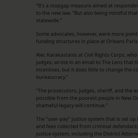
“It’s a stopgap measure aimed at respondin
to the new law. “But also being mindful that
statewide.”
Some advocates, however, were more pointed i
funding structures in place at Orleans Paris
Alec Karakastanis at Civil Rights Corps, who
judges, wrote in an email to The Lens that
incentives, but it does little to change the 
bureaucracy.”
“The prosecutors, judges, sheriff, and the 
possible from the poorest people in New Or
shameful legacy will continue.”
The “user-pay” justice system that is set u
and fees collected from criminal defendants
justice system, including the District Attorn