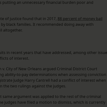
as putting an unnecessary financial burden poor and
ute of justice found that in 2017,
88 percent of money bail
 by black families. It recommended doing away with
il altogether.
uits in recent years that have addressed, among other issue
icts of interest.
ain v. City of New Orleans argued Criminal District Court
ng ability-to-pay determinations when assessing conviction
gistrate Judge Harry Cantrell had a conflict of interest when
n the two rulings against the judges.
that same argument was applied to the rest of the criminal
e judges have filed a motion to dismiss, which is currently