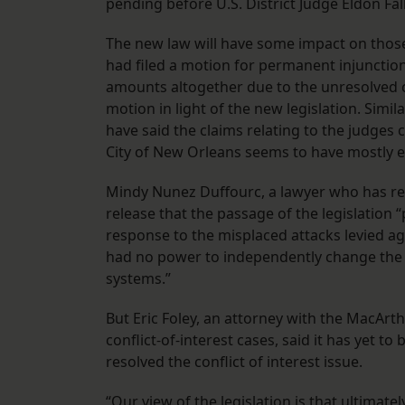
pending before U.S. District Judge Eldon Fal
The new law will have some impact on those su
had filed a motion for permanent injunction
amounts altogether due to the unresolved co
motion in light of the new legislation. Similar
have said the claims relating to the judges c
City of New Orleans seems to have mostly 
Mindy Nunez Duffourc, a lawyer who has repr
release that the passage of the legislation 
response to the misplaced attacks levied ag
had no power to independently change the s
systems.”
But Eric Foley, an attorney with the MacArthu
conflict-of-interest cases, said it has yet t
resolved the conflict of interest issue.
“Our view of the legislation is that ultimate