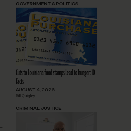
GOVERNMENT & POLITICS
Cuts to Louisiana food stamps lead to hunger: 10
facts
AUGUST 4, 2026
Bill Quigley
CRIMINAL JUSTICE
 —