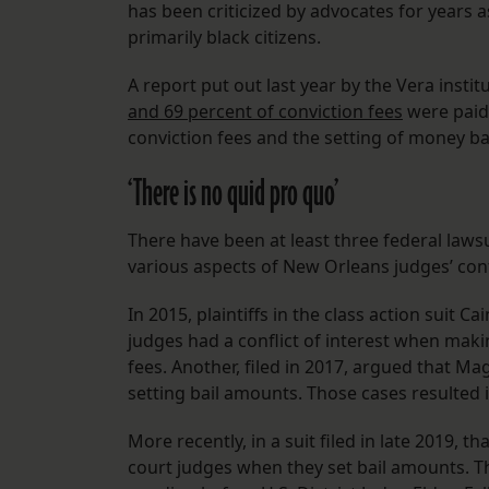
has been criticized by advocates for years 
primarily black citizens.
A report put out last year by the Vera instit
and 69 percent of conviction fees
were paid
conviction fees and the setting of money ba
‘There is no quid pro quo’
There have been at least three federal laws
various aspects of New Orleans judges’ confl
In 2015, plaintiffs in the class action suit C
judges had a conflict of interest when maki
fees. Another, filed in 2017, argued that Ma
setting bail amounts. Those cases resulted i
More recently, in a suit filed in late 2019, 
court judges when they set bail amounts. Th