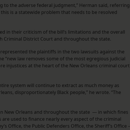
g to the adverse federal judgment,” Herman said, referring
 this is a statewide problem that needs to be resolved
n their criticism of the bill’s limitations and the overall
h Criminal District Court and throughout the state.
 represented the plaintiffs in the two lawsuits against the
 the “new law removes some of the most egregious judicial
core injustices at the heart of the New Orleans criminal court
entire system will continue to extract as much money as
leans, disproportionately Black people,” he wrote. “The
p in New Orleans and throughout the state — in which fines
 are used to finance nearly every aspect of the criminal
ey’s Office, the Public Defenders Office, the Sheriff’s Office