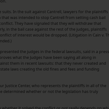
lon.
its. In the suit against Cantrell, lawyers for the plaintiffs
 that was intended to stop Cantrell from setting cash bail
nflict. They have signaled that they will withdraw that
ly, in the bail case against the rest of the judges, plaintiffs
onflict of interest would be dropped. (Litigation in Cain v. T
ended.)
esented the judges in the federal lawsuits, said in a pres
“proves what the Judges have been saying all along in
ainst them in recent lawsuits: that they never created and
tate laws creating the old fines and fees and funding
r Justice Center, who represents the plaintiffs in all of the
o be determined whether or not the legislation has truly
ly whether it solved the conflict or not really depends on wh