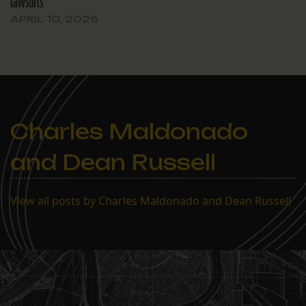
lawsuits
APRIL 10, 2026
Charles Maldonado
and Dean Russell
View all posts by Charles Maldonado and Dean Russell