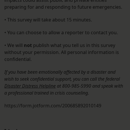
impacts could assist public and private entities
preparing for and responding to future emergencies.
• This survey will take about 15 minutes.
• You can choose to allow a reporter to contact you.
• We will
not
publish what you tell us in this survey
without your permission. All personal information is
confidential.
If you have been emotionally affected by a disaster and
wish to seek confidential support, you can call the federal
Disaster Distress Helpline
at 800-985-5990 and speak with
a professional trained in crisis counseling.
https://form.jotform.com/200685892010149