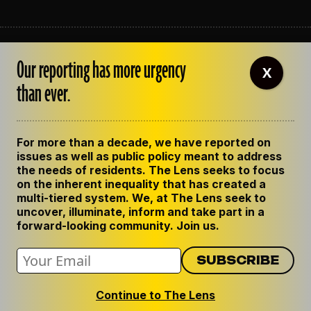
ABOUT THE LENS
Our reporting has more urgency
OUR STAFF
X
EMPLOYMENT
than ever.
CONTACT US
CORRECTIONS
SUPPORT THE LENS
For more than a decade, we have reported on
GET THE LENS NEWSLETTER
issues as well as public policy meant to address
PRIVACY POLICY
the needs of residents. The Lens seeks to focus
CODE OF ETHICS
on the inherent inequality that has created a
REPUBLISH OUR STORIES
multi-tiered system. We, at The Lens seek to
uncover, illuminate, inform and take part in a
forward-looking community. Join us.
Continue to The Lens