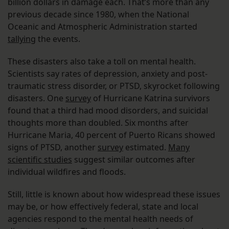
billion dollars in damage each. That’s more than any
previous decade since 1980, when the National
Oceanic and Atmospheric Administration started
tallying
the events.
These disasters also take a toll on mental health.
Scientists say rates of depression, anxiety and post-
traumatic stress disorder, or PTSD, skyrocket following
disasters. One
survey
of Hurricane Katrina survivors
found that a third had mood disorders, and suicidal
thoughts more than doubled. Six months after
Hurricane Maria, 40 percent of Puerto Ricans showed
signs of PTSD, another
survey
estimated.
Many
scientific studies
suggest similar outcomes after
individual wildfires and floods.
Still, little is known about how widespread these issues
may be, or how effectively federal, state and local
agencies respond to the mental health needs of