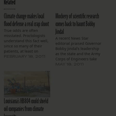
Related
Climate change makes local
Mockery of scientific research
flood defense a real crap shoot
comes back to haunt Bobby
Jindal
True odds are often
misstated. Proctologists
A recent News Star
understand this fact well,
editorial praised Governor
since so many of their
Bobby Jindal’s leadership
patients, at least on
as the state and the Army
Seinfeld, explain their
FEBRUARY 18, 2011
Corps of Engineers take
unfortunate predicaments
historic steps to manage
MAY 18, 2011
in the same way: “It was a
the swollen Mississippi
million to one shot, Doc.
River. Titled “Jindal steps
Million to one.” So, if a
up in time of need,” the
“million to one” means
opinion piece commends
little in a proctologist’s…
our governor’s data-
driven, pro-active
Louisiana’s HB804 could shield
approach to the situation.
I’ll commend…
oil companies from climate