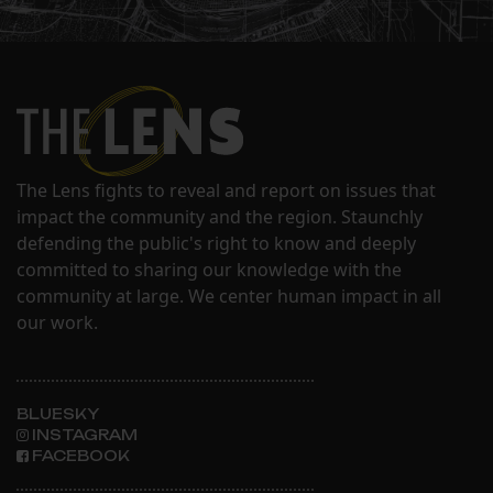
The Lens fights to reveal and report on issues that
impact the community and the region. Staunchly
defending the public's right to know and deeply
committed to sharing our knowledge with the
community at large. We center human impact in all
our work.
BLUESKY
INSTAGRAM
FACEBOOK