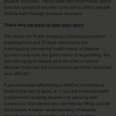
disaster survivors. There’s even less information about
how the spread of the new coronavirus affects people
who’ve lived through previous disasters.
That’s why
we want to hear your story
.
The Center for Public Integrity, Columbia Journalism
Investigations and 10 local newsrooms are
investigating the mental health needs of disaster
survivors and how the government is responding. Are
you still trying to rebuild your life after a natural
disaster? How has the coronavirus pandemic impacted
your efforts?
If you have been affected by a wildfire, hurricane or
flood in the last 10 years, or if you are a mental health
professional studying disasters or working with
survivors in that period, you can help by filling out the
form below. A better understanding of disaster