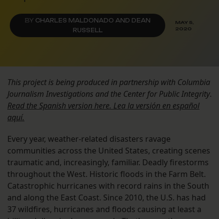
BY
CHARLES MALDONADO AND DEAN
MAY 5,
2020
RUSSELL
This project is being produced in partnership with Columbia
Journalism Investigations and the Center for Public Integrity
.
Read the Spanish version here. Lea la versión en español
aquí.
Every year, weather-related disasters ravage
communities across the United States, creating scenes
traumatic and, increasingly, familiar. Deadly firestorms
throughout the West. Historic floods in the Farm Belt.
Catastrophic hurricanes with record rains in the South
and along the East Coast. Since 2010, the U.S. has had
37 wildfires, hurricanes and floods causing at least a