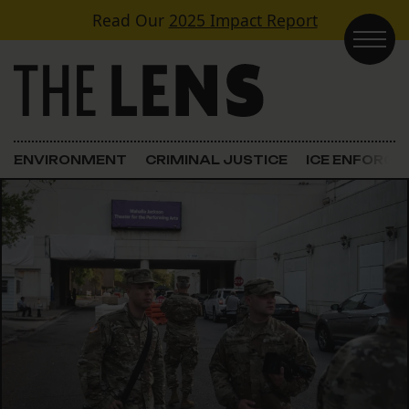
Skip to content
Read Our
2025 Impact Report
Main Navigation
ENVIRONMENT
CRIMINAL JUSTICE
ICE ENFORC