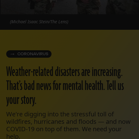
(Michael Isaac Stein/The Lens)
CORONAVIRUS
Weather-related disasters are increasing.
That’s bad news for mental health. Tell us
your story.
We're digging into the stressful toll of
wildfires, hurricanes and floods — and now
COVID-19 on top of them. We need your
help.