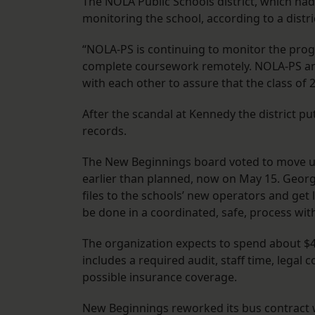
The NOLA Public Schools district, which had s
monitoring the school, according to a distr
“NOLA-PS is continuing to monitor the prog
complete coursework remotely. NOLA-PS an
with each other to assure that the class of
After the scandal at Kennedy the district pu
records.
The New Beginnings board voted to move up 
earlier than planned, now on May 15. George
files to the schools’ new operators and get
be done in a coordinated, safe, process with 
The organization expects to spend about $4
includes a required audit, staff time, legal
possible insurance coverage.
New Beginnings reworked its bus contract 