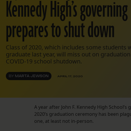
Kennedy High’s governing
prepares to shut down
Class of 2020, which includes some students 
graduate last year, will miss out on graduati
COVID-19 school shutdown.
BY
MARTA JEWSON
APRIL 17, 2020
A year after John F. Kennedy High School’s
g
2020’s graduation ceremony has been plagu
one, at least not in-person.