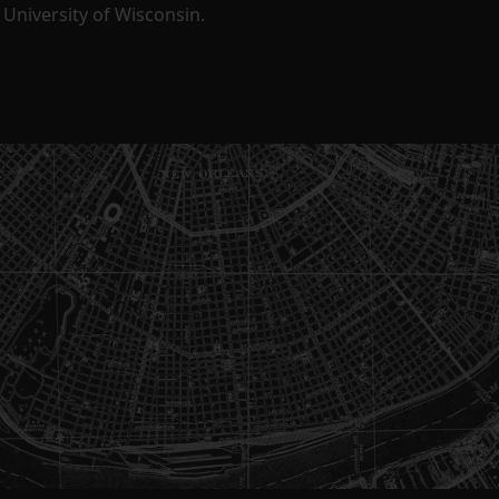
University of Wisconsin.