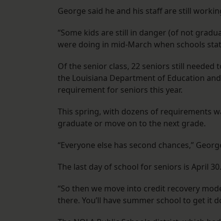
George said he and his staff are still worki
“Some kids are still in danger (of not gra
were doing in mid-March when schools statew
Of the senior class, 22 seniors still needed
the Louisiana Department of Education and
requirement for seniors this year.
This spring, with dozens of requirements waiv
graduate or move on to the next grade.
“Everyone else has second chances,” George s
The last day of school for seniors is April 30
“So then we move into credit recovery mode, 
there. You’ll have summer school to get it d