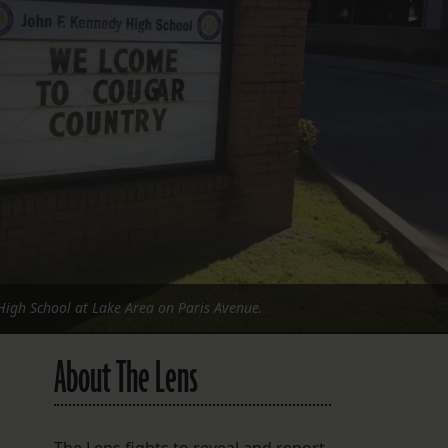
FOLLOW THE LENS
Bluesky
Instagram
Facebook
LISTEN TO BEHIND THE LENS PODCAST
Spotify
High School at Lake Area on Paris Avenue.
About The Lens