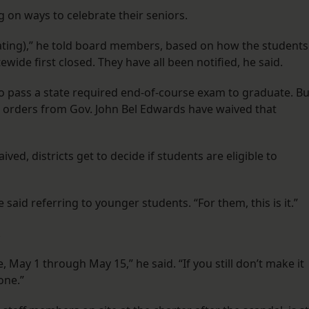
ng on ways to celebrate their seniors.
duating),” he told board members, based on how the students
ide first closed. They have all been notified, he said.
 to pass a state required end-of-course exam to graduate. Bu
 orders from Gov. John Bel Edwards have waived that
ed, districts get to decide if students are eligible to
aid referring to younger students. “For them, this is it.”
.
May 1 through May 15,” he said. “If you still don’t make it
one.”