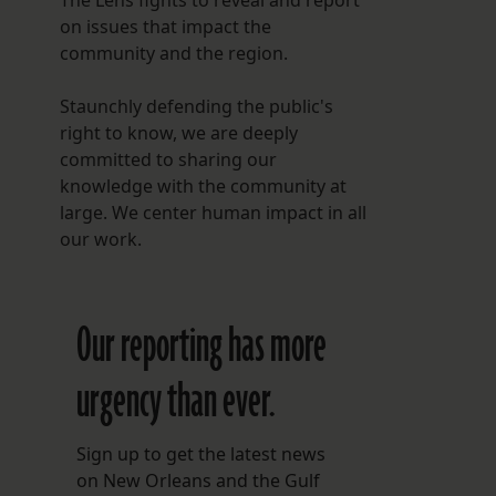
The Lens fights to reveal and report
on issues that impact the
community and the region.
Staunchly defending the public's
right to know, we are deeply
committed to sharing our
knowledge with the community at
large. We center human impact in all
our work.
Our reporting has more
urgency than ever.
Sign up to get the latest news
on New Orleans and the Gulf