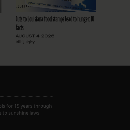
Cuts to Louisiana food stamps lead to hunger: 10
facts
AUGUST 4, 2026
Bill Quigley
ls for 15 years through
e to sunshine laws