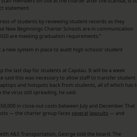
taff members on site at the charter after the scandal, is sti
ict statement.
ress of students by reviewing student records as they
d New Beginnings Charter Schools are in communication
 2020 are meeting graduation requirements.”
t a new system in place to audit high schools’ student
the last day for students at Capdau. It will be a week
 said this was necessary to allow staff to transfer student
 laptops and hotspots back from students, all of which has 
the virus still spreading, he said.
50,000 in close-out costs between July and December. That
 costs — the charter group faces
several
lawsuits
— and
with A&S Transportation, George told the board. The