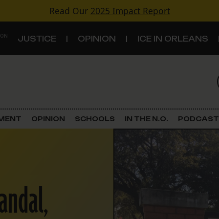
Read Our
2025 Impact Report
 ON
JUSTICE
OPINION
ICE IN ORLEANS
S
TOPICS
Criminal Justice
EMENT
OPINION
SCHOOLS
IN THE N.O.
PODCAST
Environment
Government & Politics
andal,
Land Use
Schools