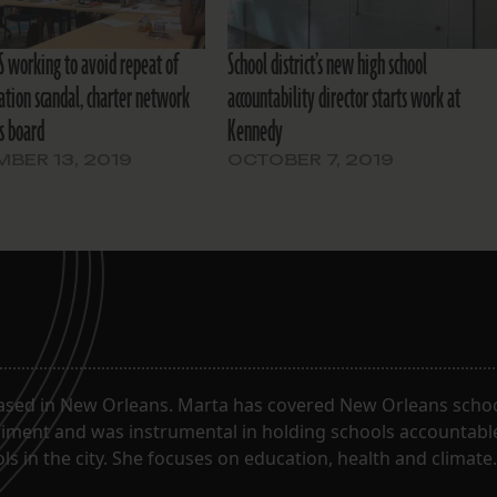
 working to avoid repeat of
School district’s new high school
ation scandal, charter network
accountability director starts work at
ls board
Kennedy
BER 13, 2019
OCTOBER 7, 2019
ased in New Orleans. Marta has covered New Orleans schoo
riment and was instrumental in holding schools accountabl
s in the city. She focuses on education, health and climate.