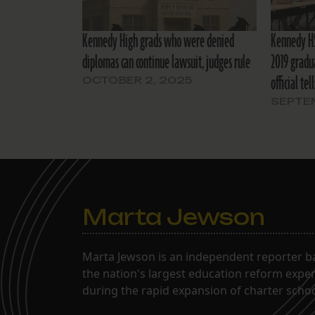
Kennedy High grads who were denied
Kennedy HS
diplomas can continue lawsuit, judges rule
2019 gradu
official tel
OCTOBER 2, 2025
SEPTEM
Marta Jewson
Marta Jewson is an independent reporter b
the nation's largest education reform expe
during the rapid expansion of charter school