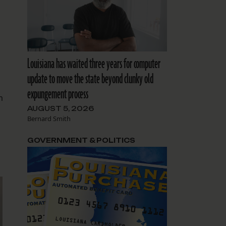
Louisiana has waited three years for computer
update to move the state beyond clunky old
expungement process
m
AUGUST 5, 2026
Bernard Smith
GOVERNMENT & POLITICS