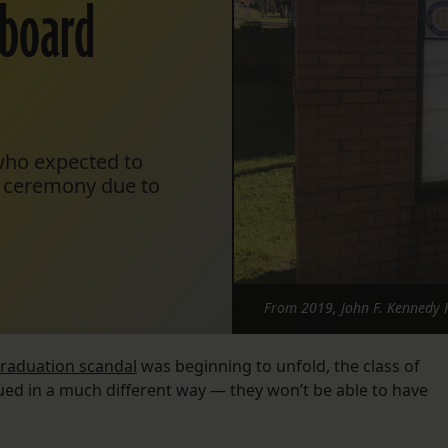
 board
who expected to
on ceremony due to
From 2019, John F. Kennedy 
raduation scandal
was beginning to unfold, the class of
ed in a much different way — they won’t be able to have