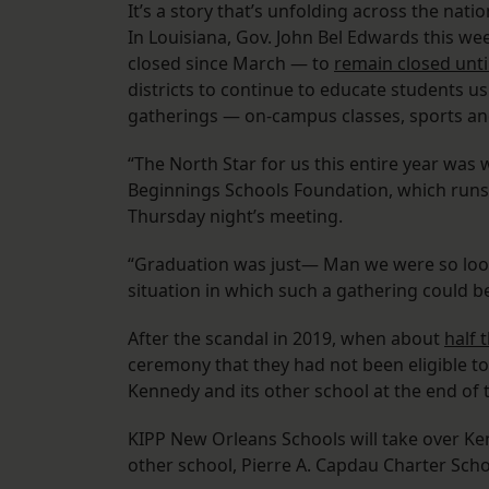
It’s a story that’s unfolding across the nat
In Louisiana, Gov. John Bel Edwards this we
closed since March — to
remain closed unti
districts to continue to educate students u
gatherings — on-campus classes, sports a
“The North Star for us this entire year wa
Beginnings Schools Foundation, which run
Thursday night’s meeting.
“Graduation was just— Man we were so looki
situation in which such a gathering could be
After the scandal in 2019, when about
half 
ceremony that they had not been eligible t
Kennedy and its other school at the end of th
KIPP New Orleans Schools will take over Ke
other school, Pierre A. Capdau Charter Sch