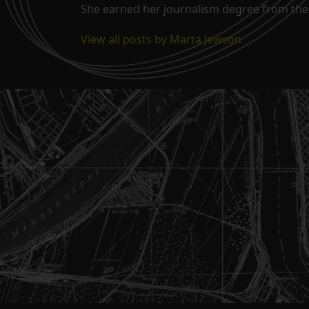
She earned her journalism degree from the 
View all posts by Marta Jewson