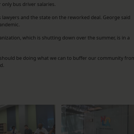
only bus driver salaries.
s lawyers and the state on the reworked deal. George said
 pandemic.
nization, which is shutting down over the summer, is in a
 we should be doing what we can to buffer our community fro
d.