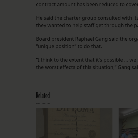
contract amount has been reduced to cover 
He said the charter group consulted with it
they wanted to help staff get through the
Board president Raphael Gang said the orga
“unique position” to do that.
“I think to the extent that it’s possible …
the worst effects of this situation,” Gang sai
Related