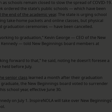
ion as schools remain closed to slow the spread of COVID-19.
ek ordered the state’s public schools — which have been
l the end of the academic year
. The state is urging school
sing take-home packets and online classes, but physical
nd graduation ceremonies — have been cancelled.
s working to graduation,” Kevin George — CEO of the New
s Kennedy — told New Beginnings board members at
ng forward to that,” he said, noting he doesn’t foresee a
 held before July.
the senior class
learned a month after their graduation
o graduate, the New Beginnings board voted to surrender
is school year, effective June 30.
nnedy on July 1. InspireNOLA will take over New Beginnings’
ool.