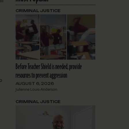
ll
CRIMINAL JUSTICE
Before Teacher Shield is needed, provide
resources to prevent aggression
to
AUGUST 6, 2026
Julienne Louis-Anderson
CRIMINAL JUSTICE