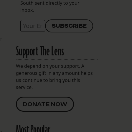
South sent directly to your
inbox.
t
Support The Lens
We depend on your support. A
generous gift in any amount helps
us continue to bring you this
service.
DONATE NOW
Most Popular