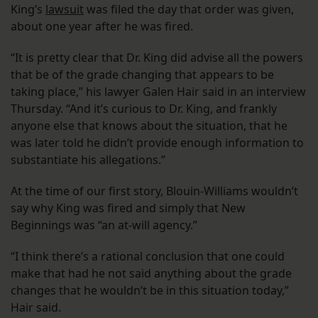
King’s
lawsuit
was filed the day that order was given,
about one year after he was fired.
“It is pretty clear that Dr. King did advise all the powers
that be of the grade changing that appears to be
taking place,” his lawyer Galen Hair said in an interview
Thursday. “And it’s curious to Dr. King, and frankly
anyone else that knows about the situation, that he
was later told he didn’t provide enough information to
substantiate his allegations.”
At the time of our first story, Blouin-Williams wouldn’t
say why King was fired and simply that New
Beginnings was “an at-will agency.”
“I think there’s a rational conclusion that one could
make that had he not said anything about the grade
changes that he wouldn’t be in this situation today,”
Hair said.