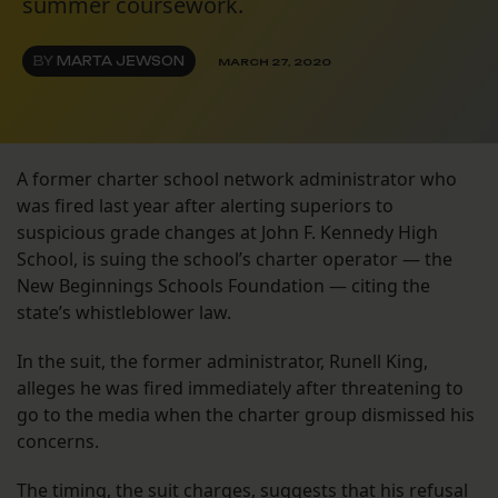
summer coursework.
BY
MARTA JEWSON
MARCH 27, 2020
A former charter school network administrator who
was fired last year after alerting superiors to
suspicious grade changes at John F. Kennedy High
School, is suing the school’s charter operator — the
New Beginnings Schools Foundation — citing the
state’s whistleblower law.
In the suit, the former administrator, Runell King,
alleges he was fired immediately after threatening to
go to the media when the charter group dismissed his
concerns.
The timing, the suit charges, suggests that his refusal