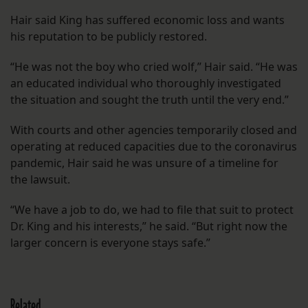
Hair said King has suffered economic loss and wants
his reputation to be publicly restored.
“He was not the boy who cried wolf,” Hair said. “He was
an educated individual who thoroughly investigated
the situation and sought the truth until the very end.”
With courts and other agencies temporarily closed and
operating at reduced capacities due to the coronavirus
pandemic, Hair said he was unsure of a timeline for
the lawsuit.
“We have a job to do, we had to file that suit to protect
Dr. King and his interests,” he said. “But right now the
larger concern is everyone stays safe.”
Related