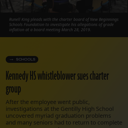
Runell King pleads with the charter board of New Beginnings
Schools Foundation to investigate his allegations of grade
inflation at a board meeting March 28, 2019.
SCHOOLS
Kennedy HS whistleblower sues charter
group
After the employee went public,
investigations at the Gentilly High School
uncovered myriad graduation problems
and many seniors had to return to complete