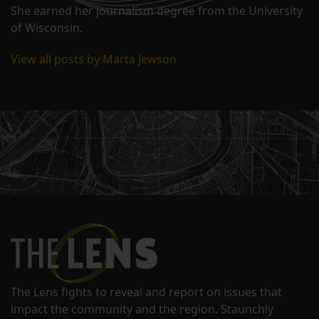
She earned her journalism degree from the University
of Wisconsin.
View all posts by Marta Jewson
The Lens fights to reveal and report on issues that
impact the community and the region. Staunchly