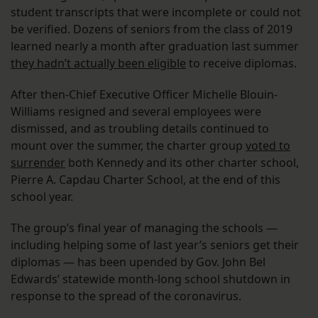
student transcripts that were incomplete or could not
be verified. Dozens of seniors from the class of 2019
learned nearly a month after graduation last summer
they hadn’t actually been eligible
to receive diplomas.
After then-Chief Executive Officer Michelle Blouin-
Williams resigned and several employees were
dismissed, and as troubling details continued to
mount over the summer, the charter group
voted to
surrender
both Kennedy and its other charter school,
Pierre A. Capdau Charter School, at the end of this
school year.
The group’s final year of managing the schools —
including helping some of last year’s seniors get their
diplomas — has been upended by Gov. John Bel
Edwards’ statewide month-long school shutdown in
response to the spread of the coronavirus.