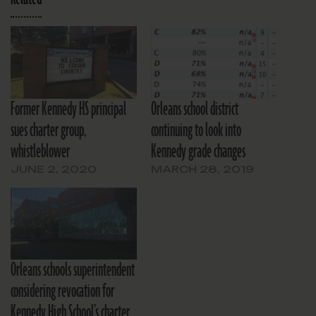
Former Kennedy HS principal
Orleans school district
sues charter group,
continuing to look into
whistleblower
Kennedy grade changes
JUNE 2, 2020
MARCH 28, 2019
Orleans schools superintendent
considering revocation for
Kennedy High School’s charter