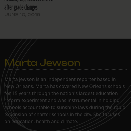
after grade changes
JUNE 10, 2019
Marta Jewson
Marta Jewson is an independent reporter based in
New Orleans. Marta has covered New Orleans schools
for 15 years through the nation's largest education
reform experiment and was instrumental in holding
schools accountable to sunshine laws during the rapid
expansion of charter schools in the city. She focuses
on education, health and climate.