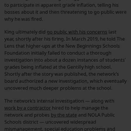
to participate in apparent grade inflation, telling his
bosses about it and then threatening to go public were
why he was fired.
King ultimately did
go public with his concerns
last
year, shortly after his firing. In March 2019, he told The
Lens that higher-ups at the New Beginnings Schools
Foundation initially failed to conduct a thorough
investigation into about a dozen instances of students’
grades being inflated at the Gentilly high school.
Shortly after the story was published, the network’s
board authorized a new investigation, which eventually
uncovered much deeper problems at the school.
The network’s internal investigation — along with
work by a contractor
hired to help manage the
network and probes
by the state
and NOLA Public
Schools district — uncovered widespread
mismanagement, special education problems and