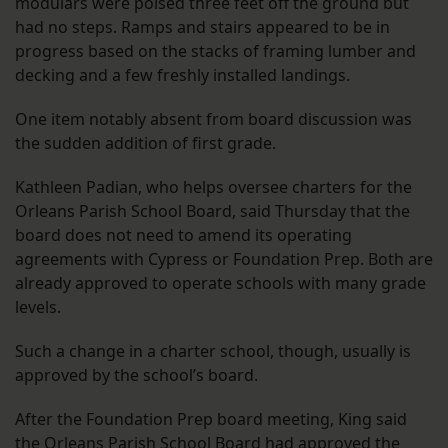
modulars were poised three feet off the ground but
had no steps. Ramps and stairs appeared to be in
progress based on the stacks of framing lumber and
decking and a few freshly installed landings.
One item notably absent from board discussion was
the sudden addition of first grade.
Kathleen Padian, who helps oversee charters for the
Orleans Parish School Board, said Thursday that the
board does not need to amend its operating
agreements with Cypress or Foundation Prep. Both are
already approved to operate schools with many grade
levels.
Such a change in a charter school, though, usually is
approved by the school’s board.
After the Foundation Prep board meeting, King said
the Orleans Parish School Board had approved the