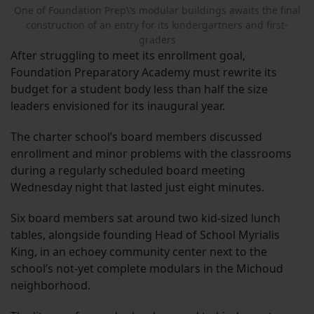
One of Foundation Prep\’s modular buildings awaits the final
construction of an entry for its kindergartners and first-
graders
After struggling to meet its enrollment goal,
Foundation Preparatory Academy must rewrite its
budget for a student body less than half the size
leaders envisioned for its inaugural year.
The charter school’s board members discussed
enrollment and minor problems with the classrooms
during a regularly scheduled board meeting
Wednesday night that lasted just eight minutes.
Six board members sat around two kid-sized lunch
tables, alongside founding Head of School Myrialis
King, in an echoey community center next to the
school’s not-yet complete modulars in the Michoud
neighborhood.