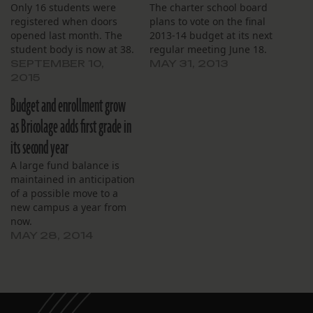
Only 16 students were
The charter school board
registered when doors
plans to vote on the final
opened last month. The
2013-14 budget at its next
student body is now at 38.
regular meeting June 18.
SEPTEMBER 10,
MAY 31, 2013
2015
Budget and enrollment grow
as Bricolage adds first grade in
its second year
A large fund balance is
maintained in anticipation
of a possible move to a
new campus a year from
now.
MAY 28, 2014