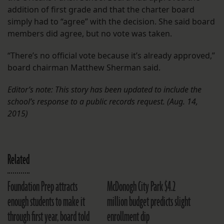
addition of first grade and that the charter board
simply had to “agree” with the decision. She said board
members did agree, but no vote was taken.
“There’s no official vote because it’s already approved,”
board chairman Matthew Sherman said.
Editor’s note: This story has been updated to include the
school’s response to a public records request. (Aug. 14,
2015)
Related
Foundation Prep attracts
McDonogh City Park $4.2
enough students to make it
million budget predicts slight
through first year, board told
enrollment dip