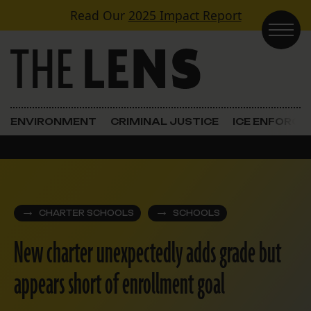
Skip to content
Read Our
2025 Impact Report
Main Navigation
ENVIRONMENT
CRIMINAL JUSTICE
ICE ENFORC
CHARTER SCHOOLS
SCHOOLS
New charter unexpectedly adds grade but
appears short of enrollment goal