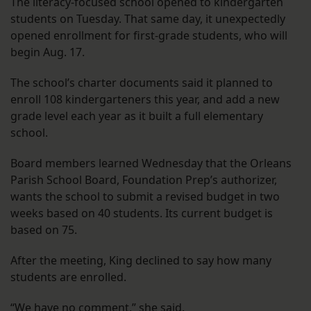
The literacy-focused school opened to kindergarten
students on Tuesday. That same day, it unexpectedly
opened enrollment for first-grade students, who will
begin Aug. 17.
The school’s charter documents said it planned to
enroll 108 kindergarteners this year, and add a new
grade level each year as it built a full elementary
school.
Board members learned Wednesday that the Orleans
Parish School Board, Foundation Prep’s authorizer,
wants the school to submit a revised budget in two
weeks based on 40 students. Its current budget is
based on 75.
After the meeting, King declined to say how many
students are enrolled.
“We have no comment,” she said.