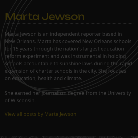
Marta Jewson
Marta Jewson is an independent reporter based in
New Orleans. Marta has covered New Orleans schools
for 15 years through the nation's largest education
reform experiment and was instrumental in holding
schools accountable to sunshine laws during the rapid
expansion of charter schools in the city. She focuses
on education, health and climate.
She earned her journalism degree from the University
of Wisconsin.
View all posts by Marta Jewson