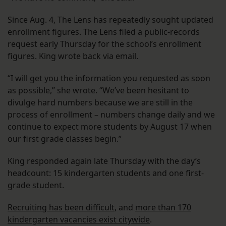
Since Aug. 4, The Lens has repeatedly sought updated
enrollment figures. The Lens filed a public-records
request early Thursday for the school’s enrollment
figures. King wrote back via email.
“I will get you the information you requested as soon
as possible,” she wrote. “We’ve been hesitant to
divulge hard numbers because we are still in the
process of enrollment – numbers change daily and we
continue to expect more students by August 17 when
our first grade classes begin.”
King responded again late Thursday with the day’s
headcount: 15 kindergarten students and one first-
grade student.
Recruiting has been difficult
, and
more than 170
kindergarten vacancies exist citywide
.