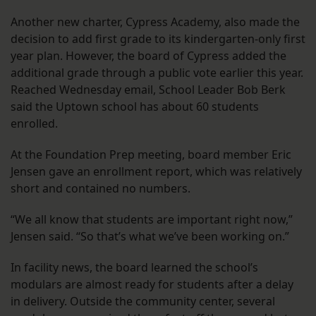
Another new charter, Cypress Academy, also made the
decision to add first grade to its kindergarten-only first
year plan. However, the board of Cypress added the
additional grade through a public vote earlier this year.
Reached Wednesday email, School Leader Bob Berk
said the Uptown school has about 60 students
enrolled.
At the Foundation Prep meeting, board member Eric
Jensen gave an enrollment report, which was relatively
short and contained no numbers.
“We all know that students are important right now,”
Jensen said. “So that’s what we’ve been working on.”
In facility news, the board learned the school’s
modulars are almost ready for students after a delay
in delivery. Outside the community center, several