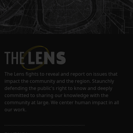
The Lens fights to reveal and report on issues that
impact the community and the region. Staunchly
defending the public's right to know and deeply
committed to sharing our knowledge with the
community at large. We center human impact in all
our work.