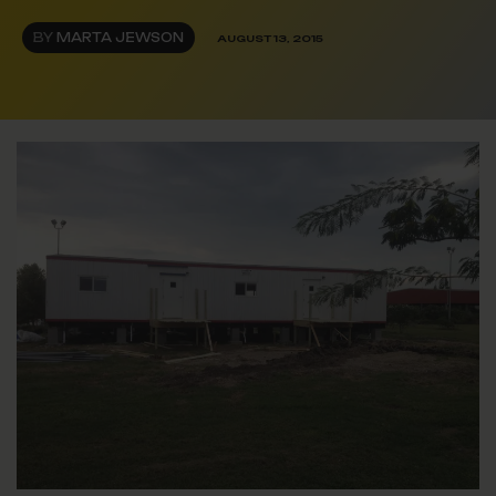
BY
MARTA JEWSON
AUGUST 13, 2015