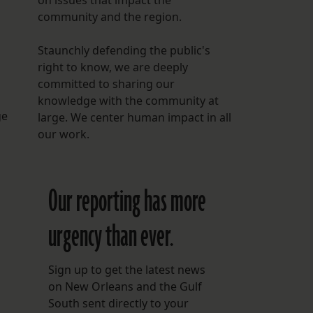
on issues that impact the
community and the region.
Staunchly defending the public's
right to know, we are deeply
committed to sharing our
knowledge with the community at
ge
large. We center human impact in all
our work.
Our reporting has more
urgency than ever.
Sign up to get the latest news
on New Orleans and the Gulf
South sent directly to your