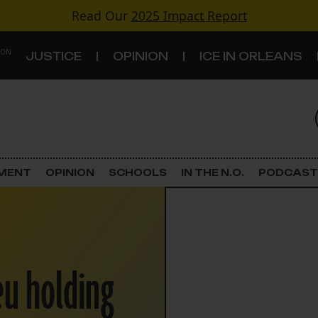
Read Our
2025 Impact Report
 ON
JUSTICE
OPINION
ICE IN ORLEANS
S
TOPICS
Criminal Justice
EMENT
OPINION
SCHOOLS
IN THE N.O.
PODCAST
Environment
Government & Politics
ieu holding
Land Use
Schools