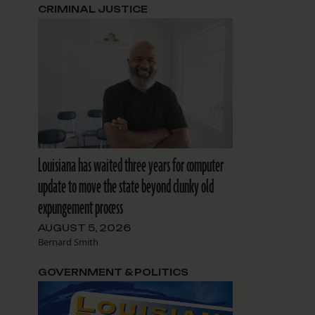
CRIMINAL JUSTICE
Louisiana has waited three years for computer
update to move the state beyond clunky old
expungement process
AUGUST 5, 2026
Bernard Smith
GOVERNMENT & POLITICS