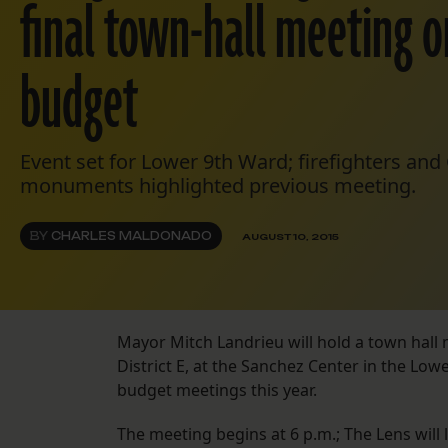
final town-hall meeting o
budget
Event set for Lower 9th Ward; firefighters an
monuments highlighted previous meeting.
BY
CHARLES MALDONADO
AUGUST 10, 2015
Mayor Mitch Landrieu will hold a town hall 
District E, at the Sanchez Center in the Lo
budget meetings this year.
The meeting begins at 6 p.m.; The Lens will l