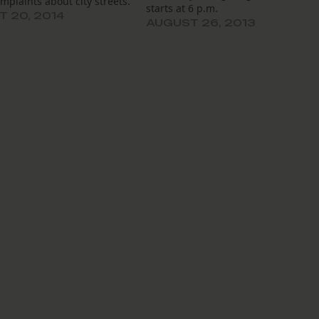
mplaints about city streets.
starts at 6 p.m.
 20, 2014
AUGUST 26, 2013