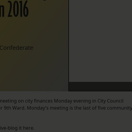
n 2016
d Confederate
meeting on city finances Monday evening in City Council
wer 9th Ward. Monday’s meeting is the last of five communit
ive-blog it here.