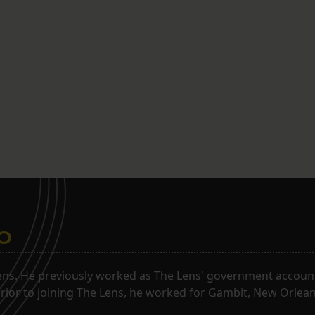
o
ns. He previously worked as The Lens' government accounta
. Prior to joining The Lens, he worked for Gambit, New Orlea