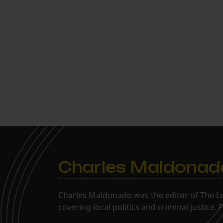
Charles Maldonad
Charles Maldonado was the editor of The Le
covering local politics and criminal justice