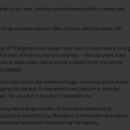
weigh in on how Landrieu should spend public money next
s Gray, includes eastern New Orleans and the Lower 9th
roup of firefighters and supporters were in attendance to ur
us tens of millions more in interest — the city owes them
s, A state judge has since set a deadline for the city to
ay lawsuit
.
firefighters in the audience began shouting at the mayor.
ying his job was to represent every person in the city.
led, “No you don’t! You don’t represent me.”
 meeting saw a large number of attendees objecting to
numents
around the city. Members of the audience erupted
expressed opposition to removing the statues.