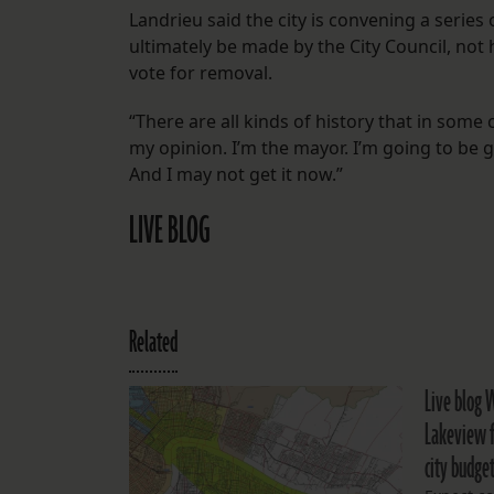
Landrieu said the city is convening a series 
ultimately be made by the City Council, not 
vote for removal.
“There are all kinds of history that in some 
my opinion. I’m the mayor. I’m going to be g
And I may not get it now.”
LIVE BLOG
Related
Live blog 
Lakeview f
city budge