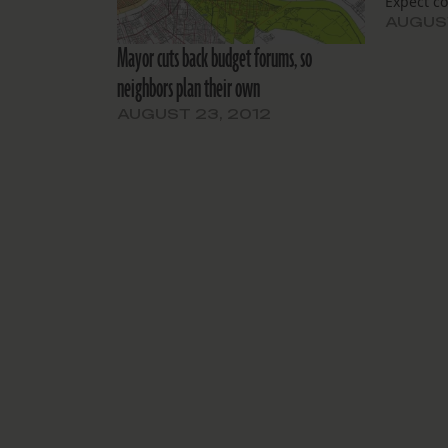
Expect co
AUGUST
Mayor cuts back budget forums, so
neighbors plan their own
AUGUST 23, 2012