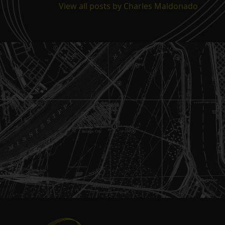
View all posts by Charles Maldonado