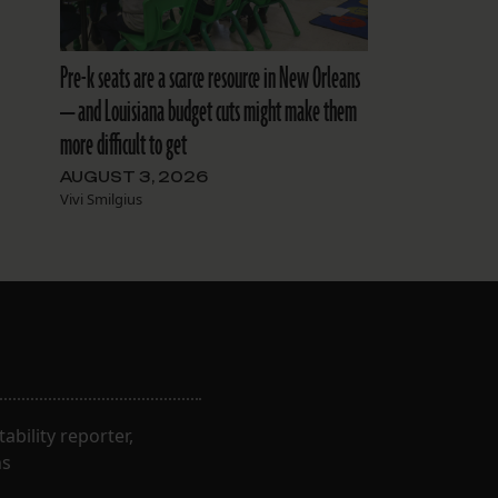
Pre-k seats are a scarce resource in New Orleans
— and Louisiana budget cuts might make them
more difficult to get
AUGUST 3, 2026
Vivi Smilgius
bility reporter,
ns