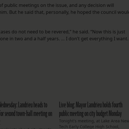
of public meetings on the issue, and any decision will
him. But he said that, personally, he hoped the council woul
cases do not need to be revered,” he said. “Now this is just
one in two and a half years. … I don’t get everything I want.
Wednesday: Landrieu heads to
Live blog: Mayor Landrieu holds fourth
or second town-hall meeting on
public meeting on city budget Monday
t
Tonight's meeting, at Lake Area Ne
Tech Early College High School,