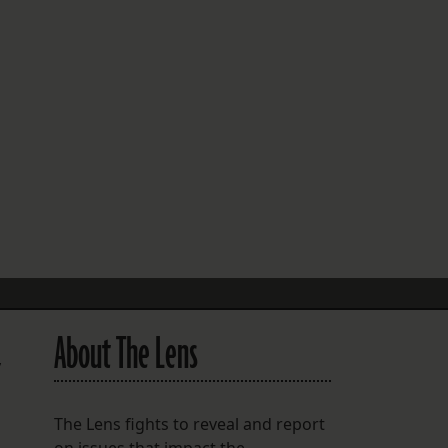
FOLLOW THE LENS
Bluesky
Instagram
Facebook
LISTEN TO BEHIND THE LENS PODCAST
Spotify
About The Lens
y
The Lens fights to reveal and report