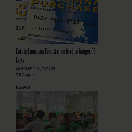
Cuts to Louisiana food stamps lead to hunger: 10
facts
AUGUST 4, 2026
Bill Quigley
NEWS