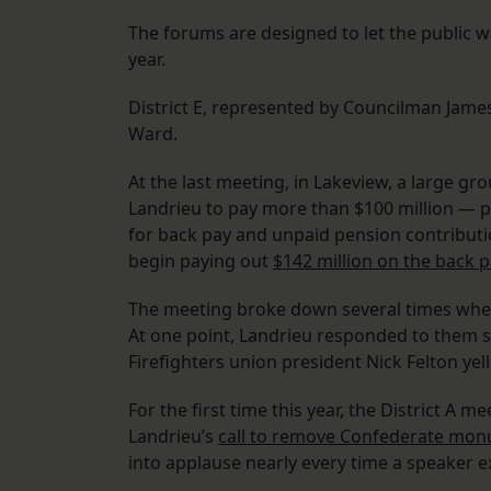
The forums are designed to let the public 
year.
District E, represented by Councilman Jame
Ward.
At the last meeting, in Lakeview, a large g
Landrieu to pay more than $100 million — pl
for back pay and unpaid pension contribution
begin paying out
$142 million on the back p
The meeting broke down several times when 
At one point, Landrieu responded to them sa
Firefighters union president Nick Felton yel
For the first time this year, the District A
Landrieu’s
call to remove Confederate mo
into applause nearly every time a speaker 