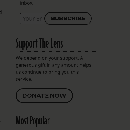
inbox.
d
Support The Lens
We depend on your support. A
generous gift in any amount helps
us continue to bring you this
service.
DONATE NOW
Most Popular
w