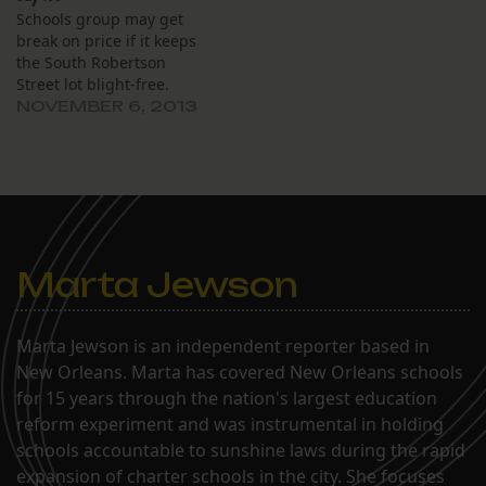
Schools group may get
break on price if it keeps
the South Robertson
Street lot blight-free.
NOVEMBER 6, 2013
Marta Jewson
Marta Jewson is an independent reporter based in
New Orleans. Marta has covered New Orleans schools
for 15 years through the nation's largest education
reform experiment and was instrumental in holding
schools accountable to sunshine laws during the rapid
expansion of charter schools in the city. She focuses