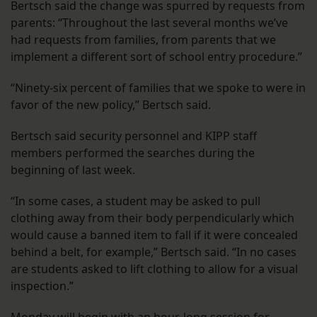
Bertsch said the change was spurred by requests from
parents: “Throughout the last several months we’ve
had requests from families, from parents that we
implement a different sort of school entry procedure.”
“Ninety-six percent of families that we spoke to were in
favor of the new policy,” Bertsch said.
Bertsch said security personnel and KIPP staff
members performed the searches during the
beginning of last week.
“In some cases, a student may be asked to pull
clothing away from their body perpendicularly which
would cause a banned item to fall if it were concealed
behind a belt, for example,” Bertsch said. “In no cases
are students asked to lift clothing to allow for a visual
inspection.”