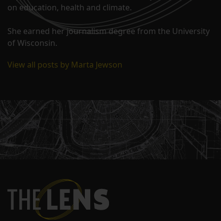
on education, health and climate.
She earned her journalism degree from the University
of Wisconsin.
View all posts by Marta Jewson