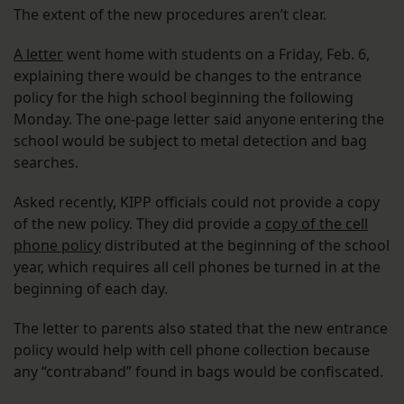
The extent of the new procedures aren’t clear.
A letter
went home with students on a Friday, Feb. 6,
explaining there would be changes to the entrance
policy for the high school beginning the following
Monday. The one-page letter said anyone entering the
school would be subject to metal detection and bag
searches.
Asked recently, KIPP officials could not provide a copy
of the new policy. They did provide a
copy of the cell
phone policy
distributed at the beginning of the school
year, which requires all cell phones be turned in at the
beginning of each day.
The letter to parents also stated that the new entrance
policy would help with cell phone collection because
any “contraband” found in bags would be confiscated.