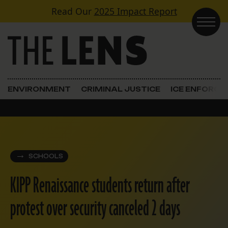
Skip to content
Read Our
2025 Impact Report
Main Navigation
ENVIRONMENT
CRIMINAL JUSTICE
ICE ENFORC
SCHOOLS
KIPP Renaissance students return after
protest over security canceled 2 days