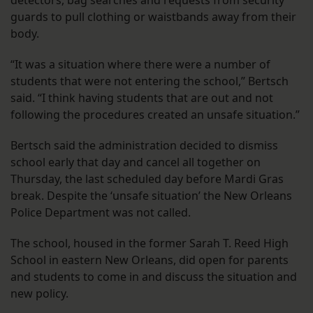
detectors, bag searches and requests from security
guards to pull clothing or waistbands away from their
body.
“It was a situation where there were a number of
students that were not entering the school,” Bertsch
said. “I think having students that are out and not
following the procedures created an unsafe situation.”
Bertsch said the administration decided to dismiss
school early that day and cancel all together on
Thursday, the last scheduled day before Mardi Gras
break. Despite the ‘unsafe situation’ the New Orleans
Police Department was not called.
The school, housed in the former Sarah T. Reed High
School in eastern New Orleans, did open for parents
and students to come in and discuss the situation and
new policy.