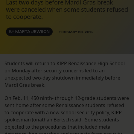
Last two days before Mardi Gras break
were canceled when some students refused
to cooperate.
BY
MARTA JEWSON
FEBRUARY 20, 2015
Students will return to KIPP Renaissance High School
on Monday after security concerns led to an
unexpected two-day shutdown immediately before
Mardi Gras break.
On Feb. 11, 450 ninth- through 12-grade students were
sent home after some Renaissance students refused
to cooperate with a new school security policy, KIPP
spokesman Jonathan Bertsch said. Some students
objected to the procedures that included metal