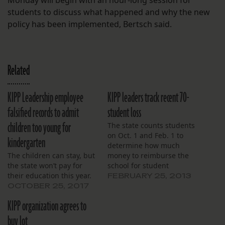
Monday will begin with an hour-long session for
students to discuss what happened and why the new
policy has been implemented, Bertsch said.
Related
KIPP Leadership employee
KIPP leaders track recent 70-
falsified records to admit
student loss
children too young for
The state counts students
on Oct. 1 and Feb. 1 to
kindergarten
determine how much
The children can stay, but
money to reimburse the
the state won’t pay for
school for student
their education this year.
expenses.
FEBRUARY 25, 2013
OCTOBER 25, 2017
KIPP organization agrees to
buy lot