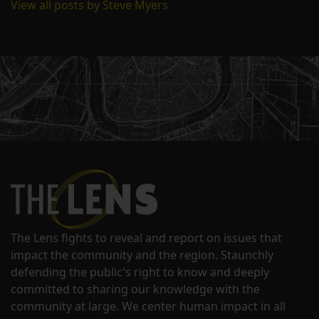
View all posts by Steve Myers
The Lens fights to reveal and report on issues that
impact the community and the region. Staunchly
defending the public's right to know and deeply
committed to sharing our knowledge with the
community at large. We center human impact in all