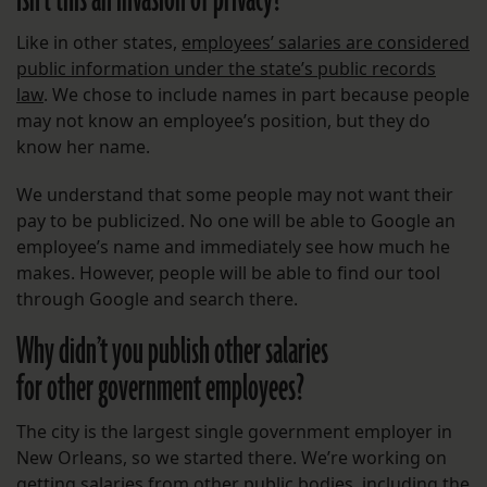
Isn’t this an invasion of privacy?
Like in other states,
employees’ salaries are considered
public information under the state’s public records
law
. We chose to include names in part because people
may not know an employee’s position, but they do
know her name.
We understand that some people may not want their
pay to be publicized. No one will be able to Google an
employee’s name and immediately see how much he
makes. However, people will be able to find our tool
through Google and search there.
Why didn’t you publish other salaries
for other government employees?
The city is the largest single government employer in
New Orleans, so we started there. We’re working on
getting salaries from other public bodies, including the