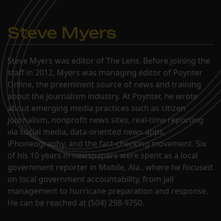
Steve Myers
Steve Myers was editor of The Lens. Before joining the
staff in 2012, Myers was managing editor of Poynter
Online, the preeminent source of news and training
about the journalism industry. At Poynter, he wrote
about emerging media practices such as citizen
journalism, nonprofit news sites, real-time reporting
via social media, data-oriented news apps,
iPhoneography, and the fact-checking movement. Six
of his 10 years in newspapers were spent as a local
government reporter in Mobile, Ala., where he focused
on local government accountability, from jail
management to hurricane preparation and response.
He can be reached at (504) 298-9750.