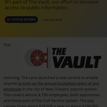
It's part of The Vault, our effort to increase
access to public information.
BY
STEVE MYERS
JULY 22, 2014
This
morning, The Lens launched a new service to enable
anyone
to look up the annual budgeted salary of any
employee
in the city of New Orleans’ payroll system.
This covers almost 4,100 employees, both appointees
and those part of the Civil Service system. The pay
ranges from about $18,500 a year to about $236,000
.