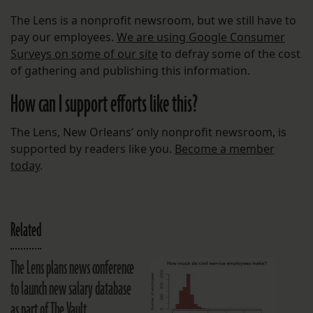
The Lens is a nonprofit newsroom, but we still have to
pay our employees.
We are using Google Consumer
Surveys on some of our site
to defray some of the cost
of gathering and publishing this information.
How can I support efforts like this?
The Lens, New Orleans’ only nonprofit newsroom, is
supported by readers like you.
Become a member
today
.
Related
The Lens plans news conference
to launch new salary database
as part of The Vault