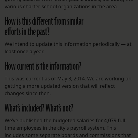
various charter school organizations in the area.
How is this different from similar
efforts in the past?
We intend to update this information periodically — at
least once a year.
How current is the information?
This was current as of May 3, 2014. We are working on
getting a more updated version that will reflect
changes since then.
What’s included? What’s not?
We’ve published the budgeted salaries for 4,079 full-
time employees in the city’s payroll system. This
includes some separate boards and commissions that