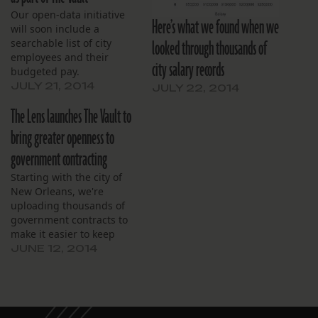
Our open-data initiative
Here’s what we found when we
will soon include a
looked through thousands of
searchable list of city
employees and their
city salary records
budgeted pay.
JULY 21, 2014
JULY 22, 2014
The Lens launches The Vault to
bring greater openness to
government contracting
Starting with the city of
New Orleans, we're
uploading thousands of
government contracts to
make it easier to keep
tabs on how local
JUNE 12, 2014
governments spend your
money. What will you find?