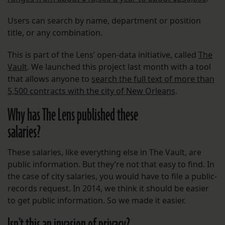
Users can search by name, department or position
title, or any combination.
This is part of the Lens’ open-data initiative, called
The
Vault
. We launched this project last month with a tool
that allows anyone to
search the full text of more than
5,500 contracts with the city of New Orleans
.
Why has The Lens published these
salaries?
These salaries, like everything else in The Vault, are
public information. But they’re not that easy to find. In
the case of city salaries, you would have to file a public-
records request. In 2014, we think it should be easier
to get public information. So we made it easier.