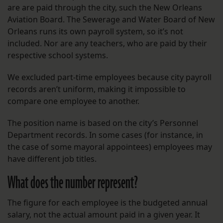
are are paid through the city, such the New Orleans
Aviation Board. The Sewerage and Water Board of New
Orleans runs its own payroll system, so it’s not
included. Nor are any teachers, who are paid by their
respective school systems.
We excluded part-time employees because city payroll
records aren’t uniform, making it impossible to
compare one employee to another.
The position name is based on the city’s Personnel
Department records. In some cases (for instance, in
the case of some mayoral appointees) employees may
have different job titles.
What does the number represent?
The figure for each employee is the budgeted annual
salary, not the actual amount paid in a given year. It