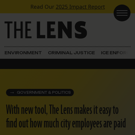
Skip to content
Read Our
2025 Impact Report
Main Navigation
ENVIRONMENT
CRIMINAL JUSTICE
ICE ENFORC
GOVERNMENT & POLITICS
With new tool, The Lens makes it easy to
find out how much city employees are paid