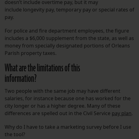
doesn’t include overtime pay, but it may
include longevity pay, temporary pay or special rates of
pay.
For police and fire department employees, the figure
includes a $6,000 supplement from the state, as well as
money from specially designated portions of Orleans
Parish property taxes.
What are the limitations of this
information?
Two people with the same job may have different
salaries, for instance because one has worked for the
city longer or has a higher degree. Many of these
differences are spelled out in the Civil Service
pay plan
.
Why do I have to take a marketing survey before I use
the tool?