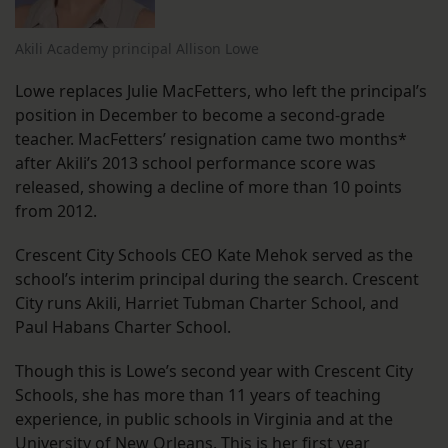
Akili Academy principal Allison Lowe
Lowe replaces Julie MacFetters, who left the principal’s
position in December to become a second-grade
teacher. MacFetters’ resignation came two months*
after Akili’s 2013 school performance score was
released, showing a decline of more than 10 points
from 2012.
Crescent City Schools CEO Kate Mehok served as the
school’s interim principal during the search. Crescent
City runs Akili, Harriet Tubman Charter School, and
Paul Habans Charter School.
Though this is Lowe’s second year with Crescent City
Schools, she has more than 11 years of teaching
experience, in public schools in Virginia and at the
University of New Orleans. This is her first year