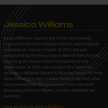
They also discussed the
general progress of Akili
and a pending application
to charter Paul…
Jessica Williams
Jessica Williams stays on top of the city's loosely
organized collection of public schools, with a special
emphasis on charter schools. In 2011 she was
recognized by the Press Club of New Orleans for her
reporting on charter school transparency and
governance. In 2012, she was part of a team that
received a National Edward R. Murrow Award for their
work following a New Orleans family's recovery after
Hurricane Katrina. She graduated from Edna Karr
Secondary School in Algiers, and she obtained her
bachelor
View all posts by Jessica Williams