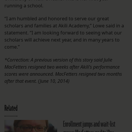
running a school.
“I am humbled and honored to serve our great
scholars and families at Akili Academy,” Lowe said in a
statement. “I am looking forward to seeing what our
scholars will achieve next year, and in many years to
come.”
*Correction: A previous version of this story said Julie
MacFetters resigned two weeks after Akili’s performance
scores were announced. MacFetters resigned two months
after that event. (June 10, 2014)
Related
Enrollment jumps and wait-list