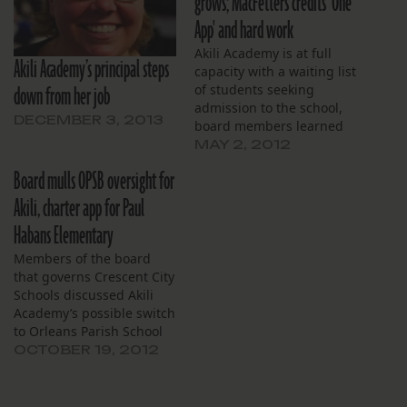
grows; MacFetters credits 'One
App' and hard work
Akili Academy is at full
Akili Academy’s principal steps
capacity with a waiting list
down from her job
of students seeking
admission to the school,
DECEMBER 3, 2013
board members learned
at their monthly meeting,
MAY 2, 2012
April 30. Akili principal
Board mulls OPSB oversight for
Julie MacFetters credited
the Recovery School
Akili, charter app for Paul
District’s newly centralized
Habans Elementary
“One App” process with
providing the quick
Members of the board
feedback on projected
that governs Crescent City
enrollment. The school…
Schools discussed Akili
Academy’s possible switch
to Orleans Parish School
Board governance and a
OCTOBER 19, 2012
petition that could help
guide that process at their
Oct. 17 board meeting.