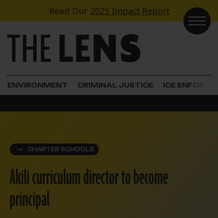
Skip to content
Read Our
2025 Impact Report
Main Navigation
ENVIRONMENT
CRIMINAL JUSTICE
ICE ENFORC
CHARTER SCHOOLS
Akili curriculum director to become
principal