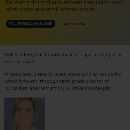
Former principal was moved into classroom
after drop in overall school score.
BY
JESSICA WILLIAMS
JUNE 10, 2014
Akili Academy has found a new principal, ending a six-
month search.
Allison Lowe, a New Orleans native who serves as the
school’s fourth- through sixth-grade director of
curriculum and instruction, will take the role July 1.