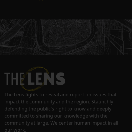
The Lens fights to reveal and report on issues that
impact the community and the region. Staunchly
defending the public's right to know and deeply
committed to sharing our knowledge with the
community at large. We center human impact in all
our work.