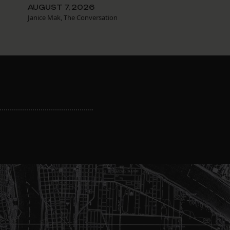
AUGUST 7, 2026
Janice Mak, The Conversation