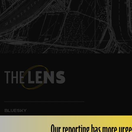
BLUESKY
INSTAGRAM
FACEBOOK
Our reporting has more urge