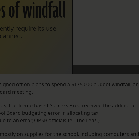
es of windfall
ently require its use
planned.
igned off on plans to spend a $175,000 budget windfall, a
board meeting.
ls, the Treme-based Success Prep received the additional
ol Board budgeting error in allocating tax
due to an error
, OPSB officials tell The Lens.)
, mostly on supplies for the school, including computers an