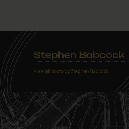
Stephen Babcock
View all posts by Stephen Babcock