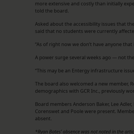
more extensive and costly than initially exp
told the board.
Asked about the accessibility issues that th
said that no students were currently affecte
“As of right now we don’t have anyone that i
A power surge several weeks ago — not the f
“This may be an Entergy infrastructure issue,
The board also welcomed a new member, R
demographics with GCR Inc., previously wo
Board members Anderson Baker, Lee Adler, 
Corenswet and Poole were present. Member
absent.
*Ryan Bates’ absence was not noted in the artic