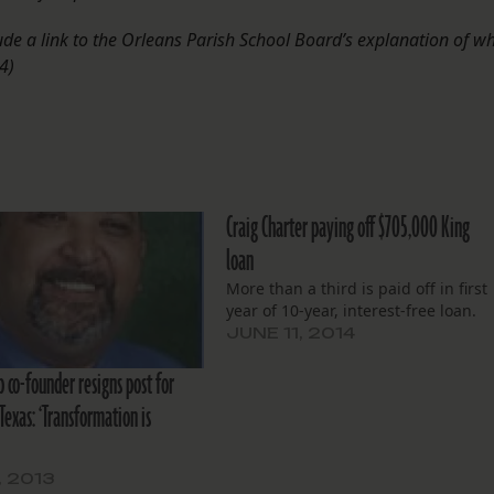
lude a link to the Orleans Parish School Board’s explanation of w
4)
Craig Charter paying off $705,000 King
loan
More than a third is paid off in first
year of 10-year, interest-free loan.
JUNE 11, 2014
p co-founder resigns post for
Texas: ‘Transformation is
, 2013