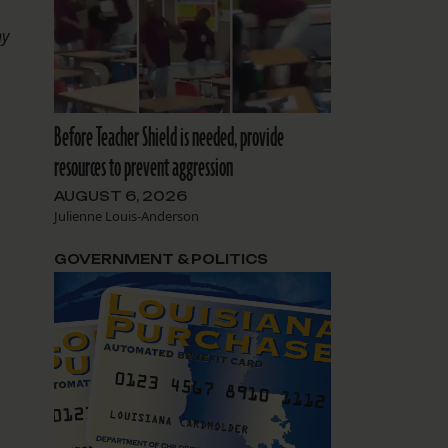
hy
Before Teacher Shield is needed, provide
resources to prevent aggression
AUGUST 6, 2026
Julienne Louis-Anderson
GOVERNMENT & POLITICS