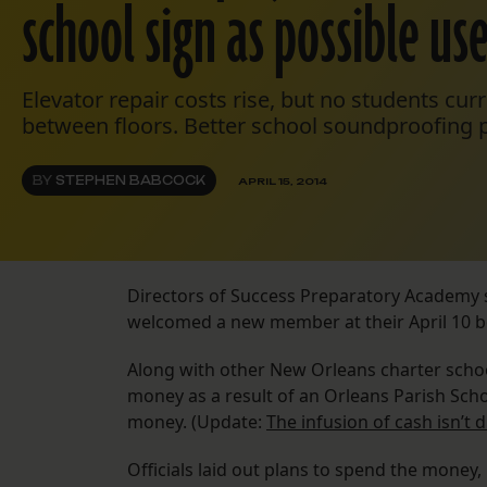
school sign as possible us
Elevator repair costs rise, but no students curr
between floors. Better school soundproofing 
BY
STEPHEN BABCOCK
APRIL 15, 2014
Directors of Success Preparatory Academy s
welcomed a new member at their April 10 
Along with other New Orleans charter schoo
money as a result of an Orleans Parish Scho
money. (Update:
The infusion of cash isn’t 
Officials laid out plans to spend the money