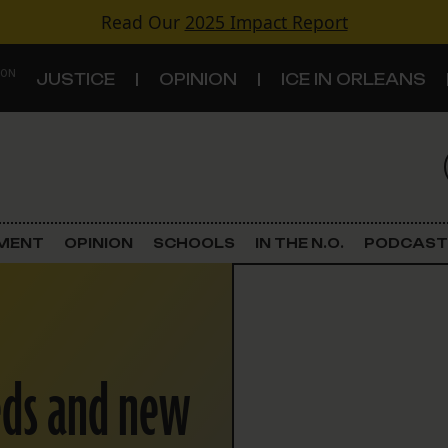
Read Our
2025 Impact Report
 ON
JUSTICE
OPINION
ICE IN ORLEANS
S
TOPICS
Criminal Justice
EMENT
OPINION
SCHOOLS
IN THE N.O.
PODCAST
Environment
Government & Politics
eeds and new
Land Use
Schools