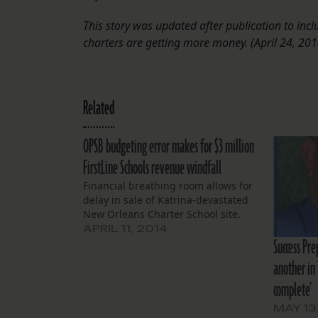
This story was updated after publication to inc
charters are getting more money. (April 24, 201
Related
OPSB budgeting error makes for $3 million
FirstLine Schools revenue windfall
Financial breathing room allows for
delay in sale of Katrina-devastated
New Orleans Charter School site.
APRIL 11, 2014
Success Pre
another in 
complete’
MAY 13