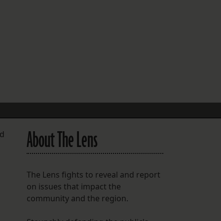
FOLLOW THE LENS
Bluesky
Instagram
Facebook
LISTEN TO BEHIND THE LENS PODCAST
Spotify
About The Lens
nd
The Lens fights to reveal and report
on issues that impact the
community and the region.
d