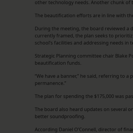
other technology needs. Another chunk of t
The beautification efforts are in line with t
During the meeting, the board reviewed a dr
currently framed, the plan seeks to priori
school’s facilities and addressing needs in
Strategic Planning committee chair Blake P
beautification funds.
“We have a banner,” he said, referring to a p
permanence.”
The plan for spending the $175,000 was pa
The board also heard updates on several ong
better soundproofing.
According Daniel O’Connell, director of fina