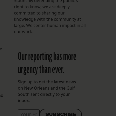
Staunchly defending the public's
right to know, we are deeply
committed to sharing our
knowledge with the community at
large. We center human impact in all
our work.
he
Our reporting has more
urgency than ever.
Sign up to get the latest news
on New Orleans and the Gulf
South sent directly to your
nd
inbox.