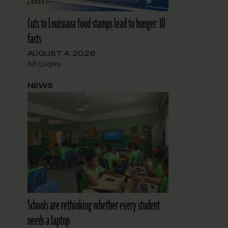
Cuts to Louisiana food stamps lead to hunger: 10
facts
AUGUST 4, 2026
Bill Quigley
NEWS
Schools are rethinking whether every student
needs a laptop