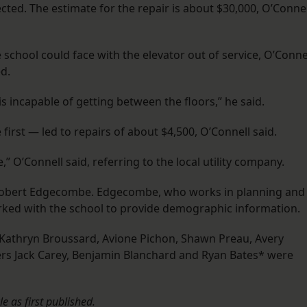
ected. The estimate for the repair is about $30,000, O’Connel
e school could face with the elevator out of service, O’Conne
d.
s incapable of getting between the floors,” he said.
irst — led to repairs of about $4,500, O’Connell said.
” O’Connell said, referring to the local utility company.
obert Edgecombe. Edgecombe, who works in planning and
rked with the school to provide demographic information.
Kathryn Broussard, Avione Pichon, Shawn Preau, Avery
s Jack Carey, Benjamin Blanchard and Ryan Bates* were
le as first published.