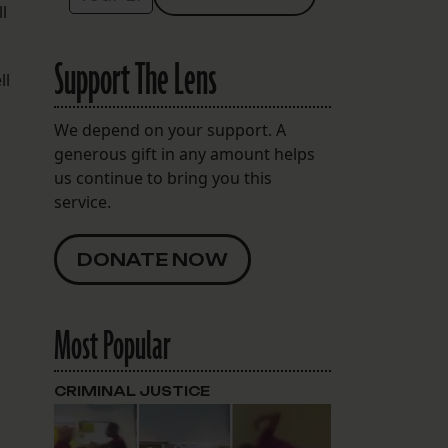
l
Support The Lens
ll
We depend on your support. A
generous gift in any amount helps
us continue to bring you this
service.
DONATE NOW
Most Popular
CRIMINAL JUSTICE