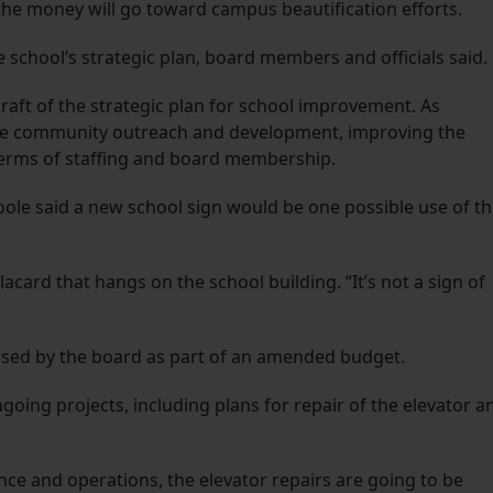
he money will go toward campus beautification efforts.
he school’s strategic plan, board members and officials said.
aft of the strategic plan for school improvement. As
tize community outreach and development, improving the
 terms of staffing and board membership.
oole said a new school sign would be one possible use of t
lacard that hangs on the school building. “It’s not a sign of
ssed by the board as part of an amended budget.
oing projects, including plans for repair of the elevator a
nce and operations, the elevator repairs are going to be