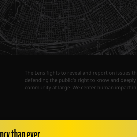
The Lens fights to reveal and report on issues 
defending the public's right to know and deepl
community at large. We center human impact in 
ncy than ever.