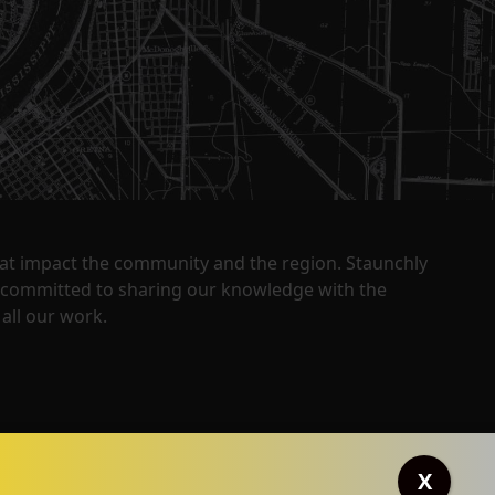
that impact the community and the region. Staunchly
y committed to sharing our knowledge with the
all our work.
X