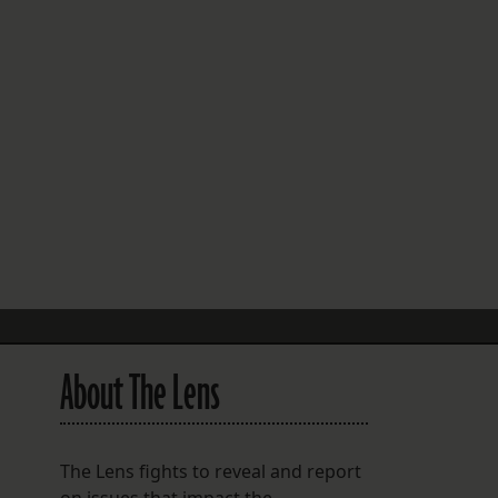
FOLLOW THE LENS
Bluesky
Instagram
Facebook
LISTEN TO BEHIND THE LENS PODCAST
Spotify
About The Lens
The Lens fights to reveal and report