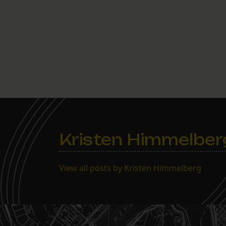
Kristen Himmelber
View all posts by Kristen Himmelberg