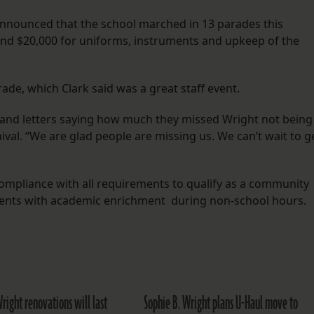
announced that the school marched in 13 parades this
and $20,000 for uniforms, instruments and upkeep of the
ade, which Clark said was a great staff event.
s and letters saying how much they missed Wright not being
al. “We are glad people are missing us. We can’t wait to g
compliance with all requirements to qualify as a community
dents with academic enrichment during non-school hours.
right renovations will last
Sophie B. Wright plans U-Haul move to