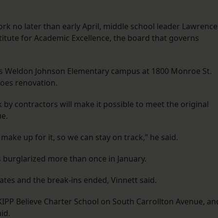
ork no later than early April, middle school leader Lawrence
Institute for Academic Excellence, the board that governs
es Weldon Johnson Elementary campus at 1800 Monroe St.
oes renovation.
k by contractors will make it possible to meet the original
ue.
make up for it, so we can stay on track,” he said.
s burglarized more than once in January.
ates and the break-ins ended, Vinnett said.
 KIPP Believe Charter School on South Carrollton Avenue, an
id.