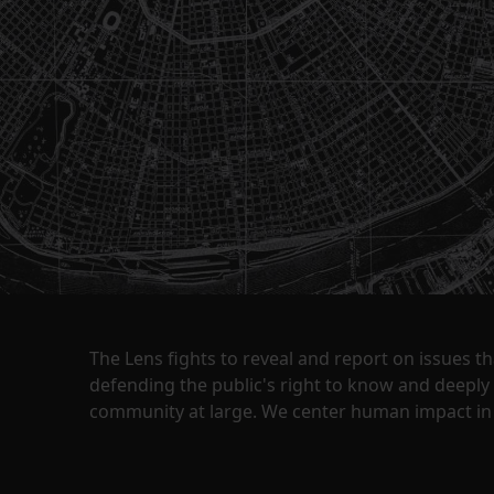
The Lens fights to reveal and report on issues 
defending the public's right to know and deepl
community at large. We center human impact in 