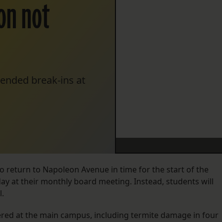
on not
 ended break-ins at
 to return to Napoleon Avenue in time for the start of the
ay at their monthly board meeting. Instead, students will
l.
ed at the main campus, including termite damage in four