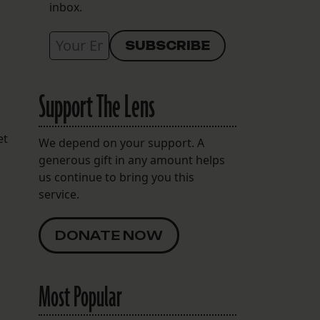
inbox.
Support The Lens
et
We depend on your support. A
generous gift in any amount helps
us continue to bring you this
service.
DONATE NOW
Most Popular