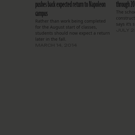
pushes back expected return to Napoleon
through 20
campus
The schoo
construct
Rather than work being completed
says it’s 
for the August start of classes,
JULY 2
students should now expect a return
later in the fall.
MARCH 14, 2014