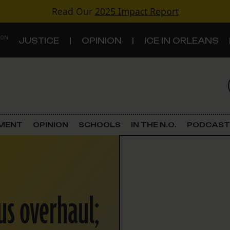
Read Our
2025 Impact Report
 ON
JUSTICE
OPINION
ICE IN ORLEANS
S
TOPICS
Criminal Justice
EMENT
OPINION
SCHOOLS
IN THE N.O.
PODCAST
Environment
Government & Politics
us overhaul;
Land Use
Schools