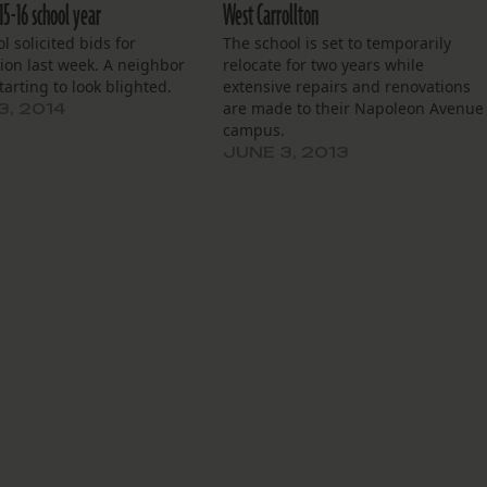
15-16 school year
West Carrollton
l solicited bids for
The school is set to temporarily
ion last week. A neighbor
relocate for two years while
starting to look blighted.
extensive repairs and renovations
are made to their Napoleon Avenue
3, 2014
campus.
JUNE 3, 2013