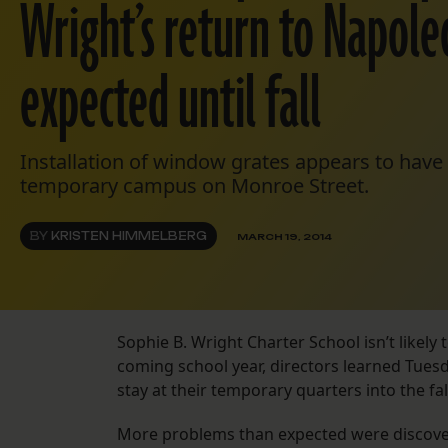
Wright’s return to Napole
expected until fall
Installation of window grates appears to have
temporary campus on Monroe Street.
BY
KRISTEN HIMMELBERG
MARCH 19, 2014
Sophie B. Wright Charter School isn’t likely
coming school year, directors learned Tuesd
stay at their temporary quarters into the fal
More problems than expected were discover