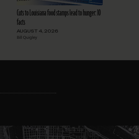
Cuts to Louisiana food stamps lead to hunger: 10
facts
AUGUST 4, 2026
Bill Quigley