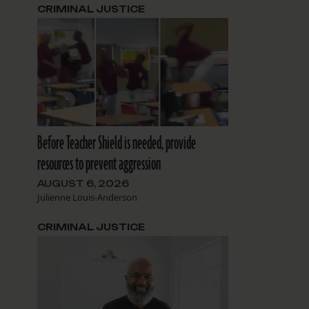
CRIMINAL JUSTICE
Before Teacher Shield is needed, provide
resources to prevent aggression
AUGUST 6, 2026
Julienne Louis-Anderson
CRIMINAL JUSTICE