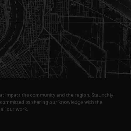
that impact the community and the region. Staunchly
y committed to sharing our knowledge with the
all our work.