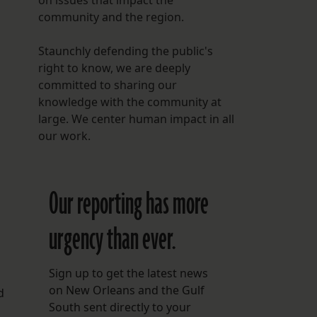
on issues that impact the
community and the region.
Staunchly defending the public's
right to know, we are deeply
committed to sharing our
knowledge with the community at
large. We center human impact in all
our work.
Our reporting has more
urgency than ever.
Sign up to get the latest news
on New Orleans and the Gulf
d
South sent directly to your