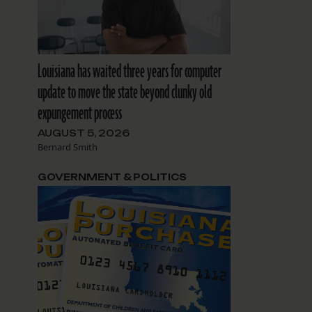
Louisiana has waited three years for computer
update to move the state beyond clunky old
expungement process
AUGUST 5, 2026
Bernard Smith
GOVERNMENT & POLITICS