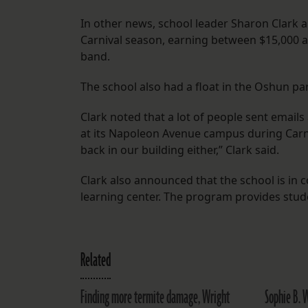
In other news, school leader Sharon Clark 
Carnival season, earning between $15,000 
band.
The school also had a float in the Oshun par
Clark noted that a lot of people sent email
at its Napoleon Avenue campus during Carniv
back in our building either,” Clark said.
Clark also announced that the school is in 
learning center. The program provides stu
Related
Finding more termite damage, Wright
Sophie B. W