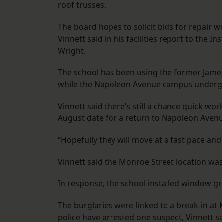
roof trusses.
The board hopes to solicit bids for repair w
Vinnett said in his facilities report to the 
Wright.
The school has been using the former Jam
while the Napoleon Avenue campus underg
Vinnett said there’s still a chance quick wor
August date for a return to Napoleon Aven
“Hopefully they will move at a fast pace and 
Vinnett said the Monroe Street location wa
In response, the school installed window gr
The burglaries were linked to a break-in at
police have arrested one suspect, Vinnett sa