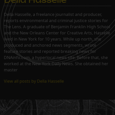
Della Hasselle, a freelance journalist and producer,
reports environmental and criminal justice stories for
The Lens. A graduate of Benjamin Franklin High School
and the New Orleans Center for Creative Arts, Hasselle
lived in New York for 10 years. While up north, she
produced and anchored news segments, wrote
feature stories and reported breaking news for
DNAinfo.com, a hyperlocal news site. Before that, she
worked at the New York Daily News. She obtained her
master
View all posts by Della Hasselle