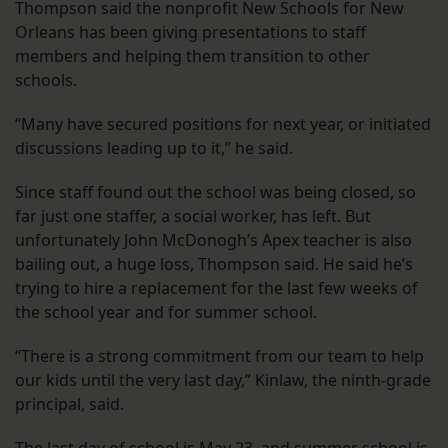
Thompson said the nonprofit New Schools for New
Orleans has been giving presentations to staff
members and helping them transition to other
schools.
“Many have secured positions for next year, or initiated
discussions leading up to it,” he said.
Since staff found out the school was being closed, so
far just one staffer, a social worker, has left. But
unfortunately John McDonogh’s Apex teacher is also
bailing out, a huge loss, Thompson said. He said he’s
trying to hire a replacement for the last few weeks of
the school year and for summer school.
“There is a strong commitment from our team to help
our kids until the very last day,” Kinlaw, the ninth-grade
principal, said.