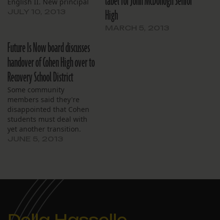
label for John McDonogh Senior
English II. New principal
High
for 9th graders added at
JULY 10, 2013
cost of $115,000.
MARCH 5, 2013
Future Is Now board discusses
handover of Cohen High over to
Recovery School District
Some community
members said they're
disappointed that Cohen
students must deal with
yet another transition.
JUNE 5, 2013
Della Hasselle