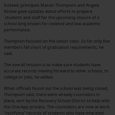
Instead, principals Marvin Thompson and Angela
Kinlaw gave updates about efforts to prepare
students and staff for the upcoming closure of a
school long known for violence and low academic
performance.
Thompson focused on the senior class. So far only five
members fall short of graduation requirements, he
said.
The overall mission is to make sure students have
accurate records moving forward to other schools, to
college or jobs, he added.
When officials found out the school was being closed,
Thompson said, there were already counselors in
place, sent by the Recovery School District to help with
the One-App process. The counselors are now at work
“rectifying” records of students who have migrated