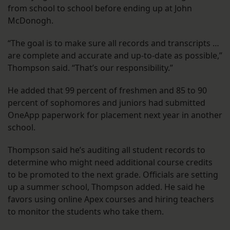
from school to school before ending up at John
McDonogh.
“The goal is to make sure all records and transcripts …
are complete and accurate and up-to-date as possible,”
Thompson said. “That’s our responsibility.”
He added that 99 percent of freshmen and 85 to 90
percent of sophomores and juniors had submitted
OneApp paperwork for placement next year in another
school.
Thompson said he’s auditing all student records to
determine who might need additional course credits
to be promoted to the next grade. Officials are setting
up a summer school, Thompson added. He said he
favors using online Apex courses and hiring teachers
to monitor the students who take them.