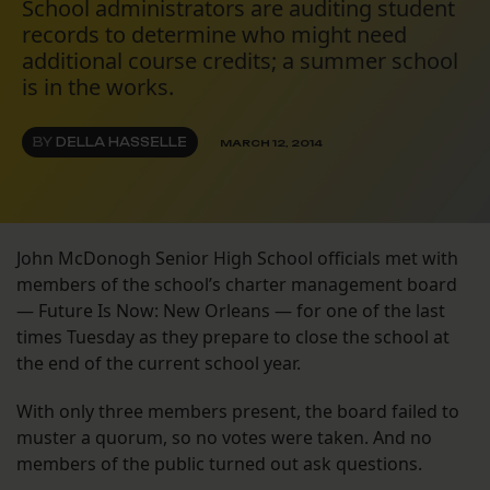
School administrators are auditing student
records to determine who might need
additional course credits; a summer school
is in the works.
BY
DELLA HASSELLE
MARCH 12, 2014
John McDonogh Senior High School officials met with
members of the school’s charter management board
— Future Is Now: New Orleans — for one of the last
times Tuesday as they prepare to close the school at
the end of the current school year.
With only three members present, the board failed to
muster a quorum, so no votes were taken. And no
members of the public turned out ask questions.