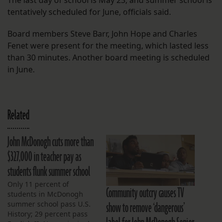
The last day of school is May 23, and summer school is
tentatively scheduled for June, officials said.
Board members Steve Barr, John Hope and Charles
Fenet were present for the meeting, which lasted less
than 30 minutes. Another board meeting is scheduled
in June.
Related
John McDonogh cuts more than
$327,000 in teacher pay as
students flunk summer school
Only 11 percent of
Community outcry causes TV
students in McDonogh
show to remove ‘dangerous’
summer school pass U.S.
History; 29 percent pass