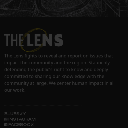
The Lens fights to reveal and report on issues that
impact the community and the region. Staunchly
defending the public's right to know and deeply
committed to sharing our knowledge with the
community at large. We center human impact in all
our work.
BLUESKY
INSTAGRAM
FACEBOOK