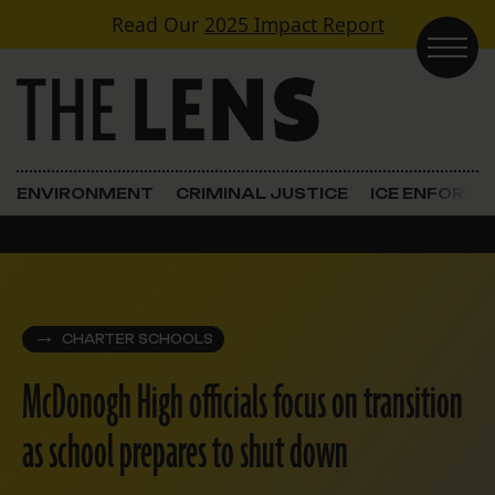
Skip to content
Read Our
2025 Impact Report
Main Navigation
ENVIRONMENT
CRIMINAL JUSTICE
ICE ENFORC
CHARTER SCHOOLS
McDonogh High officials focus on transition
as school prepares to shut down