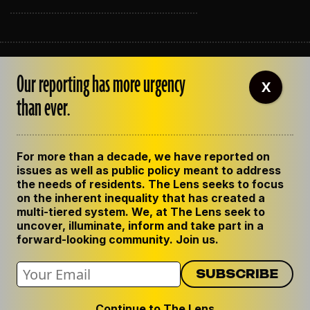
ABOUT THE LENS
Our reporting has more urgency
OUR STAFF
X
EMPLOYMENT
than ever.
CONTACT US
CORRECTIONS
SUPPORT THE LENS
For more than a decade, we have reported on
GET THE LENS NEWSLETTER
issues as well as public policy meant to address
PRIVACY POLICY
the needs of residents. The Lens seeks to focus
CODE OF ETHICS
on the inherent inequality that has created a
REPUBLISH OUR STORIES
multi-tiered system. We, at The Lens seek to
uncover, illuminate, inform and take part in a
forward-looking community. Join us.
Continue to The Lens