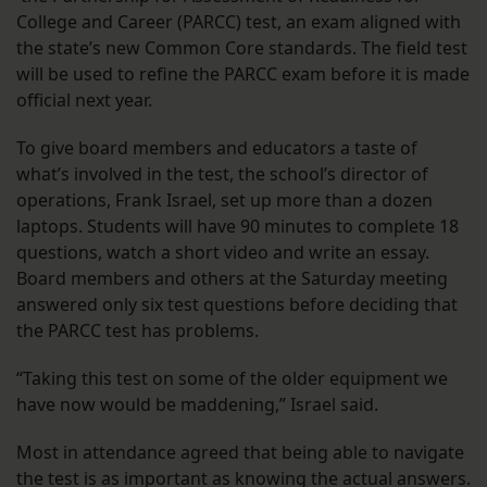
College and Career (PARCC) test, an exam aligned with
the state’s new Common Core standards. The field test
will be used to refine the PARCC exam before it is made
official next year.
To give board members and educators a taste of
what’s involved in the test, the school’s director of
operations, Frank Israel, set up more than a dozen
laptops. Students will have 90 minutes to complete 18
questions, watch a short video and write an essay.
Board members and others at the Saturday meeting
answered only six test questions before deciding that
the PARCC test has problems.
“Taking this test on some of the older equipment we
have now would be maddening,” Israel said.
Most in attendance agreed that being able to navigate
the test is as important as knowing the actual answers.