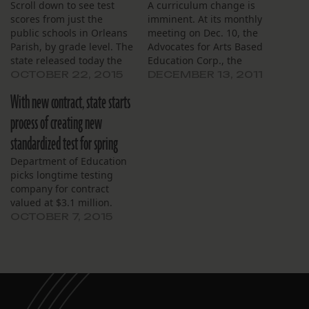
Scroll down to see test
A curriculum change is
scores from just the
imminent. At its monthly
public schools in Orleans
meeting on Dec. 10, the
Parish, by grade level. The
Advocates for Arts Based
state released today the
Education Corp., the
first school-level scores
board governing Lusher
OCTOBER 22, 2015
DECEMBER 13, 2011
from the new test
Charter School, discussed
With new contract, state starts
intended to measure
the school’s planned
Common Core concepts.
switch from LEAP test
process of creating new
Fourteen schools out of 63
standards to standards
standardized test for spring
in New Orleans had a
associated with the
majority of third- through
Common Core. Patty
Department of Education
eighth- grade…
Glaser, the assistant head
picks longtime testing
of school, said Lusher…
company for contract
valued at $3.1 million.
OCTOBER 7, 2015