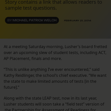
Story contains a link that allows readers to
sample test questions.
BY
MICHAEL PATRICK WELCH
FEBRUARY 21, 2014
At a meeting Saturday morning, Lusher’s board fretted
over an upcoming slew of student tests, including ACT,
AP Placement, finals and more.
“This is unlike anything I’ve ever encountered,” said
Kathy Reidlinger, the school’s chief executive. “We want
the state to make limited amounts of tests [in the
future].”
Along with the state LEAP test, now in its last year,
Lusher students will soon take a “field test” version of
the Partnership for Assessment of Readiness for