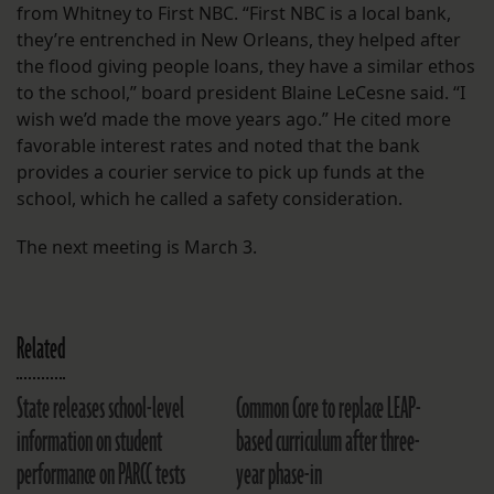
from Whitney to First NBC. “First NBC is a local bank,
they’re entrenched in New Orleans, they helped after
the flood giving people loans, they have a similar ethos
to the school,” board president Blaine LeCesne said. “I
wish we’d made the move years ago.” He cited more
favorable interest rates and noted that the bank
provides a courier service to pick up funds at the
school, which he called a safety consideration.
The next meeting is March 3.
Related
State releases school-level
Common Core to replace LEAP-
information on student
based curriculum after three-
performance on PARCC tests
year phase-in