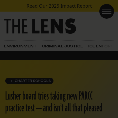
Skip to content
Read Our
2025 Impact Report
Main Navigation
ENVIRONMENT
CRIMINAL JUSTICE
ICE ENFORC
CHARTER SCHOOLS
Lusher board tries taking new PARCC
practice test — and isn’t all that pleased