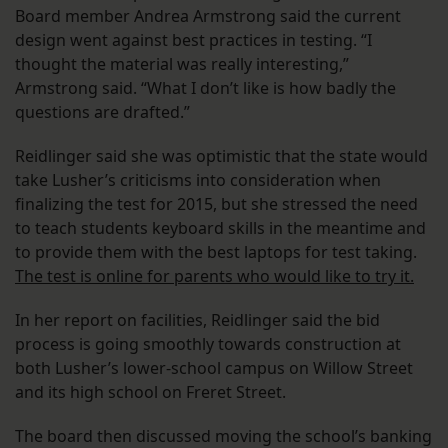
Board member Andrea Armstrong said the current
design went against best practices in testing. “I
thought the material was really interesting,”
Armstrong said. “What I don’t like is how badly the
questions are drafted.”
Reidlinger said she was optimistic that the state would
take Lusher’s criticisms into consideration when
finalizing the test for 2015, but she stressed the need
to teach students keyboard skills in the meantime and
to provide them with the best laptops for test taking.
The test is online for parents who would like to try it.
In her report on facilities, Reidlinger said the bid
process is going smoothly towards construction at
both Lusher’s lower-school campus on Willow Street
and its high school on Freret Street.
The board then discussed moving the school’s banking