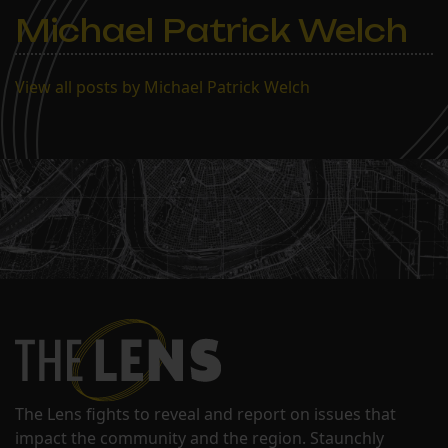
Michael Patrick Welch
View all posts by Michael Patrick Welch
The Lens fights to reveal and report on issues that
impact the community and the region. Staunchly