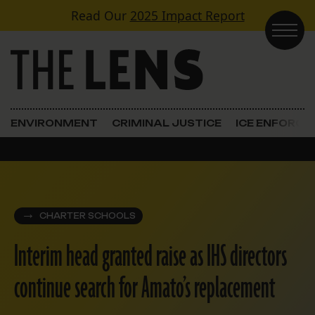
Skip to content
Read Our
2025 Impact Report
Main Navigation
ENVIRONMENT
CRIMINAL JUSTICE
ICE ENFORC
CHARTER SCHOOLS
Interim head granted raise as IHS directors
continue search for Amato’s replacement