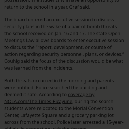
possession. The students will have an opportunity to
return to the school in a year, Graf said.
The board entered an executive session to discuss
security plans in the wake of a pair of bomb threats
the school received on Jan. 16 and 17. The state Open
Meetings Law allows boards to enter executive session
to discuss the “report, development, or course of
action regarding security personnel, plans, or devices.”
Couhig said the focus of the discussion would be what
was learned from the incidents.
Both threats occurred in the morning and parents
were notified. Police searched the building and
deemed it safe. According to
coverage by
NOLA.com/The Times-Picayune
, during the search
students were relocated to the Morial Convention
Center, Lafayette Square and a grocery parking lot
across from the school. Police later arrested a 15-year-