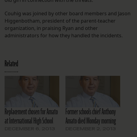
old girl in connection with the threats.
Couhig was joined by other board members and Jason
Higgenbotham, president of the parent-teacher
organization, in praising Ryan and other
administrators for how they handled the incidents.
Related
Replacement chosen for Amato
Former schools chief Anthony
at International High School
Amato died Monday morning
DECEMBER 6, 2013
DECEMBER 2, 2013