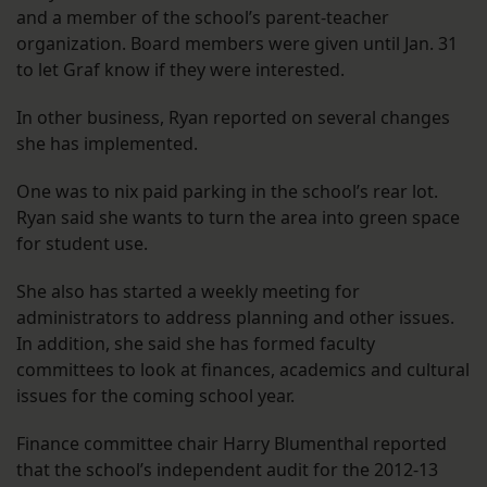
and a member of the school’s parent-teacher
organization. Board members were given until Jan. 31
to let Graf know if they were interested.
In other business, Ryan reported on several changes
she has implemented.
One was to nix paid parking in the school’s rear lot.
Ryan said she wants to turn the area into green space
for student use.
She also has started a weekly meeting for
administrators to address planning and other issues.
In addition, she said she has formed faculty
committees to look at finances, academics and cultural
issues for the coming school year.
Finance committee chair Harry Blumenthal reported
that the school’s independent audit for the 2012-13