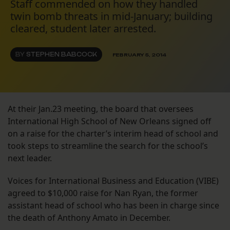
Staff commended on how they handled
twin bomb threats in mid-January; building
cleared, student later arrested.
BY
STEPHEN BABCOCK
FEBRUARY 5, 2014
At their Jan.23 meeting, the board that oversees
International High School of New Orleans signed off
on a raise for the charter’s interim head of school and
took steps to streamline the search for the school’s
next leader.
Voices for International Business and Education (VIBE)
agreed to $10,000 raise for Nan Ryan, the former
assistant head of school who has been in charge since
the death of Anthony Amato in December.