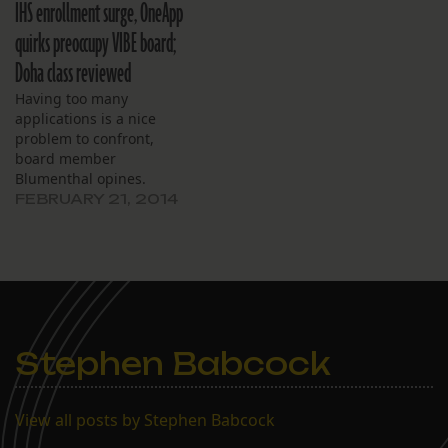
IHS enrollment surge, OneApp
quirks preoccupy VIBE board;
Doha class reviewed
Having too many
applications is a nice
problem to confront,
board member
Blumenthal opines.
FEBRUARY 21, 2014
Stephen Babcock
View all posts by Stephen Babcock