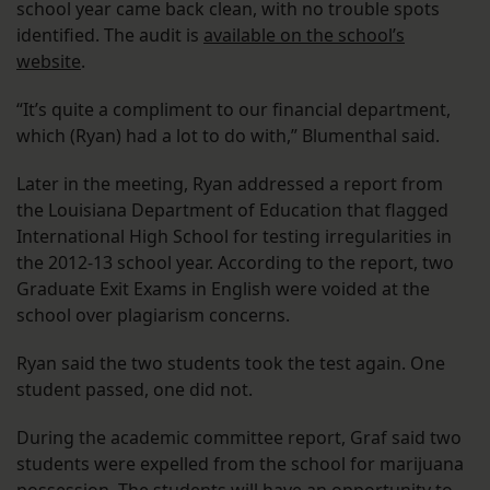
school year came back clean, with no trouble spots
identified. The audit is
available on the school’s
website
.
“It’s quite a compliment to our financial department,
which (Ryan) had a lot to do with,” Blumenthal said.
Later in the meeting, Ryan addressed a report from
the Louisiana Department of Education that flagged
International High School for testing irregularities in
the 2012-13 school year. According to the report, two
Graduate Exit Exams in English were voided at the
school over plagiarism concerns.
Ryan said the two students took the test again. One
student passed, one did not.
During the academic committee report, Graf said two
students were expelled from the school for marijuana