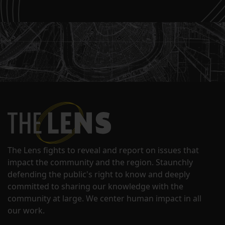
The Lens fights to reveal and report on issues that
impact the community and the region. Staunchly
defending the public's right to know and deeply
committed to sharing our knowledge with the
community at large. We center human impact in all
our work.