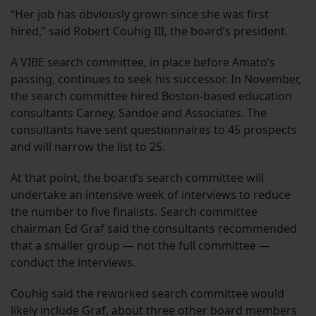
“Her job has obviously grown since she was first
hired,” said Robert Couhig III, the board’s president.
A VIBE search committee, in place before Amato’s
passing, continues to seek his successor. In November,
the search committee hired Boston-based education
consultants Carney, Sandoe and Associates. The
consultants have sent questionnaires to 45 prospects
and will narrow the list to 25.
At that point, the board’s search committee will
undertake an intensive week of interviews to reduce
the number to five finalists. Search committee
chairman Ed Graf said the consultants recommended
that a smaller group — not the full committee —
conduct the interviews.
Couhig said the reworked search committee would
likely include Graf, about three other board members