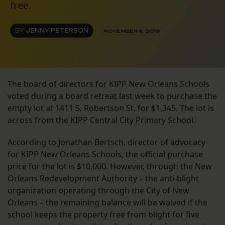
free.
BY
JENNY PETERSON
NOVEMBER 6, 2013
The board of directors for KIPP New Orleans Schools
voted during a board retreat last week to purchase the
empty lot at 1411 S. Robertson St. for $1,345. The lot is
across from the KIPP Central City Primary School.
According to Jonathan Bertsch, director of advocacy
for KIPP New Orleans Schools, the official purchase
price for the lot is $10,000. However, through the New
Orleans Redevelopment Authority – the anti-blight
organization operating through the City of New
Orleans – the remaining balance will be waived if the
school keeps the property free from blight for five