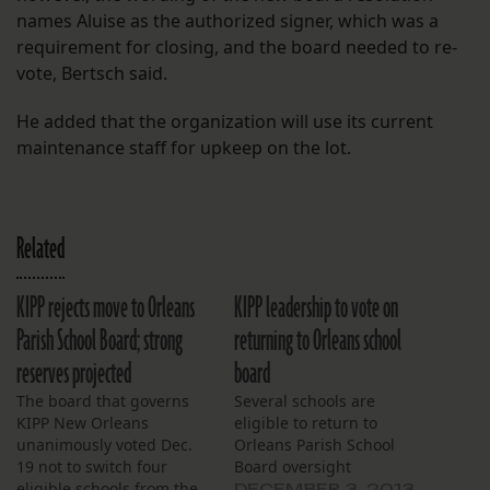
names Aluise as the authorized signer, which was a
requirement for closing, and the board needed to re-
vote, Bertsch said.
He added that the organization will use its current
maintenance staff for upkeep on the lot.
Related
KIPP rejects move to Orleans
KIPP leadership to vote on
Parish School Board; strong
returning to Orleans school
reserves projected
board
The board that governs
Several schools are
KIPP New Orleans
eligible to return to
unanimously voted Dec.
Orleans Parish School
19 not to switch four
Board oversight
eligible schools from the
DECEMBER 3, 2013