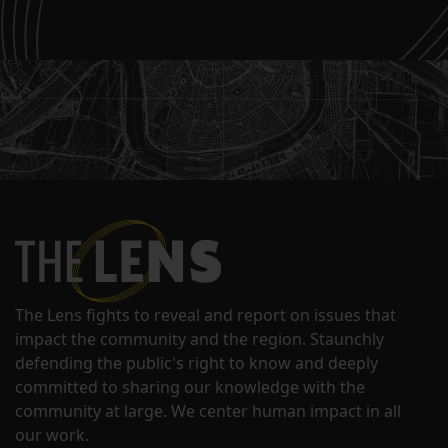
The Lens fights to reveal and report on issues that
impact the community and the region. Staunchly
defending the public's right to know and deeply
committed to sharing our knowledge with the
community at large. We center human impact in all
our work.