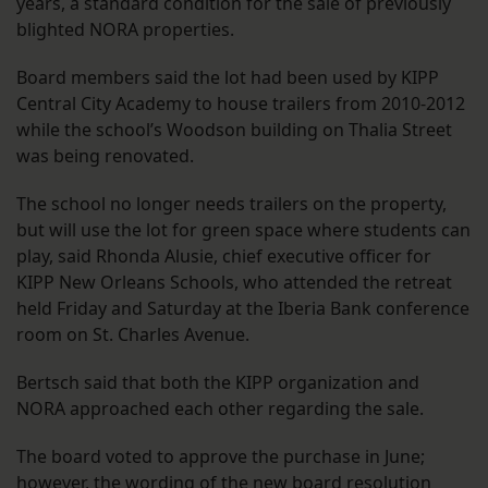
years, a standard condition for the sale of previously
blighted NORA properties.
Board members said the lot had been used by KIPP
Central City Academy to house trailers from 2010-2012
while the school’s Woodson building on Thalia Street
was being renovated.
The school no longer needs trailers on the property,
but will use the lot for green space where students can
play, said Rhonda Alusie, chief executive officer for
KIPP New Orleans Schools, who attended the retreat
held Friday and Saturday at the Iberia Bank conference
room on St. Charles Avenue.
Bertsch said that both the KIPP organization and
NORA approached each other regarding the sale.
The board voted to approve the purchase in June;
however, the wording of the new board resolution