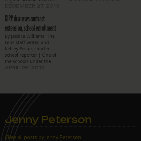
Recovery School District to
DECEMBER 27, 2013
Orleans Parish School
KIPP discusses contract
Board oversight. The vote
was quick, with little to no
extension, school enrollment
discussion from board
By Jessica Williams, The
members. Parents KIPP
Lens staff writer, and
talked to didn’t want to
Kelsey Foster, charter
switch, director of…
school reporter | One of
the schools under the
KIPP New Orleans brand
APRIL 25, 2012
is up for a contract
extension this year. The
school’s performance
history, including a less-
than-favorable 2011
financial review, was up
for discussion at a recent
Jenny Peterson
board…
View all posts by Jenny Peterson