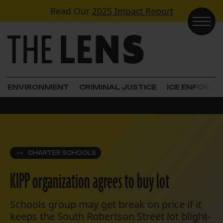
Skip to content
Read Our
2025 Impact Report
Main Navigation
ENVIRONMENT
CRIMINAL JUSTICE
ICE ENFORC
CHARTER SCHOOLS
KIPP organization agrees to buy lot
Schools group may get break on price if it
keeps the South Robertson Street lot blight-