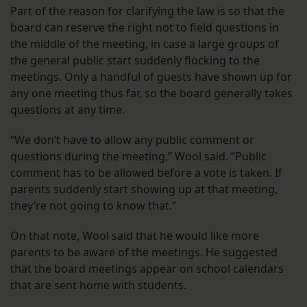
Part of the reason for clarifying the law is so that the
board can reserve the right not to field questions in
the middle of the meeting, in case a large groups of
the general public start suddenly flocking to the
meetings. Only a handful of guests have shown up for
any one meeting thus far, so the board generally takes
questions at any time.
“We don’t have to allow any public comment or
questions during the meeting,” Wool said. “Public
comment has to be allowed before a vote is taken. If
parents suddenly start showing up at that meeting,
they’re not going to know that.”
On that note, Wool said that he would like more
parents to be aware of the meetings. He suggested
that the board meetings appear on school calendars
that are sent home with students.