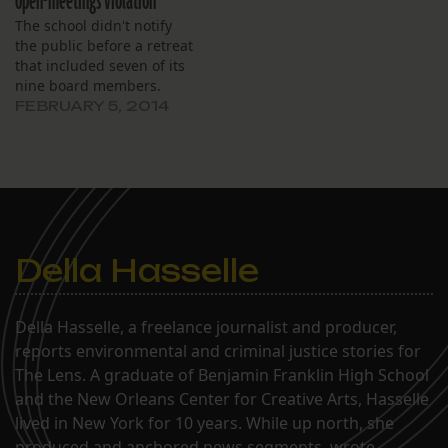
open-meetings violation
The school didn't notify
the public before a retreat
that included seven of its
nine board members.
FEBRUARY 5, 2014
Della Hasselle
Della Hasselle, a freelance journalist and producer,
reports environmental and criminal justice stories for
The Lens. A graduate of Benjamin Franklin High School
and the New Orleans Center for Creative Arts, Hasselle
lived in New York for 10 years. While up north, she
produced and anchored news segments, wrote