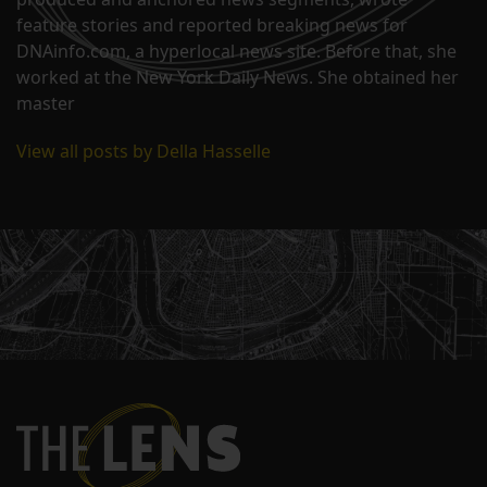
feature stories and reported breaking news for
DNAinfo.com, a hyperlocal news site. Before that, she
worked at the New York Daily News. She obtained her
master
View all posts by Della Hasselle