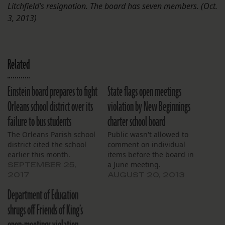
Litchfield’s resignation. The board has seven members. (Oct.
3, 2013)
Related
Einstein board prepares to fight
State flags open meetings
Orleans school district over its
violation by New Beginnings
failure to bus students
charter school board
The Orleans Parish school
Public wasn't allowed to
district cited the school
comment on individual
earlier this month.
items before the board in
a June meeting.
SEPTEMBER 25,
2017
AUGUST 20, 2013
Department of Education
shrugs off Friends of King’s