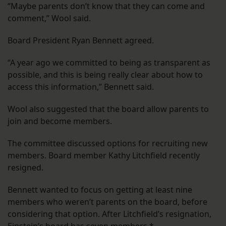
“Maybe parents don’t know that they can come and
comment,” Wool said.
Board President Ryan Bennett agreed.
“A year ago we committed to being as transparent as
possible, and this is being really clear about how to
access this information,” Bennett said.
Wool also suggested that the board allow parents to
join and become members.
The committee discussed options for recruiting new
members. Board member Kathy Litchfield recently
resigned.
Bennett wanted to focus on getting at least nine
members who weren’t parents on the board, before
considering that option. After Litchfield’s resignation,