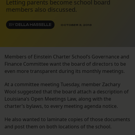
Letting parents become school board
members also discussed.
BY
DELLA HASSELLE
OCTOBER 3, 2013
Members of Einstein Charter School’s Governance and
Finance Committee want the board of directors to be
even more transparent during its monthly meetings.
At a committee meeting Tuesday, member Zachary
Wool suggested that the board attach a description of
Louisiana’s Open Meetings Law, along with the
charter’s bylaws, to every meeting agenda notice.
He also wanted to laminate copies of those documents
and post them on both locations of the school.