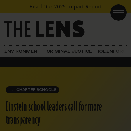
Skip to content
Read Our
2025 Impact Report
Main Navigation
ENVIRONMENT
CRIMINAL JUSTICE
ICE ENFORC
CHARTER SCHOOLS
Einstein school leaders call for more
transparency