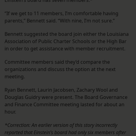
Einstein’s board has seven members.*
“If we get to 11 members, I’m comfortable having
parents,” Bennett said. “With nine, I’m not sure.”
Bennett suggested the board join either the Louisiana
Association of Public Charter Schools or the High Bar
in order to get assistance with member recruitment.
Committee members said they’d compare the
organizations and discuss the option at the next
meeting.
Ryan Bennett, Laurin Jacobsen, Zachary Wool and
Douglas Guidry were present. The Board Governance
and Finance Committee meeting lasted for about an
hour.
*Correction: An earlier version of this story incorrectly
reported that Einstein’s board had only six members after