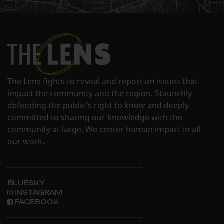
The Lens fights to reveal and report on issues that
impact the community and the region. Staunchly
defending the public's right to know and deeply
committed to sharing our knowledge with the
community at large. We center human impact in all
our work.
BLUESKY
INSTAGRAM
FACEBOOK