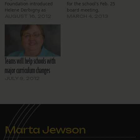
Foundation introduced
for the school's Feb. 25
Helene Derbigny as
board meeting.
interim chief executive
AUGUST 16, 2012
MARCH 4, 2013
officer and announced
formation of a committee
to replace executives who
have resigned. The board
also announced plans to
implement a new teacher
Teams will help schools with
training and evaluation
system. Derbigny, director
major curriculum changes
of field experiences…
JULY 9, 2012
Marta Jewson