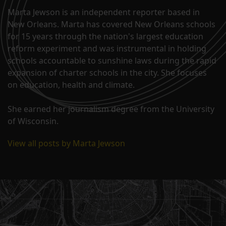
Marta Jewson is an independent reporter based in
New Orleans. Marta has covered New Orleans schools
for 15 years through the nation's largest education
reform experiment and was instrumental in holding
schools accountable to sunshine laws during the rapid
expansion of charter schools in the city. She focuses
on education, health and climate.
She earned her journalism degree from the University
of Wisconsin.
View all posts by Marta Jewson