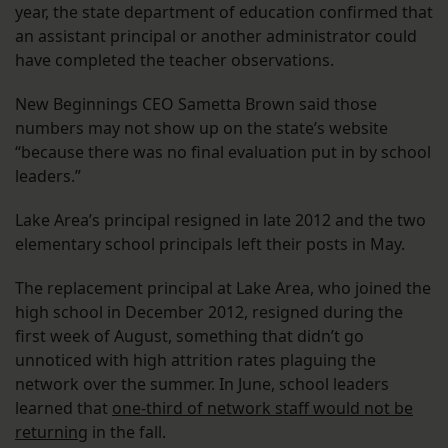
year, the state department of education confirmed that
an assistant principal or another administrator could
have completed the teacher observations.
New Beginnings CEO Sametta Brown said those
numbers may not show up on the state’s website
“because there was no final evaluation put in by school
leaders.”
Lake Area’s principal resigned in late 2012 and the two
elementary school principals left their posts in May.
The replacement principal at Lake Area, who joined the
high school in December 2012, resigned during the
first week of August, something that didn’t go
unnoticed with high attrition rates plaguing the
network over the summer. In June, school leaders
learned that
one-third of network staff would not be
returning
in the fall.