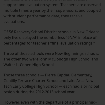
support and evaluation system. Teachers are observed
multiple times a year by their supervisors, and coupled
with student performance data, they receive
evaluations.
Of 56 Recovery School District schools in New Orleans,
only five displayed the numberless “#N/A” in place of
percentages for teacher’s “final evaluation ratings.”
Three of those schools were New Beginnings schools.
The other two were John McDonogh High School and
Walter L. Cohen High School.
Those three schools — Pierre Capdau Elementary,
Gentilly Terrace Charter School and Lake Area New
Tech Early College High School — each had a principal
resign during the 2012-2013 school year.
However, even with the departure of a principal mid-