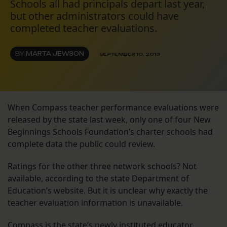
Schools all had principals depart last year,
but other administrators could have
completed teacher evaluations.
BY
MARTA JEWSON
SEPTEMBER 10, 2013
When Compass teacher performance evaluations were
released by the state last week, only one of four New
Beginnings Schools Foundation’s charter schools had
complete data the public could review.
Ratings for the other three network schools? Not
available, according to the state Department of
Education’s website. But it is unclear why exactly the
teacher evaluation information is unavailable.
Compass is the state’s newly instituted educator