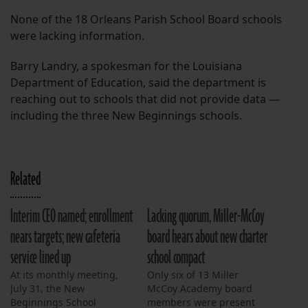
None of the 18 Orleans Parish School Board schools
were lacking information.
Barry Landry, a spokesman for the Louisiana
Department of Education, said the department is
reaching out to schools that did not provide data —
including the three New Beginnings schools.
Related
Interim CEO named; enrollment
Lacking quorum, Miller-McCoy
nears targets; new cafeteria
board hears about new charter
service lined up
school compact
At its monthly meeting,
Only six of 13 Miller
July 31, the New
McCoy Academy board
Beginnings School
members were present