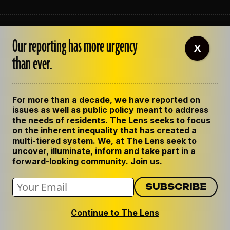
ABOUT THE LENS
Our reporting has more urgency
OUR STAFF
X
EMPLOYMENT
than ever.
CONTACT US
CORRECTIONS
SUPPORT THE LENS
For more than a decade, we have reported on
GET THE LENS NEWSLETTER
issues as well as public policy meant to address
PRIVACY POLICY
the needs of residents. The Lens seeks to focus
CODE OF ETHICS
on the inherent inequality that has created a
REPUBLISH OUR STORIES
multi-tiered system. We, at The Lens seek to
uncover, illuminate, inform and take part in a
forward-looking community. Join us.
Continue to The Lens
© 2024 The Lens. All Rights Reserved.