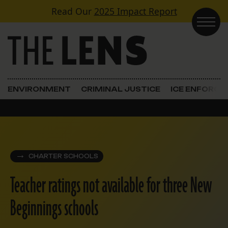
Skip to content
Read Our
2025 Impact Report
Main Navigation
ENVIRONMENT
CRIMINAL JUSTICE
ICE ENFORC
CHARTER SCHOOLS
Teacher ratings not available for three New
Beginnings schools