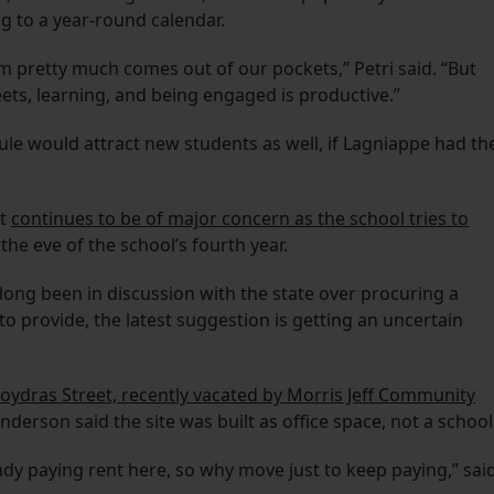
 to a year-round calendar.
m pretty much comes out of our pockets,” Petri said. “But
ets, learning, and being engaged is productive.”
le would attract new students as well, if Lagniappe had th
et
continues to be of major concern as the school tries to
the eve of the school’s fourth year.
ng been in discussion with the state over procuring a
 to provide, the latest suggestion is getting an uncertain
Poydras Street, recently vacated by Morris Jeff Community
derson said the site was built as office space, not a school
eady paying rent here, so why move just to keep paying,” sai