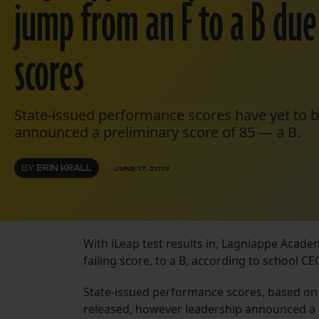
jump from an F to a B du
scores
State-issued performance scores have yet to b
announced a preliminary score of 85 — a B.
BY
ERIN KRALL
JUNE 17, 2013
With iLeap test results in, Lagniappe Acad
failing score, to a B, according to school CEO
State-issued performance scores, based on t
released, however leadership announced a 