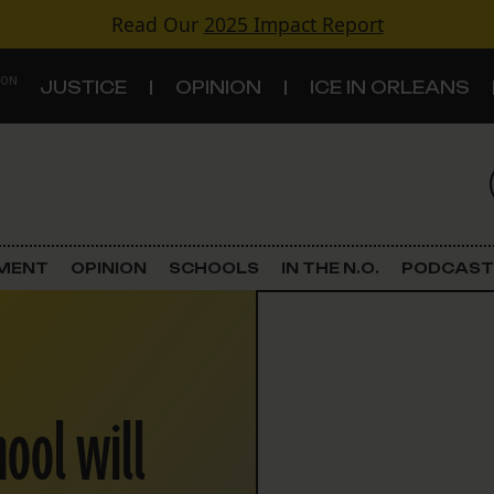
Read Our
2025 Impact Report
 ON
JUSTICE
OPINION
ICE IN ORLEANS
S
TOPICS
Criminal Justice
EMENT
OPINION
SCHOOLS
IN THE N.O.
PODCAST
Environment
Government & Politics
hool will
Land Use
Schools