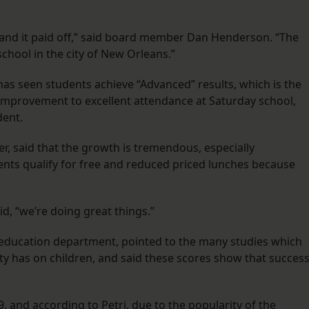
and it paid off,” said board member Dan Henderson. “The
chool in the city of New Orleans.”
l has seen students achieve “Advanced” results, which is the
e improvement to excellent attendance at Saturday school,
dent.
cer, said that the growth is tremendous, especially
ents qualify for free and reduced priced lunches because
aid, “we’re doing great things.”
l education department, pointed to the many studies which
y has on children, and said these scores show that succes
and according to Petri, due to the popularity of the