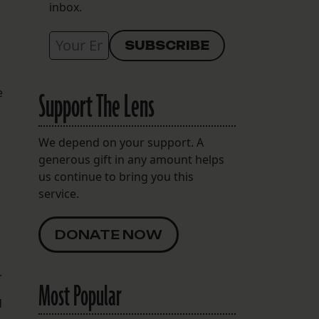
inbox.
e
Support The Lens
We depend on your support. A
generous gift in any amount helps
us continue to bring you this
service.
DONATE NOW
.
Most Popular
d