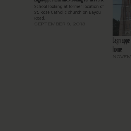
School looking at former location of
St. Rose Catholic church on Bayou
Road.
SEPTEMBER 9, 2013
Lagniappe 
home
NOVEMB