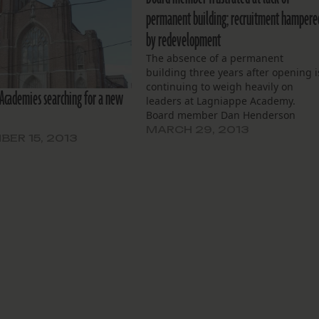
permanent building; recruitment hampere
by redevelopment
The absence of a permanent
building three years after opening i
continuing to weigh heavily on
Academies searching for a new
leaders at Lagniappe Academy.
Board member Dan Henderson
described a general lack of space
MARCH 29, 2013
ER 15, 2013
and facilities, and trouble attractin
new students and teachers, as som
of the difficulties of operating a
school out of…