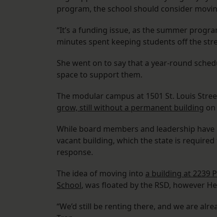
program, the school should consider moving
“It’s a funding issue, as the summer progra
minutes spent keeping students off the stre
She went on to say that a year-round schedu
space to support them.
The modular campus at 1501 St. Louis Stre
grow, still without a permanent building
on 
While board members and leadership have lo
vacant building, which the state is required
response.
The idea of moving into
a building at 2239 
School
, was floated by the RSD, however Hen
“We’d still be renting there, and we are alr