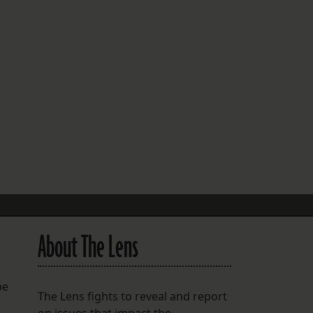
FOLLOW THE LENS
Bluesky
Instagram
Facebook
LISTEN TO BEHIND THE LENS PODCAST
Spotify
About The Lens
be
The Lens fights to reveal and report