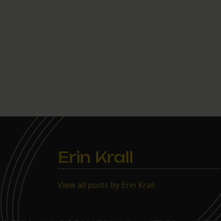
Erin Krall
View all posts by Erin Krall