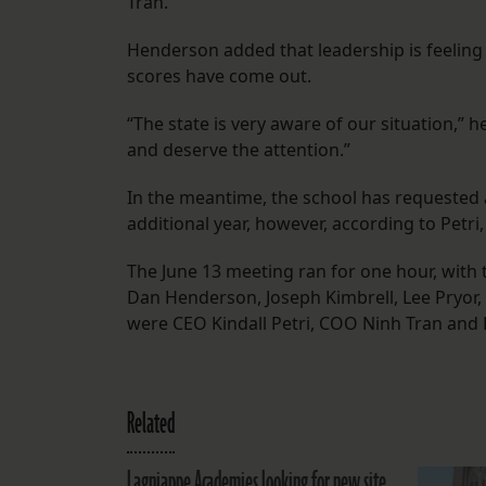
Tran.
Henderson added that leadership is feelin
scores have come out.
“The state is very aware of our situation,” 
and deserve the attention.”
In the meantime, the school has requested 
additional year, however, according to Petri
The June 13 meeting ran for one hour, with
Dan Henderson, Joseph Kimbrell, Lee Pryor, 
were CEO Kindall Petri, COO Ninh Tran and 
Related
Lagniappe Academies looking for new site