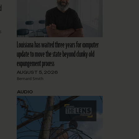
d
s
Louisiana has waited three years for computer
update to move the state beyond clunky old
expungement process
g
e
AUGUST 5, 2026
Bernard Smith
AUDIO