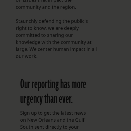
on issues that impact the
community and the region.
Staunchly defending the public's
right to know, we are deeply
committed to sharing our
knowledge with the community at
large. We center human impact in all
our work.
Our reporting has more
urgency than ever.
s
Sign up to get the latest news
on New Orleans and the Gulf
South sent directly to your