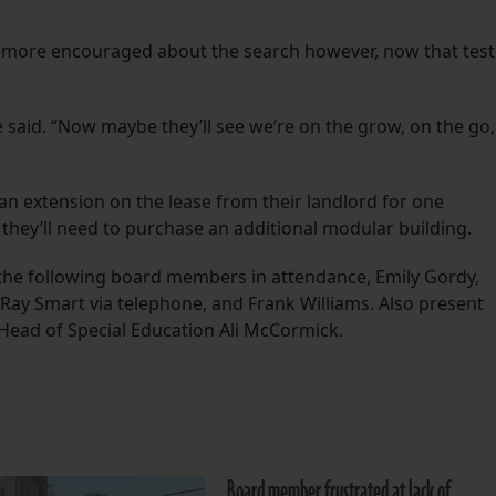
g more encouraged about the search however, now that test
he said. “Now maybe they’ll see we’re on the grow, on the go,
an extension on the lease from their landlord for one
, they’ll need to purchase an additional modular building.
 the following board members in attendance, Emily Gordy,
Ray Smart via telephone, and Frank Williams. Also present
Head of Special Education Ali McCormick.
Board member frustrated at lack of