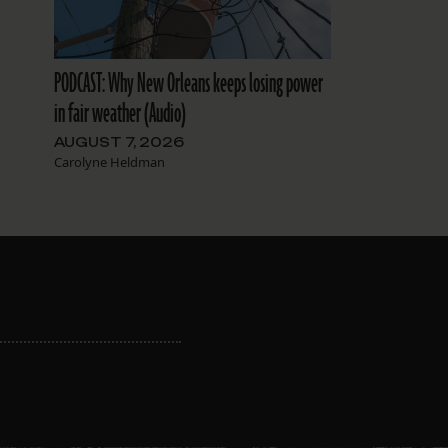
PODCAST: Why New Orleans keeps losing power
in fair weather (Audio)
AUGUST 7, 2026
Carolyne Heldman