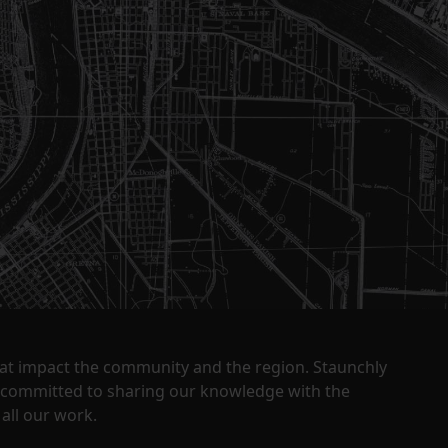
that impact the community and the region. Staunchly
y committed to sharing our knowledge with the
all our work.