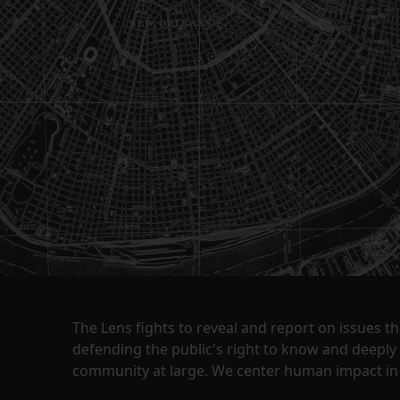
The Lens fights to reveal and report on issues 
defending the public's right to know and deepl
community at large. We center human impact in 