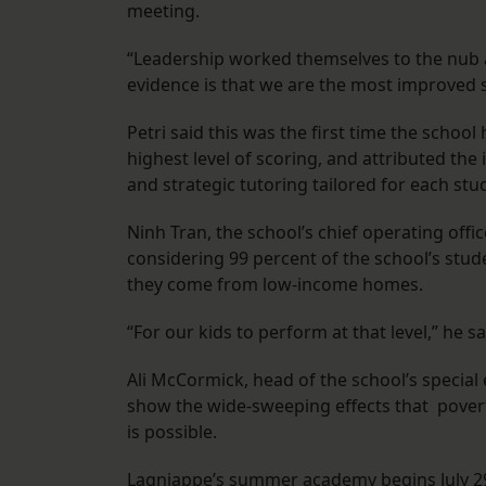
meeting.
“Leadership worked themselves to the nub 
evidence is that we are the most improved s
Petri said this was the first time the schoo
highest level of scoring, and attributed th
and strategic tutoring tailored for each stu
Ninh Tran, the school’s chief operating offi
considering 99 percent of the school’s stud
they come from low-income homes.
“For our kids to perform at that level,” he s
Ali McCormick, head of the school’s specia
show the wide-sweeping effects that povert
is possible.
Lagniappe’s summer academy begins July 29, 