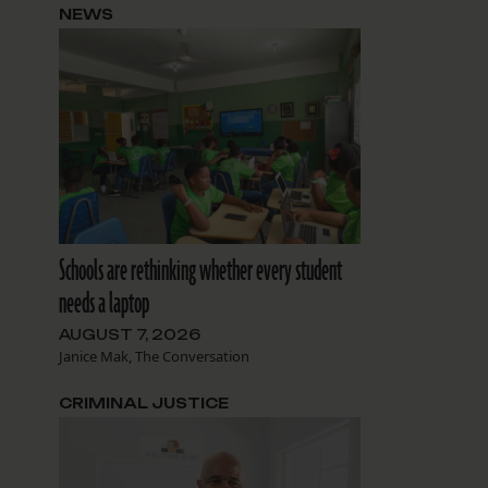
NEWS
Schools are rethinking whether every student
needs a laptop
AUGUST 7, 2026
Janice Mak, The Conversation
CRIMINAL JUSTICE