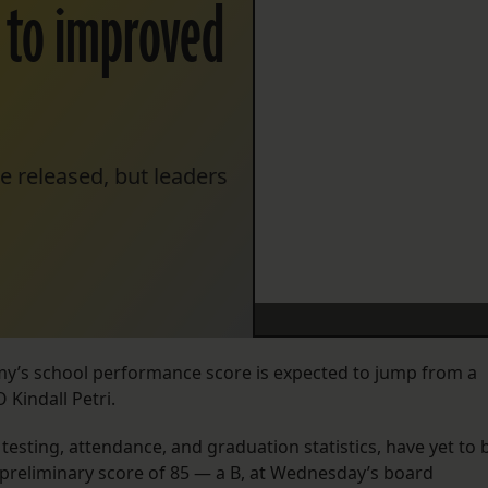
e to improved
e released, but leaders
emy’s school performance score is expected to jump from a
 Kindall Petri.
esting, attendance, and graduation statistics, have yet to 
preliminary score of 85 — a B, at Wednesday’s board