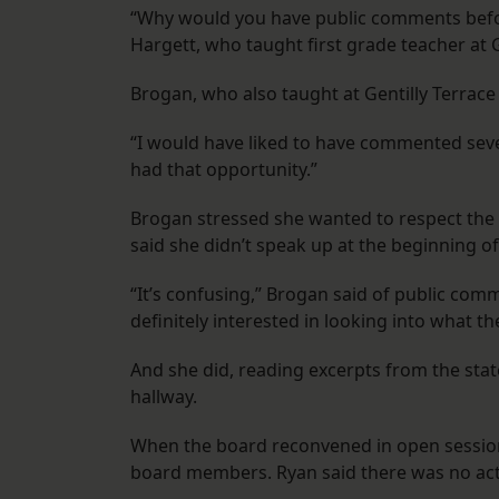
“Why would you have public comments befo
Hargett, who taught first grade teacher at Ge
Brogan, who also taught at Gentilly Terrace
“I would have liked to have commented sever
had that opportunity.”
Brogan stressed she wanted to respect the 
said she didn’t speak up at the beginning 
“It’s confusing,” Brogan said of public comm
definitely interested in looking into what t
And she did, reading excerpts from the sta
hallway.
When the board reconvened in open session
board members. Ryan said there was no actio