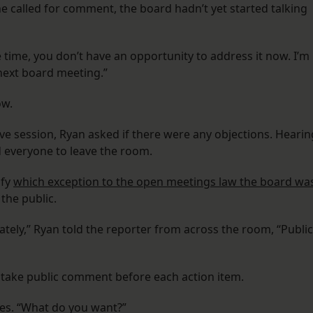
he called for comment, the board hadn’t yet started talking
e time, you don’t have an opportunity to address it now. I’m
 next board meeting.”
ow.
ve session, Ryan asked if there were any objections. Hearin
 everyone to leave the room.
ify
which exception to the open meetings law the board wa
the public.
vately,” Ryan told the reporter from across the room, “Public
 take public comment before each action item.
les. “What do you want?”