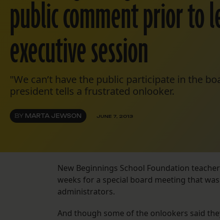
public comment prior to 
executive session
"We can’t have the public participate in the b
president tells a frustrated onlooker.
BY
MARTA JEWSON
JUNE 7, 2013
New Beginnings School Foundation teachers
weeks for a special board meeting that was
administrators.
And though some of the onlookers said the