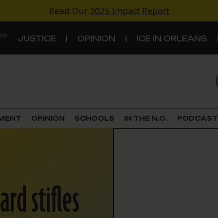
Read Our
2025 Impact Report
 ON
JUSTICE
OPINION
ICE IN ORLEANS
S
TOPICS
Criminal Justice
EMENT
OPINION
SCHOOLS
IN THE N.O.
PODCAST
Environment
Government & Politics
rd stifles
Land Use
Schools