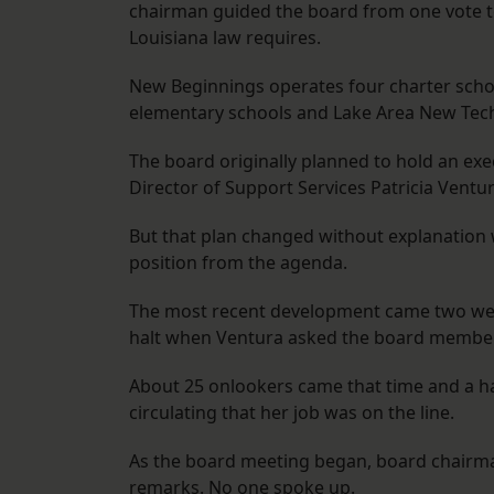
chairman guided the board from one vote to
Louisiana law requires.
New Beginnings operates four charter schoo
elementary schools and Lake Area New Tech
The board originally planned to hold an ex
Director of Support Services Patricia Ventur
But that plan changed without explanation
position from the agenda.
The most recent development came two we
halt when Ventura asked the board members
About 25 onlookers came that time and a h
circulating that her job was on the line.
As the board meeting began, board chairma
remarks. No one spoke up.