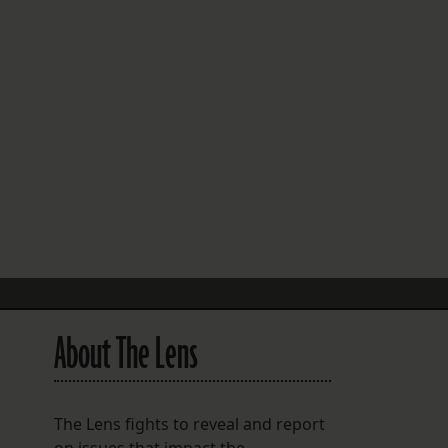
FOLLOW THE LENS
Bluesky
Instagram
Facebook
LISTEN TO BEHIND THE LENS PODCAST
Spotify
About The Lens
The Lens fights to reveal and report