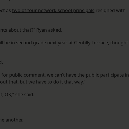
ect as
two of four network school principals
resigned with
ts about that?” Ryan asked.
 be in second grade next year at Gentilly Terrace, thought
d.
 for public comment, we can’t have the public participate in
out that, but we have to do it that way.”
, OK,” she said.
ne another.