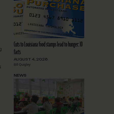
Cuts to Louisiana food stamps lead to hunger: 10
g
facts
AUGUST 4, 2026
Bill Quigley
s
NEWS