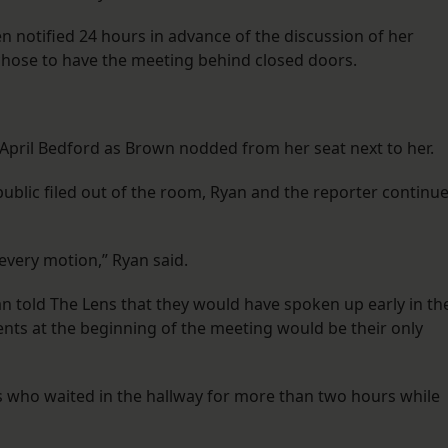
notified 24 hours in advance of the discussion of her
chose to have the meeting behind closed doors.
 April Bedford as Brown nodded from her seat next to her.
ublic filed out of the room, Ryan and the reporter continu
every motion,” Ryan said.
n told The Lens that they would have spoken up early in th
ts at the beginning of the meeting would be their only
who waited in the hallway for more than two hours while