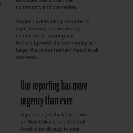
on issues that impact the
s
community and the region.
Staunchly defending the public's
right to know, we are deeply
committed to sharing our
knowledge with the community at
e
large. We center human impact in all
our work.
Our reporting has more
urgency than ever.
Sign up to get the latest news
on New Orleans and the Gulf
South sent directly to your