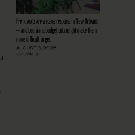
Pre-k seats are a scarce resource in New Orleans
— and Louisiana budget cuts might make them
more difficult to get
AUGUST 3, 2026
Vivi Smilgius
ed
e