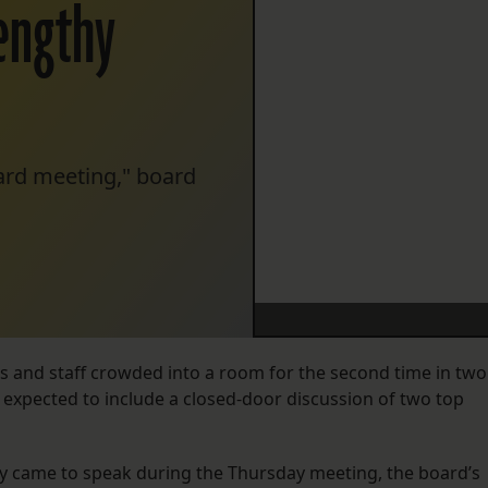
lengthy
oard meeting," board
 and staff crowded into a room for the second time in two
 expected to include a closed-door discussion of two top
y came to speak during the Thursday meeting, the board’s