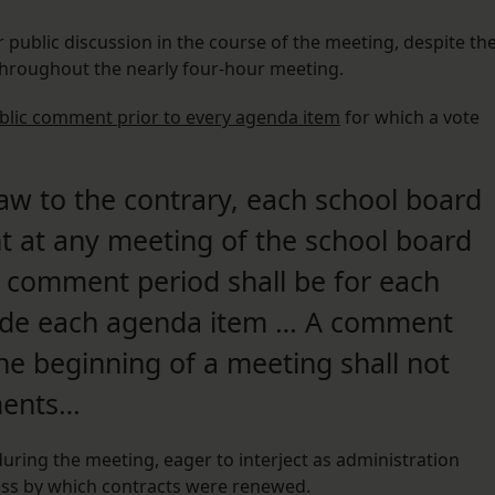
 public discussion in the course of the meeting, despite th
throughout the nearly four-hour meeting.
ublic comment prior to every agenda item
for which a vote
aw to the contrary, each school board
t at any meeting of the school board
e comment period shall be for each
cede each agenda item … A comment
he beginning of a meeting shall not
ments…
during the meeting, eager to interject as administration
ess by which contracts were renewed.