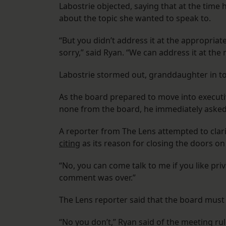
Labostrie objected, saying that at the time 
about the topic she wanted to speak to.
“But you didn’t address it at the appropriat
sorry,” said Ryan. “We can address it at the
Labostrie stormed out, granddaughter in t
As the board prepared to move into executi
none from the board, he immediately asked
A reporter from The Lens attempted to clar
citing
as its reason for closing the doors on 
“No, you can come talk to me if you like pri
comment was over.”
The Lens reporter said that the board must
“No you don’t,” Ryan said of the meeting ru