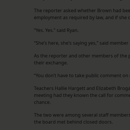
The reporter asked whether Brown had been 
employment as required by law, and if she 
“Yes. Yes.” said Ryan.
“She’s here, she’s saying yes,” said member
As the reporter and other members of the p
their exchange.
“You don’t have to take public comment on 
Teachers Hallie Hargett and Elizabeth Broga
meeting had they known the call for commen
chance.
The two were among several staff members 
the board met behind closed doors.