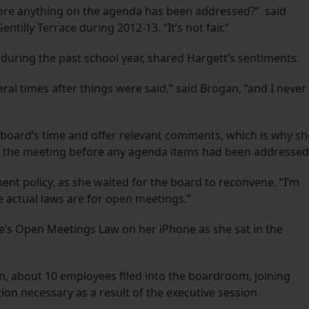
re anything on the agenda has been addressed?” said
ntilly Terrace during 2012-13. “It’s not fair.”
 during the past school year, shared Hargett’s sentiments.
al times after things were said,” said Brogan, “and I never
board’s time and offer relevant comments, which is why sh
of the meeting before any agenda items had been addressed
ent policy, as she waited for the board to reconvene. “I’m
he actual laws are for open meetings.”
te’s Open Meetings Law on her iPhone as she sat in the
, about 10 employees filed into the boardroom, joining
n necessary as a result of the executive session.