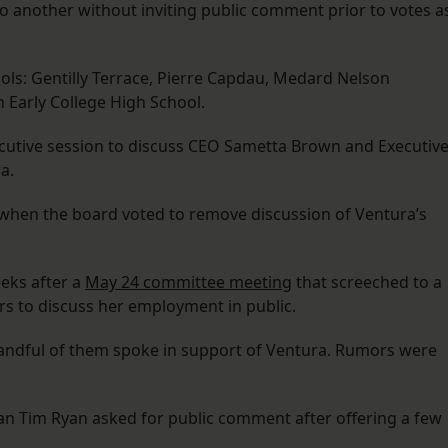
 another without inviting public comment prior to votes a
ls: Gentilly Terrace, Pierre Capdau, Medard Nelson
 Early College High School.
ecutive session to discuss CEO Sametta Brown and Executiv
a.
 when the board voted to remove discussion of Ventura’s
eks after a
May 24 committee meeting
that screeched to a
 to discuss her employment in public.
andful of them spoke in support of Ventura. Rumors were
n Tim Ryan asked for public comment after offering a few