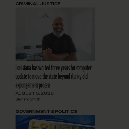
CRIMINAL JUSTICE
Louisiana has waited three years for computer
update to move the state beyond clunky old
expungement process
AUGUST 5, 2026
Bernard Smith
GOVERNMENT & POLITICS