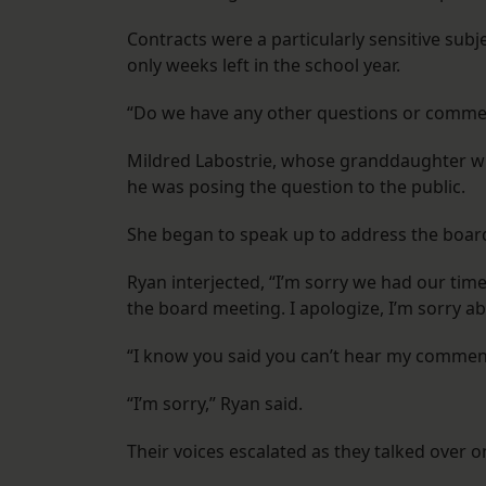
Contracts were a particularly sensitive subj
only weeks left in the school year.
“Do we have any other questions or commen
Mildred Labostrie, whose granddaughter will
he was posing the question to the public.
She began to speak up to address the boar
Ryan interjected, “I’m sorry we had our time
the board meeting. I apologize, I’m sorry ab
“I know you said you can’t hear my comment
“I’m sorry,” Ryan said.
Their voices escalated as they talked over o