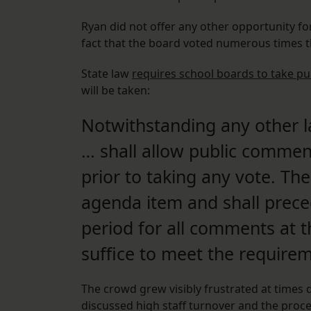
Ryan did not offer any other opportunity for
fact that the board voted numerous times 
State law
requires school boards to take p
will be taken:
Notwithstanding any other l
… shall allow public commen
prior to taking any vote. Th
agenda item and shall pre
period for all comments at t
suffice to meet the require
The crowd grew visibly frustrated at times 
discussed high staff turnover and the proc