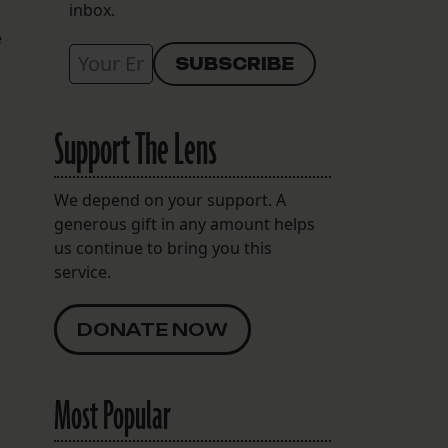
inbox.
e
Support The Lens
We depend on your support. A
generous gift in any amount helps
us continue to bring you this
service.
DONATE NOW
Most Popular