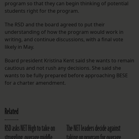
program so that they can begin thinking of potential
students right for the program.
The RSD and the board agreed to put their
understanding of how the program would work in
writing, and continue discussions, with a final vote
likely in May.
Board president Kristina Kent said she wants to remain
cautious and not rush any decisions. She said she
wants to be fully prepared before approaching BESE
for a charter amendment.
Related
RSD asks NET High to take on
The NET leaders decide against
struggling, overage middle
taking on program for overage