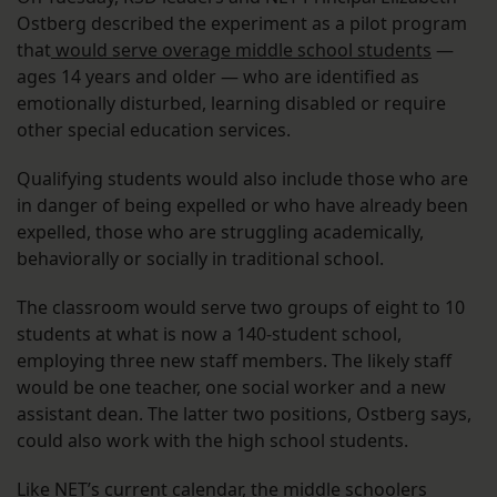
Ostberg described the experiment as a pilot program
that
would serve overage middle school students
—
ages 14 years and older — who are identified as
emotionally disturbed, learning disabled or require
other special education services.
Qualifying students would also include those who are
in danger of being expelled or who have already been
expelled, those who are struggling academically,
behaviorally or socially in traditional school.
The classroom would serve two groups of eight to 10
students at what is now a 140-student school,
employing three new staff members. The likely staff
would be one teacher, one social worker and a new
assistant dean. The latter two positions, Ostberg says,
could also work with the high school students.
Like NET’s current calendar, the middle schoolers