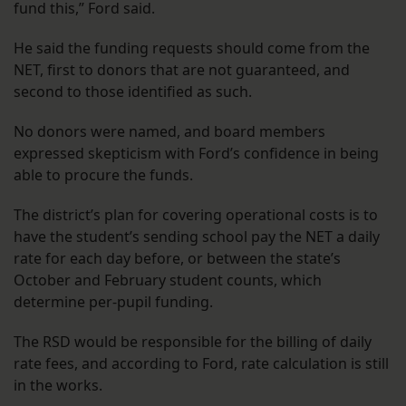
fund this,” Ford said.
He said the funding requests should come from the
NET, first to donors that are not guaranteed, and
second to those identified as such.
No donors were named, and board members
expressed skepticism with Ford’s confidence in being
able to procure the funds.
The district’s plan for covering operational costs is to
have the student’s sending school pay the NET a daily
rate for each day before, or between the state’s
October and February student counts, which
determine per-pupil funding.
The RSD would be responsible for the billing of daily
rate fees, and according to Ford, rate calculation is still
in the works.