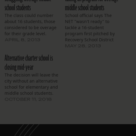
school students
middle school students
The class could number
School official says The
about 16 students, those
NET "wasn't ready" to
considered to be overage
tackle a 16-student
for their grade level.
program first pitched by
Recovery School District
APRIL 8, 2013
officials.
MAY 28, 2013
Alternative charter school is
closing mid-year
The decision will leave the
city without an alternative
school for elementary and
middle school students.
OCTOBER 11, 2018