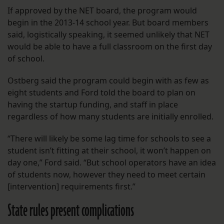
If approved by the NET board, the program would
begin in the 2013-14 school year. But board members
said, logistically speaking, it seemed unlikely that NET
would be able to have a full classroom on the first day
of school.
Ostberg said the program could begin with as few as
eight students and Ford told the board to plan on
having the startup funding, and staff in place
regardless of how many students are initially enrolled.
“There will likely be some lag time for schools to see a
student isn’t fitting at their school, it won’t happen on
day one,” Ford said. “But school operators have an idea
of students now, however they need to meet certain
[intervention] requirements first.”
State rules present complications