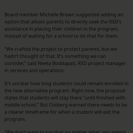
Board member Michelle Brown suggested adding an
option that allows parents to directly seek the RSD’s
assistance in placing their children in the program,
instead of waiting for a school to do that for them.
“We crafted the project to protect parents, but we
hadn’t thought of that. It’s something we can
consider,” said Neeta Boddapati, RSD project manager
in services and operations.
It’s unclear how long students could remain enrolled in
the new alternative program. Right now, the proposal
states that students will stay there “until finished with
middle school.” But Ostberg warned there needs to be
a clearer timeframe for when a student will exit the
program.
“We don’t want to say that no matter what, you spend