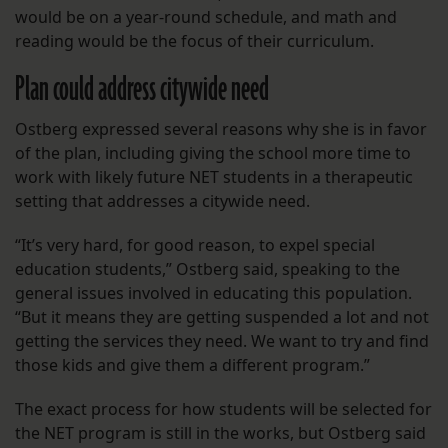
would be on a year-round schedule, and math and
reading would be the focus of their curriculum.
Plan could address citywide need
Ostberg expressed several reasons why she is in favor
of the plan, including giving the school more time to
work with likely future NET students in a therapeutic
setting that addresses a citywide need.
“It’s very hard, for good reason, to expel special
education students,” Ostberg said, speaking to the
general issues involved in educating this population.
“But it means they are getting suspended a lot and not
getting the services they need. We want to try and find
those kids and give them a different program.”
The exact process for how students will be selected for
the NET program is still in the works, but Ostberg said