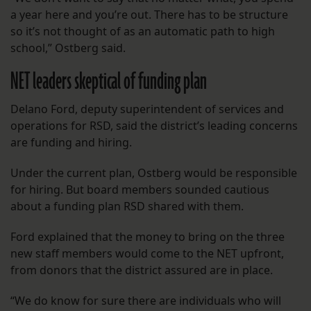
a year here and you’re out. There has to be structure
so it’s not thought of as an automatic path to high
school,” Ostberg said.
NET leaders skeptical of funding plan
Delano Ford, deputy superintendent of services and
operations for RSD, said the district’s leading concerns
are funding and hiring.
Under the current plan, Ostberg would be responsible
for hiring. But board members sounded cautious
about a funding plan RSD shared with them.
Ford explained that the money to bring on the three
new staff members would come to the NET upfront,
from donors that the district assured are in place.
“We do know for sure there are individuals who will