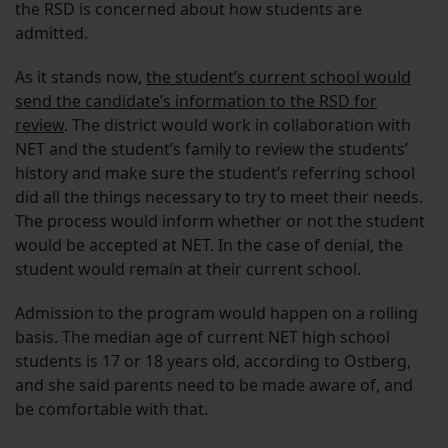
the RSD is concerned about how students are
admitted.
As it stands now,
the student’s current school would
send the candidate’s information to the RSD for
review
. The district would work in collaboration with
NET and the student’s family to review the students’
history and make sure the student’s referring school
did all the things necessary to try to meet their needs.
The process would inform whether or not the student
would be accepted at NET. In the case of denial, the
student would remain at their current school.
Admission to the program would happen on a rolling
basis. The median age of current NET high school
students is 17 or 18 years old, according to Ostberg,
and she said parents need to be made aware of, and
be comfortable with that.