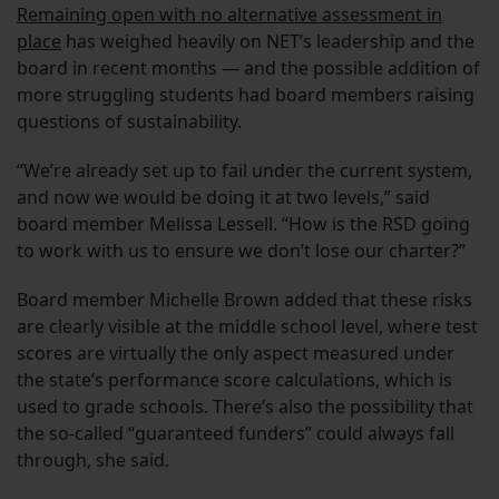
Remaining open with no alternative assessment in
place
has weighed heavily on NET’s leadership and the
board in recent months — and the possible addition of
more struggling students had board members raising
questions of sustainability.
“We’re already set up to fail under the current system,
and now we would be doing it at two levels,” said
board member Melissa Lessell. “How is the RSD going
to work with us to ensure we don’t lose our charter?”
Board member Michelle Brown added that these risks
are clearly visible at the middle school level, where test
scores are virtually the only aspect measured under
the state’s performance score calculations, which is
used to grade schools. There’s also the possibility that
the so-called “guaranteed funders” could always fall
through, she said.