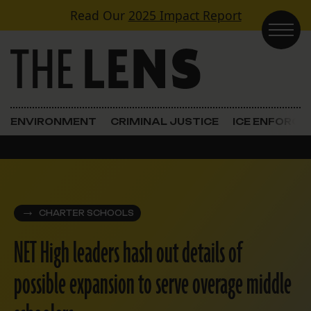
Skip to content
Read Our
2025 Impact Report
Main Navigation
ENVIRONMENT
CRIMINAL JUSTICE
ICE ENFORC
CHARTER SCHOOLS
NET High leaders hash out details of
possible expansion to serve overage middle