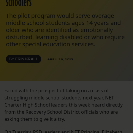
schoolers
The pilot program would serve overage
middle school students ages 14 years and
older who are identified as emotionally
disturbed, learning disabled or who require
other special education services.
BY
ERIN KRALL
APRIL 26, 2013
Faced with the prospect of taking on a class of
struggling middle school students next year, NET
Charter High School leaders this week heard directly
from the Recovery School District officials who are
asking them to give it a try.
On Tuesday, RSD leaders and NET Principal Elizabeth