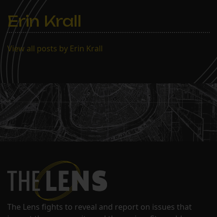
Erin Krall
View all posts by Erin Krall
The Lens fights to reveal and report on issues that