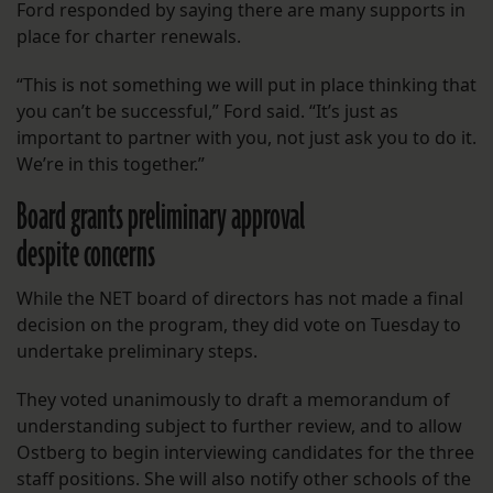
Ford responded by saying there are many supports in
place for charter renewals.
“This is not something we will put in place thinking that
you can’t be successful,” Ford said. “It’s just as
important to partner with you, not just ask you to do it.
We’re in this together.”
Board grants preliminary approval
despite concerns
While the NET board of directors has not made a final
decision on the program, they did vote on Tuesday to
undertake preliminary steps.
They voted unanimously to draft a memorandum of
understanding subject to further review, and to allow
Ostberg to begin interviewing candidates for the three
staff positions. She will also notify other schools of the