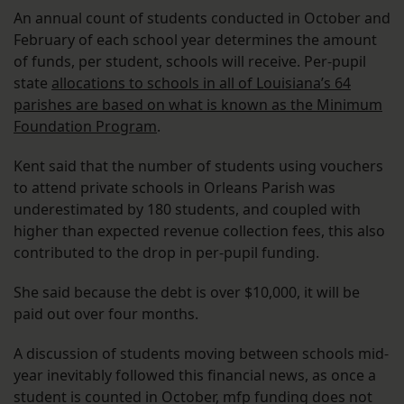
An annual count of students conducted in October and
February of each school year determines the amount
of funds, per student, schools will receive. Per-pupil
state
allocations to schools in all of Louisiana’s 64
parishes are based on what is known as the Minimum
Foundation Program
.
Kent said that the number of students using vouchers
to attend private schools in Orleans Parish was
underestimated by 180 students, and coupled with
higher than expected revenue collection fees, this also
contributed to the drop in per-pupil funding.
She said because the debt is over $10,000, it will be
paid out over four months.
A discussion of students moving between schools mid-
year inevitably followed this financial news, as once a
student is counted in October, mfp funding does not