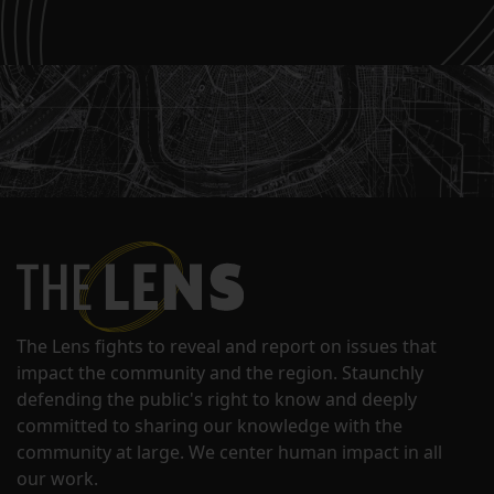
The Lens fights to reveal and report on issues that
impact the community and the region. Staunchly
defending the public's right to know and deeply
committed to sharing our knowledge with the
community at large. We center human impact in all
our work.