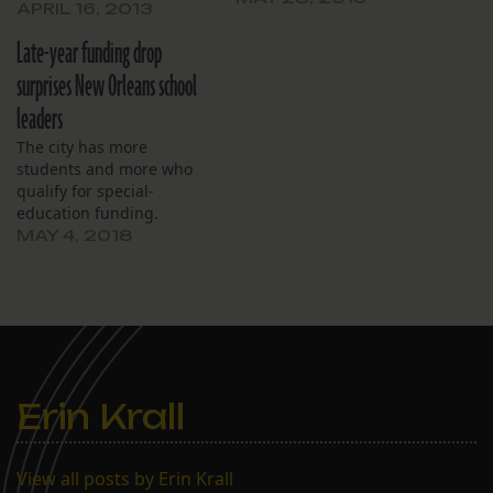
the remaining months of
APRIL 16, 2013
the school year.
Late-year funding drop
surprises New Orleans school
leaders
The city has more
students and more who
qualify for special-
education funding.
MAY 4, 2018
Erin Krall
View all posts by Erin Krall