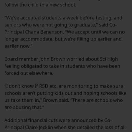
follow the child to a new school.
“We’ve accepted students a week before testing, and
seniors who were not going to graduate,” said Co-
Principal Chana Benenson. “We accept until we can no
longer accommodate, but we’re filling up earlier and
earlier now.”
Board member John Brown worried about Sci High
feeling obligated to take in students who have been
forced out elsewhere.
“I don’t know if RSD etc. are monitoring to make sure
schools aren’t putting kids out and hoping schools like
us take them in,” Brown said. “There are schools who
are abusing that.”
Additional financial cuts were announced by Co-
Principal Claire Jecklin when she detailed the loss of all