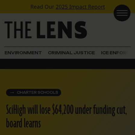
Skip to content
Read Our
2025 Impact Report
Main Navigation
ENVIRONMENT
CRIMINAL JUSTICE
ICE ENFORC
CHARTER SCHOOLS
SciHigh will lose $64,200 under funding cut,
board learns