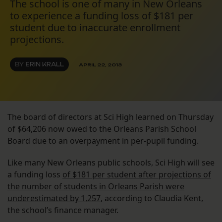
The school is one of many in New Orleans
to experience a funding loss of $181 per
student due to inaccurate enrollment
projections.
BY
ERIN KRALL
APRIL 22, 2013
The board of directors at Sci High learned on Thursday
of $64,206 now owed to the Orleans Parish School
Board due to an overpayment in per-pupil funding.
Like many New Orleans public schools, Sci High will see
a funding loss
of $181 per student after projections of
the number of students in Orleans Parish were
underestimated by 1,257
, according to Claudia Kent,
the school’s finance manager.