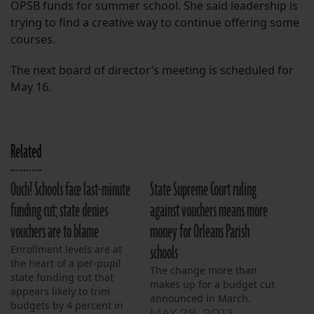
OPSB funds for summer school. She said leadership is
trying to find a creative way to continue offering some
courses.
The next board of director’s meeting is scheduled for
May 16.
Related
Ouch! Schools face last-minute
State Supreme Court ruling
funding cut; state denies
against vouchers means more
vouchers are to blame
money for Orleans Parish
schools
Enrollment levels are at
the heart of a per-pupil
The change more than
state funding cut that
makes up for a budget cut
appears likely to trim
announced in March.
budgets by 4 percent in
MAY 28, 2013