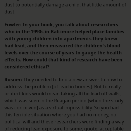
dust to potentially damage a child, that little amount of
dust.
Fowler: In your book, you talk about researchers
who in the 1990s in Baltimore helped place families
with young children into apartments they knew
had lead, and then measured the children’s blood
levels over the course of years to gauge the health
effects. How could that kind of research have been
considered ethical?
Rosner:
They needed to find a new answer to how to
address the problem [of lead in homes]. But to really
protect kids would mean taking all the lead off walls,
which was seen in the Reagan period [when the study
was conceived] as a virtual impossibility. So you had
this terrible situation where you had no money, no
political will and these researchers were finding a way
of reducing lead exposure to some, quote, acceptable