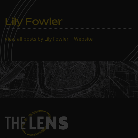
Lily Fowler
View all posts by Lily Fowler
|
Website