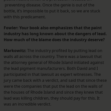
preventing disease. Once the genie is out of the
bottle, it’s impossible to put it back, so we are stuck
with this predicament.
Fowler: Your book also emphasizes that the paint
industry has long known about the dangers of lead.
How much of the blame does the industry deserve?
Markowitz:
The industry profited by putting lead on
walls all across the country. There was a lawsuit that
the attorney general of Rhode Island initiated against
the lead pigment manufacturers. Both David and I
participated in that lawsuit as expert witnesses. The
jury came back with a verdict, and said that since these
were the companies that put the lead on the walls of
the houses of Rhode Island and since they knew that
lead was killing children, they should pay for this. It
was an incredible verdict.