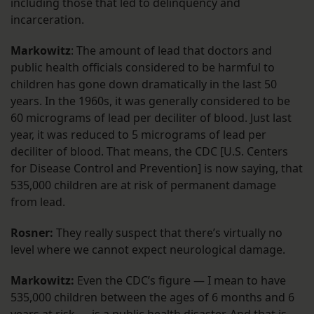
including those that led to delinquency and
incarceration.
Markowitz
: The amount of lead that doctors and
public health officials considered to be harmful to
children has gone down dramatically in the last 50
years. In the 1960s, it was generally considered to be
60 micrograms of lead per deciliter of blood. Just last
year, it was reduced to 5 micrograms of lead per
deciliter of blood. That means, the CDC [U.S. Centers
for Disease Control and Prevention] is now saying, that
535,000 children are at risk of permanent damage
from lead.
Rosner:
They really suspect that there’s virtually no
level where we cannot expect neurological damage.
Markowitz:
Even the CDC’s figure — I mean to have
535,000 children between the ages of 6 months and 6