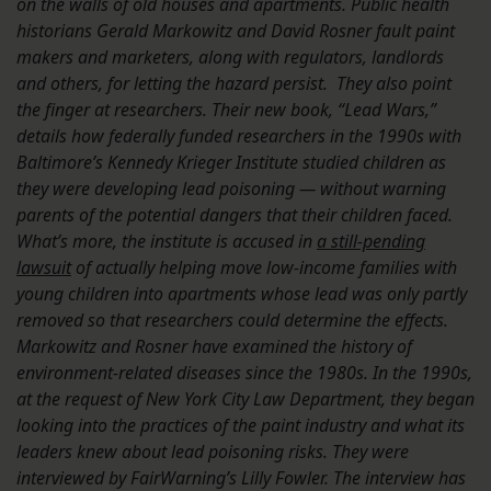
on the walls of old houses and apartments. Public health
historians G
erald Markowitz and David Rosner
fault paint
makers and marketers, along with regulators, landlords
and others, for letting the hazard persist.
They also point
the finger at researchers. Their new book, “Lead Wars,”
details how federally funded researchers in the 1990s with
Baltimore’s Kennedy Krieger Institute studied children as
they were developing lead poisoning — without warning
parents of the potential dangers that their children faced.
What’s more, the institute is accused in
a still-pending
lawsuit
of actually helping move low-income families with
young children into apartments whose lead was only partly
removed so that researchers could determine the effects.
Markowitz and Rosner have examined the history of
environment-related diseases since the 1980s. In the 1990s,
at the request of New York City Law Department, they began
looking into the practices of the paint industry and what its
leaders knew about lead poisoning risks. They were
interviewed by FairWarning’s Lilly Fowler. The interview has