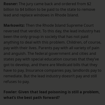
Rosner:
The jury came back and ordered from $2
billion to $4 billion to be paid to the state to remove
lead and replace windows in Rhode Island.
Markowitz:
Then the Rhode Island Supreme Court
reversed that verdict. To this day, the lead industry has
been the only group in society that has not paid
anything to deal with this problem. Children, of course,
pay with their lives. Parents pay with all variety of pain
and anguish. The federal government and cities and
states pay with special education courses that they’ve
got to develop, and there are Medicaid bills that they
have to pay. Insurance companies pay, landlords pay to
remediate. But the lead industry doesn’t pay and still
refuses to pay.
Fowler: Given that lead poisoning is still a problem,
what’s the best path forward?