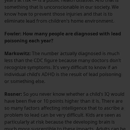
years at risk — is a public health disaster. And that is
something that is unconscionable in our society. We
know how to prevent those injuries and that is to
eliminate lead from children’s home environment.
Fowler: How many people are diagnosed with lead
poisoning each year?
Markowitz:
The number actually diagnosed is much
less than the CDC figure because many doctors don’t
recognize symptoms. It’s very difficult to know if an
individual child’s ADHD is the result of lead poisoning
or something else.
Rosner:
So you never know whether a child’s IQ would
have been five or 10 points higher than it is. There are
so many factors affecting intelligence that to ascribe a
problem to lead can be very difficult. Kids are seen as
particularly at risk because the developing brain is
much more susceptible to these impacts. Adults can be