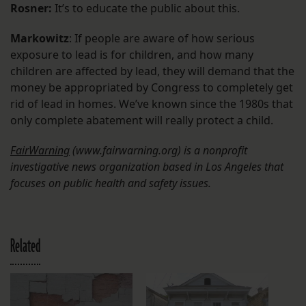
Rosner:
It’s to educate the public about this.
Markowitz
: If people are aware of how serious
exposure to lead is for children, and how many
children are affected by lead, they will demand that the
money be appropriated by Congress to completely get
rid of lead in homes. We’ve known since the 1980s that
only complete abatement will really protect a child.
FairWarning
(www.fairwarning.org)
is a nonprofit
investigative news organization based in Los Angeles that
focuses on public health and safety issues.
Related