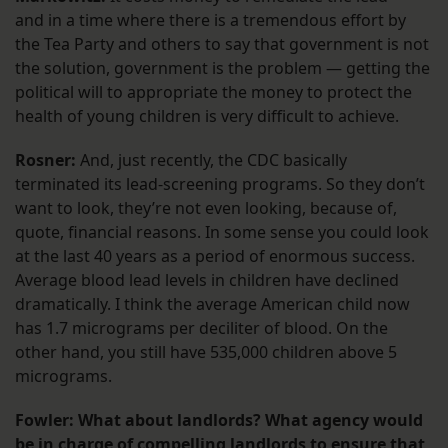
and in a time where there is a tremendous effort by
the Tea Party and others to say that government is not
the solution, government is the problem — getting the
political will to appropriate the money to protect the
health of young children is very difficult to achieve.
Rosner:
And, just recently, the CDC basically
terminated its lead-screening programs. So they don’t
want to look, they’re not even looking, because of,
quote, financial reasons. In some sense you could look
at the last 40 years as a period of enormous success.
Average blood lead levels in children have declined
dramatically. I think the average American child now
has 1.7 micrograms per deciliter of blood. On the
other hand, you still have 535,000 children above 5
micrograms.
Fowler: What about landlords? What agency would
be in charge of compelling landlords to ensure that