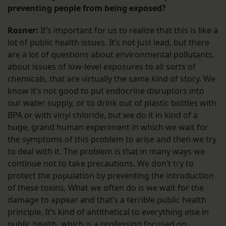
preventing people from being exposed?
Rosner:
It’s important for us to realize that this is like a
lot of public health issues. It’s not just lead, but there
are a lot of questions about environmental pollutants,
about issues of low-level exposures to all sorts of
chemicals, that are virtually the same kind of story. We
know it’s not good to put endocrine disruptors into
our water supply, or to drink out of plastic bottles with
BPA or with vinyl chloride, but we do it in kind of a
huge, grand human experiment in which we wait for
the symptoms of this problem to arise and then we try
to deal with it. The problem is that in many ways we
continue not to take precautions. We don’t try to
protect the population by preventing the introduction
of these toxins. What we often do is we wait for the
damage to appear and that’s a terrible public health
principle. It’s kind of antithetical to everything else in
public health, which is a profession focused on