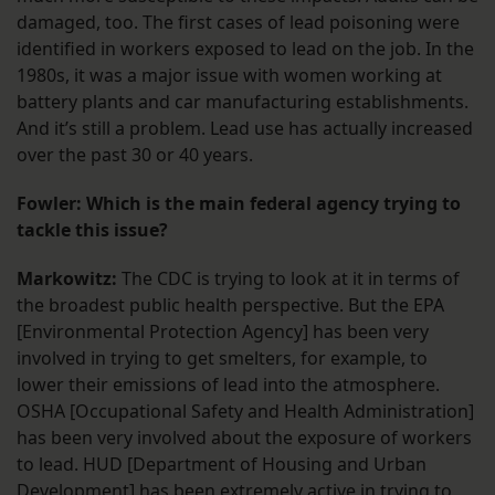
damaged, too. The first cases of lead poisoning were
identified in workers exposed to lead on the job. In the
1980s, it was a major issue with women working at
battery plants and car manufacturing establishments.
And it’s still a problem. Lead use has actually increased
over the past 30 or 40 years.
Fowler: Which is the main federal agency trying to
tackle this issue?
Markowitz:
The CDC is trying to look at it in terms of
the broadest public health perspective. But the EPA
[Environmental Protection Agency] has been very
involved in trying to get smelters, for example, to
lower their emissions of lead into the atmosphere.
OSHA [Occupational Safety and Health Administration]
has been very involved about the exposure of workers
to lead. HUD [Department of Housing and Urban
Development] has been extremely active in trying to