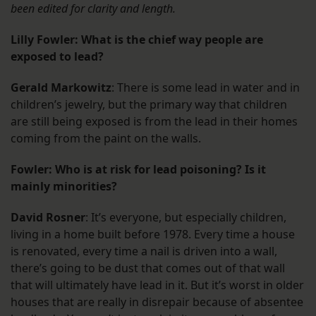
been edited for clarity and length.
Lilly Fowler: What is the chief way people are
exposed to lead?
Gerald Markowitz
: There is some lead in water and in
children’s jewelry, but the primary way that children
are still being exposed is from the lead in their homes
coming from the paint on the walls.
Fowler: Who is at risk for lead poisoning? Is it
mainly minorities?
David Rosner
: It’s everyone, but especially children,
living in a home built before 1978. Every time a house
is renovated, every time a nail is driven into a wall,
there’s going to be dust that comes out of that wall
that will ultimately have lead in it. But it’s worst in older
houses that are really in disrepair because of absentee