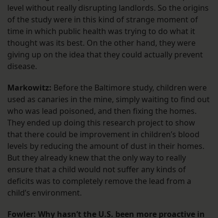
level without really disrupting landlords. So the origins
of the study were in this kind of strange moment of
time in which public health was trying to do what it
thought was its best. On the other hand, they were
giving up on the idea that they could actually prevent
disease.
Markowitz:
Before the Baltimore study, children were
used as canaries in the mine, simply waiting to find out
who was lead poisoned, and then fixing the homes.
They ended up doing this research project to show
that there could be improvement in children’s blood
levels by reducing the amount of dust in their homes.
But they already knew that the only way to really
ensure that a child would not suffer any kinds of
deficits was to completely remove the lead from a
child’s environment.
Fowler: Why hasn’t the U.S. been more proactive in