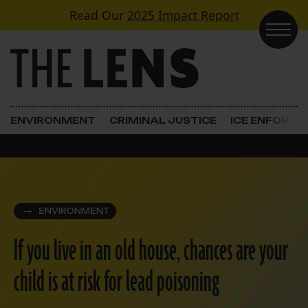
Skip to content
Read Our
2025 Impact Report
Main Navigation
ENVIRONMENT
CRIMINAL JUSTICE
ICE ENFORC
ENVIRONMENT
If you live in an old house, chances are your
child is at risk for lead poisoning