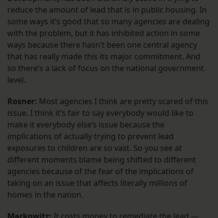
reduce the amount of lead that is in public housing. In
some ways it’s good that so many agencies are dealing
with the problem, but it has inhibited action in some
ways because there hasn’t been one central agency
that has really made this its major commitment. And
so there’s a lack of focus on the national government
level.
Rosner:
Most agencies I think are pretty scared of this
issue. I think it’s fair to say everybody would like to
make it everybody else’s issue because the
implications of actually trying to prevent lead
exposures to children are so vast. So you see at
different moments blame being shifted to different
agencies because of the fear of the implications of
taking on an issue that affects literally millions of
homes in the nation.
Markowitz:
It costs money to remediate the lead —