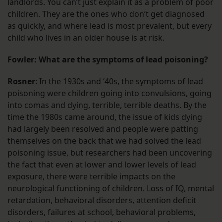
landlords. You can’t just explain it as a problem of poor
children. They are the ones who don’t get diagnosed
as quickly, and where lead is most prevalent, but every
child who lives in an older house is at risk.
Fowler: What are the symptoms of lead poisoning?
Rosner
: In the 1930s and ‘40s, the symptoms of lead
poisoning were children going into convulsions, going
into comas and dying, terrible, terrible deaths. By the
time the 1980s came around, the issue of kids dying
had largely been resolved and people were patting
themselves on the back that we had solved the lead
poisoning issue, but researchers had been uncovering
the fact that even at lower and lower levels of lead
exposure, there were terrible impacts on the
neurological functioning of children. Loss of IQ, mental
retardation, behavioral disorders, attention deficit
disorders, failures at school, behavioral problems,