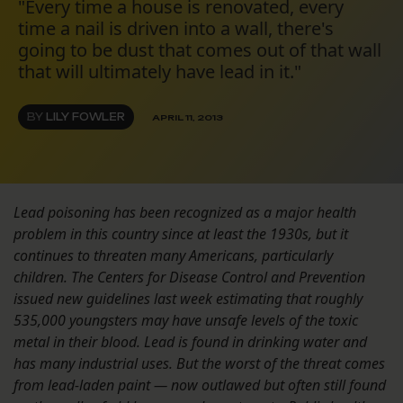
"Every time a house is renovated, every
time a nail is driven into a wall, there's
going to be dust that comes out of that wall
that will ultimately have lead in it."
BY
LILY FOWLER
APRIL 11, 2013
Lead poisoning has been recognized as a major health
problem in this country since at least the 1930s, but it
continues to threaten many Americans, particularly
children. Th
e Centers for Disease Control and Prevention
issued new guidelines last week estimating that roughly
535,000 youngsters may have unsafe levels of the toxic
metal in their blood.
Lead is found in drinking water and
has many industrial uses. But the worst of the threat comes
from lead-laden paint — now outlawed but often still found