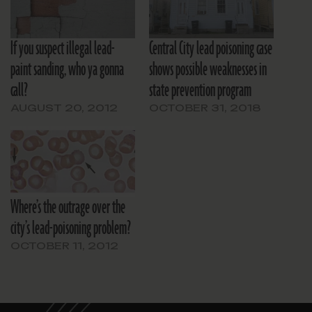
If you suspect illegal lead-
Central City lead poisoning case
paint sanding, who ya gonna
shows possible weaknesses in
call?
state prevention program
AUGUST 20, 2012
OCTOBER 31, 2018
Where’s the outrage over the
city’s lead-poisoning problem?
OCTOBER 11, 2012