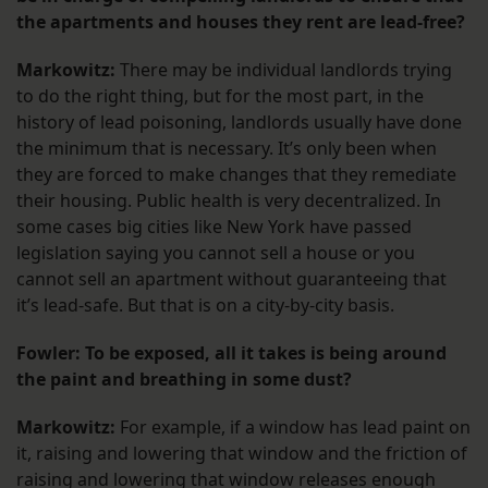
the apartments and houses they rent are lead-free?
Markowitz:
There may be individual landlords trying
to do the right thing, but for the most part, in the
history of lead poisoning, landlords usually have done
the minimum that is necessary. It’s only been when
they are forced to make changes that they remediate
their housing. Public health is very decentralized. In
some cases big cities like New York have passed
legislation saying you cannot sell a house or you
cannot sell an apartment without guaranteeing that
it’s lead-safe. But that is on a city-by-city basis.
Fowler: To be exposed, all it takes is being around
the paint and breathing in some dust?
Markowitz:
For example, if a window has lead paint on
it, raising and lowering that window and the friction of
raising and lowering that window releases enough