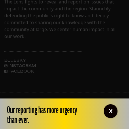
The Lens fights to reveal and report on issues that
impact the community and the region. Staunchly
defending the public's right to know and deeply
committed to sharing our knowledge with the
community at large. We center human impact in all
our work.
BLUESKY
INSTAGRAM
FACEBOOK
ABOUT THE LENS
Our reporting has more urgency
OUR STAFF
X
EMPLOYMENT
than ever.
CONTACT US
CORRECTIONS