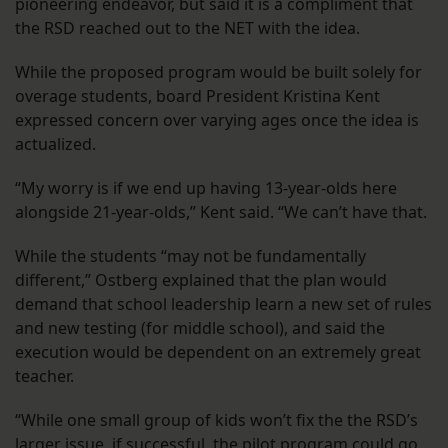
pioneering endeavor, but said it is a compliment that
the RSD reached out to the NET with the idea.
While the proposed program would be built solely for
overage students, board President Kristina Kent
expressed concern over varying ages once the idea is
actualized.
“My worry is if we end up having 13-year-olds here
alongside 21-year-olds,” Kent said. “We can’t have that.
While the students “may not be fundamentally
different,” Ostberg explained that the plan would
demand that school leadership learn a new set of rules
and new testing (for middle school), and said the
execution would be dependent on an extremely great
teacher.
“While one small group of kids won’t fix the the RSD’s
larger issue, if successful, the pilot program could go