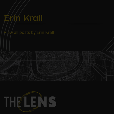
Erin Krall
View all posts by Erin Krall