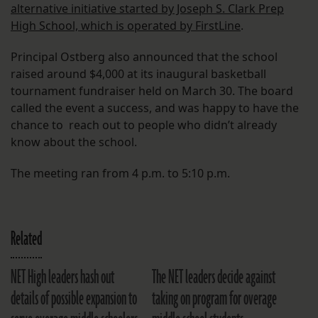
alternative initiative started by Joseph S. Clark Prep
High School, which is operated by FirstLine
.
Principal Ostberg also announced that the school
raised around $4,000 at its inaugural basketball
tournament fundraiser held on March 30. The board
called the event a success, and was happy to have the
chance to reach out to people who didn’t already
know about the school.
The meeting ran from 4 p.m. to 5:10 p.m.
Related
NET High leaders hash out
The NET leaders decide against
details of possible expansion to
taking on program for overage