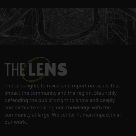
The Lens fights to reveal and report on issues that
impact the community and the region. Staunchly
defending the public's right to know and deeply
committed to sharing our knowledge with the
community at large. We center human impact in all
our work.