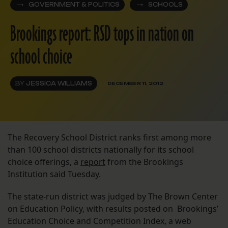
GOVERNMENT & POLITICS
SCHOOLS
Brookings report: RSD tops in nation on
school choice
BY
JESSICA WILLIAMS
DECEMBER 11, 2012
The Recovery School District ranks first among more
than 100 school districts nationally for its school
choice offerings, a
report
from the Brookings
Institution said Tuesday.
The state-run district was judged by The Brown Center
on Education Policy, with results posted on Brookings’
Education Choice and Competition Index, a web