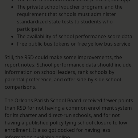
The private school voucher program, and the
requirement that schools must administer
standardized state tests to students who
participate
The availability of school performance-score data
Free public bus tokens or free yellow bus service
Still, the RSD could make some improvements, the
report notes: School performance data should include
information on school leaders, rank schools by
parental preference, and offer side-by-side school
comparisons.
The Orleans Parish School Board received fewer points
than RSD for not having a common enrollment system
for its charter and direct-run schools, and for not
having a published policy tying school closure to low
enrollment. It also got docked for having less
information available online.