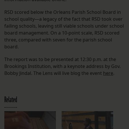
RSD scored below the Orleans Parish School Board in
school quality—a legacy of the fact that RSD took over
failing schools, leaving still viable schools under school
board management. On a 10-point scale, RSD scored
three, compared with seven for the parish school
board.
The report was to be presented at 12:30 p.m. at the
Brookings Institution, with a keynote address by Gov.
Bobby Jindal. The Lens will live blog the event
here
.
Related