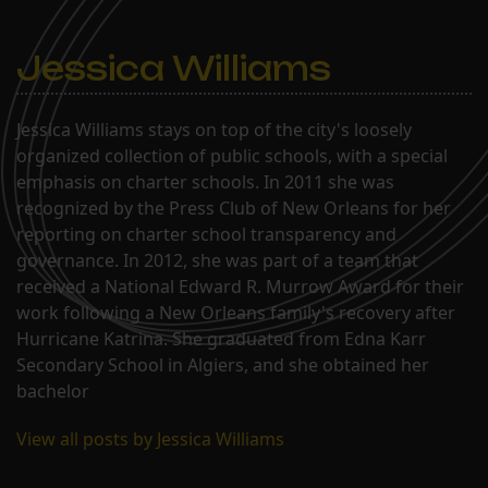
Jessica Williams
Jessica Williams stays on top of the city's loosely
organized collection of public schools, with a special
emphasis on charter schools. In 2011 she was
recognized by the Press Club of New Orleans for her
reporting on charter school transparency and
governance. In 2012, she was part of a team that
received a National Edward R. Murrow Award for their
work following a New Orleans family's recovery after
Hurricane Katrina. She graduated from Edna Karr
Secondary School in Algiers, and she obtained her
bachelor
View all posts by Jessica Williams