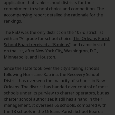
application that ranks school districts for their
commitment to school choice and competition. The
accompanying report detailed the rationale for the
rankings.
The RSD was the only district on the 107-district list
with an “A” grade for school choice.
The Orleans Parish
School Board received a “B-minus”,
and came in sixth
on the list, after New York City, Washington, D.C.,
Minneapolis, and Houston.
Since the state took over the city’s failing schools
following Hurricane Katrina, the Recovery School
District has overseen the majority of schools in New
Orleans. The district has handed over control of most
schools under its purview to charter operators, but as
charter school authorizer, it still has a hand in their
management. It oversees 66 schools, compared with
the 18 schools in the Orleans Parish School Board’s