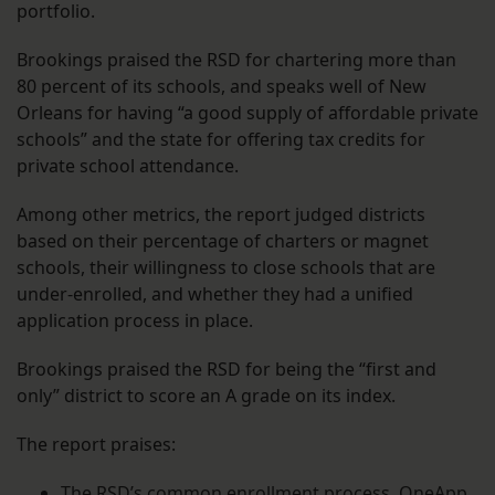
portfolio.
Brookings praised the RSD for chartering more than
80 percent of its schools, and speaks well of New
Orleans for having “a good supply of affordable private
schools” and the state for offering tax credits for
private school attendance.
Among other metrics, the report judged districts
based on their percentage of charters or magnet
schools, their willingness to close schools that are
under-enrolled, and whether they had a unified
application process in place.
Brookings praised the RSD for being the “first and
only” district to score an A grade on its index.
The report praises:
The RSD’s common enrollment process, OneApp