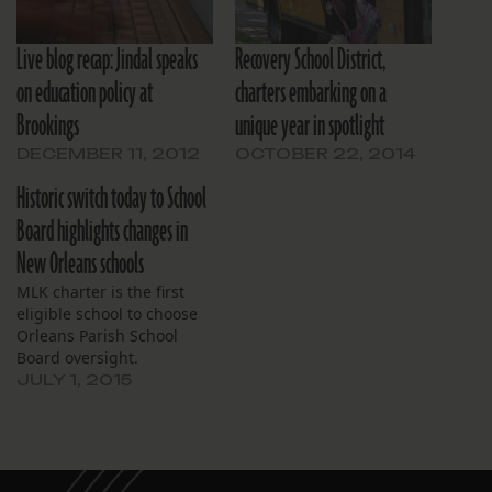
Live blog recap: Jindal speaks
Recovery School District,
on education policy at
charters embarking on a
Brookings
unique year in spotlight
DECEMBER 11, 2012
OCTOBER 22, 2014
Historic switch today to School
Board highlights changes in
New Orleans schools
MLK charter is the first
eligible school to choose
Orleans Parish School
Board oversight.
JULY 1, 2015