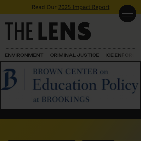
Skip to content
Read Our
2025 Impact Report
Main Navigation
ENVIRONMENT
CRIMINAL JUSTICE
ICE ENFORC