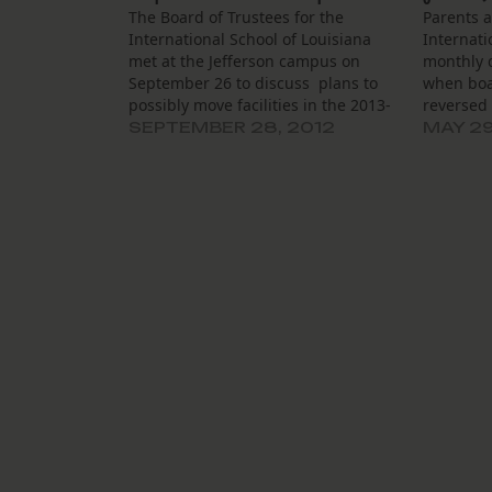
The Board of Trustees for the
Parents 
International School of Louisiana
Internati
met at the Jefferson campus on
monthly d
September 26 to discuss plans to
when boa
possibly move facilities in the 2013-
reversed
2014 school year. Head of school
board to
SEPTEMBER 28, 2012
MAY 29
Sean Wilson said that ISL is
charter t
considering shifting grades 5
school ye
through 8 from the Camp Street
should c
campus…
problems