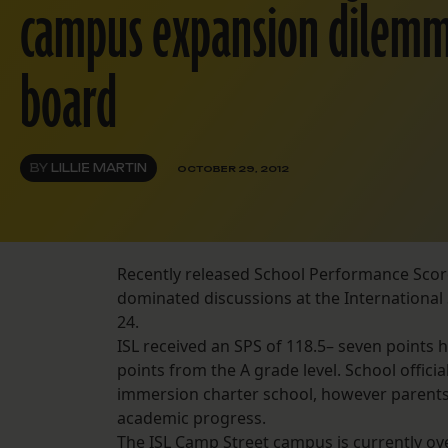
campus expansion dilemm
board
BY
LILLIE MARTIN
OCTOBER 29, 2012
Recently released School Performance Scor
dominated discussions at the Internationa
24.
ISL received an SPS of 118.5– seven points h
points from the A grade level. School offi
immersion charter school, however parent
academic progress.
The ISL Camp Street campus is currently ov