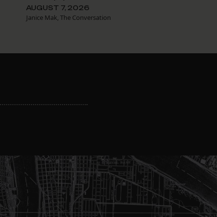
AUGUST 7, 2026
Janice Mak, The Conversation