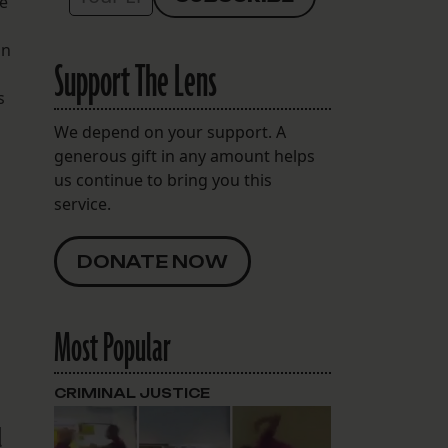
he
on
Support The Lens
s
We depend on your support. A
generous gift in any amount helps
us continue to bring you this
service.
DONATE NOW
Most Popular
CRIMINAL JUSTICE
l