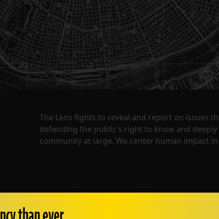
The Lens fights to reveal and report on issues 
defending the public's right to know and deepl
community at large. We center human impact in 
ncy than ever.