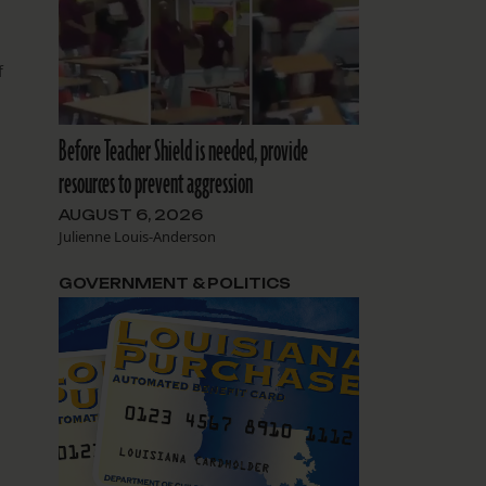
f
Before Teacher Shield is needed, provide
r
resources to prevent aggression
AUGUST 6, 2026
Julienne Louis-Anderson
GOVERNMENT & POLITICS