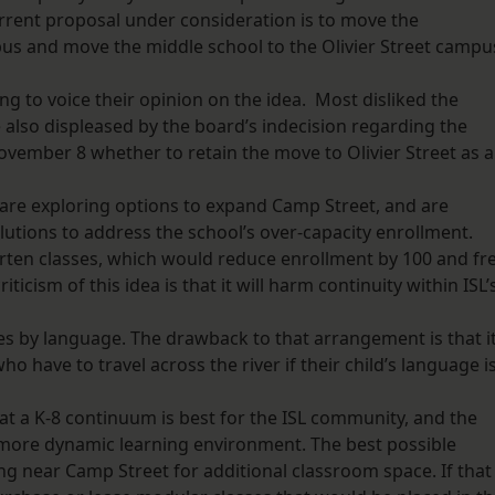
urrent proposal under consideration is to move the
us and move the middle school to the Olivier Street campu
 to voice their opinion on the idea. Most disliked the
lso displeased by the board’s indecision regarding the
ovember 8 whether to retain the move to Olivier Street as 
are exploring options to expand Camp Street, and are
utions to address the school’s over-capacity enrollment.
arten classes, which would reduce enrollment by 100 and fr
icism of this idea is that it will harm continuity within ISL’
s by language. The drawback to that arrangement is that i
 have to travel across the river if their child’s language i
at a K-8 continuum is best for the ISL community, and the
more dynamic learning environment. The best possible
ing near Camp Street for additional classroom space. If that