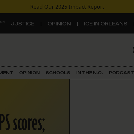
Read Our
2025 Impact Report
 ON
JUSTICE
OPINION
ICE IN ORLEANS
S
TOPICS
Criminal Justice
EMENT
OPINION
SCHOOLS
IN THE N.O.
PODCAST
Environment
Government & Politics
PS scores;
Land Use
Schools