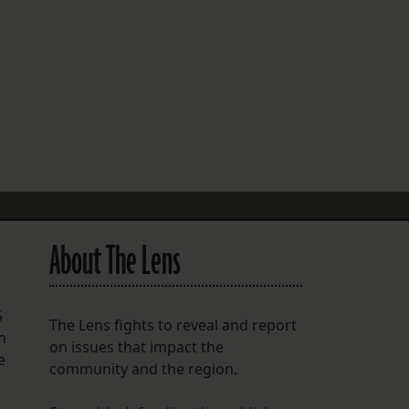
FOLLOW THE LENS
Bluesky
Instagram
Facebook
LISTEN TO BEHIND THE LENS PODCAST
Spotify
About The Lens
r
5
The Lens fights to reveal and report
n
on issues that impact the
e
community and the region.