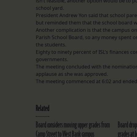
isn’t feasible, another option would be to 
school yard.
President Andrew Yon said that school paren
but reminded them that the school board w
Another complication is that the campus on 
Parish School Board, so any money spent on
the students.
Eighty to ninety percent of ISL’s finances 
governments.
The meeting concluded with the nomination
applause as she was approved.
The meeting commenced at 6:02 and ended 
Related
Board considers moving upper grades from
Board drop
Camp Street to West Bank campus
grades at J