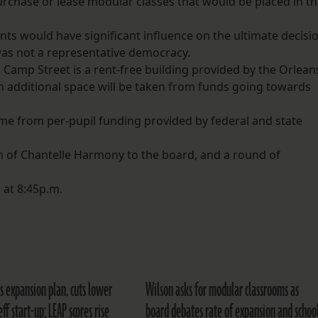
purchase or lease modular classes that would be placed in t
ts would have significant influence on the ultimate decisi
as not a representative democracy.
Camp Street is a rent-free building provided by the Orlean
 additional space will be taken from funds going towards
come from per-pupil funding provided by federal and state
 of Chantelle Harmony to the board, and a round of
at 8:45p.m.
s expansion plan, cuts lower
Wilson asks for modular classrooms as
eff start-up; LEAP scores rise
board debates rate of expansion and schoo