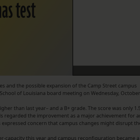
as test
es and the possible expansion of the Camp Street campus
l School of Louisiana board meeting on Wednesday, Octobe
igher than last year– and a B+ grade. The score was only 1.
cials regarded the improvement as a major achievement for a
s expressed concern that campus changes might disrupt th
er-capacity this year and campus reconfiguration became a