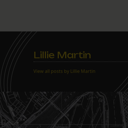
Lillie Martin
View all posts by Lillie Martin