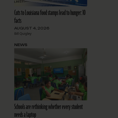
Cuts to Louisiana food stamps lead to hunger: 10
facts
AUGUST 4, 2026
Bill Quigley
NEWS
Schools are rethinking whether every student
needs a laptop