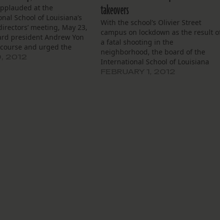
takeovers
applauded at the
onal School of Louisiana’s
With the school’s Olivier Street
irectors’ meeting, May 23,
campus on lockdown as the result o
rd president Andrew Yon
a fatal shooting in the
 course and urged the
neighborhood, the board of the
 drop plans to add another
, 2012
International School of Louisiana
o its portfolio in the coming
gathered on Jan. 25 for a three-hou
FEBRUARY 1, 2012
ar. Instead, the board
meeting at the school’s Camp Street
oncentrate on solving
campus. Head of schools Sean
 at schools already…
Wilson gave a presentation about
ISL’s…