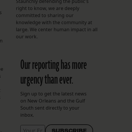
Staunchly defending the public's
right to know, we are deeply
s
committed to sharing our
knowledge with the community at
large. We center human impact in all
our work.
an
Our reporting has more
ee
urgency than ever.
s
t
Sign up to get the latest news
s
on New Orleans and the Gulf
South sent directly to your
inbox.