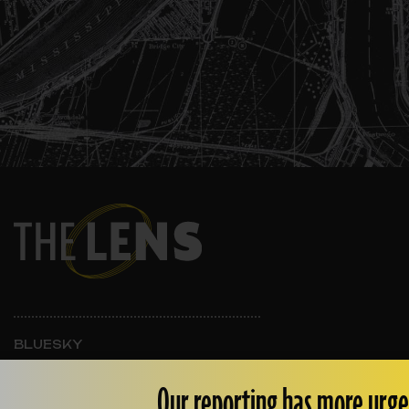
BLUESKY
INSTAGRAM
FACEBOOK
Our reporting has more urge