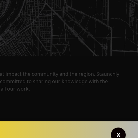
that impact the community and the region. Staunchly
y committed to sharing our knowledge with the
all our work.
X