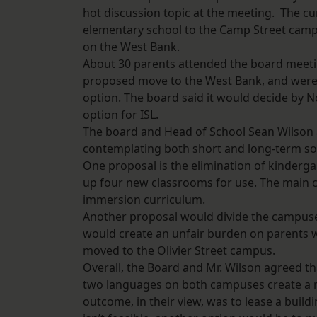
hot discussion topic at the meeting. The c
elementary school to the Camp Street camp
on the West Bank.
About 30 parents attended the board meeting
proposed move to the West Bank, and were a
option. The board said it would decide by N
option for ISL.
The board and Head of School Sean Wilson 
contemplating both short and long-term sol
One proposal is the elimination of kinderg
up four new classrooms for use. The main crit
immersion curriculum.
Another proposal would divide the campuse
would create an unfair burden on parents who
moved to the Olivier Street campus.
Overall, the Board and Mr. Wilson agreed th
two languages on both campuses create a 
outcome, in their view, was to lease a build