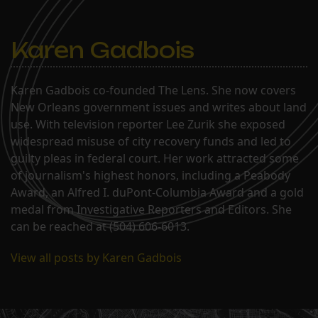
Karen Gadbois
Karen Gadbois co-founded The Lens. She now covers
New Orleans government issues and writes about land
use. With television reporter Lee Zurik she exposed
widespread misuse of city recovery funds and led to
guilty pleas in federal court. Her work attracted some
of journalism's highest honors, including a Peabody
Award, an Alfred I. duPont-Columbia Award and a gold
medal from Investigative Reporters and Editors. She
can be reached at (504) 606-6013.
View all posts by Karen Gadbois