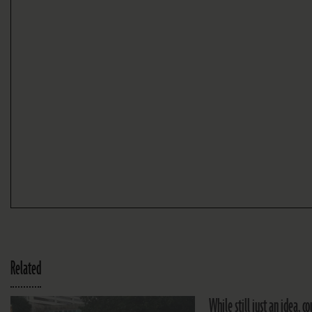
Related
While still just an idea, 