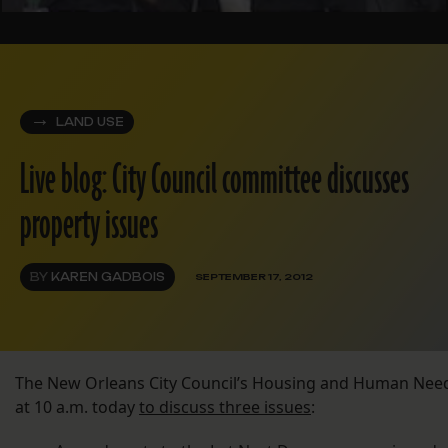
LAND USE
Live blog: City Council committee discusses
property issues
BY
KAREN GADBOIS
SEPTEMBER 17, 2012
The New Orleans City Council’s Housing and Human Ne
at 10 a.m. today
to discuss three issues
: