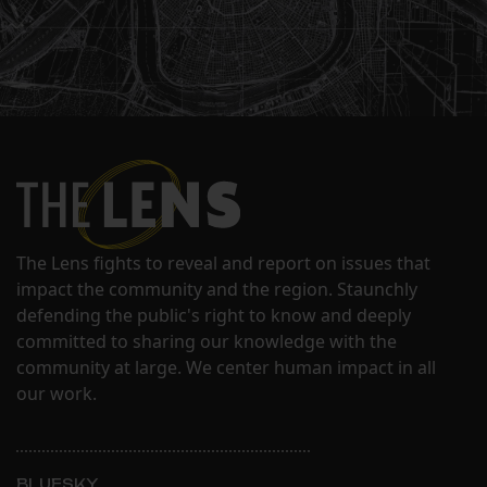
The Lens fights to reveal and report on issues that
impact the community and the region. Staunchly
defending the public's right to know and deeply
committed to sharing our knowledge with the
community at large. We center human impact in all
our work.
BLUESKY