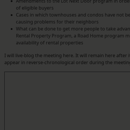
Amendments to the Lot Next Door program in order
of eligible buyers
Cases in which townhouses and condos have not b
causing problems for their neighbors
What can be done to get more people to take advan
Rental Property Program, a Road Home program me
availability of rental properties
I will live-blog the meeting here. It will remain here after 
appear in reverse-chronological order during the meetin