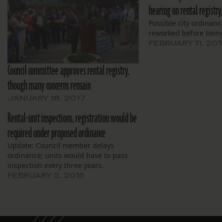
hearing on rental registry
Possible city ordinanc
reworked before bein
FEBRUARY 11, 201
Council committee approves rental registry,
though many concerns remain
JANUARY 18, 2017
Rental-unit inspections, registration would be
required under proposed ordinance
Update: Council member delays
ordinance; units would have to pass
inspection every three years.
FEBRUARY 2, 2015