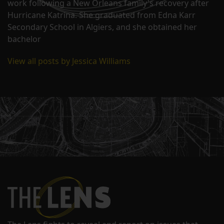
work following a New Orleans family's recovery after
Hurricane Katrina. She graduated from Edna Karr
Secondary School in Algiers, and she obtained her
bachelor
View all posts by Jessica Williams