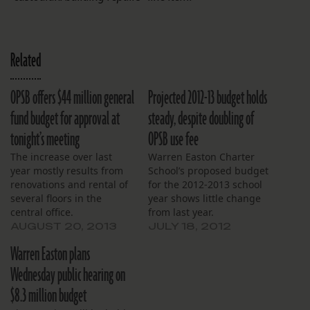
Related
OPSB offers $44 million general
Projected 2012-13 budget holds
fund budget for approval at
steady, despite doubling of
tonight’s meeting
OPSB use fee
The increase over last
Warren Easton Charter
year mostly results from
School’s proposed budget
renovations and rental of
for the 2012-2013 school
several floors in the
year shows little change
central office.
from last year.
Expenditures will rise
AUGUST 20, 2013
JULY 18, 2012
$113,000, a 1.6 percent
Warren Easton plans
increase. Notable
differences include a
Wednesday public hearing on
doubling of the projected
$8.3 million budget
use fee, for an increase of
$79,422. The use fee is