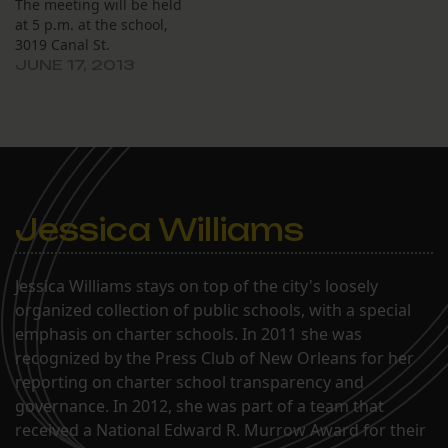
The meeting will be held
determined by the
at 5 p.m. at the school,
Orleans Parish School…
3019 Canal St.
JUNE 17, 2013
Jessica Williams
Jessica Williams stays on top of the city's loosely
organized collection of public schools, with a special
emphasis on charter schools. In 2011 she was
recognized by the Press Club of New Orleans for her
reporting on charter school transparency and
governance. In 2012, she was part of a team that
received a National Edward R. Murrow Award for their