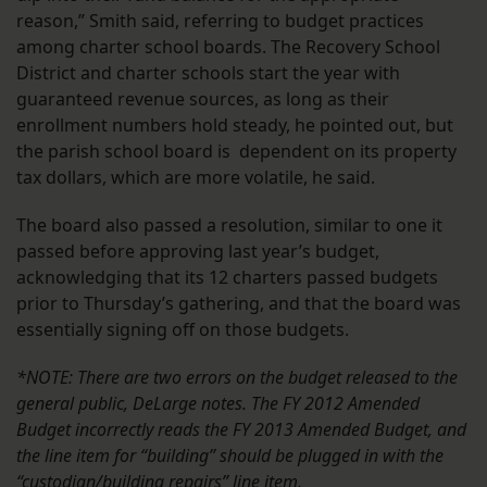
reason,” Smith said, referring to budget practices
among charter school boards. The Recovery School
District and charter schools start the year with
guaranteed revenue sources, as long as their
enrollment numbers hold steady, he pointed out, but
the parish school board is dependent on its property
tax dollars, which are more volatile, he said.
The board also passed a resolution, similar to one it
passed before approving last year’s budget,
acknowledging that its 12 charters passed budgets
prior to Thursday’s gathering, and that the board was
essentially signing off on those budgets.
*NOTE: There are two errors on the budget released to the
general public, DeLarge notes. The FY 2012 Amended
Budget incorrectly reads the FY 2013 Amended Budget, and
the line item for “building” should be plugged in with the
“custodian/building repairs” line item.