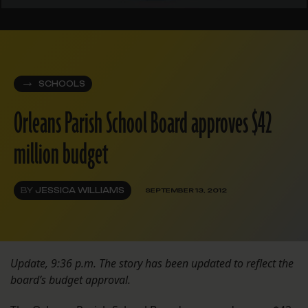
SCHOOLS
Orleans Parish School Board approves $42
million budget
BY
JESSICA WILLIAMS
SEPTEMBER 13, 2012
Update, 9:36 p.m. The story has been updated to reflect the
board’s budget approval.