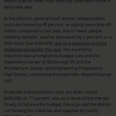
million loan to cover costs until tax collections come in
early next year.
In the district’s general fund, worker compensation
costs decreased by 48 percent, or sightly more than $1
million compared to last year, due to fewer people
claiming benefits. Salaries decreased by 2 percent, or a
little more than $360,000,
due to a reduction in force
implemented earlier this year
. The workforce
reduction was prompted by budget cuts and the
impending merger of McDonogh 35 and the
Architecture, Design and Engineering Preparatory
High School, school board comptroller Wayne DeLarge
said.
Projected transportation costs are down nearly
$400,000, or 11 percent, also as a result of the merger.
Finally, to balance the budget, DeLarge said the district
cut funding for materials and supplies by nearly