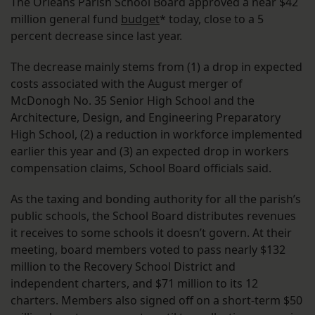
The Orleans Parish School Board approved a near $42
million general fund
budget
* today, close to a 5
percent decrease since last year.
The decrease mainly stems from (1) a drop in expected
costs associated with the August merger of
McDonogh No. 35 Senior High School and the
Architecture, Design, and Engineering Preparatory
High School, (2) a reduction in workforce implemented
earlier this year and (3) an expected drop in workers
compensation claims, School Board officials said.
As the taxing and bonding authority for all the parish’s
public schools, the School Board distributes revenues
it receives to some schools it doesn’t govern. At their
meeting, board members voted to pass nearly $132
million to the Recovery School District and
independent charters, and $71 million to its 12
charters. Members also signed off on a short-term $50