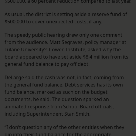
$500,000, a 60 percent reduction compared to last year.
As usual, the district is setting aside a reserve fund of
$500,000 to cover unexpected costs, if any.
The speedy public hearing drew only one comment
from the audience. Matt Segraves, policy manager at
Tulane University’s Cowen Institute, asked why the
board appeared to have set aside $8.4 million from its
general fund balance to pay off debt.
DeLarge said the cash was not, in fact, coming from
the general fund balance. Debt services has its own
fund balance, marked as such on the budget
documents, he said. The question sparked an
animated response from School Board officials,
including Superintendent Stan Smith.
“I don’t question any of the other entities when they
dip into their fund balance for the appropriate