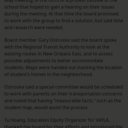
May meeting, in the form of a protest outside of the
school that hoped to gain a hearing on their issues
during the meeting. At that time the board promised
to work with the group to find a solution, but said time
and research were needed.
Board member Gary Ostroske said the board spoke
with the Regional Transit Authority to look at the
existing routes in New Orleans East, and to assess
possible adjustments to better accommodate
students. Maps were handed out marking the location
of student’s homes in the neighborhood.
Ostroske said a special committee would be scheduled
to work with parents on their transportation concerns
and noted that having “measurable facts,” such as the
student map, would assist the process.
Tu Hoang, Education Equity Organizer for VAYLA,
thanked the board for their efforts and introduced the