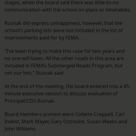
stages, when the board said there was little-to-no
communication with the school on plans or timetables.
Rusnak did express unhappiness, however, that the
school’s parking lots were not included in the list of
improvements paid for by FEMA.
“I’ve been trying to make this case for two years and
no one will listen. All the other roads in this area are
included in FEMA’s Submerged Roads Program, but
not our lots,” Rusnak said.
At the end of the meeting, the board entered into a 45-
minute executive session to discuss evaluation of
Principal/CEO Rusnak.
Board members present were Collette Creppell, Carl
Indest, Mark Mayer, Gary Ostroske, Susan Weeks and
John Williams.