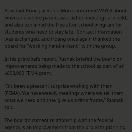
Assistant Principal Robin Morris informed VAYLA about
when and where parent association meetings are held,
and also explained the free after-school program for
students who need to stay late. Contact information
was exchanged, and Hoang once again thanked the
board for “working hand-in-hand” with the group.
In his principal’s report, Rusnak briefed the board on
improvements being made to the school as part of an
$898,000 FEMA grant.
“It’s been a pleasant surprise working with them
(FEMA). We have weekly meetings where we tell them
what we need and they give us a time frame,” Rusnak
said.
The board’s current relationship with the federal
agency is an improvement from the project’s planning