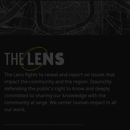
The Lens fights to reveal and report on issues that
impact the community and the region. Staunchly
defending the public's right to know and deeply
committed to sharing our knowledge with the
community at large. We center human impact in all
our work.