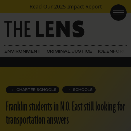
Skip to content
Read Our
2025 Impact Report
Main Navigation
ENVIRONMENT
CRIMINAL JUSTICE
ICE ENFORC
CHARTER SCHOOLS
SCHOOLS
Franklin students in N.O. East still looking for
transportation answers