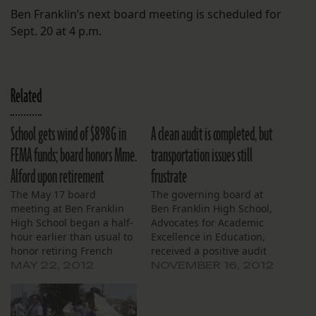
Ben Franklin’s next board meeting is scheduled for
Sept. 20 at 4 p.m.
Related
School gets wind of $898G in
A clean audit is completed, but
FEMA funds; board honors Mme.
transportation issues still
Alford upon retirement
frustrate
The May 17 board
The governing board at
meeting at Ben Franklin
Ben Franklin High School,
High School began a half-
Advocates for Academic
hour earlier than usual to
Excellence in Education,
honor retiring French
received a positive audit
teacher Mme. Martine
report, and grappled with
MAY 22, 2012
NOVEMBER 16, 2012
Alford. Jean-Claude
lingering transportation
Brunet, the French consul
issues at their Nov. 15
general in New Orleans,
meeting. Representatives