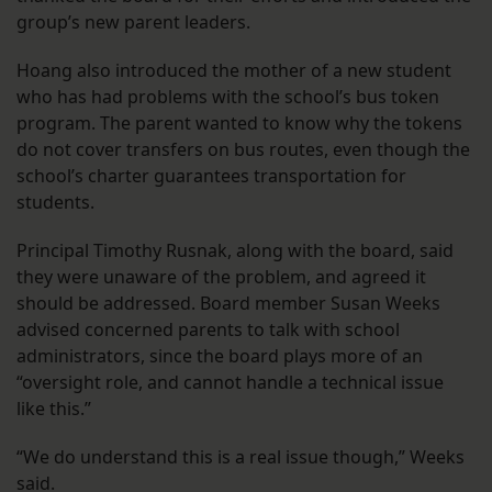
group’s new parent leaders.
Hoang also introduced the mother of a new student
who has had problems with the school’s bus token
program. The parent wanted to know why the tokens
do not cover transfers on bus routes, even though the
school’s charter guarantees transportation for
students.
Principal Timothy Rusnak, along with the board, said
they were unaware of the problem, and agreed it
should be addressed. Board member Susan Weeks
advised concerned parents to talk with school
administrators, since the board plays more of an
“oversight role, and cannot handle a technical issue
like this.”
“We do understand this is a real issue though,” Weeks
said.