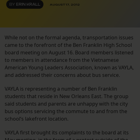
BY
ERIN KRALL
AUGUST 17, 2012
While not on the formal agenda, transportation issues
came to the forefront of the Ben Franklin High School
board meeting on August 16. Board members listened
to members in attendance from the Vietnamese
American Young Leaders Association, known as VAYLA,
and addressed their concerns about bus service.
VAYLA is representing a number of Ben Franklin
students that reside in New Orleans East. The group
said students and parents are unhappy with the city
bus options servicing the commute to and from the
school’s lakefront location.
VAYLA first brought its complaints to the board at its