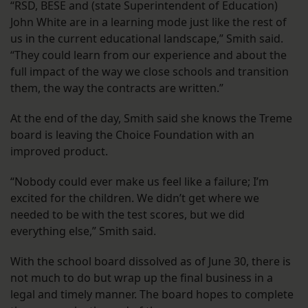
“RSD, BESE and (state Superintendent of Education)
John White are in a learning mode just like the rest of
us in the current educational landscape,” Smith said.
“They could learn from our experience and about the
full impact of the way we close schools and transition
them, the way the contracts are written.”
At the end of the day, Smith said she knows the Treme
board is leaving the Choice Foundation with an
improved product.
“Nobody could ever make us feel like a failure; I’m
excited for the children. We didn’t get where we
needed to be with the test scores, but we did
everything else,” Smith said.
With the school board dissolved as of June 30, there is
not much to do but wrap up the final business in a
legal and timely manner. The board hopes to complete