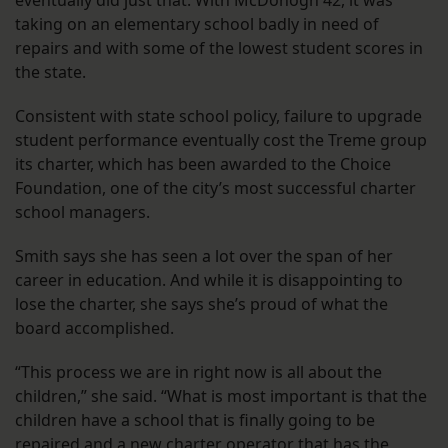
eventually did just that. With McDonogh 42, it was
taking on an elementary school badly in need of
repairs and with some of the lowest student scores in
the state.
Consistent with state school policy, failure to upgrade
student performance eventually cost the Treme group
its charter, which has been awarded to the Choice
Foundation, one of the city’s most successful charter
school managers.
Smith says she has seen a lot over the span of her
career in education. And while it is disappointing to
lose the charter, she says she’s proud of what the
board accomplished.
“This process we are in right now is all about the
children,” she said. “What is most important is that the
children have a school that is finally going to be
repaired and a new charter operator that has the