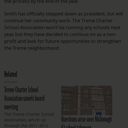
the process by the end of the year.
Smith has officially stepped down as president, but will
continue her community work. The Treme Charter
School Association won’t be running any schools next
year, but they have decided to continue on as a non-
profit and look for future opportunities to strengthen
the Treme neighborhood.
Related
Treme Charter School
Association cancels board
meeting
The Treme Charter School
Questions arise over McDonogh
Association, which up
42 school takeover
through the 2011-2012