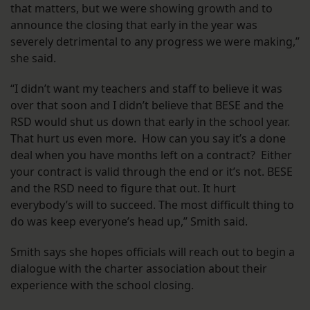
that matters, but we were showing growth and to
announce the closing that early in the year was
severely detrimental to any progress we were making,”
she said.
“I didn’t want my teachers and staff to believe it was
over that soon and I didn’t believe that BESE and the
RSD would shut us down that early in the school year.
That hurt us even more. How can you say it’s a done
deal when you have months left on a contract? Either
your contract is valid through the end or it’s not. BESE
and the RSD need to figure that out. It hurt
everybody’s will to succeed. The most difficult thing to
do was keep everyone’s head up,” Smith said.
Smith says she hopes officials will reach out to begin a
dialogue with the charter association about their
experience with the school closing.