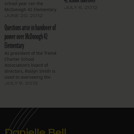
school year ran the
JULY 6, 2012
McDonogh 42 Elementary
School, announced June
JUNE 20, 2012
20, 2012 that it will not
Questions arise in handover of
hold its July board
meeting. It is unclear if
power over McDonogh 42
the association will
Elementary
continue to function now
that Choice Foundation
As president of the Tremé
plans to take over control
Charter School
of…
Association’s board of
directors, Roslyn Smith is
used to overseeing the
faculty and staff of
JULY 6, 2012
McDonogh 42, an open
enrollment, public charter
school educating students
from Pre-Kindergarten
through eighth grade
with almost 450
students an enrollment in
Danielle Bell
2011-2012 of 527