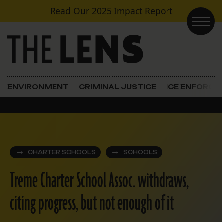
Skip to content
Read Our
2025 Impact Report
Main Navigation
ENVIRONMENT
CRIMINAL JUSTICE
ICE ENFORC
CHARTER SCHOOLS
SCHOOLS
Treme Charter School Assoc. withdraws,
citing progress, but not enough of it