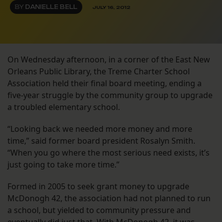
BY
DANIELLE BELL
JULY 16, 2012
On Wednesday afternoon, in a corner of the East New
Orleans Public Library, the Treme Charter School
Association held their final board meeting, ending a
five-year struggle by the community group to upgrade
a troubled elementary school.
“Looking back we needed more money and more
time,” said former board president Rosalyn Smith.
“When you go where the most serious need exists, it’s
just going to take more time.”
Formed in 2005 to seek grant money to upgrade
McDonogh 42, the association had not planned to run
a school, but yielded to community pressure and