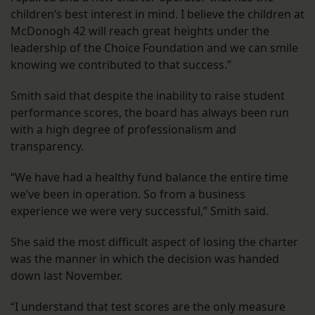
children’s best interest in mind. I believe the children at
McDonogh 42 will reach great heights under the
leadership of the Choice Foundation and we can smile
knowing we contributed to that success.”
Smith said that despite the inability to raise student
performance scores, the board has always been run
with a high degree of professionalism and
transparency.
“We have had a healthy fund balance the entire time
we’ve been in operation. So from a business
experience we were very successful,” Smith said.
She said the most difficult aspect of losing the charter
was the manner in which the decision was handed
down last November.
“I understand that test scores are the only measure