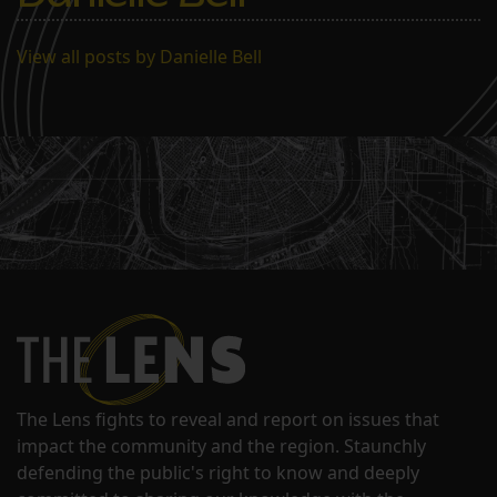
students. But as of…
View all posts by Danielle Bell
The Lens fights to reveal and report on issues that
impact the community and the region. Staunchly
defending the public's right to know and deeply