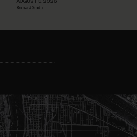
AUGUST 5, 2026
Bernard Smith