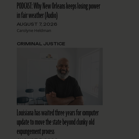
PODCAST: Why New Orleans keeps losing power
in fair weather (Audio)
AUGUST 7, 2026
Carolyne Heldman
CRIMINAL JUSTICE
Louisiana has waited three years for computer
update to move the state beyond clunky old
expungement process