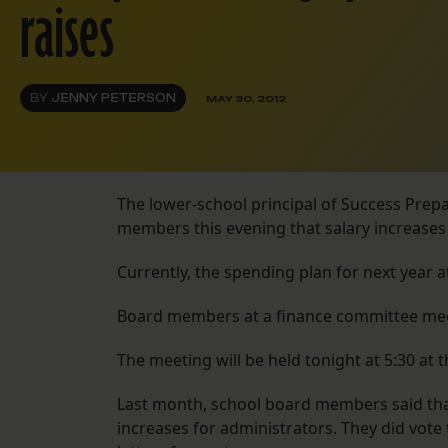
raises
BY
JENNY PETERSON
MAY 30, 2012
The lower-school principal of Success Prepa
members this evening that salary increases 
Currently, the spending plan for next year 
Board members at a finance committee meet
The meeting will be held tonight at 5:30 at t
Last month, school board members said that
increases for administrators. They did vote