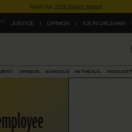
Read Our
2025 Impact Report
 ON
JUSTICE
OPINION
ICE IN ORLEANS
S
TOPICS
Criminal Justice
EMENT
OPINION
SCHOOLS
IN THE N.O.
PODCAST
Environment
Government & Politics
 employee
Land Use
Schools