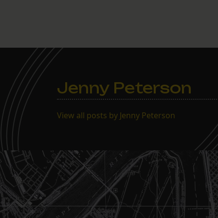
Jenny Peterson
View all posts by Jenny Peterson