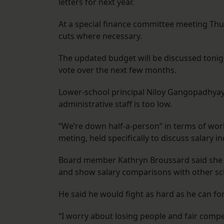
letters for next year.
At a special finance committee meeting Th
cuts where necessary.
The updated budget will be discussed tonight
vote over the next few months.
Lower-school principal Niloy Gangopadhyay
administrative staff is too low.
“We’re down half-a-person” in terms of wor
meting, held specifically to discuss salary 
Board member Kathryn Broussard said she w
and show salary comparisons with other sc
He said he would fight as hard as he can for
“I worry about losing people and fair compet