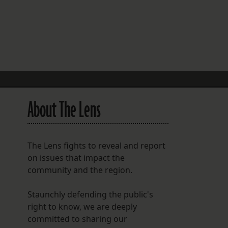
FOLLOW THE LENS
Bluesky
Instagram
Facebook
About The Lens
LISTEN TO BEHIND THE LENS PODCAST
Spotify
The Lens fights to reveal and report
on issues that impact the
community and the region.
Staunchly defending the public's
right to know, we are deeply
committed to sharing our