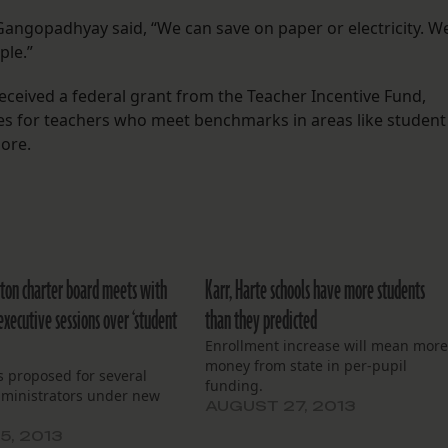
Gangopadhyay said, “We can save on paper or electricity. W
ple.”
ceived a federal grant from the Teacher Incentive Fund,
es for teachers who meet benchmarks in areas like student
more.
ton charter board meets with
Karr, Harte schools have more students
executive sessions over ‘student
than they predicted
Enrollment increase will mean mor
money from state in per-pupil
s proposed for several
funding.
dministrators under new
AUGUST 27, 2013
5, 2013