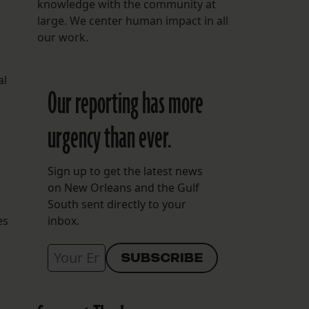
knowledge with the community at
large. We center human impact in all
our work.
al
Our reporting has more
urgency than ever.
Sign up to get the latest news
e
on New Orleans and the Gulf
South sent directly to your
es
inbox.