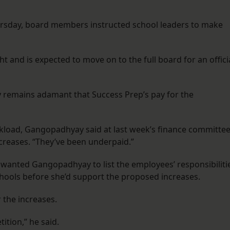
ursday, board members instructed school leaders to make
 and is expected to move on to the full board for an offici
 remains adamant that Success Prep’s pay for the
kload, Gangopadhyay said at last week’s finance committe
increases. “They’ve been underpaid.”
anted Gangopadhyay to list the employees’ responsibiliti
hools before she’d support the proposed increases.
 the increases.
ition,” he said.