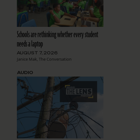
Schools are rethinking whether every student
needs a laptop
AUGUST 7, 2026
Janice Mak, The Conversation
AUDIO