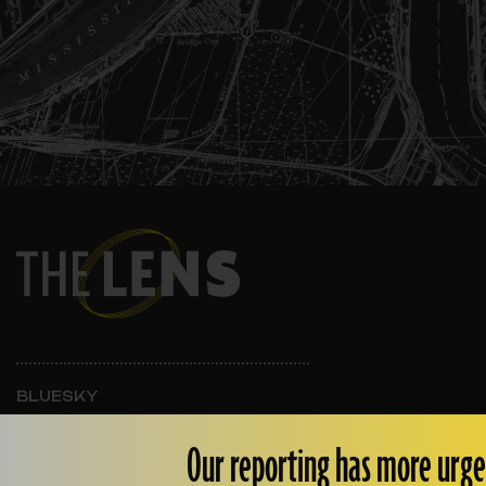
BLUESKY
INSTAGRAM
FACEBOOK
Our reporting has more urge