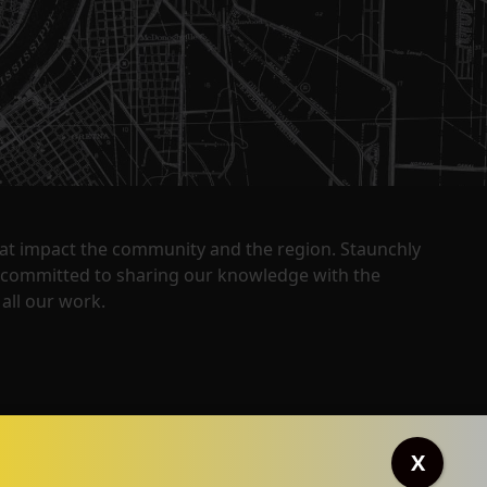
that impact the community and the region. Staunchly
y committed to sharing our knowledge with the
all our work.
X