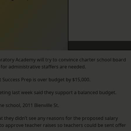
ratory Academy will try to convince charter school board
for administrative staffers are needed.
at Success Prep is over budget by $15,000.
ing last week said they support a balanced budget.
he school, 2011 Bienville St.
 they didn’t see any reasons for the proposed salary
 to approve teacher raises so teachers could be sent offer