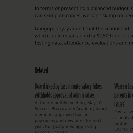
In terms of presenting a balanced budget, 
can skimp on copies; we can’t skimp on peo
Gangopadhyay added that the school had re
which could mean an extra $2,500 in bonus
testing data, attendance, evaluations and 
Related
Board irked by last-minute salary hikes;
Warren Eas
withholds approval of admin raises
parents in 
issues’
At their monthly meeting, May 10,
Success Preparatory Academy board
Pay raise
members approved teacher
school a
pay raises and new hires for next
budget
year, but postponed approving
JUNE 2
raises for administrators until the
MAY 15, 2012