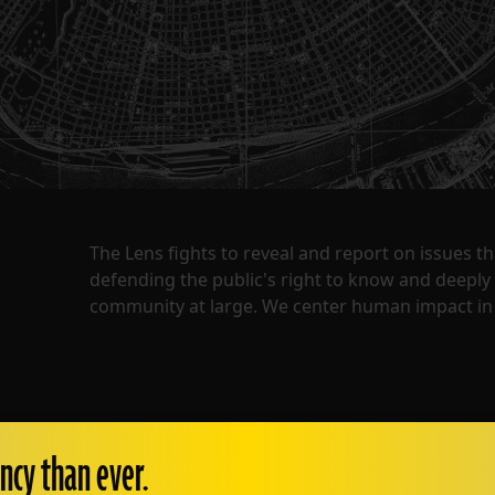
The Lens fights to reveal and report on issues 
defending the public's right to know and deepl
community at large. We center human impact in 
ncy than ever.