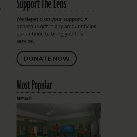
Support The Lens
e
We depend on your support. A
generous gift in any amount helps
us continue to bring you this
service.
DONATE NOW
Most Popular
NEWS
e