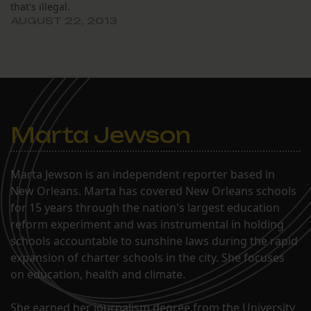
that's illegal.
and W. David Whiddon
members,…
AUGUST 22, 2013
were present, two…
Marta Jewson
Marta Jewson is an independent reporter based in
New Orleans. Marta has covered New Orleans schools
for 15 years through the nation's largest education
reform experiment and was instrumental in holding
schools accountable to sunshine laws during the rapid
expansion of charter schools in the city. She focuses
on education, health and climate.
She earned her journalism degree from the University