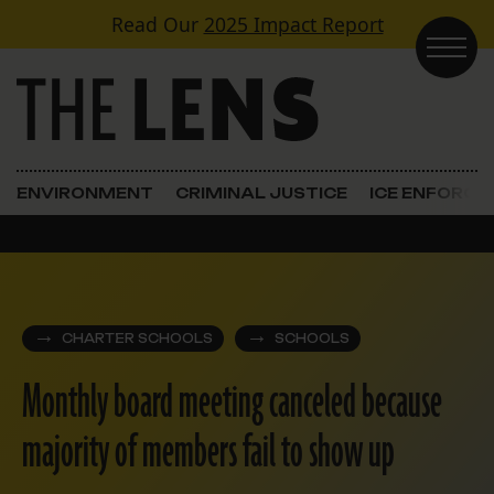
Skip to content
Read Our
2025 Impact Report
Main Navigation
ENVIRONMENT
CRIMINAL JUSTICE
ICE ENFORC
CHARTER SCHOOLS
SCHOOLS
Monthly board meeting canceled because
majority of members fail to show up