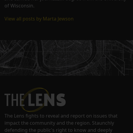
of Wisconsin.
View all posts by Marta Jewson
The Lens fights to reveal and report on issues that
impact the community and the region. Staunchly
defending the public's right to know and deeply