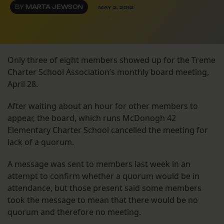
BY
MARTA JEWSON
MAY 2, 2012
Only three of eight members showed up for the Treme
Charter School Association’s monthly board meeting,
April 28.
After waiting about an hour for other members to
appear, the board, which runs McDonogh 42
Elementary Charter School cancelled the meeting for
lack of a quorum.
A message was sent to members last week in an
attempt to confirm whether a quorum would be in
attendance, but those present said some members
took the message to mean that there would be no
quorum and therefore no meeting.