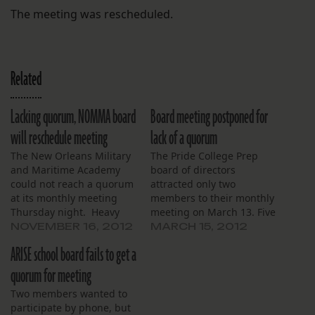
The meeting was rescheduled.
Related
Lacking quorum, NOMMA board
Board meeting postponed for
will reschedule meeting
lack of a quorum
The New Orleans Military
The Pride College Prep
and Maritime Academy
board of directors
could not reach a quorum
attracted only two
at its monthly meeting
members to their monthly
Thursday night. Heavy
meeting on March 13. Five
traffic over the Crescent
members constitute a
NOVEMBER 16, 2012
MARCH 15, 2012
City Connection prevented
quorum sufficient for the
ARISE school board fails to get a
two board members from
proceedings of such a
reaching the school’s west
meeting to be binding.
quorum for meeting
bank campus. Members
For lack of a quorum, the
Two members wanted to
Terry Ebbert, Jack
meeting was canceled. In
participate by phone, but
Bergman, Marcellus Grace
addition to the two board