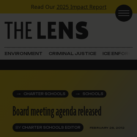
Skip to content
Read Our
2025 Impact Report
Main Navigation
ENVIRONMENT
CRIMINAL JUSTICE
ICE ENFORC
CHARTER SCHOOLS
SCHOOLS
Board meeting agenda released
BY
CHARTER SCHOOLS EDITOR
FEBRUARY 26, 2012