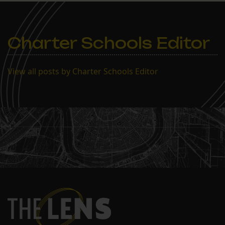
Orleans, LA 70124 (in the
library) Agenda 1. Call to
Order 2. Roll Call 3.
Approval of Agenda…
Charter Schools Editor
View all posts by Charter Schools Editor