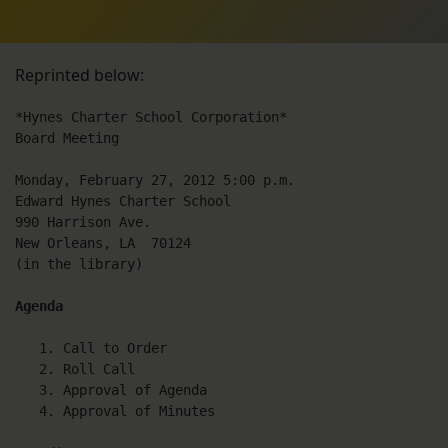
Reprinted below:
*Hynes Charter School Corporation*

Board Meeting

Monday, February 27, 2012 5:00 p.m.

Edward Hynes Charter School

990 Harrison Ave.

New Orleans, LA  70124

(in the library)

Agenda
   1. Call to Order

   2. Roll Call

   3. Approval of Agenda

   4. Approval of Minutes
