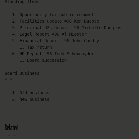
Standing Items

   1. Opportunity for public comment

   2. Facilities update =96 Ken Ducote

   3. Principal=92s Report =96 Michelle Douglas

   4. Legal Report =96 Al Miester

   5. Financial Report =96 John Gaudry

      1. Tax return

   6. HR Report =96 Todd Schexnayder

      1. Board succession

Board Business

* *

   1. Old business

   2. New business
Related