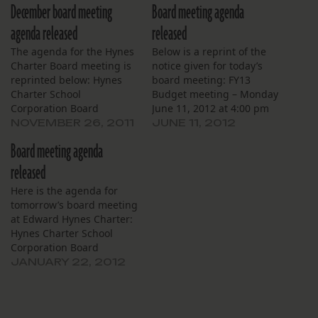
December board meeting
Board meeting agenda
agenda released
released
The agenda for the Hynes
Below is a reprint of the
Charter Board meeting is
notice given for today’s
reprinted below: Hynes
board meeting: FY13
Charter School
Budget meeting – Monday
Corporation Board
June 11, 2012 at 4:00 pm
Meeting Monday,
in Hynes Libary This
NOVEMBER 26, 2011
JUNE 11, 2012
December 5, 2011 5:00
meeting will be followed
Board meeting agenda
p.m. Edward Hynes
by: Hynes Charter School
Charter School 3774
Corporation Board
released
Gentilly Blvd New Orleans,
Meeting Monday, June 11,
Here is the agenda for
LA 70122 Agenda 1. Call to
2012 5:00 p.m. Edward
tomorrow’s board meeting
Order 2. Roll Call 3.
Hynes Charter School 990
at Edward Hynes Charter:
Approval of Agenda 4.
Harrison…
Hynes Charter School
Approval of Minutes…
Corporation Board
Meeting Monday, January
JANUARY 22, 2012
23, 2012 5:00 p.m. Edward
Hynes Charter School 990
Harrison Ave. New