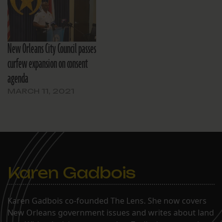
New Orleans City Council passes
curfew expansion on consent
agenda
MARCH 11, 2021
Karen Gadbois
Karen Gadbois co-founded The Lens. She now covers
New Orleans government issues and writes about land