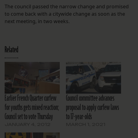
The council passed the narrow change and promised
to come back with a citywide change as soon as the
next meeting, in two weeks.
Related
Earlier French Quarter curfew
Council committee advances
for youths gets mixed reaction;
proposal to apply curfew laws
Council set to vote Thursday
to 17-year-olds
JANUARY 4, 2012
MARCH 1, 2021