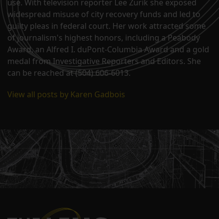
use. With television reporter Lee Zurik she exposed
widespread misuse of city recovery funds and led to
guilty pleas in federal court. Her work attracted some
of journalism's highest honors, including a Peabody
Award, an Alfred I. duPont-Columbia Award and a gold
medal from Investigative Reporters and Editors. She
can be reached at (504) 606-6013.
View all posts by Karen Gadbois