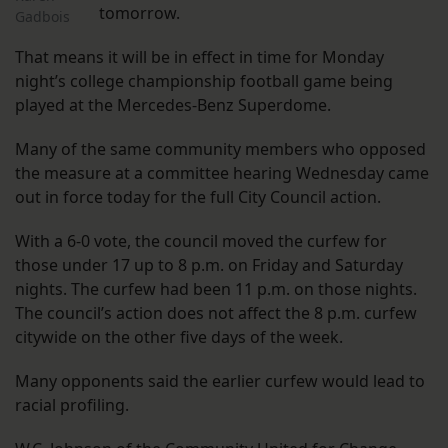
tomorrow.
Gadbois
That means it will be in effect in time for Monday
night’s college championship football game being
played at the Mercedes-Benz Superdome.
Many of the same community members who opposed
the measure at a committee hearing Wednesday came
out in force today for the full City Council action.
With a 6-0 vote, the council moved the curfew for
those under 17 up to 8 p.m. on Friday and Saturday
nights. The curfew had been 11 p.m. on those nights.
The council’s action does not affect the 8 p.m. curfew
citywide on the other five days of the week.
Many opponents said the earlier curfew would lead to
racial profiling.