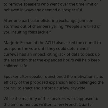
to remove speakers who went over the time limit or
behaved in ways she deemed disrespectful.
After one particular blistering exchange, Johnson
stormed out of chambers yelling, “People are tired of
you insulting folks Jackie.”
Marjorie Esman of the ACLU also asked the council to
postpone the vote until they could determine if
curfews had an impact, citing lack of data to back up
the assertion that the expanded hours will help keep
children safe.
Speaker after speaker questioned the motivations and
efficacy of the proposed expansion and challenged the
council to enact and enforce curfew citywide.
While the majority of the speakers were opposed to
the amendment as written, a few French Quarter