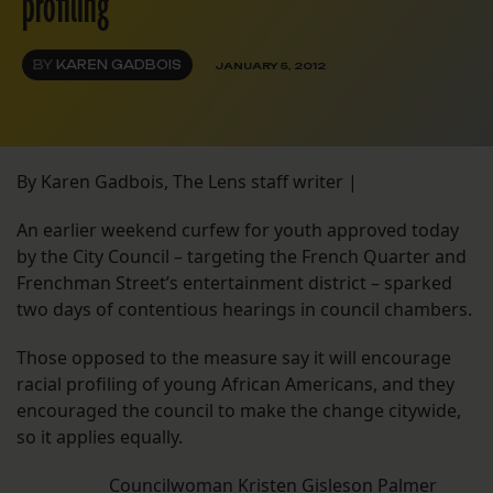
profiling
BY
KAREN GADBOIS
JANUARY 5, 2012
By Karen Gadbois, The Lens staff writer |
An earlier weekend curfew for youth approved today
by the City Council – targeting the French Quarter and
Frenchman Street’s entertainment district – sparked
two days of contentious hearings in council chambers.
Those opposed to the measure say it will encourage
racial profiling of young African Americans, and they
encouraged the council to make the change citywide,
so it applies equally.
Councilwoman Kristen Gisleson Palmer