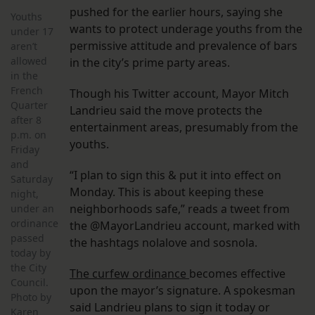
pushed for the earlier hours, saying she
Youths
wants to protect underage youths from the
under 17
permissive attitude and prevalence of bars
aren’t
allowed
in the city’s prime party areas.
in the
French
Though his Twitter account, Mayor Mitch
Quarter
Landrieu said the move protects the
after 8
entertainment areas, presumably from the
p.m. on
youths.
Friday
and
“I plan to sign this & put it into effect on
Saturday
Monday. This is about keeping these
night,
neighborhoods safe,” reads a tweet from
under an
ordinance
the @MayorLandrieu account, marked with
passed
the hashtags nolalove and sosnola.
today by
the City
The curfew ordinance
becomes effective
Council.
upon the mayor’s signature. A spokesman
Photo by
said Landrieu plans to sign it today or
Karen