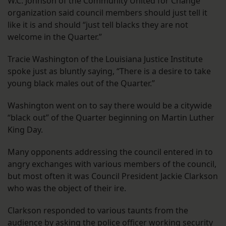
W.C. Johnson of the Community United for Change
organization said council members should just tell it
like it is and should “just tell blacks they are not
welcome in the Quarter.”
Tracie Washington of the Louisiana Justice Institute
spoke just as bluntly saying, “There is a desire to take
young black males out of the Quarter.”
Washington went on to say there would be a citywide
“black out” of the Quarter beginning on Martin Luther
King Day.
Many opponents addressing the council entered in to
angry exchanges with various members of the council,
but most often it was Council President Jackie Clarkson
who was the object of their ire.
Clarkson responded to various taunts from the
audience by asking the police officer working security