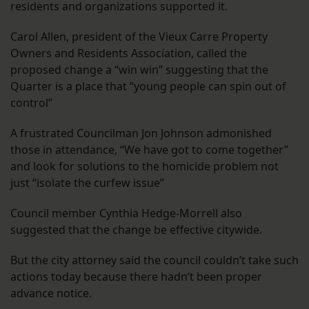
residents and organizations supported it.
Carol Allen, president of the Vieux Carre Property
Owners and Residents Association, called the
proposed change a “win win” suggesting that the
Quarter is a place that “young people can spin out of
control”
A frustrated Councilman Jon Johnson admonished
those in attendance, “We have got to come together”
and look for solutions to the homicide problem not
just “isolate the curfew issue”
Council member Cynthia Hedge-Morrell also
suggested that the change be effective citywide.
But the city attorney said the council couldn’t take such
actions today because there hadn’t been proper
advance notice.