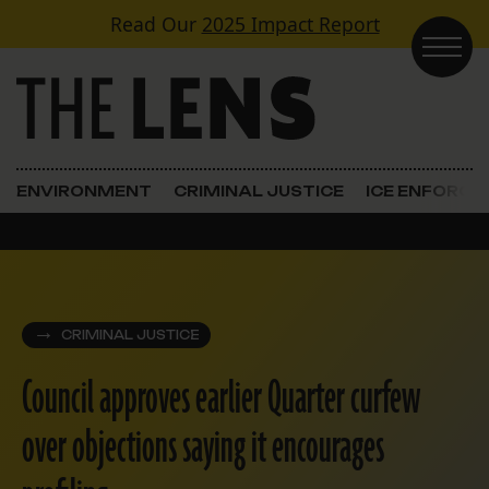
Skip to content
Read Our
2025 Impact Report
Main Navigation
ENVIRONMENT
CRIMINAL JUSTICE
ICE ENFORC
CRIMINAL JUSTICE
Council approves earlier Quarter curfew
over objections saying it encourages