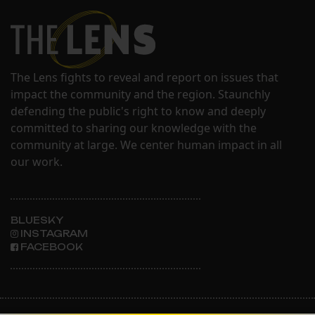
The Lens fights to reveal and report on issues that
impact the community and the region. Staunchly
defending the public's right to know and deeply
committed to sharing our knowledge with the
community at large. We center human impact in all
our work.
BLUESKY
INSTAGRAM
FACEBOOK