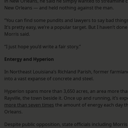
in New Orleans, he said he simply wanted to streamline c
New Orleans — and held nothing against the man.
“You can find some pundits and lawyers to say bad things
It’s pretty easy, we’re a popular target. But I haven’t do
Morris said.
“I just hope you’d write a fair story.”
Entergy and Hyperion
In Northeast Louisiana’s Richland Parish, former farmla
into a vast expanse of concrete and steel.
Hyperion spans more than 3,650 acres, an area more than
Rayville, the town beside it. Once up and running, it’s e
more than seven times
the amount of energy each day th
Orleans.
Despite public opposition, state officials including Morr