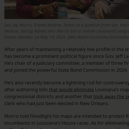
Sen. Jay Morris, R-West Monroe, listens to a question from Sen. Katr
Monroe, during debate over Morris’ bill to redraw Louisiana’s congres
Senate chamber on May 14, 2026. (Wes Muller/Louisiana Illuminato
After years of maintaining a relatively low profile in the l
has become a prominent political figure since Gov. Jeff La
He’s chair of a judiciary committee, a member of three f
and joined the powerful State Bond Commission in 2024.
He’s also recently become a lightning rod for controvers
after authoring bills
that would eliminate
Louisiana’s maj
congressional districts and another that
took away the s
clerk who had just been elected in New Orleans.
Morris told Floodlight his maps are intended to protect 
incumbents in Louisiana’s House races. As for eliminating