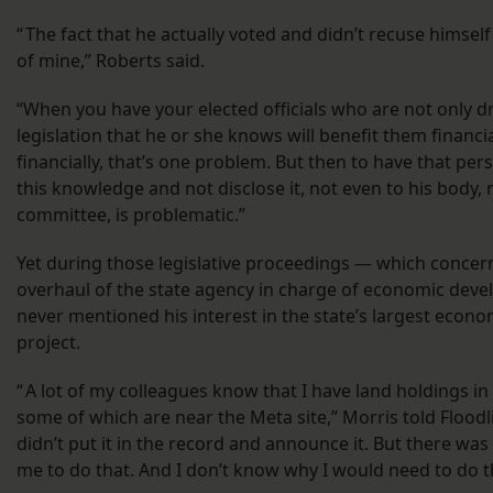
“ The fact that he actually voted and didn’t recuse himsel
of mine,” Roberts said.
“When you have your elected officials who are not only 
legislation that he or she knows will benefit them financia
financially, that’s one problem. But then to have that pe
this knowledge and not disclose it, not even to his body, 
committee, is problematic.”
Yet during those legislative proceedings — which concer
overhaul of the state agency in charge of economic dev
never mentioned his interest in the state’s largest eco
project.
“ A lot of my colleagues know that I have land holdings in
some of which are near the Meta site,” Morris told Floodli
didn’t put it in the record and announce it. But there was
me to do that. And I don’t know why I would need to do t