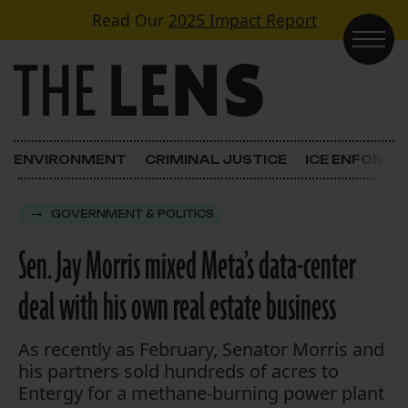
Skip to content
Read Our
2025 Impact Report
Main Navigation
ENVIRONMENT
CRIMINAL JUSTICE
ICE ENFORC
GOVERNMENT & POLITICS
Sen. Jay Morris mixed Meta’s data-center
deal with his own real estate business
As recently as February, Senator Morris and
his partners sold hundreds of acres to
Entergy for a methane-burning power plant