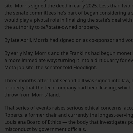
site. Morris signed the deed in early 2025. Less than two 
the senate committees he’s part of began considering a s
would play a pivotal role in finalizing the state’s deal wit
the authority to
sell
state-owned property.
By late April, Morris had signed on as co-sponsor and vot
By early May, Morris and the Franklins had begun moneti
a more immediate way: turning it into a dirt quarry for e
Meta job site, the senator told Floodlight.
Three months after that second bill was signed into law,
property that the tech company had been leasing, which 
throw from Morris’ land.
That series of events raises serious ethical concerns, acc
Roberts, a former chair and currently the longest-servi
Louisiana Board of Ethics — the body that investigates po
misconduct by government officials.