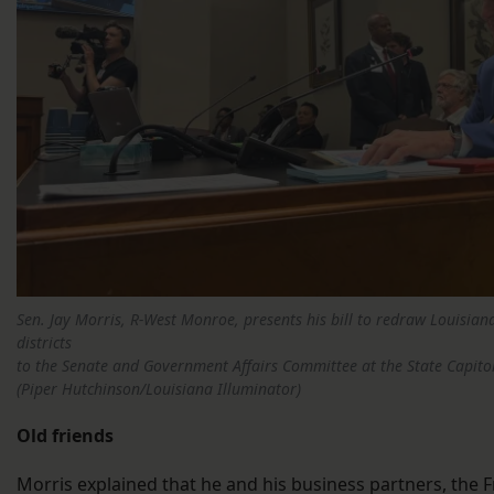
Sen. Jay Morris, R-West Monroe, presents his bill to redraw Louisian
districts
to the Senate and Government Affairs Committee at the State Capito
(Piper Hutchinson/Louisiana Illuminator)
Old friends
Morris explained that he and his business partners, the Fr