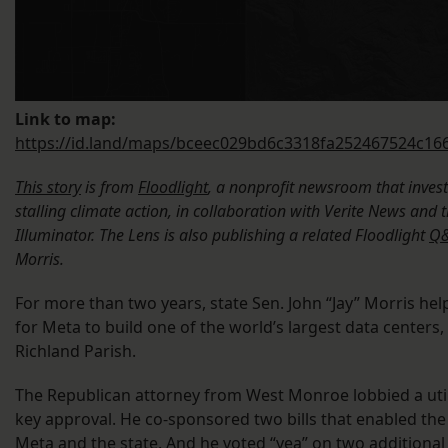
Link to map:
https://id.land/maps/bceec029bd6c3318fa252467524c16
This story
is from
Floodlight
, a nonprofit newsroom that inves
stalling climate action, in collaboration with Verite News and 
Illuminator. The Lens is also publishing a related Floodlight
Q&
Morris.
For more than two years, state Sen. John “Jay” Morris he
for Meta to build one of the world’s largest data centers,
Richland Parish.
The Republican attorney from West Monroe lobbied a utili
key approval. He co-sponsored two bills that enabled th
Meta and the state. And he voted “yea” on two additional 