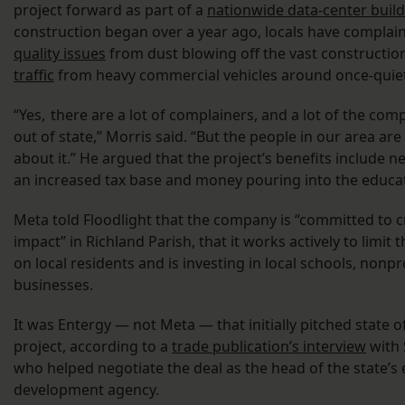
project forward as part of a
nationwide data-center buil
construction began over a year ago, locals have complai
quality issues
from dust blowing off the vast constructio
traffic
from heavy commercial vehicles around once-quiet 
“Yes, there are a lot of complainers, and a lot of the com
out of state,” Morris said. “But the people in our area ar
about it.” He argued that the project’s benefits include n
an increased tax base and money pouring into the educa
Meta told Floodlight that the company is “committed to cr
impact” in Richland Parish, that it works actively to limit t
on local residents and is investing in local schools, nonpr
businesses.
It was Entergy — not Meta — that initially
pitched state of
project, according to a
trade publication’s interview
with 
who helped negotiate the deal as the head of the state’
development agency.