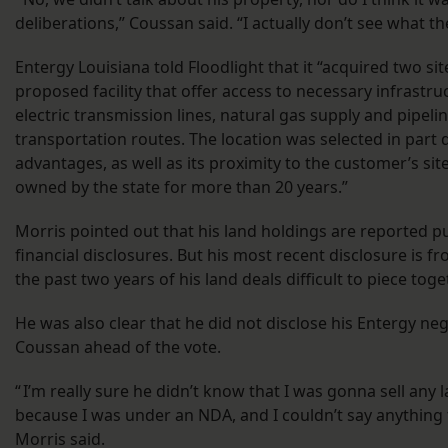
deliberations,” Coussan said. “I actually don’t see what the
Entergy Louisiana told Floodlight that it “acquired two si
proposed facility that offer access to necessary infrastru
electric transmission lines, natural gas supply and pipeli
transportation routes. The location was selected in part 
advantages, as well as its proximity to the customer’s si
owned by the state for more than 20 years.”
Morris pointed out that his land holdings are reported pu
financial disclosures. But his most recent disclosure is
the past two years of his land deals difficult to piece toge
He was also clear that he did not disclose his Entergy neg
Coussan ahead of the vote.
“ I’m really sure he didn’t know that I was gonna sell any 
because I was under an NDA, and I couldn’t say anything
Morris said.