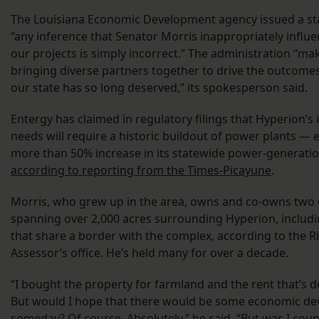
The Louisiana Economic Development agency issued a st
“any inference that Senator Morris inappropriately influ
our projects is simply incorrect.” The administration “ma
bringing diverse partners together to drive the outcome
our state has so long deserved,” its spokesperson said.
Entergy has claimed in regulatory filings that Hyperion
needs will require a historic buildout of power plants — 
more than 50% increase in its statewide power-generatio
according to reporting from the Times-Picayune
.
Morris, who grew up in the area, owns and co-owns two
spanning over 2,000 acres surrounding Hyperion, includin
that share a border with the complex, according to the R
Assessor’s office. He’s held many for over a decade.
“I bought the property for farmland and the rent that’s 
But would I hope that there would be some economic d
someday? Of course. Absolutely,” he said. “But was I count