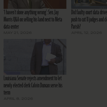
‘I haven’t done anything wrong’: Sen. Jay
Did faulty court data drive
Morris Q&A on selling his land next to Meta
push to cut 11 judges and c
data center
Parish?
MAY 21, 2026
APRIL 12, 2026
Louisiana Senate rejects amendment to let
newly elected clerk Calvin Duncan serve his
term
APRIL 8, 2026