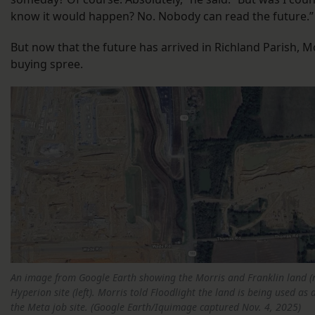
know it would happen? No. Nobody can read the future.
But now that the future has arrived in Richland Parish, M
buying spree.
An image from Google Earth showing the Morris and Franklin land (ri
Hyperion site (left). Morris told Floodlight the land is being used as 
the Meta job site. (Google Earth/Iquimage captured Nov. 4, 2025)