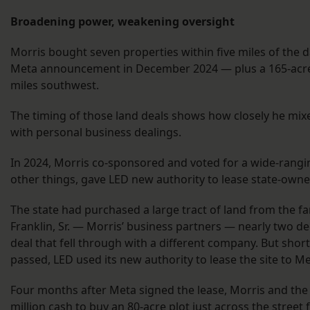
Broadening power, weakening oversight
Morris bought seven properties within five miles of the d
Meta announcement in December 2024 — plus a 165-acre
miles southwest.
The timing of those land deals shows how closely he mixed
with personal business dealings.
In 2024, Morris co-sponsored and voted for a wide-rangin
other things, gave LED new authority to lease state-own
The state had purchased a large tract of land from the fa
Franklin, Sr. — Morris’ business partners — nearly two de
deal that fell through with a different company. But shortl
passed, LED used its new authority to lease the site to M
Four months after Meta signed the lease, Morris and the 
million cash to buy an 80-acre plot just across the street