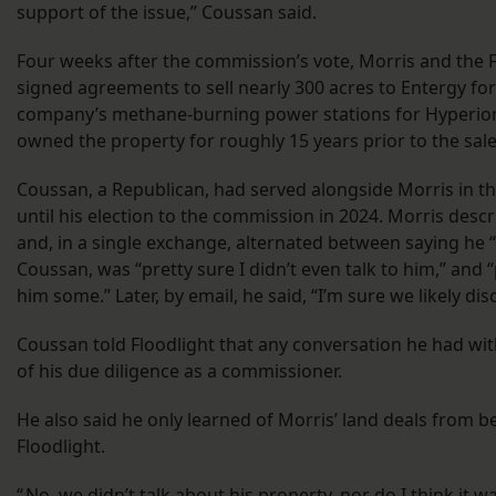
support of the issue,” Coussan said.
Four weeks after the commission’s vote, Morris and the 
signed agreements to sell nearly 300 acres to Entergy for
company’s methane-burning power stations for Hyperion
owned the property for roughly 15 years prior to the sal
Coussan, a Republican, had served alongside Morris in the
until his election to the commission in 2024. Morris descr
and, in a single exchange, alternated between saying he “
Coussan, was “pretty sure I didn’t even talk to him,” and “
him some.” Later, by email, he said, “I’m sure we likely dis
Coussan told Floodlight that any conversation he had wi
of his due diligence as a commissioner.
He also said he only learned of Morris’ land deals from b
Floodlight.
“ No, we didn’t talk about his property, nor do I think it 