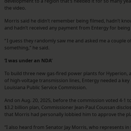
development to a region that’s needed it for so many year
the video.
Morris said he didn’t remember being filmed, hadn’t kno
and hadn’t received any payment from Entergy for being
“ I guess they randomly saw me and asked me a couple o
something,” he said.
‘I was under an NDA’
To build three new gas-fired power plants for Hyperion, 
of high-voltage transmission lines, Entergy needed a key
Louisiana Public Service Commission.
And on Aug. 20, 2025, before the commission voted 4-1 t
$3.2 billion plan, Commissioner Jean-Paul Coussan disclo
that Morris had personally lobbied him to approve the pl
“I also heard from Senator Jay Morris, who represents in 