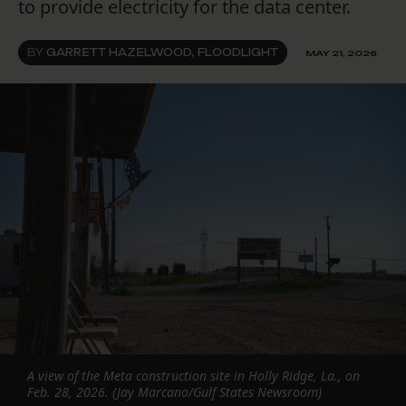
to provide electricity for the data center.
BY
GARRETT HAZELWOOD, FLOODLIGHT
MAY 21, 2026
A view of the Meta construction site in Holly Ridge, La., on
Feb. 28, 2026. (Jay Marcano/Gulf States Newsroom)