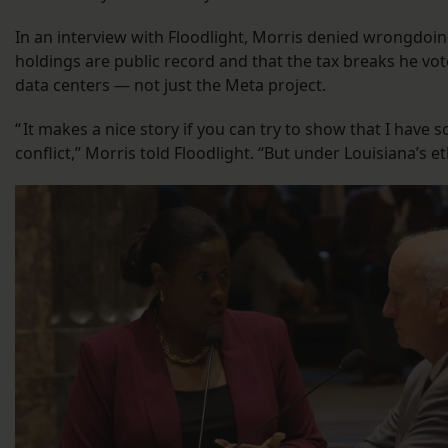
In an interview with Floodlight, Morris denied wrongdoing
holdings are public record and that the tax breaks he vote
data centers — not just the Meta project.
“ It makes a nice story if you can try to show that I have 
conflict,” Morris told Floodlight. “But under Louisiana’s eth