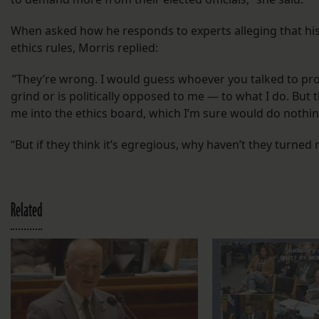
When asked how he responds to experts alleging that his
ethics rules, Morris replied:
”They’re wrong. I would guess whoever you talked to pro
grind or is politically opposed to me — to what I do. But t
me into the ethics board, which I’m sure would do nothi
“But if they think it’s egregious, why haven’t they turned 
Related