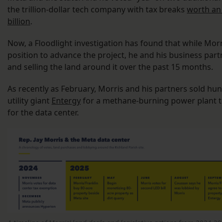
the trillion-dollar tech company with tax breaks
worth an
billion
.
Now, a Floodlight investigation has found that while Morri
position to advance the project, he and his business par
and selling the land around it over the past 15 months.
As recently as February, Morris and his partners sold hun
utility giant
Entergy
for a methane-burning power plant to
for the data center.