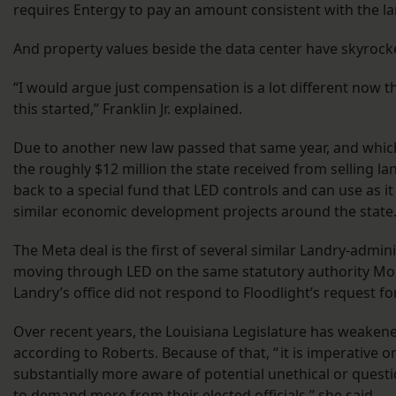
requires Entergy to pay an amount consistent with the la
And property values beside the data center have skyrock
“I would argue just compensation is a lot different now th
this started,” Franklin Jr. explained.
Due to another new law passed that same year, and which
the roughly $12 million the state received from selling l
back to a special fund that LED controls and can use as it
similar economic development projects around the state
The Meta deal is the first of several similar Landry-admin
moving through LED on the same statutory authority Mor
Landry’s office did not respond to Floodlight’s request 
Over recent years, the Louisiana Legislature has weakene
according to Roberts. Because of that, “ it is imperative o
substantially more aware of potential unethical or quest
to demand more from their elected officials,” she said.