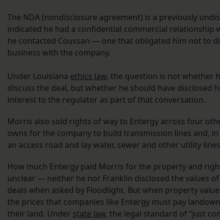
The NDA (nondisclosure agreement) is a previously undis
indicated he had a confidential commercial relationship
he contacted Coussan — one that obligated him not to d
business with the company.
Under Louisiana
ethics law
, the question is not whether 
discuss the deal, but whether he should have disclosed hi
interest to the regulator as part of that conversation.
Morris also sold rights of way to Entergy across four oth
owns for the company to build transmission lines and, in 
an access road and lay water, sewer and other utility line
How much Entergy paid Morris for the property and righ
unclear — neither he nor Franklin disclosed the values of 
deals when asked by Floodlight. But when property values 
the prices that companies like Entergy must pay landown
their land. Under
state law
, the legal standard of “just c