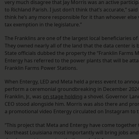
very much disagree that Jay Morris was an active partici
to Richland Parish. I just don’t think that’s accurate,” said F
think he’s any more responsible for it than whoever else 
tax exemption in the legislature.”
The Franklins are one of the largest local beneficiaries of
They owned nearly all of the land that the data center is 
State officials dubbed the property the “Franklin Farms 
Entergy has referred to the power plants that will be atta
Franklin Farms Power Stations.
When Entergy, LED and Meta held a press event to annou
perform a ceremonial groundbreaking in December 2024,
Franklin, Jr., was
on stage holding
a shovel. Governor Lan
CEO stood alongside him. Morris was also there and prom
a promotional video Entergy circulated on Instagram to t
“This project that Meta and Entergy have come together 
Northeast Louisiana most importantly will bring jobs and