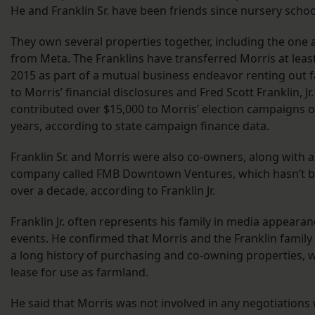
He and Franklin Sr. have been friends since nursery schoo
They own several properties together, including the one 
from Meta. The Franklins have transferred Morris at leas
2015 as part of a mutual business endeavor renting out 
to Morris’ financial disclosures and Fred Scott Franklin, Jr
contributed over $15,000 to Morris’ election campaigns o
years, according to state campaign finance data.
Franklin Sr. and Morris were also co-owners, along with a
company called FMB Downtown Ventures, which hasn’t be
over a decade, according to Franklin Jr.
Franklin Jr. often represents his family in media appeara
events. He confirmed that Morris and the Franklin family
a long history of purchasing and co-owning properties, 
lease for use as farmland.
He said that Morris was not involved in any negotiations 