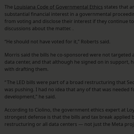
The
Louisiana Code of Governmental Ethics
states that an
substantial financial interest in a governmental proceed
from voting and disclose their interest if they continue to
discussions about the matter. .
“He should not have voted for it,” Roberts said.
Morris said the bills he co-sponsored were not targeted a
data center, and that although he signed on in support, 
with drafting them.
“ The LED bills were part of a broad restructuring that S
was pushing. I had no idea that any of that was needed f
development,” he said.
According to Ciolino, the government ethics expert at Loy
strongest defense is that the bills and tax break applied 
restructuring or all data centers — not just the Meta proj