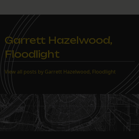
Garrett Hazelwood,
Floodlight
View all posts by Garrett Hazelwood, Floodlight