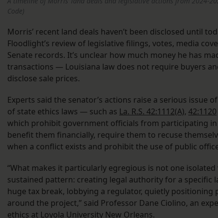
A timeline of Morris’ land deals and legislative actions from 2024-20
Code)
Morris’ recent land deals haven’t been disclosed until tod
Floodlight’s review of legislative filings, votes, media co
Senate records. It’s unclear how much money he has ma
transactions — Louisiana law does not require buyers and 
disclose sale prices.
Experts said the senator’s actions raise a serious issue of
of state ethics laws — such as
La. R.S. 42:1112(A)
,
42:1120
which prohibit government officials from participating in o
benefit them financially, require them to recuse themsel
when a conflict exists and prohibit the use of public office
“What makes it particularly egregious is not one isolated 
sustained pattern: creating legal authority for a specific 
huge tax break, lobbying a regulator, quietly positioning 
around the project,” said Professor Dane Ciolino, an exp
ethics at Loyola University New Orleans.