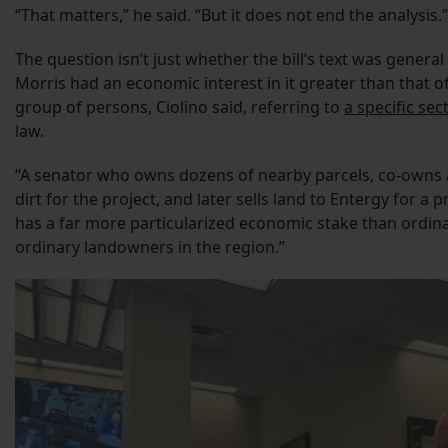
“That matters,” he said. “But it does not end the analysis.”
The question isn’t just whether the bill’s text was general
Morris had an economic interest in it greater than that of
group of persons, Ciolino said, referring to
a specific sec
law.
“A senator who owns dozens of nearby parcels, co-owns a
dirt for the project, and later sells land to Entergy for a 
has a far more particularized economic stake than ordina
ordinary landowners in the region.”