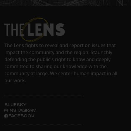
The Lens fights to reveal and report on issues that
impact the community and the region. Staunchly
defending the public's right to know and deeply
committed to sharing our knowledge with the
community at large. We center human impact in all
our work.
BLUESKY
INSTAGRAM
FACEBOOK