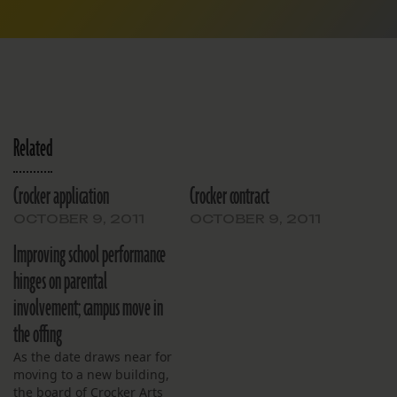
Related
Crocker application
Crocker contract
OCTOBER 9, 2011
OCTOBER 9, 2011
Improving school performance
hinges on parental
involvement; campus move in
the offing
As the date draws near for
moving to a new building,
the board of Crocker Arts