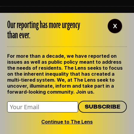
ABOUT THE LENS
Our reporting has more urgency
OUR STAFF
X
EMPLOYMENT
than ever.
CONTACT US
CORRECTIONS
SUPPORT THE LENS
For more than a decade, we have reported on
GET THE LENS NEWSLETTER
issues as well as public policy meant to address
PRIVACY POLICY
the needs of residents. The Lens seeks to focus
CODE OF ETHICS
on the inherent inequality that has created a
REPUBLISH OUR STORIES
multi-tiered system. We, at The Lens seek to
uncover, illuminate, inform and take part in a
forward-looking community. Join us.
Continue to The Lens
© 2024 The Lens. All Rights Reserved.