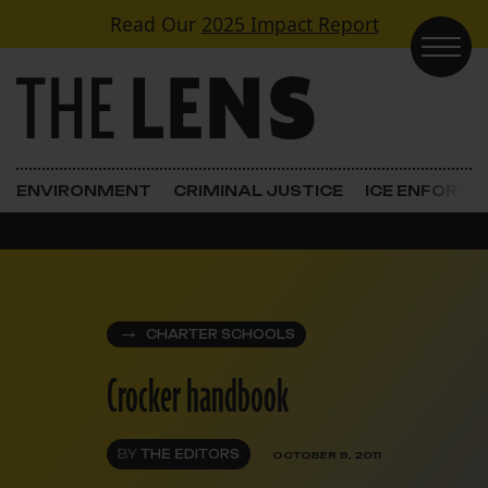
Skip to content
Read Our
2025 Impact Report
Main Navigation
ENVIRONMENT
CRIMINAL JUSTICE
ICE ENFORC
CHARTER SCHOOLS
Crocker handbook
BY
THE EDITORS
OCTOBER 9, 2011