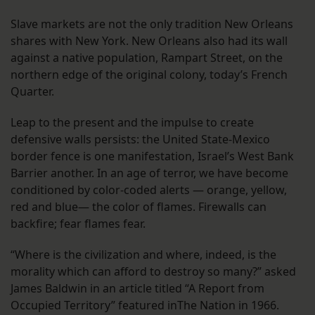
Slave markets are not the only tradition New Orleans
shares with New York. New Orleans also had its wall
against a native population, Rampart Street, on the
northern edge of the original colony, today’s French
Quarter.
Leap to the present and the impulse to create
defensive walls persists: the United State-Mexico
border fence is one manifestation, Israel’s West Bank
Barrier another. In an age of terror, we have become
conditioned by color-coded alerts — orange, yellow,
red and blue— the color of flames. Firewalls can
backfire; fear flames fear.
“Where is the civilization and where, indeed, is the
morality which can afford to destroy so many?” asked
James Baldwin in an article titled “A Report from
Occupied Territory” featured inThe Nation in 1966.