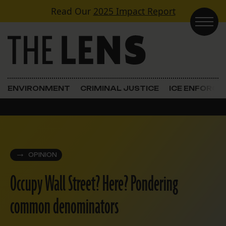
Skip to content
Read Our
2025 Impact Report
Main Navigation
ENVIRONMENT
CRIMINAL JUSTICE
ICE ENFORC
OPINION
Occupy Wall Street? Here? Pondering
common denominators