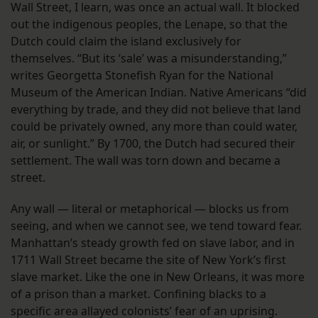
Wall Street, I learn, was once an actual wall. It blocked
out the indigenous peoples, the Lenape, so that the
Dutch could claim the island exclusively for
themselves. “But its ‘sale’ was a misunderstanding,”
writes Georgetta Stonefish Ryan for the National
Museum of the American Indian. Native Americans “did
everything by trade, and they did not believe that land
could be privately owned, any more than could water,
air, or sunlight.” By 1700, the Dutch had secured their
settlement. The wall was torn down and became a
street.
Any wall — literal or metaphorical — blocks us from
seeing, and when we cannot see, we tend toward fear.
Manhattan’s steady growth fed on slave labor, and in
1711 Wall Street became the site of New York’s first
slave market. Like the one in New Orleans, it was more
of a prison than a market. Confining blacks to a
specific area allayed colonists’ fear of an uprising.