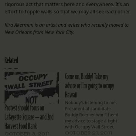
rigorous act that matters here and everywhere. It’s an
effort to topple walls so that we may all see each other.
Kira Akerman is an artist and writer who recently moved to
New Orleans from New York City.
Related
Come on, Buddy! Take my
advice or I’m going to occupy
Hawaii
Nobody’s listening to me.
Protest should focus on
Presidential candidate
Lafayette Square — and 2nd
Buddy Roemer won’t heed
my advice to stage a fight
Harvest Food Bank
with Occupy Wall Street
protesters. And the local
OCTOBER 21, 2011
OCTOBER 3, 2011