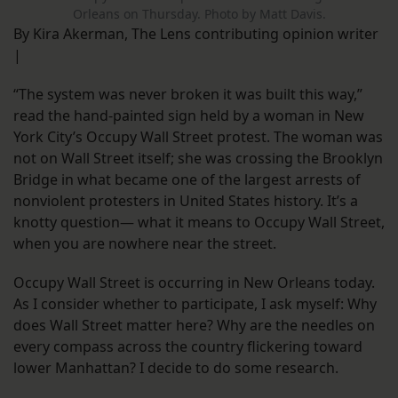
Orleans on Thursday. Photo by Matt Davis.
By Kira Akerman, The Lens contributing opinion writer
|
“The system was never broken it was built this way,”
read the hand-painted sign held by a woman in New
York City’s Occupy Wall Street protest. The woman was
not on Wall Street itself; she was crossing the Brooklyn
Bridge in what became one of the largest arrests of
nonviolent protesters in United States history. It’s a
knotty question— what it means to Occupy Wall Street,
when you are nowhere near the street.
Occupy Wall Street is occurring in New Orleans today.
As I consider whether to participate, I ask myself: Why
does Wall Street matter here? Why are the needles on
every compass across the country flickering toward
lower Manhattan? I decide to do some research.