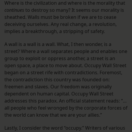
Where is the civilization and where is the morality that
continues
to destroy so many? It seems our morality is
sheathed. Walls must be broken if we are to cease
deceiving ourselves. Any real change, a revolution,
implies a breakthrough, a stripping of safety.
A wall is a wall is a wall. What, I then wonder, is a
street? Where a wall separates people and enables one
group to exploit or oppress another, a street is an
open space, a place to move about. Occupy Wall Street
began on a street rife with contradictions. Foremost,
the contradiction this country was founded on:
freemen and slaves. Our freedom was originally
dependent on human capital. Occupy Wall Street
addresses this paradox. An official statement reads: “…
all people who feel wronged by the corporate forces of
the world can know that we are your allies.”
Lastly, I consider the word “occupy.” Writers of various