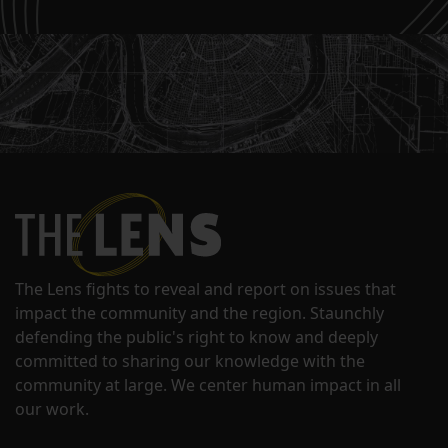
The Lens fights to reveal and report on issues that
impact the community and the region. Staunchly
defending the public's right to know and deeply
committed to sharing our knowledge with the
community at large. We center human impact in all
our work.