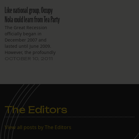
Occupy Nola movement
Like national group, Occupy
refuses to focus their
message, as I suggested.
Nola could learn from Tea Party
The Great Recession
officially began in
December 2007 and
lasted until June 2009.
However, the profoundly
un-hopeful post-recession
OCTOBER 10, 2011
“recovery” continues, and
it has helped the Tea Party
emerge as the major
political movement of the
past two years. Passionate
Tea Party demonstrations
have succeeded in
The Editors
pushing Republican
candidates to the…
View all posts by The Editors