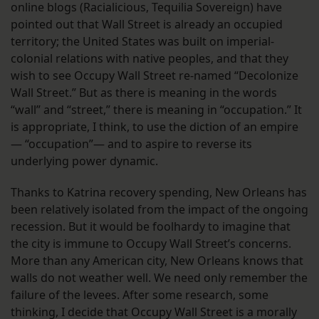
online blogs (Racialicious, Tequilia Sovereign) have
pointed out that Wall Street is already an occupied
territory; the United States was built on imperial-
colonial relations with native peoples, and that they
wish to see Occupy Wall Street re-named “Decolonize
Wall Street.” But as there is meaning in the words
“wall” and “street,” there is meaning in “occupation.” It
is appropriate, I think, to use the diction of an empire
— “occupation”— and to aspire to reverse its
underlying power dynamic.
Thanks to Katrina recovery spending, New Orleans has
been relatively isolated from the impact of the ongoing
recession. But it would be foolhardy to imagine that
the city is immune to Occupy Wall Street’s concerns.
More than any American city, New Orleans knows that
walls do not weather well. We need only remember the
failure of the levees. After some research, some
thinking, I decide that Occupy Wall Street is a morally