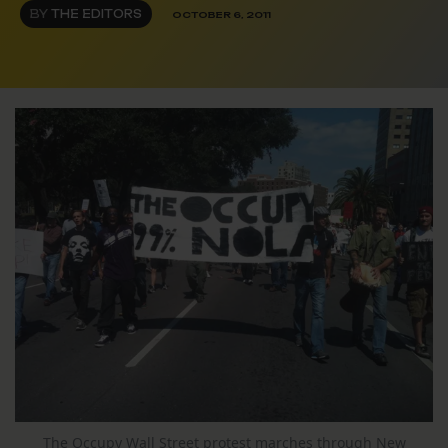
BY
THE EDITORS
OCTOBER 6, 2011
The Occupy Wall Street protest marches through New